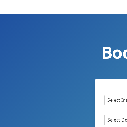
Bo
Select In
Select D