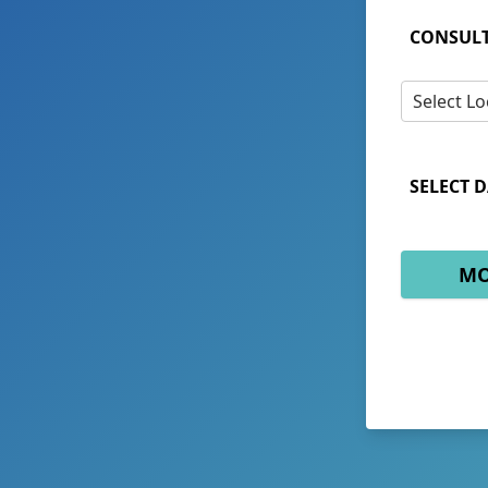
CONSULT
Select Lo
SELECT D
MO