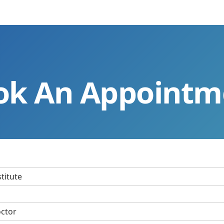
ok An Appointm
stitute
octor