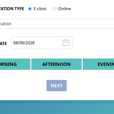
ATION TYPE
E-clinic
Online
cation
ATE
RNING
AFTERNOON
EVENI
NEXT