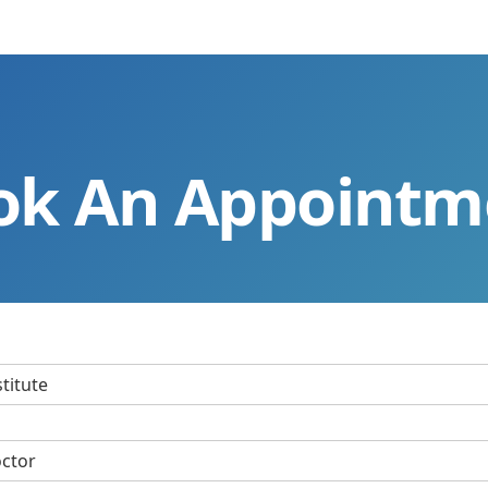
ok An Appointm
stitute
octor