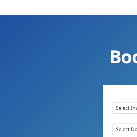
Bo
Select In
Select D