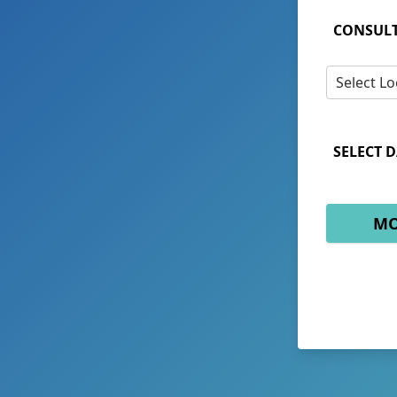
CONSULT
Select Lo
SELECT D
MO