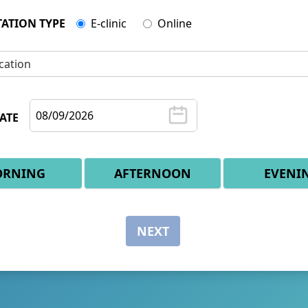
ATION TYPE
E-clinic
Online
cation
ATE
RNING
AFTERNOON
EVENI
NEXT