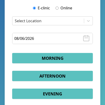
E-clinic
Online
Select Location
MORNING
AFTERNOON
EVENING