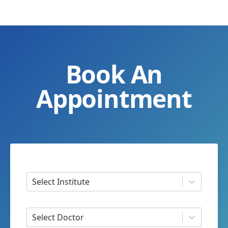
Book An
Appointment
Select Institute
Select Doctor