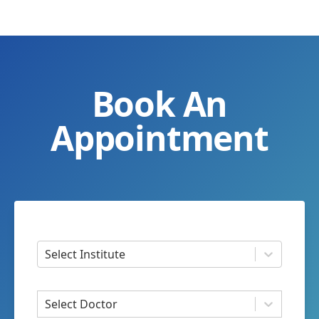
Book An
Appointment
Select Institute
Select Doctor