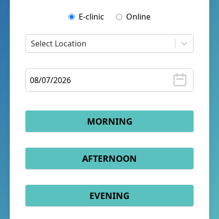
E-clinic
Online
Select Location
MORNING
AFTERNOON
EVENING