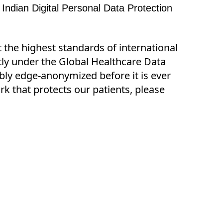
 Indian Digital Personal Data Protection 
t the highest standards of international
ctly under the Global Healthcare Data
ibly edge-anonymized before it is ever
k that protects our patients, please