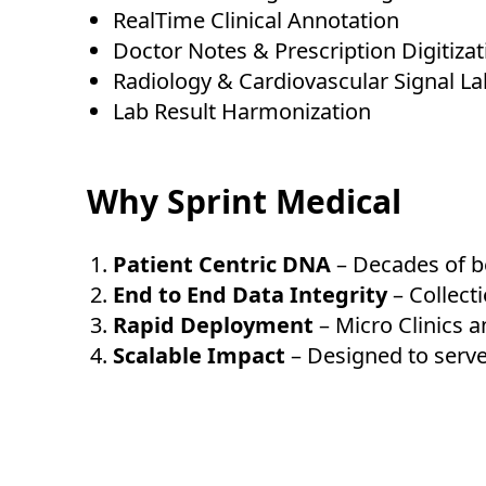
RealTime Clinical Annotation
Doctor Notes & Prescription Digitizat
Radiology & Cardiovascular Signal La
Lab Result Harmonization
Why Sprint Medical
Patient Centric DNA
– Decades of b
End to End Data Integrity
– Collect
Rapid Deployment
– Micro Clinics a
Scalable Impact
– Designed to serve