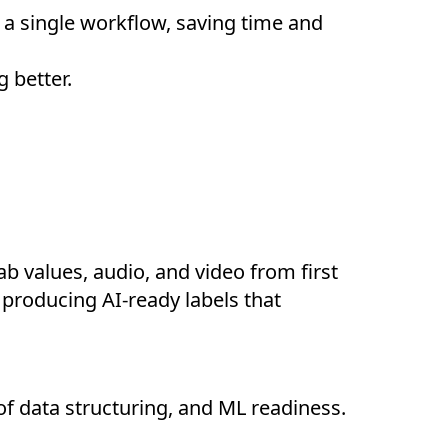
n a single workflow, saving time and
 better.
b values, audio, and video from first
 producing AI-ready labels that
of data structuring, and ML readiness.