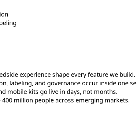
ion
beling
edside experience shape every feature we build.
ion, labeling, and governance occur inside one se
nd mobile kits go live in days, not months.
 400 million people across emerging markets.