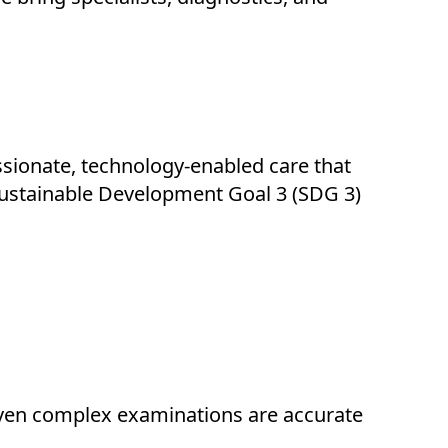
ssionate, technology-enabled care that
’ Sustainable Development Goal 3 (SDG 3)
 even complex examinations are accurate