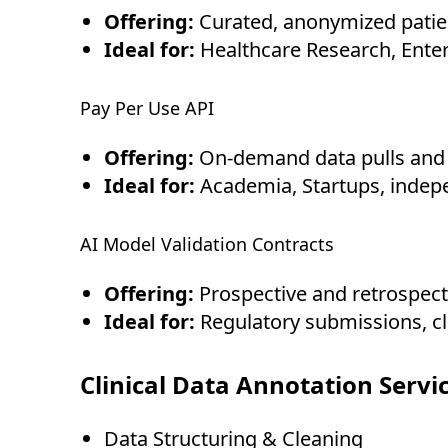
Offering:
Curated, anonymized patien
Ideal for:
Healthcare Research, Enter
Pay Per Use API
Offering:
On-demand data pulls and i
Ideal for:
Academia, Startups, indepe
AI Model Validation Contracts
Offering:
Prospective and retrospecti
Ideal for:
Regulatory submissions, cl
Clinical Data Annotation Servi
Data Structuring & Cleaning