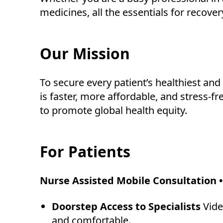
medicines, all the essentials for recover
Our Mission
To secure every patient’s healthiest an
is faster, more affordable, and stress-f
to promote global health equity.
For Patients
Nurse Assisted Mobile Consultation •
Doorstep Access to Specialists
Vide
and comfortable.