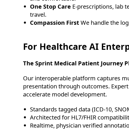
One Stop Care
E-prescriptions, lab 
travel.
Compassion First
We handle the logi
For Healthcare AI Enterp
The Sprint Medical Patient Journey 
Our interoperable platform captures mul
presentation through outcomes. Expert c
accelerate model development.
Standards tagged data (ICD-10, SNO
Architected for HL7/FHIR compatibilit
Realtime, physician verified annotat