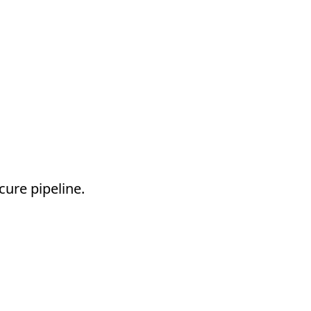
cure pipeline.