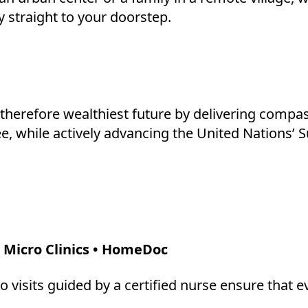
y straight to your doorstep.
d therefore wealthiest future by delivering compa
ree, while actively advancing the United Nations
 Micro Clinics • HomeDoc
o visits guided by a certified nurse ensure that