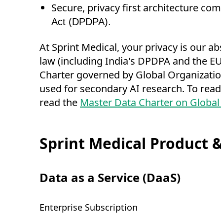
Secure, privacy first architecture c
Act (DPDPA).
At Sprint Medical, your privacy is our a
law (including India's DPDPA and the EU 
Charter governed by Global Organizations
used for secondary AI research. To read
read the
Master Data Charter on Global
Sprint Medical Product &
Data as a Service (DaaS)
Enterprise Subscription