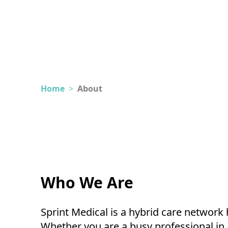
Home
>
About
Who We Are
Sprint Medical is a hybrid care networ
Whether you are a busy professional in a