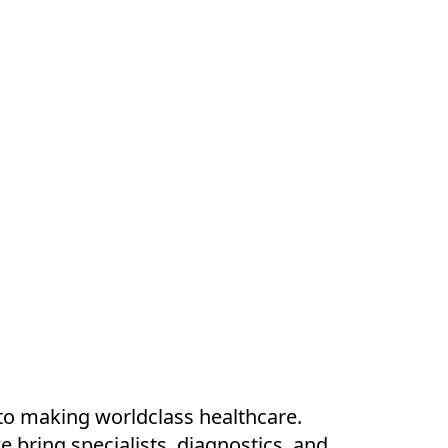
to making worldclass healthcare.
e bring specialists, diagnostics, and