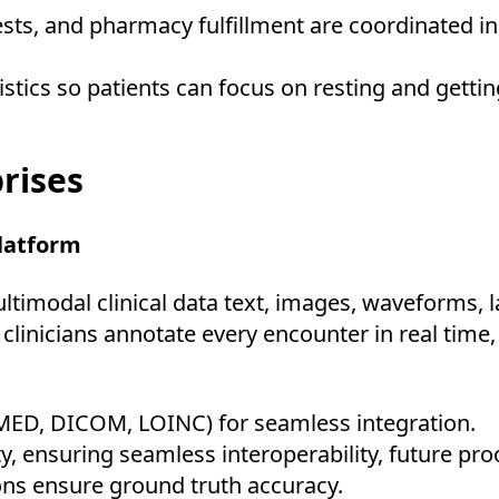
tests, and pharmacy fulfillment are coordinated i
stics so patients can focus on resting and getting
rises
Platform
timodal clinical data text, images, waveforms, la
linicians annotate every encounter in real time,
MED, DICOM, LOINC) for seamless integration.
y, ensuring seamless interoperability, future pro
ions ensure ground truth accuracy.