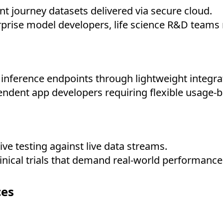
t journey datasets delivered via secure cloud.
prise model developers, life science R&D teams 
nference endpoints through lightweight integra
ndent app developers requiring flexible usage-b
ve testing against live data streams.
inical trials that demand real-world performance
ces