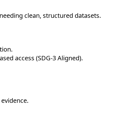
needing clean, structured datasets.
tion.
ased access (SDG-3 Aligned).
 evidence.