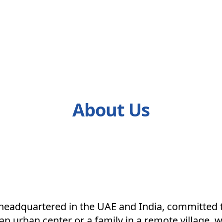
About Us
k headquartered in the UAE and India, committed 
n urban center or a family in a remote village, w