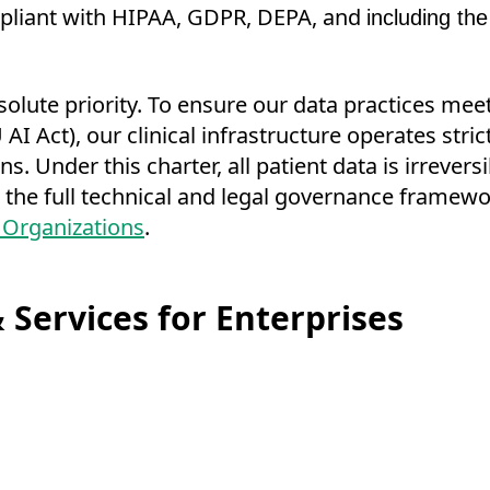
ompliant with HIPAA, GDPR, DEPA, and
including the
bsolute priority. To ensure our data practices mee
AI Act), our clinical infrastructure operates stri
. Under this charter, all patient data is irrevers
 the full technical and legal governance framewor
 Organizations
.
 Services for Enterprises