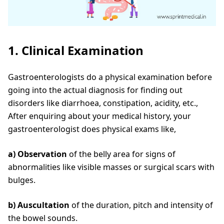
1. Clinical Examination
Gastroenterologists do a physical examination before
going into the actual diagnosis for finding out
disorders like diarrhoea, constipation, acidity, etc.,
After enquiring about your medical history, your
gastroenterologist does physical exams like,
a) Observation
of the belly area for signs of
abnormalities like visible masses or surgical scars with
bulges.
b) Auscultation
of the duration, pitch and intensity of
the bowel sounds.