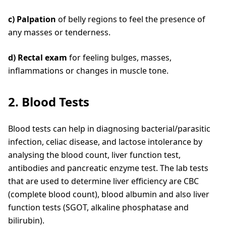
c) Palpation
of belly regions to feel the presence of
any masses or tenderness.
d) Rectal exam
for feeling bulges, masses,
inflammations or changes in muscle tone.
2. Blood Tests
Blood tests can help in diagnosing bacterial/parasitic
infection, celiac disease, and lactose intolerance by
analysing the blood count, liver function test,
antibodies and pancreatic enzyme test. The lab tests
that are used to determine liver efficiency are CBC
(complete blood count), blood albumin and also liver
function tests (SGOT, alkaline phosphatase and
bilirubin).