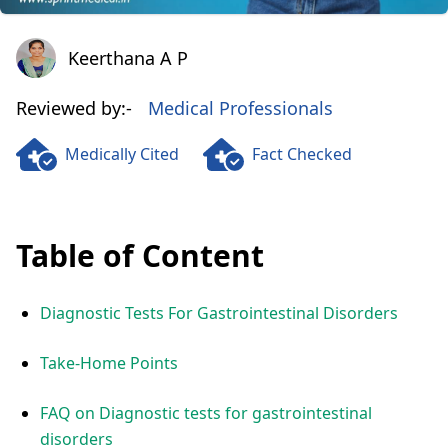
Keerthana A P
Keerthana A P
Reviewed by:-
Medical Professionals
Medically Cited
Fact Checked
Table of Content
Diagnostic Tests For Gastrointestinal Disorders
Take-Home Points
FAQ on Diagnostic tests for gastrointestinal
disorders