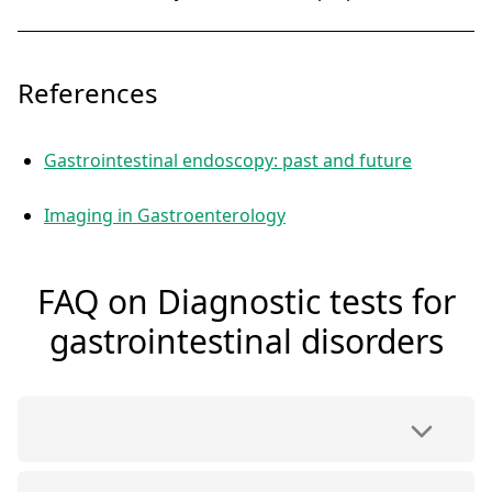
References
Gastrointestinal endoscopy: past and future
Imaging in Gastroenterology
FAQ on Diagnostic tests for
gastrointestinal disorders