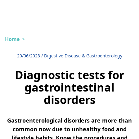
Home
>
20/06/2023
/
Digestive Disease & Gastroenterology
Diagnostic tests for
gastrointestinal
disorders
Gastroenterological disorders are more than
common now due to unhealthy food and
lifestyle habits. Know the procedures and