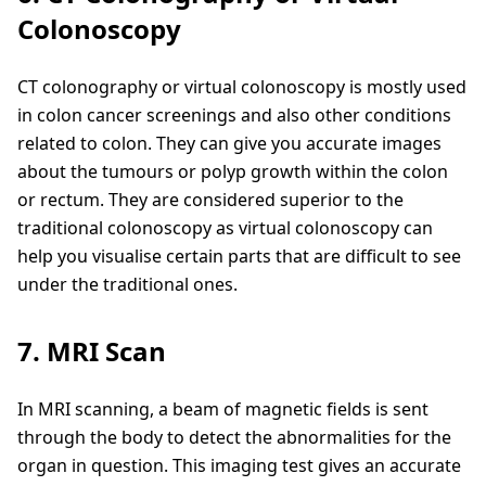
Colonoscopy
CT colonography or virtual colonoscopy is mostly used
in colon cancer screenings and also other conditions
related to colon. They can give you accurate images
about the tumours or polyp growth within the colon
or rectum. They are considered superior to the
traditional colonoscopy as virtual colonoscopy can
help you visualise certain parts that are difficult to see
under the traditional ones.
7. MRI Scan
In MRI scanning, a beam of magnetic fields is sent
through the body to detect the abnormalities for the
organ in question. This imaging test gives an accurate