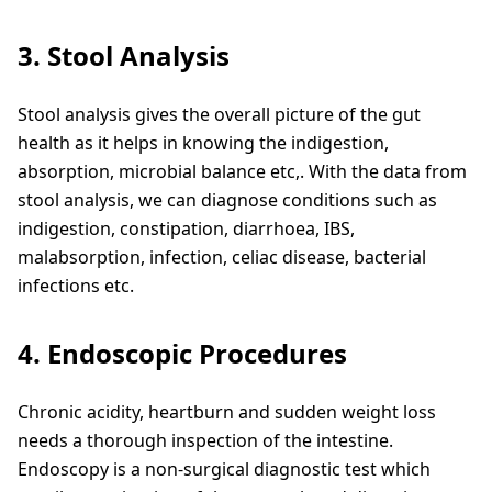
3. Stool Analysis
Stool analysis gives the overall picture of the gut
health as it helps in knowing the indigestion,
absorption, microbial balance etc,. With the data from
stool analysis, we can diagnose conditions such as
indigestion, constipation, diarrhoea, IBS,
malabsorption, infection, celiac disease, bacterial
infections etc.
4. Endoscopic Procedures
Chronic acidity, heartburn and sudden weight loss
needs a thorough inspection of the intestine.
Endoscopy is a non-surgical diagnostic test which