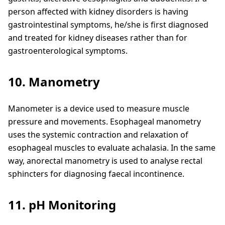
person affected with kidney disorders is having
gastrointestinal symptoms, he/she is first diagnosed
and treated for kidney diseases rather than for
gastroenterological symptoms.
10. Manometry
Manometer is a device used to measure muscle
pressure and movements. Esophageal manometry
uses the systemic contraction and relaxation of
esophageal muscles to evaluate achalasia. In the same
way, anorectal manometry is used to analyse rectal
sphincters for diagnosing faecal incontinence.
11. pH Monitoring