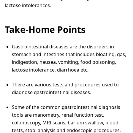
lactose intolerances.
Take-Home Points
Gastrointestinal diseases are the disorders in
stomach and intestines that includes bloating, gas,
indigestion, nausea, vomiting, food poisoning,
lactose intolerance, diarrhoea etc,.
There are various tests and procedures used to
diagnose gastrointestinal diseases.
Some of the common gastrointestinal diagnosis
tools are manometry, renal function test,
colonoscopy, MRI scans, barium swallow, blood
tests, stool analysis and endoscopic procedures.