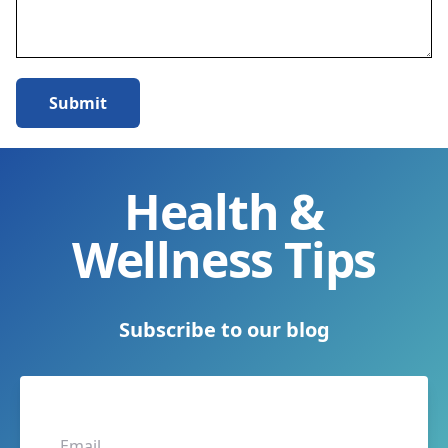
Submit
Health &
Wellness Tips
Subscribe to our blog