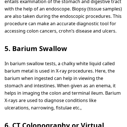
entails examination of the stomach and digestive tract
with the help of an endoscope. Biopsy (tissue samples)
are also taken during the endoscopic procedures. This
procedure can make an accurate diagnostic tool for
accessing colon cancers, crohn’s disease and ulcers.
5. Barium Swallow
In barium swallow tests, a chalky white liquid called
barium metal is used in X-ray procedures. Here, the
barium when ingested can help in viewing the
stomach and intestines. When given as an enema, it
helps in imaging the colon and terminal ileum. Barium
X-rays are used to diagnose conditions like
ulcerations, narrowing, fistulae etc.,
6. CT Colonography or Virtual