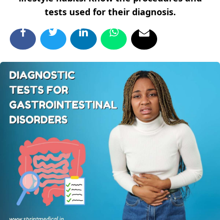
tests used for their diagnosis.