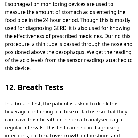
Esophageal ph monitoring devices are used to
measure the amount of stomach acids entering the
food pipe in the 24 hour period. Though this is mostly
used for diagnosing GERD, it is also used for knowing
the effectiveness of prescribed medicines. During this
procedure, a thin tube is passed through the nose and
positioned above the oesophagus. We get the reading
of the acid levels from the sensor readings attached to
this device.
12. Breath Tests
In a breath test, the patient is asked to drink the
beverage containing fructose or lactose so that they
can leave their breath in the breath analyser bag at
regular intervals. This test can help in diagnosing
infections, bacterial overgrowth indigestions and