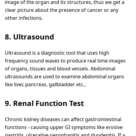
image of the organ and its structures, thus we get a
clear picture about the presence of cancer or any
other infections.
8. Ultrasound
Ultrasound is a diagnostic tool that uses high
frequency sound waves to produce real time images
of organs, tissues and blood vessels. Abdominal
ultrasounds are used to examine abdominal organs
like liver, pancreas, gallbladder etc.,
9. Renal Function Test
Chronic kidney diseases can affect gastrointestinal
functions - causing upper GI symptoms like erosive
gastritis, ulcerative oesophagitis and duodenitis. If a