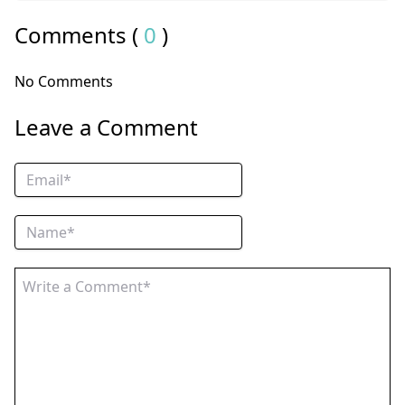
Comments (
0
)
No Comments
Leave a Comment