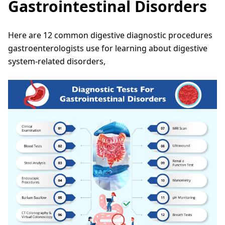
Gastrointestinal Disorders
Here are 12 common digestive diagnostic procedures
gastroenterologists use for learning about digestive
system-related disorders,