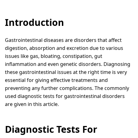
Introduction
Gastrointestinal diseases are disorders that affect
digestion, absorption and excretion due to various
issues like gas, bloating, constipation, gut
inflammation and even genetic disorders. Diagnosing
these gastrointestinal issues at the right time is very
essential for giving effective treatments and
preventing any further complications. The commonly
used diagnostic tests for gastrointestinal disorders
are given in this article.
Diagnostic Tests For