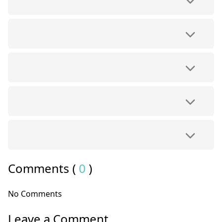
Comments (
0
)
No Comments
Leave a Comment