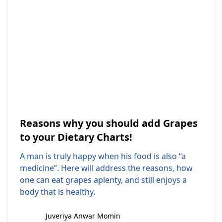
Reasons why you should add Grapes
to your Dietary Charts!
A man is truly happy when his food is also “a
medicine”. Here will address the reasons, how
one can eat grapes aplenty, and still enjoys a
body that is healthy.
Juveriya Anwar Momin
Juveriya Anwar Momin