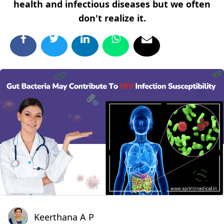
health and infectious diseases but we often
don't realize it.
Keerthana A P
Keerthana A P