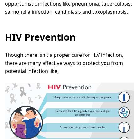
opportunistic infections like pneumonia, tuberculosis,
salmonella infection, candidiasis and toxoplasmosis.
HIV Prevention
Though there isn't a proper cure for HIV infection,
there are many effective ways to protect you from
potential infection like,