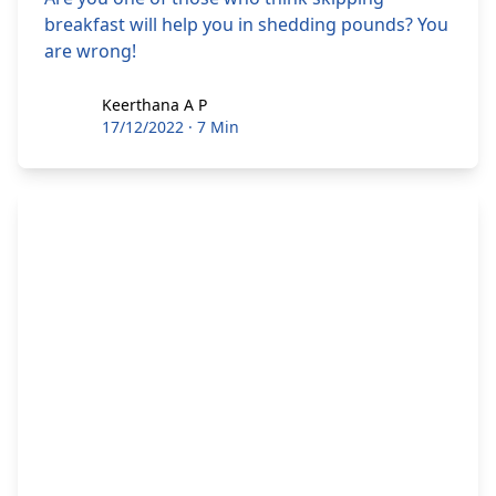
breakfast will help you in shedding pounds? You
are wrong!
Keerthana A P
Keerthana A P
17/12/2022
·
7 Min