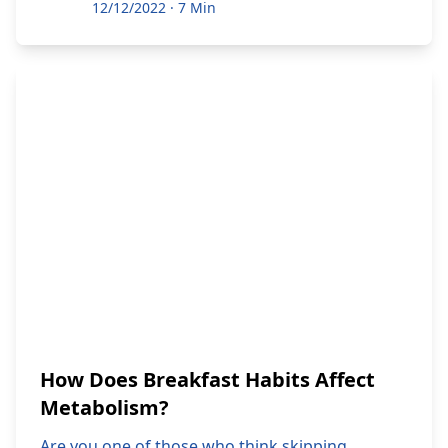
12/12/2022
·
7 Min
How Does Breakfast Habits Affect
Metabolism?
Are you one of those who think skipping