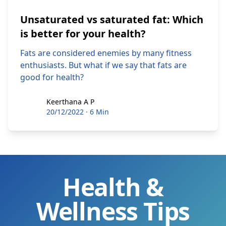
Unsaturated vs saturated fat: Which
is better for your health?
Fats are considered enemies by many fitness
enthusiasts. But what if we say that fats are
good for health?
Keerthana A P
Keerthana A P
20/12/2022
·
6 Min
Health &
Wellness Tips