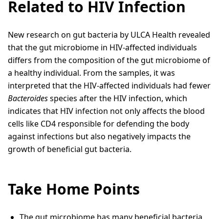
Related to HIV Infection
New research on gut bacteria by ULCA Health revealed
that the gut microbiome in HIV-affected individuals
differs from the composition of the gut microbiome of
a healthy individual. From the samples, it was
interpreted that the HIV-affected individuals had fewer
Bacteroides
species after the HIV infection, which
indicates that HIV infection not only affects the blood
cells like CD4 responsible for defending the body
against infections but also negatively impacts the
growth of beneficial gut bacteria.
Take Home Points
The gut microbiome has many beneficial bacteria