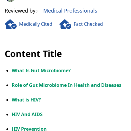
Reviewed by:-
Medical Professionals
Medically Cited
Fact Checked
Content Title
What Is Gut Microbiome?
Role of Gut Microbiome In Health and Diseases
What is HIV?
HIV And AIDS
HIV Prevention