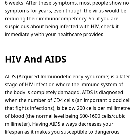
6 weeks. After these symptoms, most people show no
symptoms for years, even though the virus would be
reducing their immunocompetency. So, if you are
suspicious about being infected with HIV, check it
immediately with your healthcare provider.
HIV And AIDS
AIDS (Acquired Immunodeficiency Syndrome) is a later
stage of HIV infection where the immune system of
the body is completely damaged. AIDS is diagnosed
when the number of CD4 cells (an important blood cell
that fights infections), is below 200 cells per millimetre
of blood (the normal level being 500-1600 cells/cubic
millimeter). Having AIDS always decreases your
lifespan as it makes you susceptible to dangerous