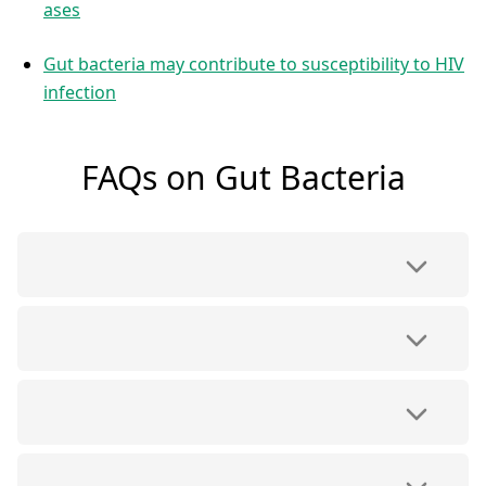
ases
Gut bacteria may contribute to susceptibility to HIV
infection
FAQs on Gut Bacteria