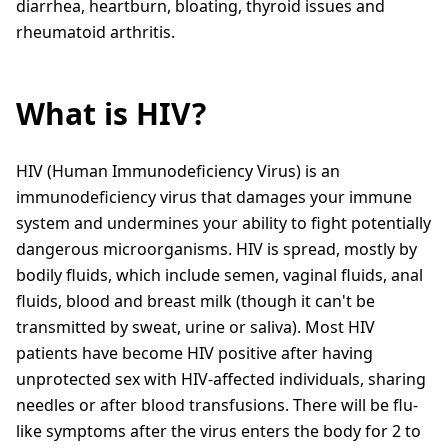
diarrhea, heartburn, bloating, thyroid issues and
rheumatoid arthritis.
What is HIV?
HIV (Human Immunodeficiency Virus) is an
immunodeficiency virus that damages your immune
system and undermines your ability to fight potentially
dangerous microorganisms. HIV is spread, mostly by
bodily fluids, which include semen, vaginal fluids, anal
fluids, blood and breast milk (though it can't be
transmitted by sweat, urine or saliva). Most HIV
patients have become HIV positive after having
unprotected sex with HIV-affected individuals, sharing
needles or after blood transfusions. There will be flu-
like symptoms after the virus enters the body for 2 to