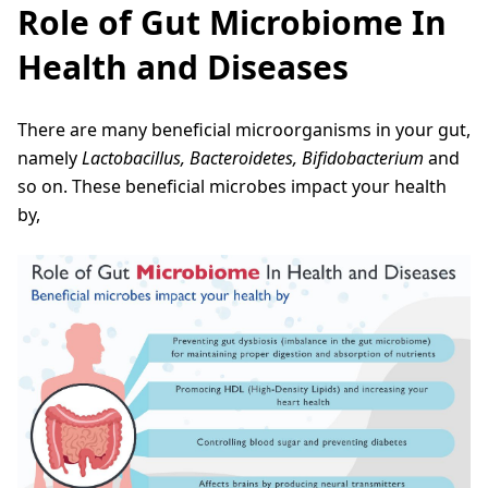
Role of Gut Microbiome In
Health and Diseases
There are many beneficial microorganisms in your gut,
namely
Lactobacillus, Bacteroidetes, Bifidobacterium
and
so on. These beneficial microbes impact your health
by,