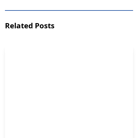
Related Posts