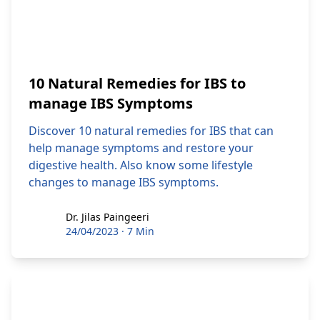
10 Natural Remedies for IBS to
manage IBS Symptoms
Discover 10 natural remedies for IBS that can
help manage symptoms and restore your
digestive health. Also know some lifestyle
changes to manage IBS symptoms.
Dr. Jilas Paingeeri
Dr. Jilas Paingeeri
24/04/2023
·
7 Min