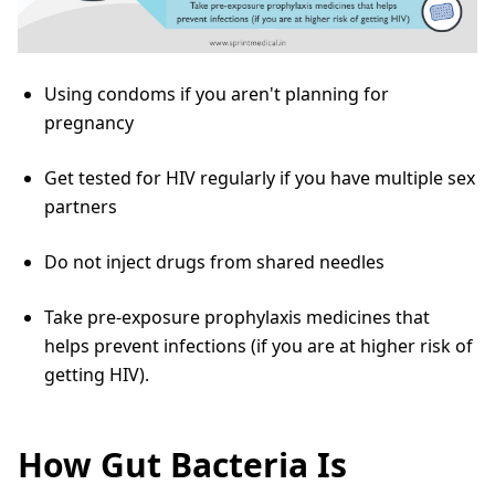
Using condoms if you aren't planning for
pregnancy
Get tested for HIV regularly if you have multiple sex
partners
Do not inject drugs from shared needles
Take pre-exposure prophylaxis medicines that
helps prevent infections (if you are at higher risk of
getting HIV).
How Gut Bacteria Is