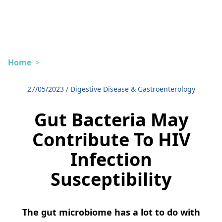
Home
>
27/05/2023
/
Digestive Disease & Gastroenterology
Gut Bacteria May
Contribute To HIV
Infection
Susceptibility
The gut microbiome has a lot to do with