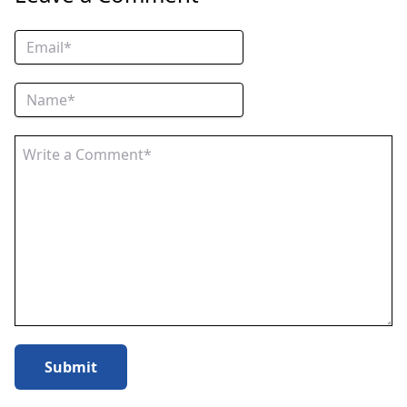
Submit