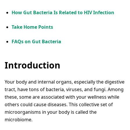
How Gut Bacteria Is Related to HIV Infection
Take Home Points
FAQs on Gut Bacteria
Introduction
Your body and internal organs, especially the digestive
tract, have tons of bacteria, viruses, and fungi. Among
these, some are associated with your wellness while
others could cause diseases. This collective set of
microorganisms in your body is called the
microbiome.