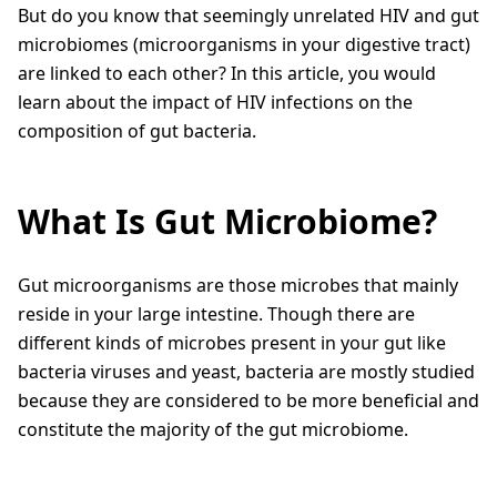
But do you know that seemingly unrelated HIV and gut
microbiomes (microorganisms in your digestive tract)
are linked to each other? In this article, you would
learn about the impact of HIV infections on the
composition of gut bacteria.
What Is Gut Microbiome?
Gut microorganisms are those microbes that mainly
reside in your large intestine. Though there are
different kinds of microbes present in your gut like
bacteria viruses and yeast, bacteria are mostly studied
because they are considered to be more beneficial and
constitute the majority of the gut microbiome.