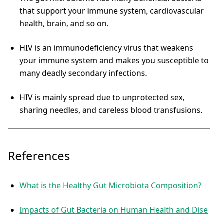
that support your immune system, cardiovascular
health, brain, and so on.
HIV is an immunodeficiency virus that weakens
your immune system and makes you susceptible to
many deadly secondary infections.
HIV is mainly spread due to unprotected sex,
sharing needles, and careless blood transfusions.
References
What is the Healthy Gut Microbiota Composition?
Impacts of Gut Bacteria on Human Health and Dise