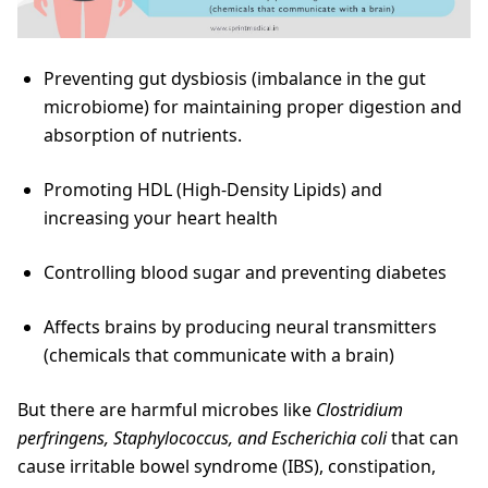
Preventing gut dysbiosis (imbalance in the gut
microbiome) for maintaining proper digestion and
absorption of nutrients.
Promoting HDL (High-Density Lipids) and
increasing your heart health
Controlling blood sugar and preventing diabetes
Affects brains by producing neural transmitters
(chemicals that communicate with a brain)
But there are harmful microbes like
Clostridium
perfringens, Staphylococcus, and Escherichia coli
that can
cause irritable bowel syndrome (IBS), constipation,