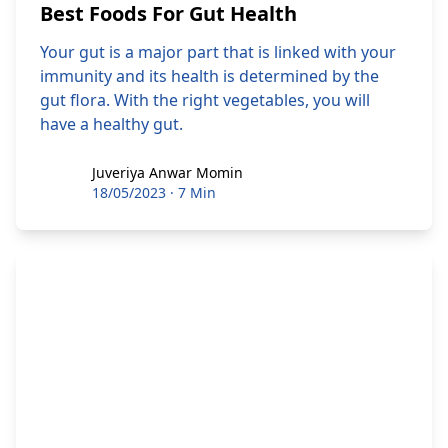
Best Foods For Gut Health
Your gut is a major part that is linked with your
immunity and its health is determined by the
gut flora. With the right vegetables, you will
have a healthy gut.
Juveriya Anwar Momin
Juveriya Anwar Momin
18/05/2023
·
7 Min