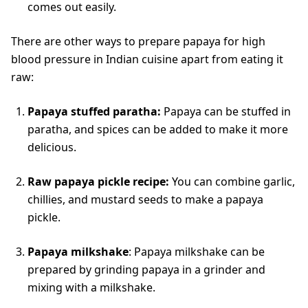
comes out easily.
There are other ways to prepare papaya for high
blood pressure in Indian cuisine apart from eating it
raw:
Papaya stuffed paratha:
Papaya can be stuffed in
paratha, and spices can be added to make it more
delicious.
Raw papaya pickle recipe:
You can combine garlic,
chillies, and mustard seeds to make a papaya
pickle.
Papaya milkshake
: Papaya milkshake can be
prepared by grinding papaya in a grinder and
mixing with a milkshake.