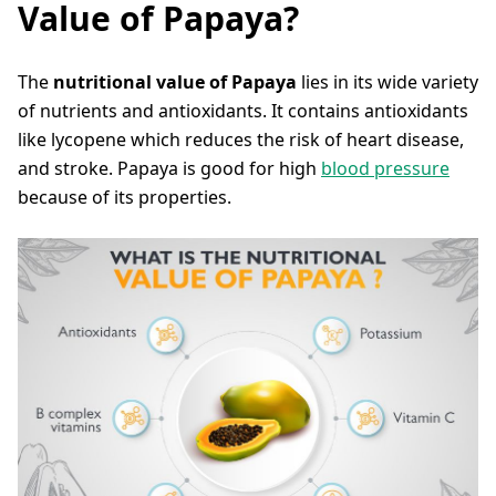
Value of Papaya?
The
nutritional value of Papaya
lies in its wide variety
of nutrients and antioxidants. It contains antioxidants
like lycopene which reduces the risk of heart disease,
and stroke. Papaya is good for high
blood pressure
because of its properties.