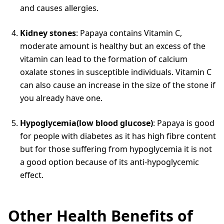
and causes allergies.
Kidney stones
: Papaya contains Vitamin C,
moderate amount is healthy but an excess of the
vitamin can lead to the formation of calcium
oxalate stones in susceptible individuals. Vitamin C
can also cause an increase in the size of the stone if
you already have one.
Hypoglycemia(low blood glucose)
: Papaya is good
for people with diabetes as it has high fibre content
but for those suffering from hypoglycemia it is not
a good option because of its anti-hypoglycemic
effect.
Other Health Benefits of