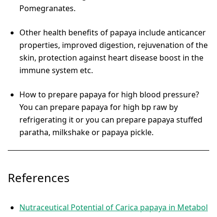
Pomegranates.
Other health benefits of papaya include anticancer
properties, improved digestion, rejuvenation of the
skin, protection against heart disease boost in the
immune system etc.
How to prepare papaya for high blood pressure?
You can prepare papaya for high bp raw by
refrigerating it or you can prepare papaya stuffed
paratha, milkshake or papaya pickle.
References
Nutraceutical Potential of Carica papaya in Metabol