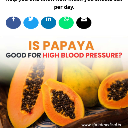
per day.