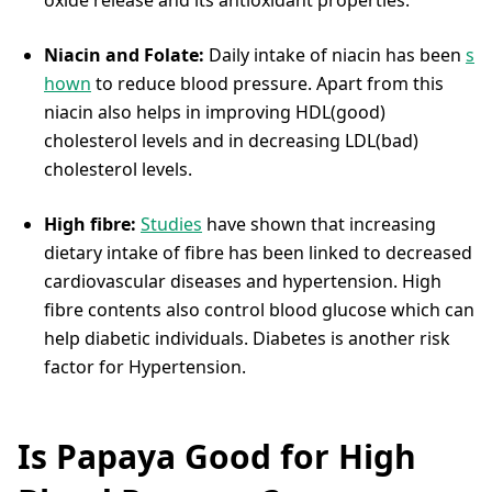
Niacin and Folate:
Daily intake of niacin has been
s
hown
to reduce blood pressure. Apart from this
niacin also helps in improving HDL(good)
cholesterol levels and in decreasing LDL(bad)
cholesterol levels.
High fibre:
Studies
have shown that increasing
dietary intake of fibre has been linked to decreased
cardiovascular diseases and hypertension. High
fibre contents also control blood glucose which can
help diabetic individuals. Diabetes is another risk
factor for Hypertension.
Is Papaya Good for High