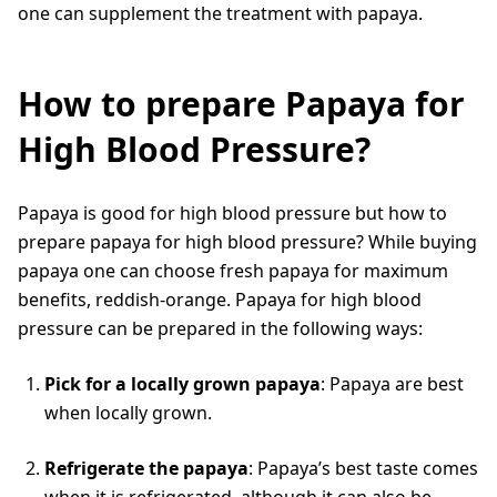
one can supplement the treatment with papaya.
How to prepare Papaya for
High Blood Pressure?
Papaya is good for high blood pressure but how to
prepare papaya for high blood pressure? While buying
papaya one can choose fresh papaya for maximum
benefits, reddish-orange. Papaya for high blood
pressure can be prepared in the following ways:
Pick for a locally grown papaya
: Papaya are best
when locally grown.
Refrigerate the papaya
: Papaya’s best taste comes
when it is refrigerated, although it can also be