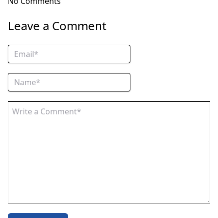
No Comments
Leave a Comment