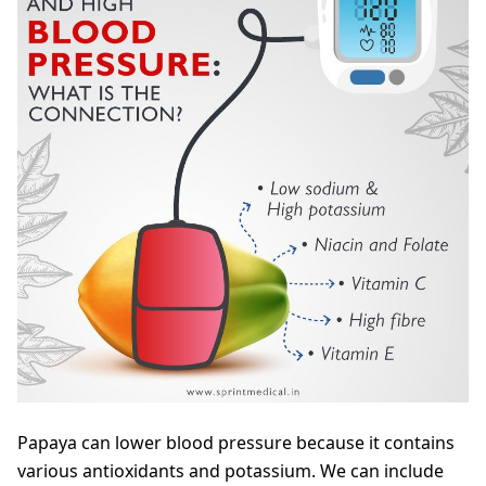
Papaya can lower blood pressure because it contains
various antioxidants and potassium. We can include