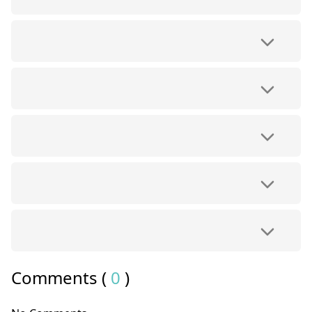
Comments (
0
)