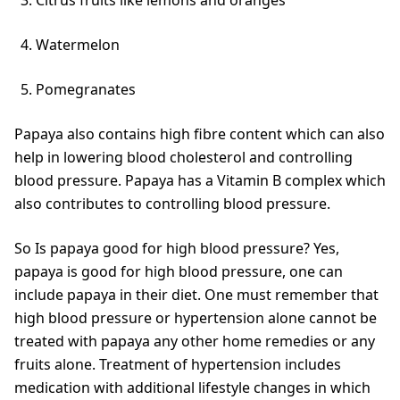
Watermelon
Pomegranates
Papaya also contains high fibre content which can also
help in lowering blood cholesterol and controlling
blood pressure. Papaya has a Vitamin B complex which
also contributes to controlling blood pressure.
So Is papaya good for high blood pressure? Yes,
papaya is good for high blood pressure, one can
include papaya in their diet. One must remember that
high blood pressure or hypertension alone cannot be
treated with papaya any other home remedies or any
fruits alone. Treatment of hypertension includes
medication with additional lifestyle changes in which