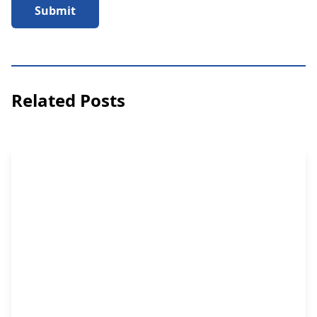
Submit
Related Posts