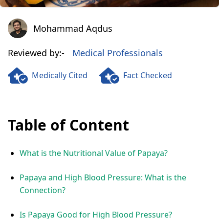
Mohammad Aqdus
Mohammad Aqdus
Reviewed by:-
Medical Professionals
Medically Cited
Fact Checked
Table of Content
What is the Nutritional Value of Papaya?
Papaya and High Blood Pressure: What is the
Connection?
Is Papaya Good for High Blood Pressure?