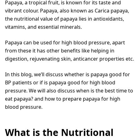
Papaya, a tropical fruit, is known for its taste and
vibrant colour. Papaya, also known as Carica papaya,
the nutritional value of papaya lies in antioxidants,
vitamins, and essential minerals.
Papaya can be used for high blood pressure, apart
from these it has other benefits like helping in
digestion, rejuvenating skin, anticancer properties etc.
In this blog, we’ll discuss whether is papaya good for
BP patients or if is papaya good for high blood
pressure. We will also discuss when is the best time to
eat papaya? and how to prepare papaya for high
blood pressure.
What is the Nutritional