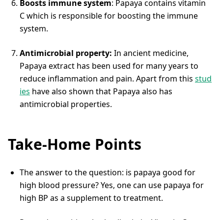
Boosts immune system
: Papaya contains vitamin
C which is responsible for boosting the immune
system.
Antimicrobial property:
In ancient medicine,
Papaya extract has been used for many years to
reduce inflammation and pain. Apart from this
stud
ies
have also shown that Papaya also has
antimicrobial properties.
Take-Home Points
The answer to the question: is papaya good for
high blood pressure? Yes, one can use papaya for
high BP as a supplement to treatment.