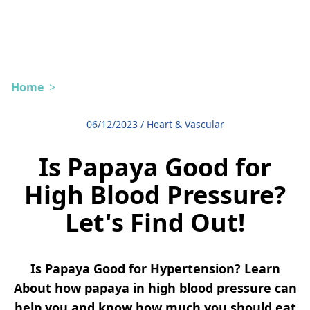
Home
>
06/12/2023
/
Heart & Vascular
Is Papaya Good for
High Blood Pressure?
Let's Find Out!
Is Papaya Good for Hypertension? Learn
About how papaya in high blood pressure can
help you and know how much you should eat