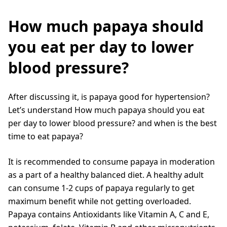
How much papaya should
you eat per day to lower
blood pressure?
After discussing it, is papaya good for hypertension?
Let’s understand How much papaya should you eat
per day to lower blood pressure? and when is the best
time to eat papaya?
It is recommended to consume papaya in moderation
as a part of a healthy balanced diet. A healthy adult
can consume 1-2 cups of papaya regularly to get
maximum benefit while not getting overloaded.
Papaya contains Antioxidants like Vitamin A, C and E,