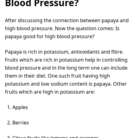
Blood Pressure?
After discussing the connection between papaya and
high blood pressure. Now the question comes: Is
papaya good for high blood pressure?
Papaya is rich in potassium, antioxidants and fibre.
Fruits which are rich in potassium help in controlling
blood pressure and in the long term one can include
them in their diet. One such fruit having high
potassium and low sodium content is papaya. Other
fruits which are high in potassium are:
Apples
Berries
Citrus fruits like lemons and oranges