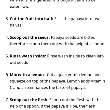
eaten raw.
Cut the fruit into half:
Slice the papaya into two
halves.
Scoop out the seeds:
Papaya seeds are bitter,
therefore scoop them out with the help of a spoon.
Rinse wash inside:
Rinse wash inside to clean left-
out seeds
Mix with a lemon
: Cut a quarter of a lemon and
squeeze on top of the papaya. Lemon adds Vitamin
C and also enhances the taste of papaya.
Scoop out the flesh
: Scoop out the flesh with the
help of a spoon, if the papaya is ripe, the flesh