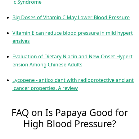
ic Syndrome
Big Doses of Vitamin C May Lower Blood Pressure
Vitamin E can reduce blood pressure in mild hypert
ensives
Evaluation of Dietary Niacin and New-Onset Hypert
ension Among Chinese Adults
Lycopene - antioxidant with radioprotective and ant
icancer properties. A review
FAQ on Is Papaya Good for
High Blood Pressure?