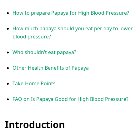
How to prepare Papaya for High Blood Pressure?
How much papaya should you eat per day to lower
blood pressure?
Who shouldn’t eat papaya?
Other Health Benefits of Papaya
Take-Home Points
FAQ on Is Papaya Good for High Blood Pressure?
Introduction