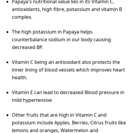
Papaya's nutritional value lies in its Vitamin C,
antioxidants, high fibre, potassium and vitamin B
complex.
The high potassium in Papaya helps
counterbalance sodium in our body causing
decreased BP.
Vitamin C being an antioxidant also protects the
inner lining of blood vessels which improves heart
health.
Vitamin E can lead to decreased Blood pressure in
mild hypertensive
Other fruits that are high in Vitamin C and
potassium include Apples, Berries, Citrus fruits like
lemons and oranges, Watermelon and