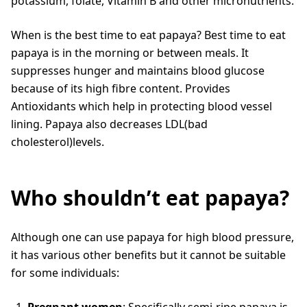
potassium, folate, Vitamin B and other micronutrients.
When is the best time to eat papaya? Best time to eat
papaya is in the morning or between meals. It
suppresses hunger and maintains blood glucose
because of its high fibre content. Provides
Antioxidants which help in protecting blood vessel
lining. Papaya also decreases LDL(bad
cholesterol)levels.
Who shouldn’t eat papaya?
Although one can use papaya for high blood pressure,
it has various other benefits but it cannot be suitable
for some individuals:
Pregnant women
: Specifically semi-ripe papaya is