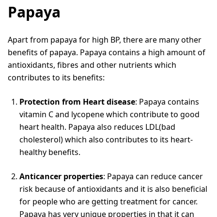
Papaya
Apart from papaya for high BP, there are many other
benefits of papaya. Papaya contains a high amount of
antioxidants, fibres and other nutrients which
contributes to its benefits:
Protection from Heart disease
: Papaya contains
vitamin C and lycopene which contribute to good
heart health. Papaya also reduces LDL(bad
cholesterol) which also contributes to its heart-
healthy benefits.
Anticancer properties
: Papaya can reduce cancer
risk because of antioxidants and it is also beneficial
for people who are getting treatment for cancer.
Papaya has very unique properties in that it can