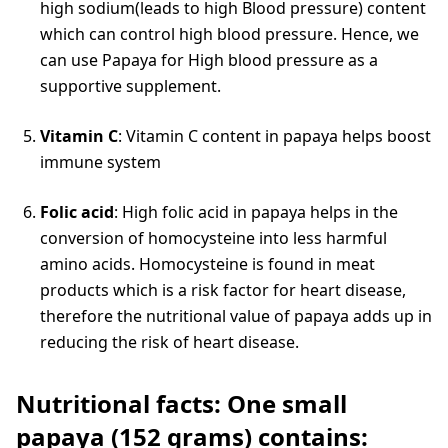
high sodium(leads to high Blood pressure) content
which can control high blood pressure. Hence, we
can use Papaya for High blood pressure as a
supportive supplement.
Vitamin C
: Vitamin C content in papaya helps boost
immune system
Folic acid
: High folic acid in papaya helps in the
conversion of homocysteine into less harmful
amino acids. Homocysteine is found in meat
products which is a risk factor for heart disease,
therefore the nutritional value of papaya adds up in
reducing the risk of heart disease.
Nutritional facts: One small
papaya (152 grams) contains: