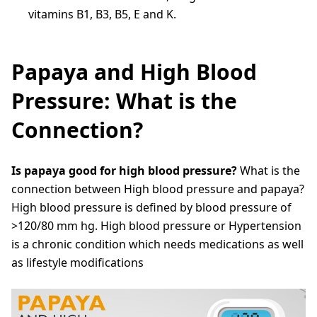
vitamins B1, B3, B5, E and K.
Papaya and High Blood
Pressure: What is the
Connection?
Is papaya good for high blood pressure?
What is the
connection between High blood pressure and papaya?
High blood pressure is defined by blood pressure of
>120/80 mm hg. High blood pressure or Hypertension
is a chronic condition which needs medications as well
as lifestyle modifications