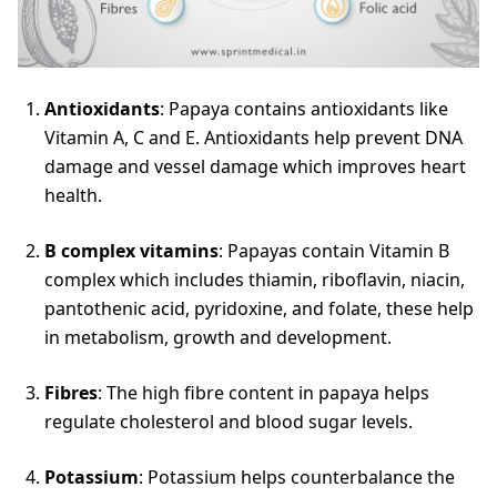
Antioxidants
: Papaya contains antioxidants like
Vitamin A, C and E. Antioxidants help prevent DNA
damage and vessel damage which improves heart
health.
B complex vitamins
: Papayas contain Vitamin B
complex which includes thiamin, riboflavin, niacin,
pantothenic acid, pyridoxine, and folate, these help
in metabolism, growth and development.
Fibres
: The high fibre content in papaya helps
regulate cholesterol and blood sugar levels.
Potassium
: Potassium helps counterbalance the