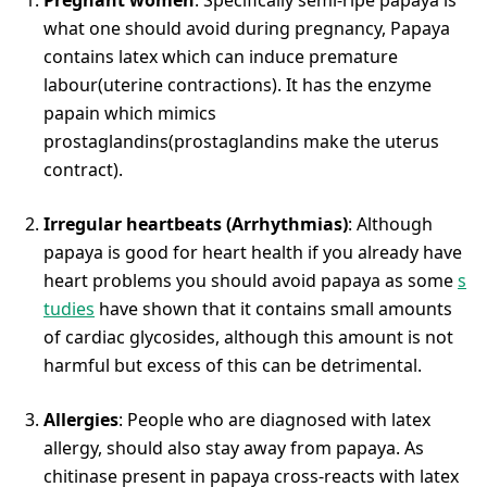
what one should avoid during pregnancy, Papaya
contains latex which can induce premature
labour(uterine contractions). It has the enzyme
papain which mimics
prostaglandins(prostaglandins make the uterus
contract).
Irregular heartbeats (Arrhythmias)
: Although
papaya is good for heart health if you already have
heart problems you should avoid papaya as some
s
tudies
have shown that it contains small amounts
of cardiac glycosides, although this amount is not
harmful but excess of this can be detrimental.
Allergies
: People who are diagnosed with latex
allergy, should also stay away from papaya. As
chitinase present in papaya cross-reacts with latex