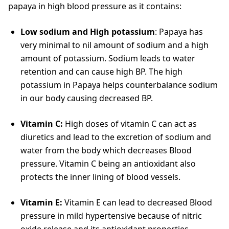
papaya in high blood pressure as it contains:
Low sodium and High potassium
: Papaya has
very minimal to nil amount of sodium and a high
amount of potassium. Sodium leads to water
retention and can cause high BP. The high
potassium in Papaya helps counterbalance sodium
in our body causing decreased BP.
Vitamin C:
High doses of vitamin C can act as
diuretics and lead to the excretion of sodium and
water from the body which decreases Blood
pressure. Vitamin C being an antioxidant also
protects the inner lining of blood vessels.
Vitamin E:
Vitamin E can lead to decreased Blood
pressure in mild hypertensive because of nitric
oxide release and its antioxidant properties.