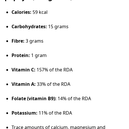
Calories:
59 kcal
Carbohydrates:
15 grams
Fibre:
3 grams
Protein:
1 gram
Vitamin C:
157% of the RDA
Vitamin A:
33% of the RDA
Folate (vitamin B9):
14% of the RDA
Potassium:
11% of the RDA
Trace amounts of calcium, magnesium and