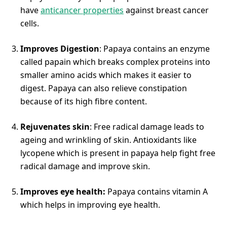
have
anticancer properties
against breast cancer
cells.
Improves Digestion
: Papaya contains an enzyme
called papain which breaks complex proteins into
smaller amino acids which makes it easier to
digest. Papaya can also relieve constipation
because of its high fibre content.
Rejuvenates skin
: Free radical damage leads to
ageing and wrinkling of skin. Antioxidants like
lycopene which is present in papaya help fight free
radical damage and improve skin.
Improves eye health:
Papaya contains vitamin A
which helps in improving eye health.