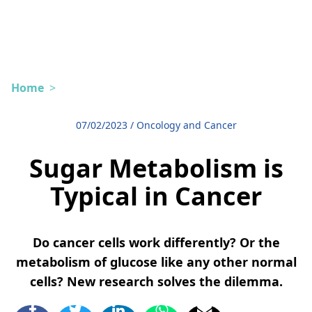
Home
>
07/02/2023
/
Oncology and Cancer
Sugar Metabolism is
Typical in Cancer
Do cancer cells work differently? Or the
metabolism of glucose like any other normal
cells? New research solves the dilemma.