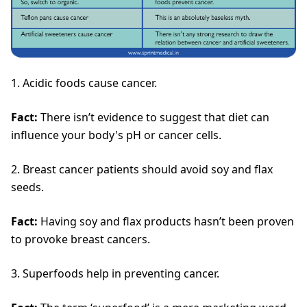
1. Acidic foods cause cancer.
Fact:
There isn’t evidence to suggest that diet can
influence your body's pH or cancer cells.
2. Breast cancer patients should avoid soy and flax
seeds.
Fact:
Having soy and flax products hasn’t been proven
to provoke breast cancers.
3. Superfoods help in preventing cancer.