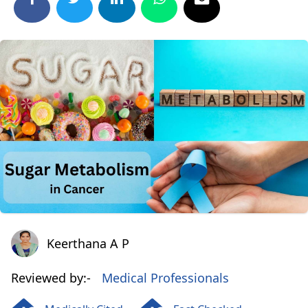
Keerthana A P
Keerthana A P
Reviewed by:-
Medical Professionals