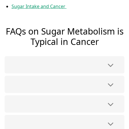
Sugar Intake and Cancer
FAQs on Sugar Metabolism is
Typical in Cancer