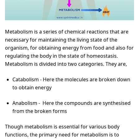
Metabolism is a series of chemical reactions that are
necessary for maintaining the living state of the
organism, for obtaining energy from food and also for
regulating the body in the state of homeostasis.
Metabolism is divided into two categories. They are,
Catabolism - Here the molecules are broken down
to obtain energy
Anabolism - Here the compounds are synthesised
from the broken forms
Though metabolism is essential for various body
functions, the primary need for metabolism is to