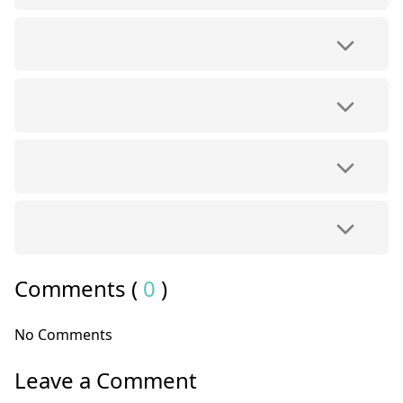
Comments (
0
)
No Comments
Leave a Comment