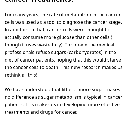
For many years, the rate of metabolism in the cancer
cells was used as a tool to diagnose the cancer stage.
In addition to that, cancer cells were thought to
actually consume more glucose than other cells (
though it uses waste fully). This made the medical
professionals refuse sugars (carbohydrates) in the
diet of cancer patients, hoping that this would starve
the cancer cells to death. This new research makes us
rethink all this!
We have understood that little or more sugar makes
no difference as sugar metabolism is typical in cancer
patients. This makes us in developing more effective
treatments and drugs for cancer.