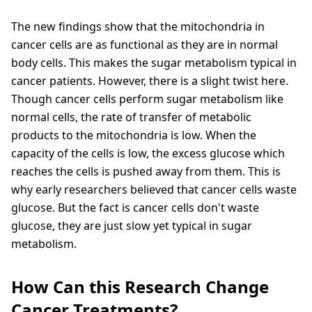
The new findings show that the mitochondria in
cancer cells are as functional as they are in normal
body cells. This makes the sugar metabolism typical in
cancer patients. However, there is a slight twist here.
Though cancer cells perform sugar metabolism like
normal cells, the rate of transfer of metabolic
products to the mitochondria is low. When the
capacity of the cells is low, the excess glucose which
reaches the cells is pushed away from them. This is
why early researchers believed that cancer cells waste
glucose. But the fact is cancer cells don't waste
glucose, they are just slow yet typical in sugar
metabolism.
How Can this Research Change
Cancer Treatments?