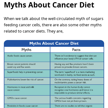
Myths About Cancer Diet
When we talk about the well-circulated myth of sugars
feeding cancer cells, there are also some other myths
related to cancer diets. They are,