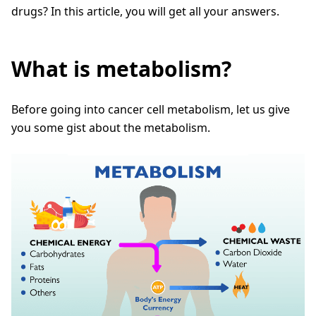
drugs? In this article, you will get all your answers.
What is metabolism?
Before going into cancer cell metabolism, let us give
you some gist about the metabolism.