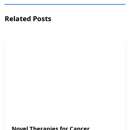
Related Posts
Novel Therapies for Cancer