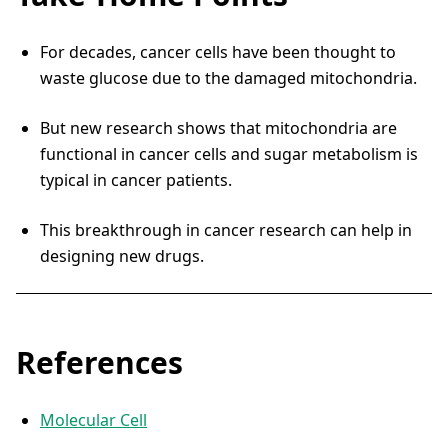
For decades, cancer cells have been thought to
waste glucose due to the damaged mitochondria.
But new research shows that mitochondria are
functional in cancer cells and sugar metabolism is
typical in cancer patients.
This breakthrough in cancer research can help in
designing new drugs.
References
Molecular Cell