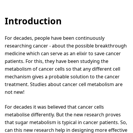
Introduction
For decades, people have been continuously
researching cancer - about the possible breakthrough
medicine which can serve as an elixir to save cancer
patients. For this, they have been studying the
metabolism of cancer cells so that any different cell
mechanism gives a probable solution to the cancer
treatment. Studies about cancer cell metabolism are
not new!
For decades it was believed that cancer cells
metabolise differently. But the new research proves
that sugar metabolism is typical in cancer patients. So,
can this new research help in designing more effective