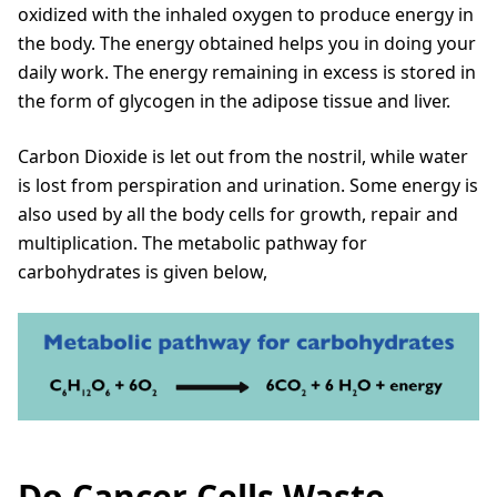
oxidized with the inhaled oxygen to produce energy in
the body. The energy obtained helps you in doing your
daily work. The energy remaining in excess is stored in
the form of glycogen in the adipose tissue and liver.
Carbon Dioxide is let out from the nostril, while water
is lost from perspiration and urination. Some energy is
also used by all the body cells for growth, repair and
multiplication. The metabolic pathway for
carbohydrates is given below,
Do Cancer Cells Waste