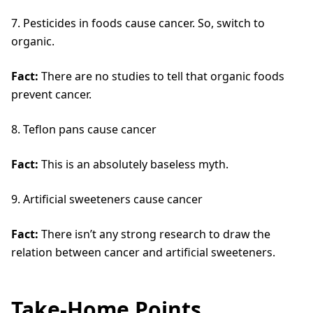
7. Pesticides in foods cause cancer. So, switch to
organic.
Fact:
There are no studies to tell that organic foods
prevent cancer.
8. Teflon pans cause cancer
Fact:
This is an absolutely baseless myth.
9. Artificial sweeteners cause cancer
Fact:
There isn’t any strong research to draw the
relation between cancer and artificial sweeteners.
Take-Home Points