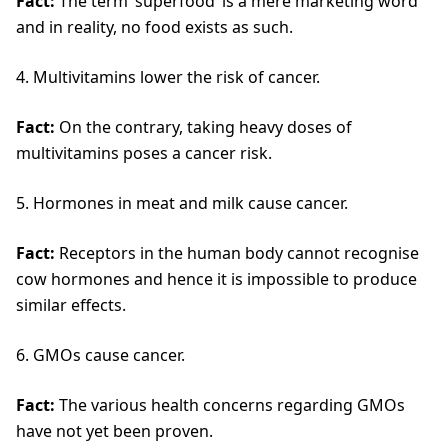
Fact:
The term ‘superfood’ is a mere marketing word
and in reality, no food exists as such.
4. Multivitamins lower the risk of cancer.
Fact:
On the contrary, taking heavy doses of
multivitamins poses a cancer risk.
5. Hormones in meat and milk cause cancer.
Fact:
Receptors in the human body cannot recognise
cow hormones and hence it is impossible to produce
similar effects.
6. GMOs cause cancer.
Fact:
The various health concerns regarding GMOs
have not yet been proven.