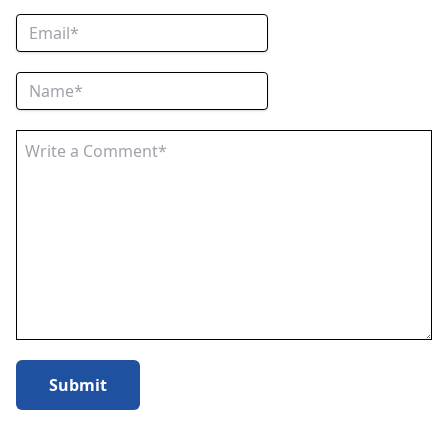
Submit