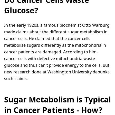
Glucose?
In the early 1920s, a famous biochemist Otto Warburg
made claims about the different sugar metabolism in
cancer cells. He claimed that the cancer cells
metabolise sugars differently as the mitochondria in
cancer patients are damaged. According to him,
cancer cells with defective mitochondria waste
glucose and thus can't provide energy to the cells. But
new research done at Washington University debunks
such claims.
Sugar Metabolism is Typical
in Cancer Patients - How?