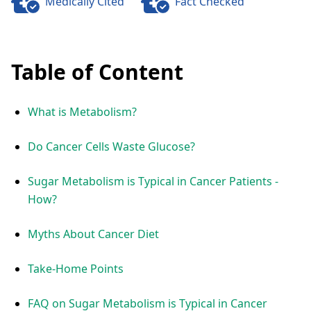
Medically Cited
Fact Checked
Table of Content
What is Metabolism?
Do Cancer Cells Waste Glucose?
Sugar Metabolism is Typical in Cancer Patients -
How?
Myths About Cancer Diet
Take-Home Points
FAQ on Sugar Metabolism is Typical in Cancer