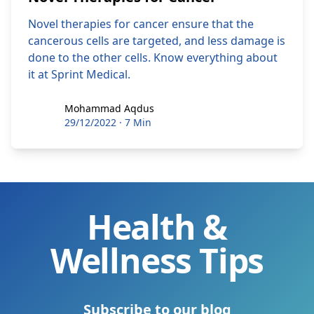
Novel therapies for cancer ensure that the
cancerous cells are targeted, and less damage is
done to the other cells. Know everything about
it at Sprint Medical.
Mohammad Aqdus
Mohammad Aqdus
29/12/2022
·
7 Min
Health &
Wellness Tips
Subscribe to our blog