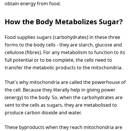
obtain energy from food.
How the Body Metabolizes Sugar?
Food supplies sugars (carbohydrates) in these three
forms to the body cells - they are starch, glucose and
cellulose (fibres). For any metabolism to function to its
full potential or to be complete, the cells need to
transfer the metabolic products to the mitochondria.
That's why mitochondria are called the powerhouse of
the cell. Because they literally help in giving power
(energy) to the body. So, when the carbohydrates are
sent to the cells as sugars, they are metabolised to
produce carbon dioxide and water.
These byproducts when they reach mitochondria are