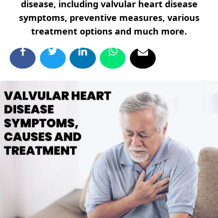
disease, including valvular heart disease
symptoms, preventive measures, various
treatment options and much more.