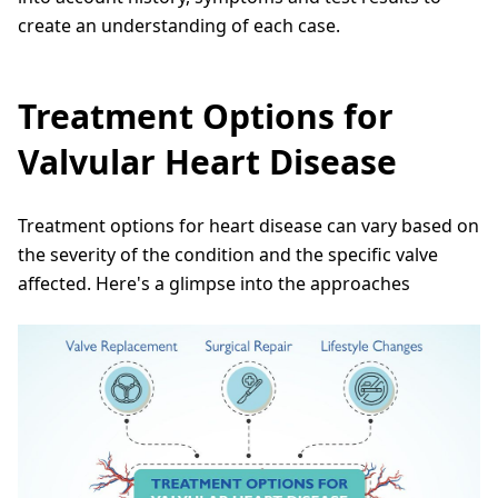
create an understanding of each case.
Treatment Options for
Valvular Heart Disease
Treatment options for heart disease can vary based on
the severity of the condition and the specific valve
affected. Here's a glimpse into the approaches