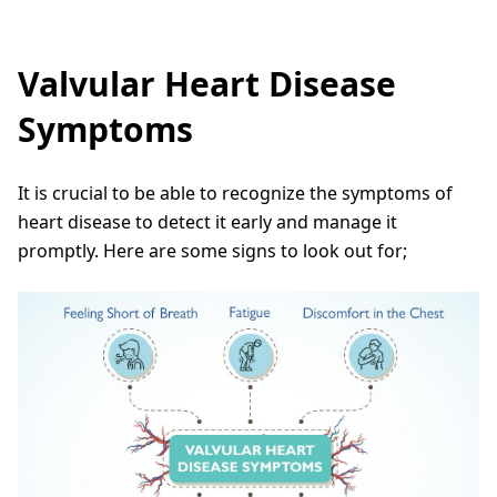
Valvular Heart Disease
Symptoms
It is crucial to be able to recognize the symptoms of
heart disease to detect it early and manage it
promptly. Here are some signs to look out for;