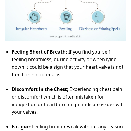
Feeling Short of Breath;
If you find yourself
feeling breathless, during activity or when lying
down it could be a sign that your heart valve is not
functioning optimally.
Discomfort in the Chest;
Experiencing chest pain
or discomfort which is often mistaken for
indigestion or heartburn might indicate issues with
your valves.
Fatigue;
Feeling tired or weak without any reason