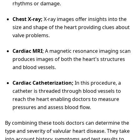
rhythms or damage.
Chest X-ray;
X-ray images offer insights into the
size and shape of the heart providing clues about
valve problems.
Cardiac MRI
; A magnetic resonance imaging scan
produces images of both the heart's structures
and blood vessels.
Cardiac Catheterization;
In this procedure, a
catheter is threaded through blood vessels to
reach the heart enabling doctors to measure
pressures and assess blood flow.
By combining these tools doctors can determine the
type and severity of valvular heart disease. They take
into account history, symptoms and test results to