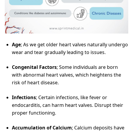
Age
; As we get older heart valves naturally undergo
wear and tear gradually leading to issues.
Congenital Factors
; Some individuals are born
with abnormal heart valves, which heightens the
risk of heart disease.
Infections
; Certain infections, like fever or
endocarditis, can harm heart valves. Disrupt their
proper functioning.
Accumulation of Calcium
; Calcium deposits have