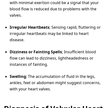
with minimal exertion could be a signal that your
blood flow is reduced due to problems with the
valves.
Irregular Heartbeats
; Sensing rapid, fluttering or
irregular heartbeats may be linked to heart
disease.
Dizziness or Fainting Spells
; Insufficient blood
flow can lead to dizziness, lightheadedness or
instances of fainting.
Swelling
; The accumulation of fluid in the legs,
ankles, feet or abdomen might suggest concerns,
with your heart valves.