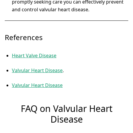
promptly seeking care you can effectively prevent
and control valvular heart disease.
References
Heart Valve Disease
Valvular Heart Disease
.
Valvular Heart Disease
FAQ on Valvular Heart
Disease