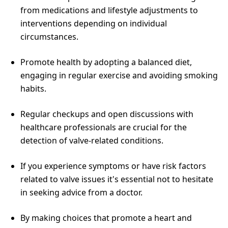
from medications and lifestyle adjustments to
interventions depending on individual
circumstances.
Promote health by adopting a balanced diet,
engaging in regular exercise and avoiding smoking
habits.
Regular checkups and open discussions with
healthcare professionals are crucial for the
detection of valve-related conditions.
If you experience symptoms or have risk factors
related to valve issues it's essential not to hesitate
in seeking advice from a doctor.
By making choices that promote a heart and