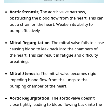
Aortic Stenosis
; The aortic valve narrows,
obstructing the blood flow from the heart. This can
put a strain on the heart. Weaken its ability to
pump effectively.
Mitral Regurgitation
; The mitral valve fails to close
causing blood to leak back into the chambers of
the heart. This can result in fatigue and difficulty
breathing.
Mitral Stenosis;
The mitral valve becomes rigid
impeding blood flow from the lungs to the
pumping chamber of the heart.
Aortic Regurgitation;
The aortic valve doesn't
close tightly leading to blood flowing back into the