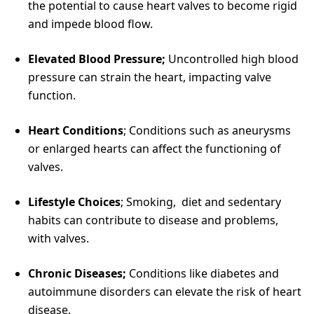
the potential to cause heart valves to become rigid
and impede blood flow.
Elevated Blood Pressure;
Uncontrolled high blood
pressure can strain the heart, impacting valve
function.
Heart Conditions
; Conditions such as aneurysms
or enlarged hearts can affect the functioning of
valves.
Lifestyle Choices
; Smoking, diet and sedentary
habits can contribute to disease and problems,
with valves.
Chronic Diseases;
Conditions like diabetes and
autoimmune disorders can elevate the risk of heart
disease.