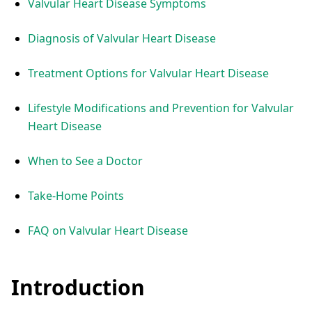
Valvular Heart Disease Symptoms
Diagnosis of Valvular Heart Disease
Treatment Options for Valvular Heart Disease
Lifestyle Modifications and Prevention for Valvular
Heart Disease
When to See a Doctor
Take-Home Points
FAQ on Valvular Heart Disease
Introduction