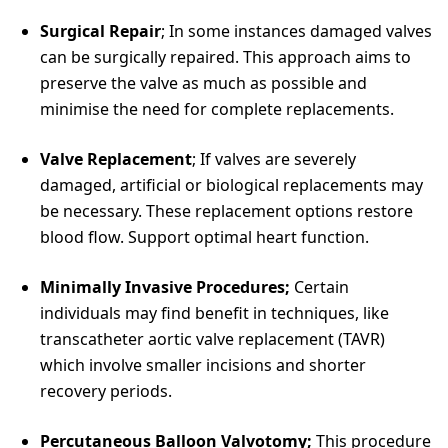
Surgical Repair
; In some instances damaged valves
can be surgically repaired. This approach aims to
preserve the valve as much as possible and
minimise the need for complete replacements.
Valve Replacement
; If valves are severely
damaged, artificial or biological replacements may
be necessary. These replacement options restore
blood flow. Support optimal heart function.
Minimally Invasive Procedures;
Certain
individuals may find benefit in techniques, like
transcatheter aortic valve replacement (TAVR)
which involve smaller incisions and shorter
recovery periods.
Percutaneous Balloon Valvotomy;
This procedure