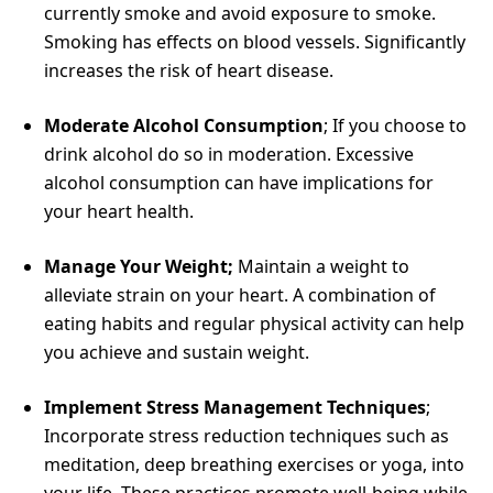
currently smoke and avoid exposure to smoke.
Smoking has effects on blood vessels. Significantly
increases the risk of heart disease.
Moderate Alcohol Consumption
; If you choose to
drink alcohol do so in moderation. Excessive
alcohol consumption can have implications for
your heart health.
Manage Your Weight;
Maintain a weight to
alleviate strain on your heart. A combination of
eating habits and regular physical activity can help
you achieve and sustain weight.
Implement Stress Management Techniques
;
Incorporate stress reduction techniques such as
meditation, deep breathing exercises or yoga, into