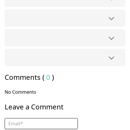
Comments (
0
)
No Comments
Leave a Comment