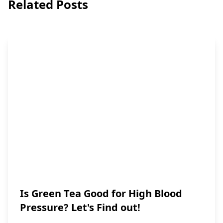
Related Posts
Is Green Tea Good for High Blood
Pressure? Let's Find out!