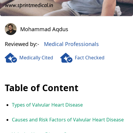
Mohammad Aqdus
Mohammad Aqdus
Reviewed by:-
Medical Professionals
Medically Cited
Fact Checked
Table of Content
Types of Valvular Heart Disease
Causes and Risk Factors of Valvular Heart Disease