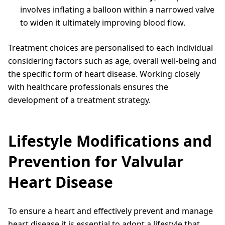
involves inflating a balloon within a narrowed valve
to widen it ultimately improving blood flow.
Treatment choices are personalised to each individual
considering factors such as age, overall well-being and
the specific form of heart disease. Working closely
with healthcare professionals ensures the
development of a treatment strategy.
Lifestyle Modifications and
Prevention for Valvular
Heart Disease
To ensure a heart and effectively prevent and manage
heart disease it is essential to adopt a lifestyle that