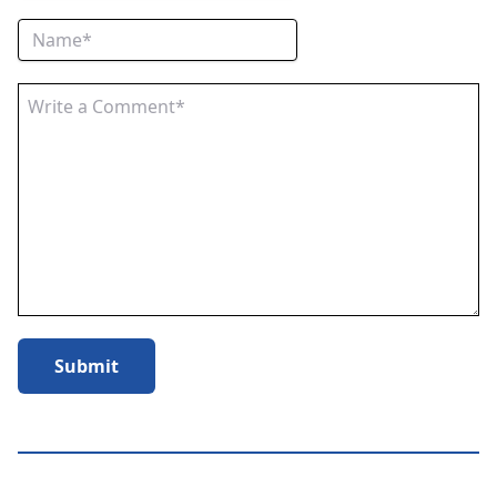
Submit