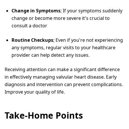
Change in Symptoms
; If your symptoms suddenly
change or become more severe it's crucial to
consult a doctor
Routine Checkups
; Even if you're not experiencing
any symptoms, regular visits to your healthcare
provider can help detect any issues.
Receiving attention can make a significant difference
in effectively managing valvular heart disease. Early
diagnosis and intervention can prevent complications.
Improve your quality of life.
Take-Home Points