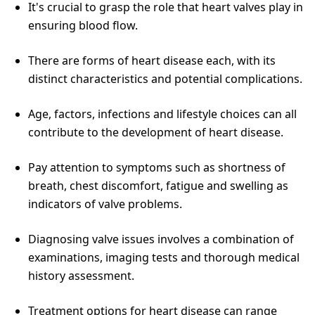
It's crucial to grasp the role that heart valves play in
ensuring blood flow.
There are forms of heart disease each, with its
distinct characteristics and potential complications.
Age, factors, infections and lifestyle choices can all
contribute to the development of heart disease.
Pay attention to symptoms such as shortness of
breath, chest discomfort, fatigue and swelling as
indicators of valve problems.
Diagnosing valve issues involves a combination of
examinations, imaging tests and thorough medical
history assessment.
Treatment options for heart disease can range