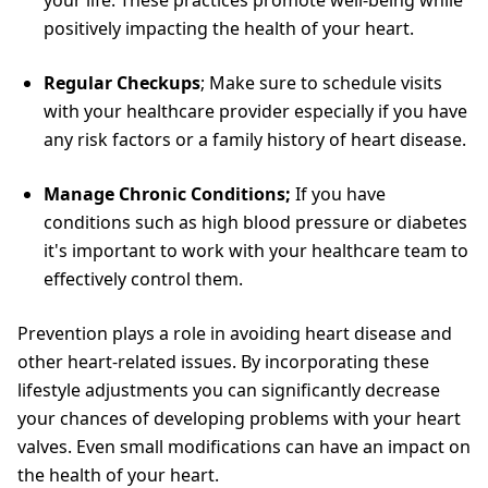
your life. These practices promote well-being while
positively impacting the health of your heart.
Regular Checkups
; Make sure to schedule visits
with your healthcare provider especially if you have
any risk factors or a family history of heart disease.
Manage Chronic Conditions;
If you have
conditions such as high blood pressure or diabetes
it's important to work with your healthcare team to
effectively control them.
Prevention plays a role in avoiding heart disease and
other heart-related issues. By incorporating these
lifestyle adjustments you can significantly decrease
your chances of developing problems with your heart
valves. Even small modifications can have an impact on
the health of your heart.