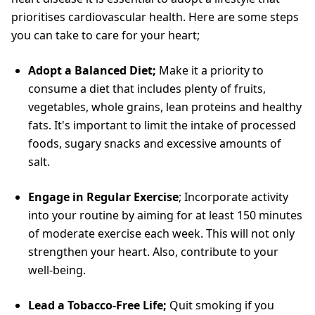
prioritises cardiovascular health. Here are some steps
you can take to care for your heart;
Adopt a Balanced Diet;
Make it a priority to
consume a diet that includes plenty of fruits,
vegetables, whole grains, lean proteins and healthy
fats. It's important to limit the intake of processed
foods, sugary snacks and excessive amounts of
salt.
Engage in Regular Exercise
; Incorporate activity
into your routine by aiming for at least 150 minutes
of moderate exercise each week. This will not only
strengthen your heart. Also, contribute to your
well-being.
Lead a Tobacco-Free Life;
Quit smoking if you