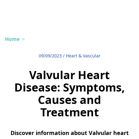
Home
>
09/09/2023
/
Heart & Vascular
Valvular Heart
Disease: Symptoms,
Causes and
Treatment
Discover information about Valvular heart