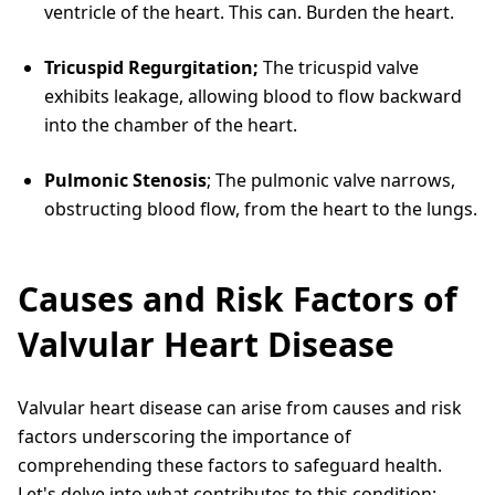
ventricle of the heart. This can. Burden the heart.
Tricuspid Regurgitation;
The tricuspid valve
exhibits leakage, allowing blood to flow backward
into the chamber of the heart.
Pulmonic Stenosis
; The pulmonic valve narrows,
obstructing blood flow, from the heart to the lungs.
Causes and Risk Factors of
Valvular Heart Disease
Valvular heart disease can arise from causes and risk
factors underscoring the importance of
comprehending these factors to safeguard health.
Let's delve into what contributes to this condition;