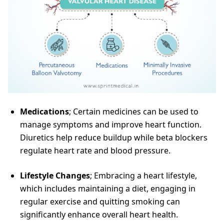
Medications
; Certain medicines can be used to
manage symptoms and improve heart function.
Diuretics help reduce buildup while beta blockers
regulate heart rate and blood pressure.
Lifestyle Changes
; Embracing a heart lifestyle,
which includes maintaining a diet, engaging in
regular exercise and quitting smoking can
significantly enhance overall heart health.