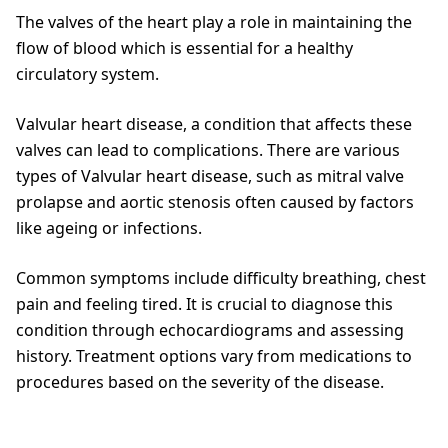
The valves of the heart play a role in maintaining the
flow of blood which is essential for a healthy
circulatory system.
Valvular heart disease, a condition that affects these
valves can lead to complications. There are various
types of Valvular heart disease, such as mitral valve
prolapse and aortic stenosis often caused by factors
like ageing or infections.
Common symptoms include difficulty breathing, chest
pain and feeling tired. It is crucial to diagnose this
condition through echocardiograms and assessing
history. Treatment options vary from medications to
procedures based on the severity of the disease.