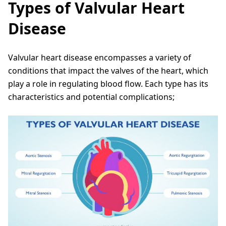
Types of Valvular Heart
Disease
Valvular heart disease encompasses a variety of
conditions that impact the valves of the heart, which
play a role in regulating blood flow. Each type has its
characteristics and potential complications;