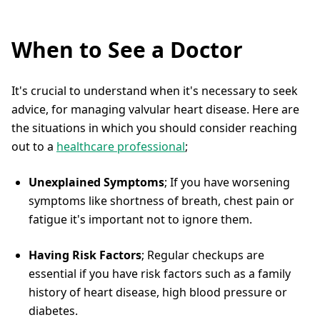
When to See a Doctor
It's crucial to understand when it's necessary to seek
advice, for managing valvular heart disease. Here are
the situations in which you should consider reaching
out to a
healthcare professional
;
Unexplained Symptoms
; If you have worsening
symptoms like shortness of breath, chest pain or
fatigue it's important not to ignore them.
Having Risk Factors
; Regular checkups are
essential if you have risk factors such as a family
history of heart disease, high blood pressure or
diabetes.