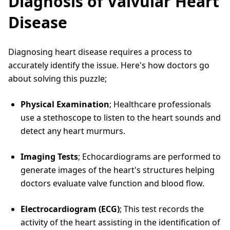
Diagnosis of Valvular Heart
Disease
Diagnosing heart disease requires a process to
accurately identify the issue. Here's how doctors go
about solving this puzzle;
Physical Examination
; Healthcare professionals
use a stethoscope to listen to the heart sounds and
detect any heart murmurs.
Imaging Tests
; Echocardiograms are performed to
generate images of the heart's structures helping
doctors evaluate valve function and blood flow.
Electrocardiogram (ECG)
; This test records the
activity of the heart assisting in the identification of