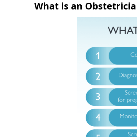
What is an Obstetrici