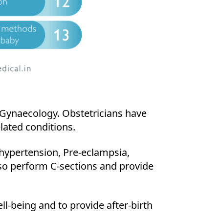
d Gynaecology. Obstetricians have
lated conditions.
 hypertension, Pre-eclampsia,
lso perform C-sections and provide
ll-being and to provide after-birth