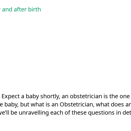
 and after birth
 Expect a baby shortly, an obstetrician is the one
the baby, but what is an Obstetrician, what does 
we’ll be unravelling each of these questions in det