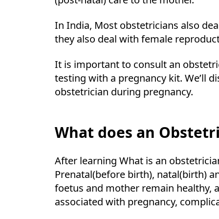
In India, Most obstetricians also d
they also deal with female reproducti
It is important to consult an obstet
testing with a pregnancy kit. We’ll 
obstetrician during pregnancy.
What does an Obstetri
After learning What is an obstetrici
Prenatal(before birth), natal(birth) 
foetus and mother remain healthy, a
associated with pregnancy, complic