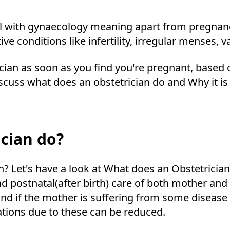
eal with gynaecology meaning apart from pregnanc
ve conditions like infertility, irregular menses, v
rician as soon as you find you're pregnant, based
discuss what does an obstetrician do and Why it is
cian do?
an? Let's have a look at What does an Obstetrician
and postnatal(after birth) care of both mother an
nd if the mother is suffering from some disease 
ations due to these can be reduced.