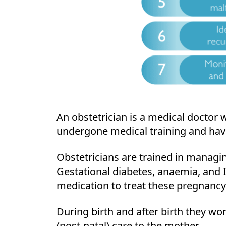
An obstetrician is a medical doctor 
undergone medical training and have 
Obstetricians are trained in managi
Gestational diabetes, anaemia, and I
medication to treat these pregnancy
During birth and after birth they wor
(post-natal) care to the mother.