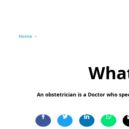
Home
>
What
An obstetrician is a Doctor who spec