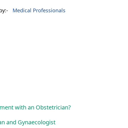
by:-
Medical Professionals
tment with an Obstetrician?
ian and Gynaecologist