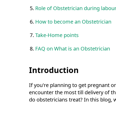
Role of Obstetrician during labour
How to become an Obstetrician
Take-Home points
FAQ on What is an Obstetrician
Introduction
If you're planning to get pregnant or
encounter the most till delivery of 
do obstetricians treat? In this blog, 