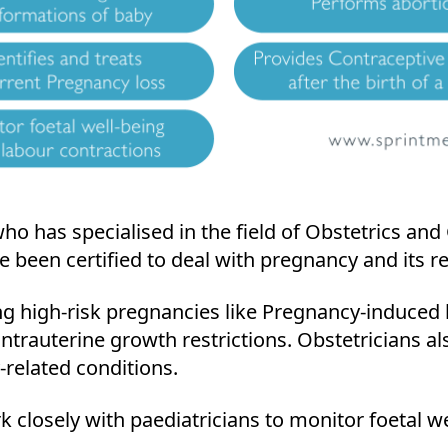
who has specialised in the field of Obstetrics an
been certified to deal with pregnancy and its re
ng high-risk pregnancies like Pregnancy-induced
ntrauterine growth restrictions. Obstetricians a
-related conditions.
k closely with paediatricians to monitor foetal we