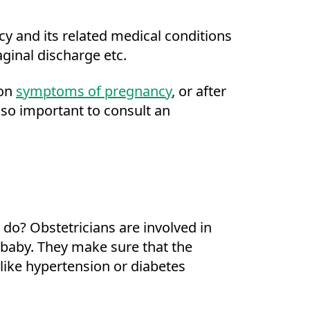
y and its related medical conditions
aginal discharge etc.
 on
symptoms of pregnancy
, or after
 so important to consult an
 do? Obstetricians are involved in
d baby. They make sure that the
like hypertension or diabetes