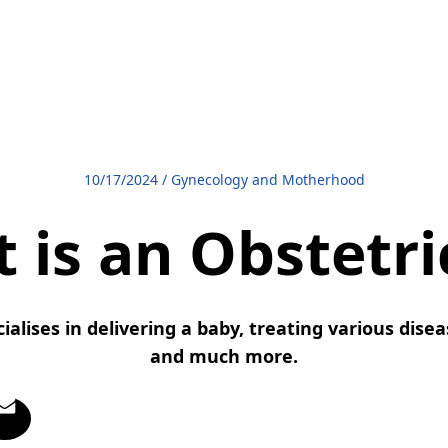
10/17/2024
/
Gynecology and Motherhood
 is an Obstetri
ialises in delivering a baby, treating various dis
and much more.