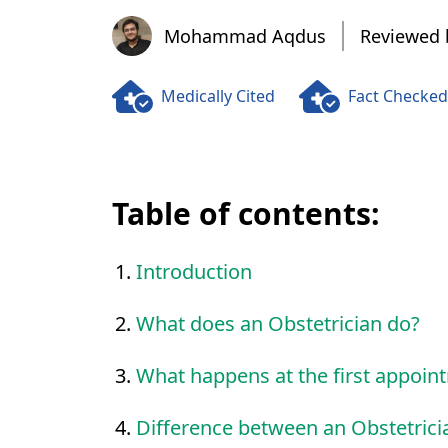
Mohammad Aqdus
Mohammad Aqdus
Reviewed 
Medically Cited
Fact Checked
Table of contents:
Introduction
What does an Obstetrician do?
What happens at the first appoin
Difference between an Obstetric