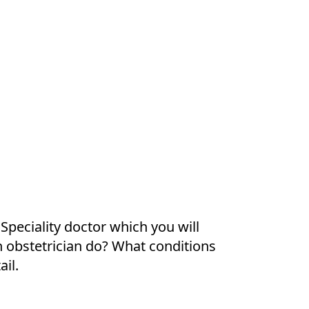
 Speciality doctor which you will
an obstetrician do? What conditions
ail.