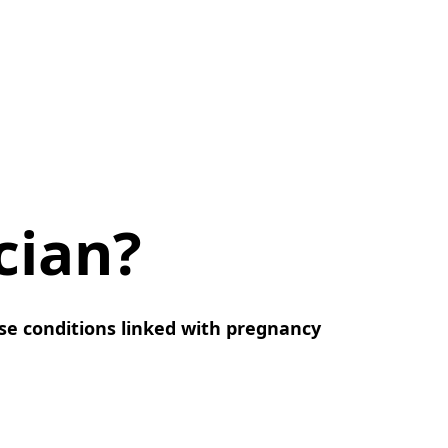
cian?
ease conditions linked with pregnancy