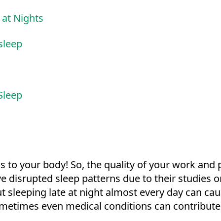
 at Nights
 sleep
Sleep
 is to your body! So, the quality of your work and
 disrupted sleep patterns due to their studies o
 sleeping late at night almost every day can caus
ometimes even medical conditions can contribute