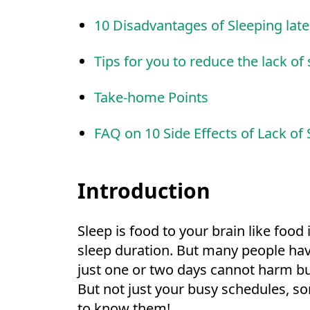
10 Disadvantages of Sleeping late
Tips for you to reduce the lack of
Take-home Points
FAQ on 10 Side Effects of Lack of 
Introduction
Sleep is food to your brain like food
sleep duration. But many people have
just one or two days cannot harm but
But not just your busy schedules, s
to know them!