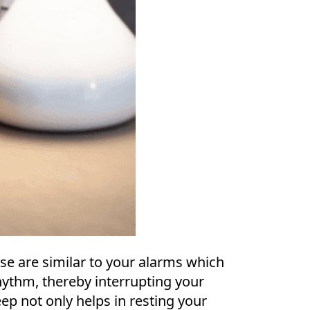
ese are similar to your alarms which
hythm, thereby interrupting your
eep not only helps in resting your