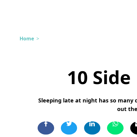
Home
>
10 Side 
Sleeping late at night has so many d
out the