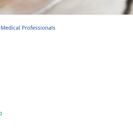
Medical Professionals
p