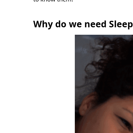
Why do we need Sleep