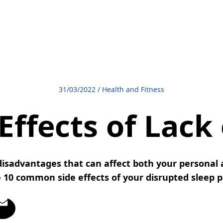
31/03/2022
/
Health and Fitness
Effects of Lack
isadvantages that can affect both your personal a
 10 common side effects of your disrupted sleep 