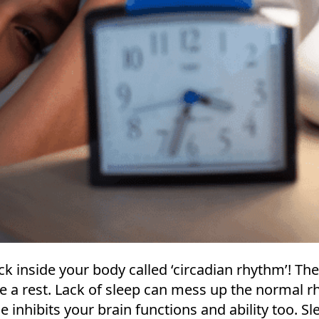
ock inside your body called ‘circadian rhythm’! Th
e a rest. Lack of sleep can mess up the normal r
e inhibits your brain functions and ability too. Sl