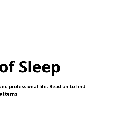
 of Sleep
nd professional life. Read on to find
patterns