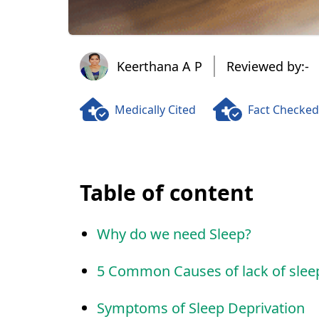
Keerthana A P
Keerthana A P
Reviewed by:-
Medically Cited
Fact Checked
Table of content
Why do we need Sleep?
5 Common Causes of lack of slee
Symptoms of Sleep Deprivation