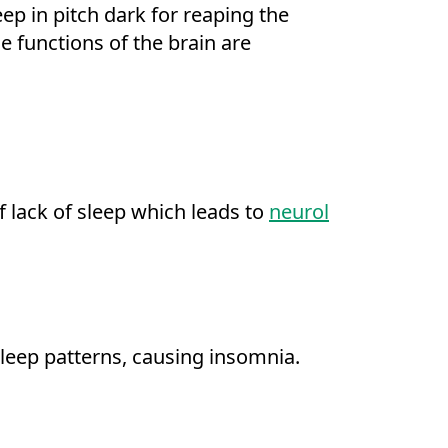
ep in pitch dark for reaping the
e functions of the brain are
f lack of sleep which leads to
neurol
sleep patterns, causing insomnia.