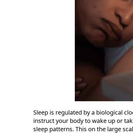
Sleep is regulated by a biological cl
instruct your body to wake up or tak
sleep patterns. This on the large scal