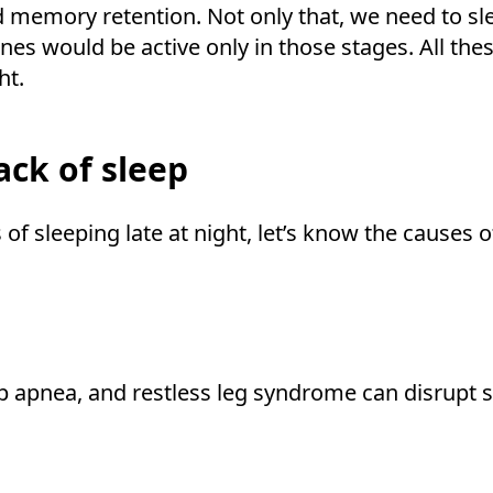
d memory retention. Not only that, we need to sle
es would be active only in those stages. All thes
ht.
ck of sleep
of sleeping late at night, let’s know the causes o
ep apnea, and restless leg syndrome can disrupt 