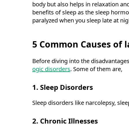
body but also helps in relaxation an
benefits of sleep as the sleep hormon
paralyzed when you sleep late at nig
5 Common Causes of la
Before diving into the disadvantages 
ogic disorders
. Some of them are,
1. Sleep Disorders
Sleep disorders like narcolepsy, sle
2. Chronic Illnesses