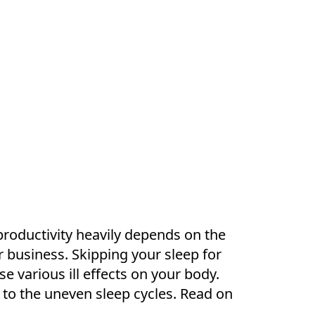
 productivity heavily depends on the
r business. Skipping your sleep for
e various ill effects on your body.
 to the uneven sleep cycles. Read on