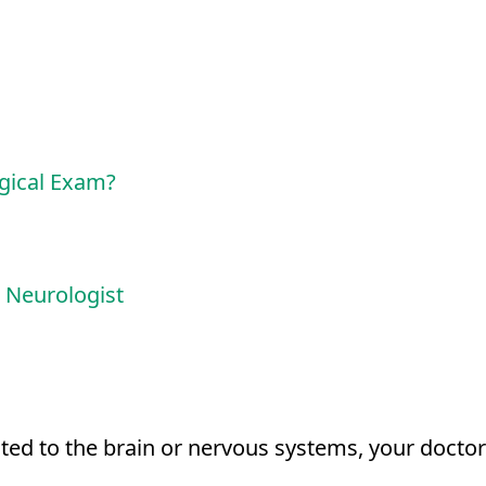
gical Exam?
 Neurologist
ted to the brain or nervous systems, your doctor