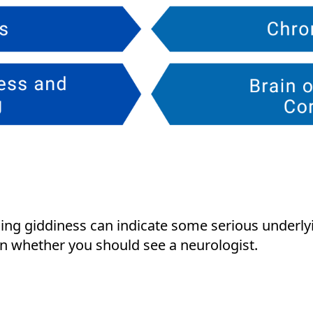
ng giddiness can indicate some serious underlyi
n whether you should see a neurologist.