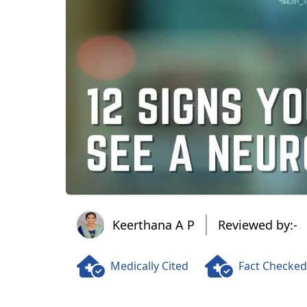
Keerthana A P
Keerthana A P
Reviewed by:-
Medically Cited
Fact Checked