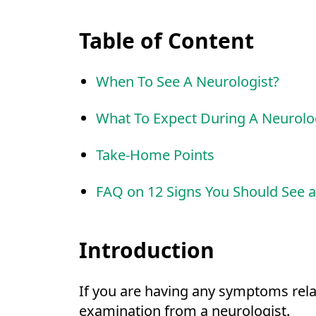
Table of Content
When To See A Neurologist?
What To Expect During A Neurolo
Take-Home Points
FAQ on 12 Signs You Should See a
Introduction
If you are having any symptoms rela
examination from a neurologist.