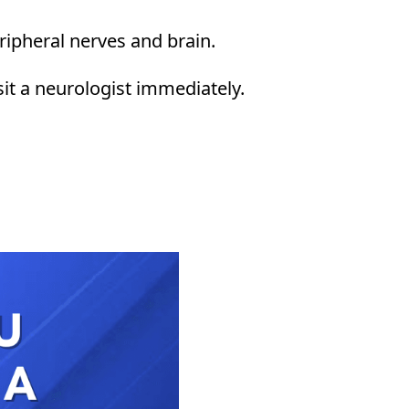
eripheral nerves and brain.
visit a neurologist immediately.