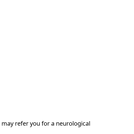
 may refer you for a neurological