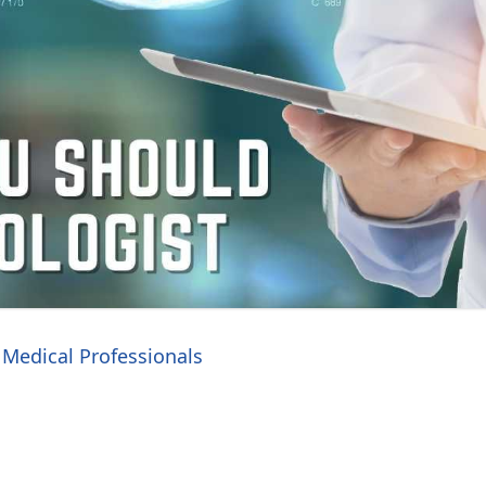
Medical Professionals