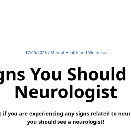
17/05/2023
/
Mental Health and Wellness
gns You Should
Neurologist
if you are experiencing any signs related to neuro
you should see a neurologist!