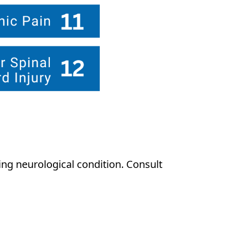
ng neurological condition. Consult