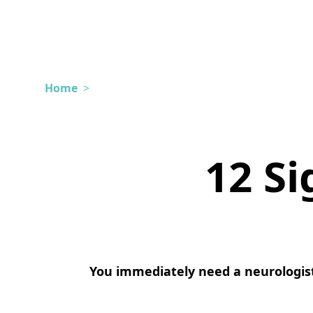
Home
>
12 Si
You immediately need a neurologist 