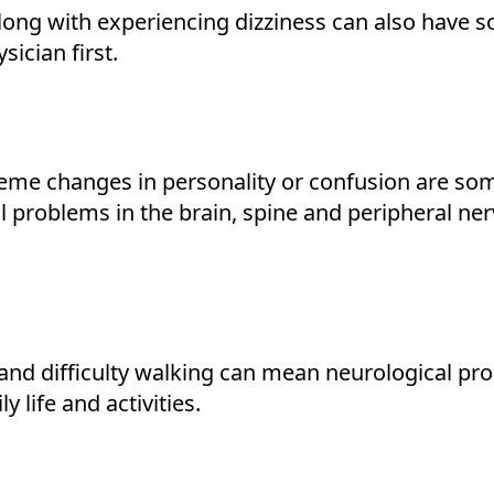
along with experiencing dizziness can also have 
sician first.
eme changes in personality or confusion are so
l problems in the brain, spine and peripheral ne
 and difficulty walking can mean neurological pr
y life and activities.