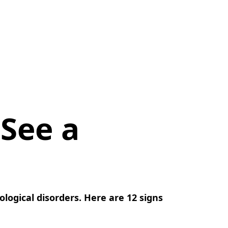
 See a
logical disorders. Here are 12 signs