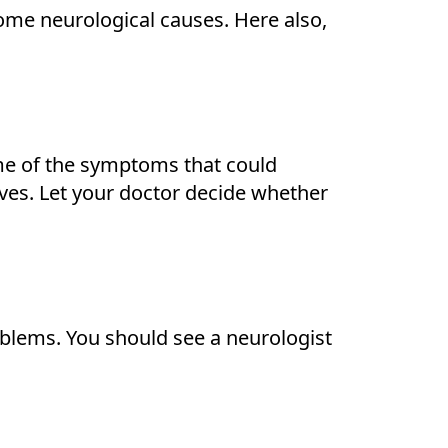
some neurological causes. Here also,
me of the symptoms that could
rves. Let your doctor decide whether
oblems. You should see a neurologist