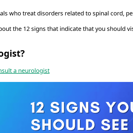
ls who treat disorders related to spinal cord, p
 about the 12 signs that indicate that you should 
ogist?
sult a neurologist