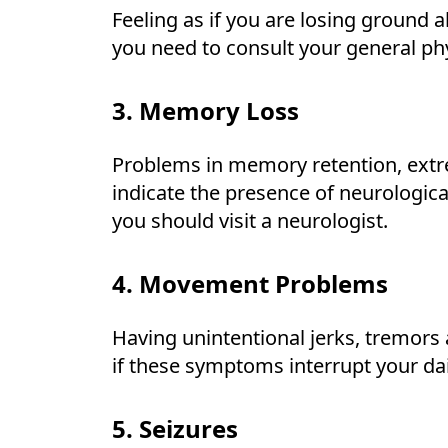
Feeling as if you are losing ground 
you need to consult your general phy
3. Memory Loss
Problems in memory retention, extr
indicate the presence of neurologica
you should visit a neurologist.
4. Movement Problems
Having unintentional jerks, tremors
if these symptoms interrupt your dail
5. Seizures