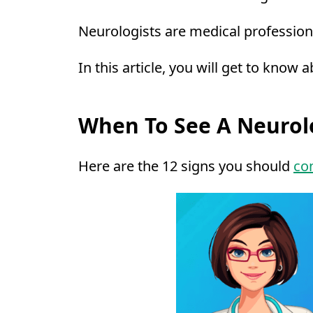
Neurologists are medical professiona
In this article, you will get to know
When To See A Neurol
Here are the 12 signs you should
con