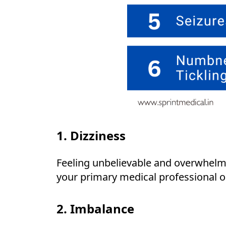
1. Dizziness
Feeling unbelievable and overwhelmi
your primary medical professional o
2. Imbalance