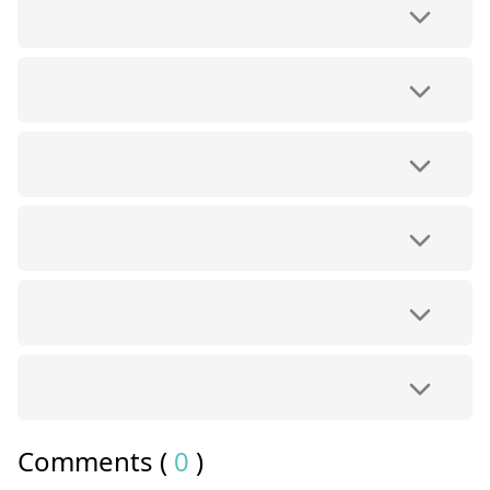
Comments (
0
)