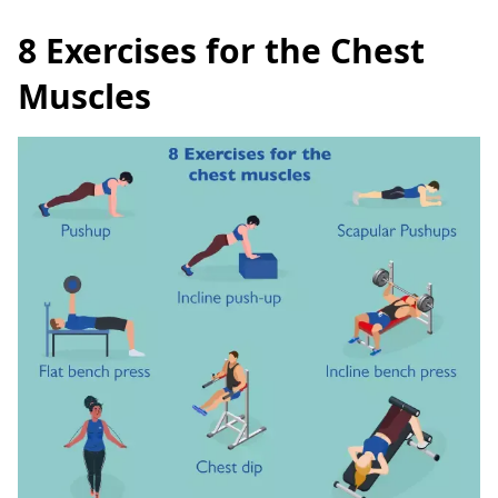
8 Exercises for the Chest
Muscles