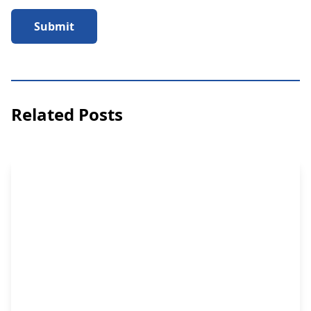
Submit
Related Posts