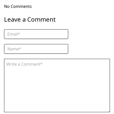
No Comments
Leave a Comment