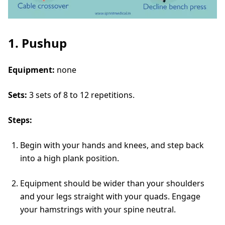
1. Pushup
Equipment:
none
Sets:
3 sets of 8 to 12 repetitions.
Steps:
Begin with your hands and knees, and step back
into a high plank position.
Equipment should be wider than your shoulders
and your legs straight with your quads. Engage
your hamstrings with your spine neutral.