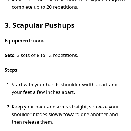
complete up to 20 repetitions.
3. Scapular Pushups
Equipment:
none
Sets:
3 sets of 8 to 12 repetitions.
Steps:
Start with your hands shoulder-width apart and
your feet a few inches apart.
Keep your back and arms straight, squeeze your
shoulder blades slowly toward one another and
then release them.