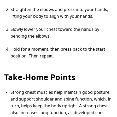
Straighten the elbows and press into your hands,
lifting your body to align with your hands.
Slowly lower your chest toward the hands by
bending the elbows.
Hold for a moment, then press back to the start
position. Then repeat.
Take-Home Points
Strong chest muscles help maintain good posture
and support shoulder and spine function, which, in
turn, helps keep the body upright. A strong chest
also increases lung function, as developed chest