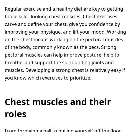
Regular exercise and a healthy diet are key to getting
those killer-looking chest muscles. Chest exercises
carve and define your chest, give you confidence by
improving your physique, and lift your mood. Working
on the chest means working on the pectoral muscles
of the body, commonly known as the pecs. Strong
pectoral muscles can help improve posture, help to
breathe, and support the surrounding joints and
muscles. Developing a strong chest is relatively easy if
you know which exercises to prioritize.
Chest muscles and their
roles
From throwing a ball to pulling yourself off the floor,