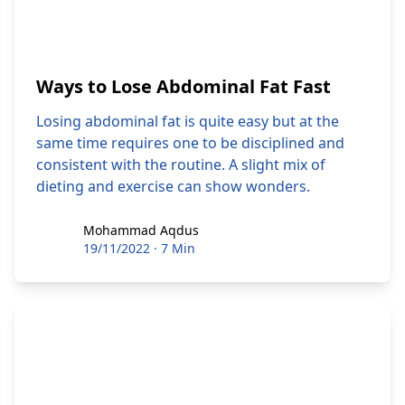
Ways to Lose Abdominal Fat Fast
Losing abdominal fat is quite easy but at the
same time requires one to be disciplined and
consistent with the routine. A slight mix of
dieting and exercise can show wonders.
Mohammad Aqdus
Mohammad Aqdus
19/11/2022
·
7 Min