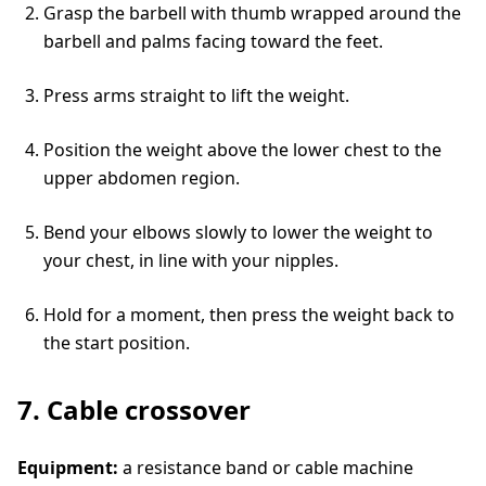
Grasp the barbell with thumb wrapped around the
barbell and palms facing toward the feet.
Press arms straight to lift the weight.
Position the weight above the lower chest to the
upper abdomen region.
Bend your elbows slowly to lower the weight to
your chest, in line with your nipples.
Hold for a moment, then press the weight back to
the start position.
7. Cable crossover
Equipment:
a resistance band or cable machine