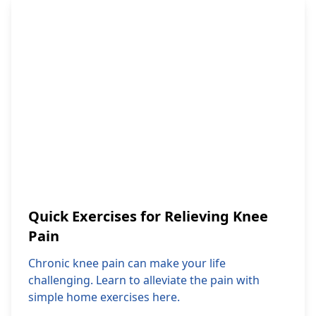
Quick Exercises for Relieving Knee
Pain
Chronic knee pain can make your life
challenging. Learn to alleviate the pain with
simple home exercises here.