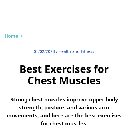
Home
>
01/02/2023
/
Health and Fitness
Best Exercises for
Chest Muscles
Strong chest muscles improve upper body
strength, posture, and various arm
movements, and here are the best exercises
for chest muscles.