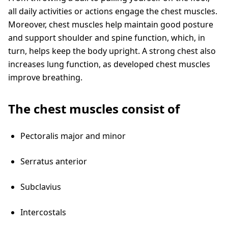
all daily activities or actions engage the chest muscles.
Moreover, chest muscles help maintain good posture
and support shoulder and spine function, which, in
turn, helps keep the body upright. A strong chest also
increases lung function, as developed chest muscles
improve breathing.
The chest muscles consist of
Pectoralis major and minor
Serratus anterior
Subclavius
Intercostals