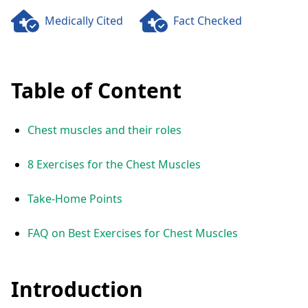
Medically Cited
Fact Checked
Table of Content
Chest muscles and their roles
8 Exercises for the Chest Muscles
Take-Home Points
FAQ on Best Exercises for Chest Muscles
Introduction