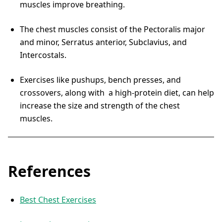
muscles improve breathing.
The chest muscles consist of the Pectoralis major
and minor, Serratus anterior, Subclavius, and
Intercostals.
Exercises like pushups, bench presses, and
crossovers, along with a high-protein diet, can help
increase the size and strength of the chest
muscles.
References
Best Chest Exercises