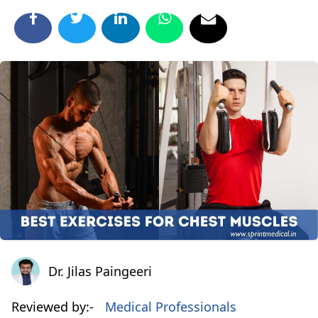
Dr. Jilas Paingeeri
Dr. Jilas Paingeeri
Reviewed by:-
Medical Professionals