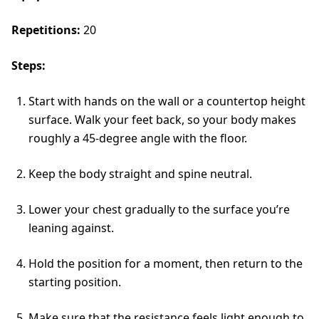
Repetitions:
20
Steps:
Start with hands on the wall or a countertop height
surface. Walk your feet back, so your body makes
roughly a 45-degree angle with the floor.
Keep the body straight and spine neutral.
Lower your chest gradually to the surface you’re
leaning against.
Hold the position for a moment, then return to the
starting position.
Make sure that the resistance feels light enough to