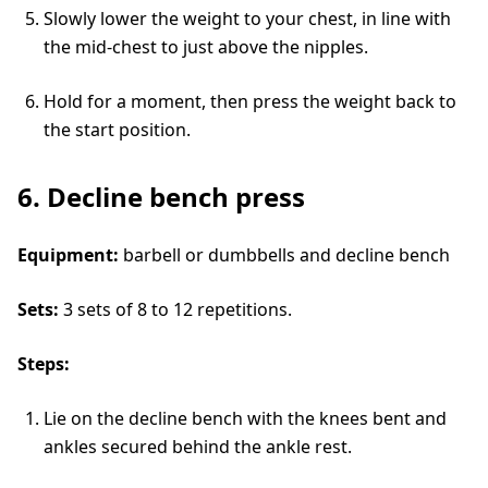
Slowly lower the weight to your chest, in line with
the mid-chest to just above the nipples.
Hold for a moment, then press the weight back to
the start position.
6. Decline bench press
Equipment:
barbell or dumbbells and decline bench
Sets:
3 sets of 8 to 12 repetitions.
Steps:
Lie on the decline bench with the knees bent and
ankles secured behind the ankle rest.