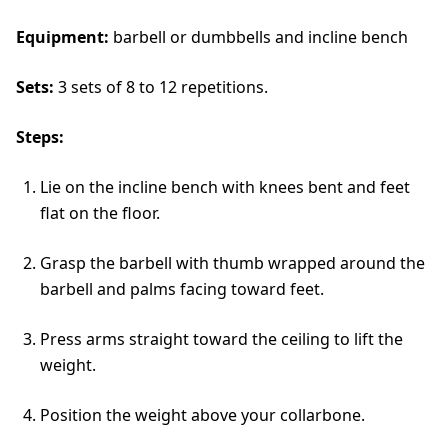
Equipment:
barbell or dumbbells and incline bench
Sets:
3 sets of 8 to 12 repetitions.
Steps:
Lie on the incline bench with knees bent and feet
flat on the floor.
Grasp the barbell with thumb wrapped around the
barbell and palms facing toward feet.
Press arms straight toward the ceiling to lift the
weight.
Position the weight above your collarbone.