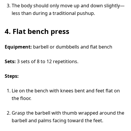
The body should only move up and down slightly—
less than during a traditional pushup.
4. Flat bench press
Equipment:
barbell or dumbbells and flat bench
Sets:
3 sets of 8 to 12 repetitions.
Steps:
Lie on the bench with knees bent and feet flat on
the floor.
Grasp the barbell with thumb wrapped around the
barbell and palms facing toward the feet.