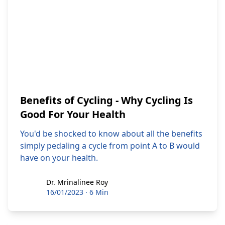
Benefits of Cycling - Why Cycling Is
Good For Your Health
You'd be shocked to know about all the benefits
simply pedaling a cycle from point A to B would
have on your health.
Dr. Mrinalinee Roy
Dr. Mrinalinee Roy
16/01/2023
·
6 Min