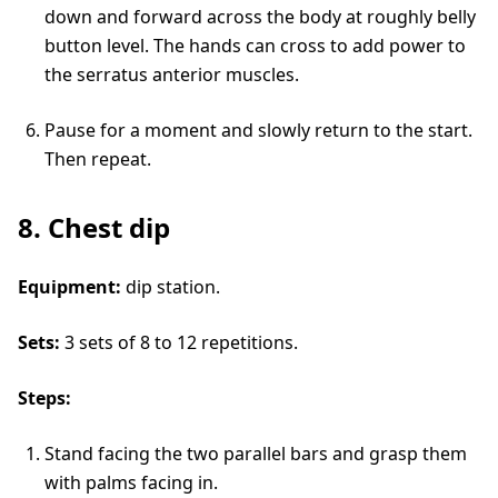
down and forward across the body at roughly belly
button level. The hands can cross to add power to
the serratus anterior muscles.
Pause for a moment and slowly return to the start.
Then repeat.
8. Chest dip
Equipment:
dip station.
Sets:
3 sets of 8 to 12 repetitions.
Steps:
Stand facing the two parallel bars and grasp them
with palms facing in.