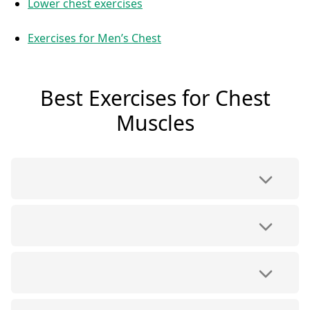
Lower chest exercises
Exercises for Men’s Chest
Best Exercises for Chest
Muscles