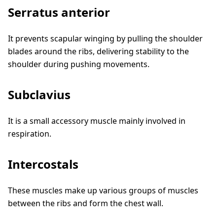
Serratus anterior
It prevents scapular winging by pulling the shoulder
blades around the ribs, delivering stability to the
shoulder during pushing movements.
Subclavius
It is a small accessory muscle mainly involved in
respiration.
Intercostals
These muscles make up various groups of muscles
between the ribs and form the chest wall.