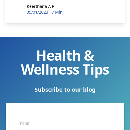
Keerthana A P
Keerthana A P
05/01/2023
·
7 Min
Health &
Wellness Tips
Subscribe to our blog