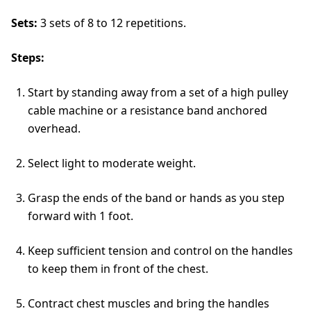
Sets:
3 sets of 8 to 12 repetitions.
Steps:
Start by standing away from a set of a high pulley
cable machine or a resistance band anchored
overhead.
Select light to moderate weight.
Grasp the ends of the band or hands as you step
forward with 1 foot.
Keep sufficient tension and control on the handles
to keep them in front of the chest.
Contract chest muscles and bring the handles