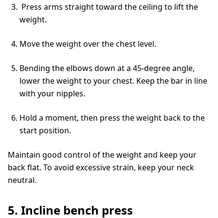
Press arms straight toward the ceiling to lift the
weight.
Move the weight over the chest level.
Bending the elbows down at a 45-degree angle,
lower the weight to your chest. Keep the bar in line
with your nipples.
Hold a moment, then press the weight back to the
start position.
Maintain good control of the weight and keep your
back flat. To avoid excessive strain, keep your neck
neutral.
5. Incline bench press