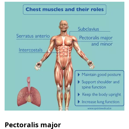
Pectoralis major