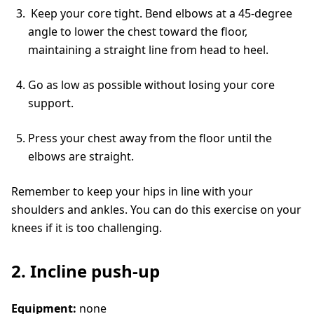
Keep your core tight. Bend elbows at a 45-degree
angle to lower the chest toward the floor,
maintaining a straight line from head to heel.
Go as low as possible without losing your core
support.
Press your chest away from the floor until the
elbows are straight.
Remember to keep your hips in line with your
shoulders and ankles. You can do this exercise on your
knees if it is too challenging.
2. Incline push-up
Equipment:
none