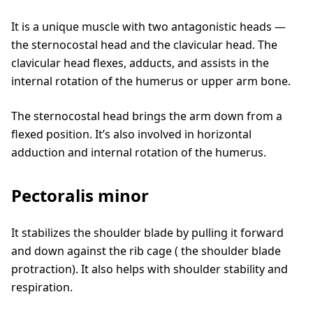
It is a unique muscle with two antagonistic heads —
the sternocostal head and the clavicular head. The
clavicular head flexes, adducts, and assists in the
internal rotation of the humerus or upper arm bone.
The sternocostal head brings the arm down from a
flexed position. It’s also involved in horizontal
adduction and internal rotation of the humerus.
Pectoralis minor
It stabilizes the shoulder blade by pulling it forward
and down against the rib cage ( the shoulder blade
protraction). It also helps with shoulder stability and
respiration.