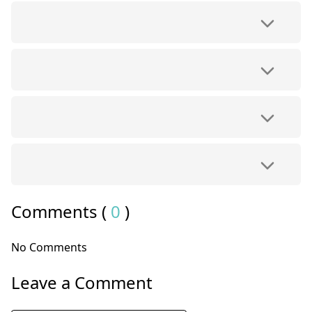
Comments (
0
)
No Comments
Leave a Comment