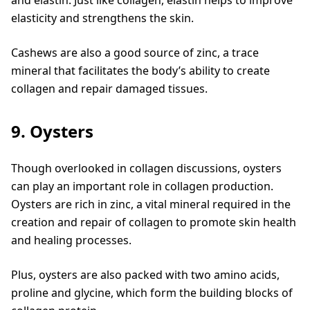
elasticity and strengthens the skin.
Cashews are also a good source of zinc, a trace
mineral that facilitates the body’s ability to create
collagen and repair damaged tissues.
9. Oysters
Though overlooked in collagen discussions, oysters
can play an important role in collagen production.
Oysters are rich in zinc, a vital mineral required in the
creation and repair of collagen to promote skin health
and healing processes.
Plus, oysters are also packed with two amino acids,
proline and glycine, which form the building blocks of