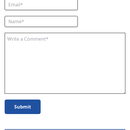
Submit