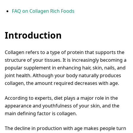
FAQ on Collagen Rich Foods
Introduction
Collagen refers to a type of protein that supports the
structure of your tissues. It is increasingly becoming a
popular supplement in enhancing hair, skin, nails, and
joint health. Although your body naturally produces
collagen, the amount required decreases with age.
According to experts, diet plays a major role in the
appearance and youthfulness of your skin, and the
main defining factor is collagen.
The decline in production with age makes people turn