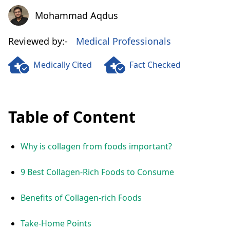
Mohammad Aqdus
Mohammad Aqdus
Reviewed by:-
Medical Professionals
Medically Cited
Fact Checked
Table of Content
Why is collagen from foods important?
9 Best Collagen-Rich Foods to Consume
Benefits of Collagen-rich Foods
Take-Home Points