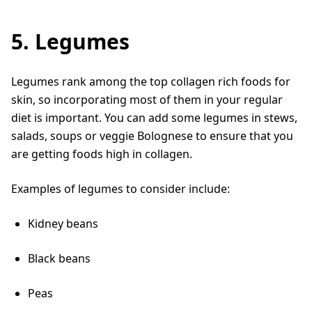
5. Legumes
Legumes rank among the top collagen rich foods for
skin, so incorporating most of them in your regular
diet is important. You can add some legumes in stews,
salads, soups or veggie Bolognese to ensure that you
are getting foods high in collagen.
Examples of legumes to consider include:
Kidney beans
Black beans
Peas