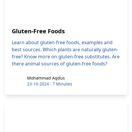
Gluten-Free Foods
Learn about gluten-free foods, examples and
best sources. Which plants are naturally gluten-
free? Know more on gluten-free substitutes. Are
there animal sources of gluten-free foods?
Mohammad Aqdus
Mohammad Aqdus
23-10-2024
·
7 Minutes