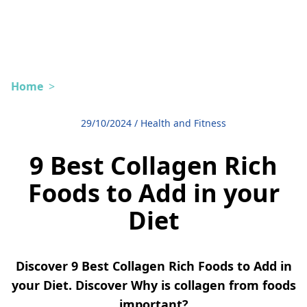
Home
>
29/10/2024
/
Health and Fitness
9 Best Collagen Rich
Foods to Add in your
Diet
Discover 9 Best Collagen Rich Foods to Add in
your Diet. Discover Why is collagen from foods
important?