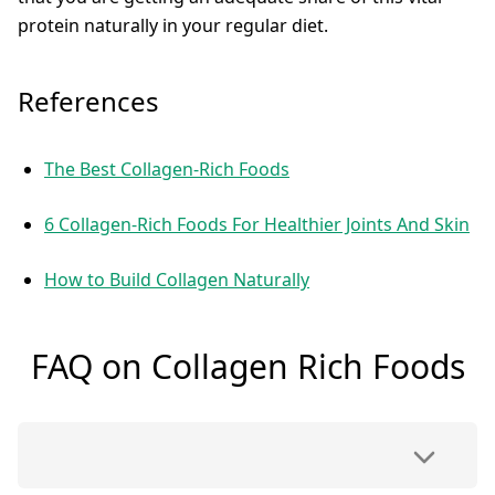
protein naturally in your regular diet.
References
The Best Collagen-Rich Foods
6 Collagen-Rich Foods For Healthier Joints And Skin
How to Build Collagen Naturally
FAQ on Collagen Rich Foods