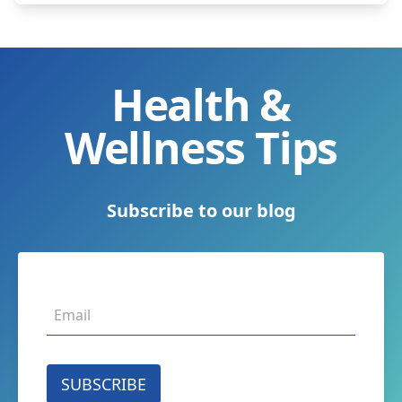
Health &
Wellness Tips
Subscribe to our blog
SUBSCRIBE