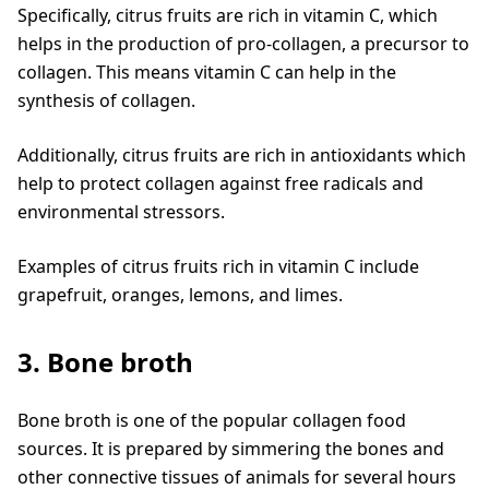
Specifically, citrus fruits are rich in vitamin C, which
helps in the production of pro-collagen, a precursor to
collagen. This means vitamin C can help in the
synthesis of collagen.
Additionally, citrus fruits are rich in antioxidants which
help to protect collagen against free radicals and
environmental stressors.
Examples of citrus fruits rich in vitamin C include
grapefruit, oranges, lemons, and limes.
3. Bone broth
Bone broth is one of the popular collagen food
sources. It is prepared by simmering the bones and
other connective tissues of animals for several hours