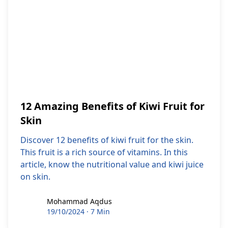
12 Amazing Benefits of Kiwi Fruit for
Skin
Discover 12 benefits of kiwi fruit for the skin.
This fruit is a rich source of vitamins. In this
article, know the nutritional value and kiwi juice
on skin.
Mohammad Aqdus
Mohammad Aqdus
19/10/2024
·
7 Min