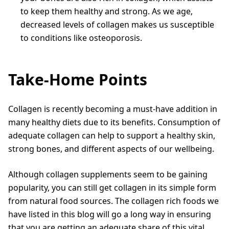
to keep them healthy and strong. As we age,
decreased levels of collagen makes us susceptible
to conditions like osteoporosis.
Take-Home Points
Collagen is recently becoming a must-have addition in
many healthy diets due to its benefits. Consumption of
adequate collagen can help to support a healthy skin,
strong bones, and different aspects of our wellbeing.
Although collagen supplements seem to be gaining
popularity, you can still get collagen in its simple form
from natural food sources. The collagen rich foods we
have listed in this blog will go a long way in ensuring
that you are getting an adequate share of this vital