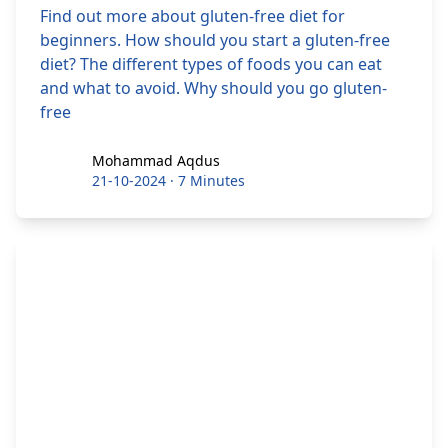
Find out more about gluten-free diet for
beginners. How should you start a gluten-free
diet? The different types of foods you can eat
and what to avoid. Why should you go gluten-
free
Mohammad Aqdus
Mohammad Aqdus
21-10-2024
·
7 Minutes