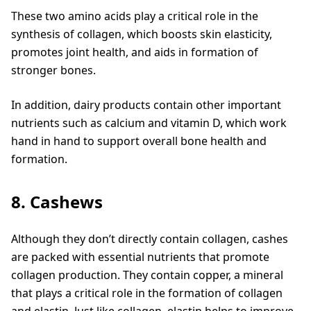
These two amino acids play a critical role in the
synthesis of collagen, which boosts skin elasticity,
promotes joint health, and aids in formation of
stronger bones.
In addition, dairy products contain other important
nutrients such as calcium and vitamin D, which work
hand in hand to support overall bone health and
formation.
8. Cashews
Although they don’t directly contain collagen, cashes
are packed with essential nutrients that promote
collagen production. They contain copper, a mineral
that plays a critical role in the formation of collagen
and elastin. Just like collagen, elastin helps to improve