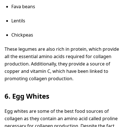
Fava beans
Lentils
Chickpeas
These legumes are also rich in protein, which provide
all the essential amino acids required for collagen
production. Additionally, they provide a source of
copper and vitamin C, which have been linked to
promoting collagen production.
6. Egg Whites
Egg whites are some of the best food sources of
collagen as they contain an amino acid called proline
necessary for collagen production. Despite the fact