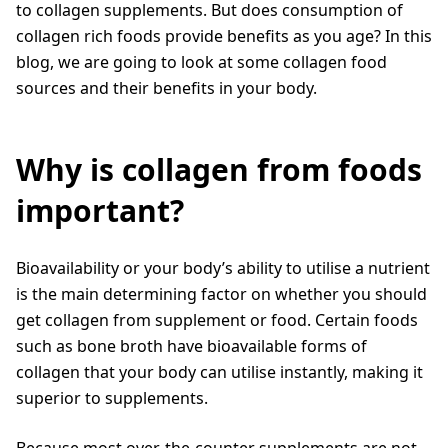
to collagen supplements. But does consumption of
collagen rich foods provide benefits as you age? In this
blog, we are going to look at some collagen food
sources and their benefits in your body.
Why is collagen from foods
important?
Bioavailability or your body’s ability to utilise a nutrient
is the main determining factor on whether you should
get collagen from supplement or food. Certain foods
such as bone broth have bioavailable forms of
collagen that your body can utilise instantly, making it
superior to supplements.
Because most over-the-counter supplements are not