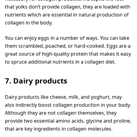
that yolks don’t provide collagen, they are loaded with
nutrients which are essential in natural production of
collagen in the body.
You can enjoy eggs in a number of ways. You can take
them scrambled, poached, or hard-cooked. Eggs are a
great source of high-quality protein that makes it easy
to spruce additional nutrients in a collagen diet.
7. Dairy products
Dairy products like cheese, milk, and yoghurt, may
also indirectly boost collagen production in your body.
Although they are not collagen themselves, they
provide two essential amino acids, glycine and proline,
that are key ingredients in collagen molecules.