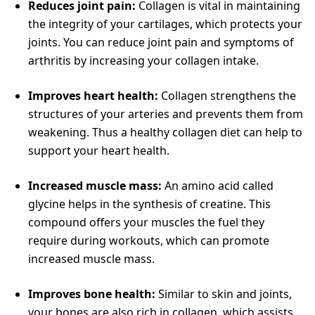
Reduces joint pain:
Collagen is vital in maintaining
the integrity of your cartilages, which protects your
joints. You can reduce joint pain and symptoms of
arthritis by increasing your collagen intake.
Improves heart health:
Collagen strengthens the
structures of your arteries and prevents them from
weakening. Thus a healthy collagen diet can help to
support your heart health.
Increased muscle mass:
An amino acid called
glycine helps in the synthesis of creatine. This
compound offers your muscles the fuel they
require during workouts, which can promote
increased muscle mass.
Improves bone health:
Similar to skin and joints,
your bones are also rich in collagen, which assists