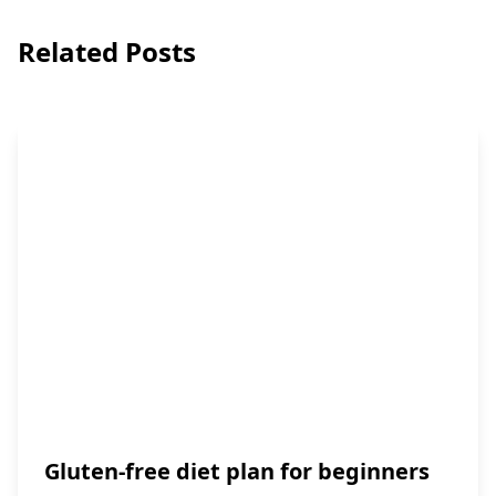
Related Posts
Gluten-free diet plan for beginners