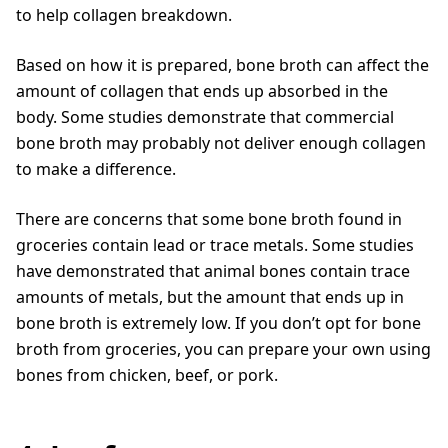
to help collagen breakdown.
Based on how it is prepared, bone broth can affect the
amount of collagen that ends up absorbed in the
body. Some studies demonstrate that commercial
bone broth may probably not deliver enough collagen
to make a difference.
There are concerns that some bone broth found in
groceries contain lead or trace metals. Some studies
have demonstrated that animal bones contain trace
amounts of metals, but the amount that ends up in
bone broth is extremely low. If you don’t opt for bone
broth from groceries, you can prepare your own using
bones from chicken, beef, or pork.