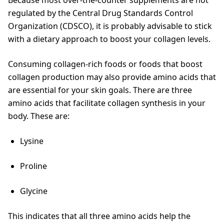
regulated by the Central Drug Standards Control
Organization (CDSCO), it is probably advisable to stick
with a dietary approach to boost your collagen levels.
Consuming collagen-rich foods or foods that boost
collagen production may also provide amino acids that
are essential for your skin goals. There are three
amino acids that facilitate collagen synthesis in your
body. These are:
Lysine
Proline
Glycine
This indicates that all three amino acids help the