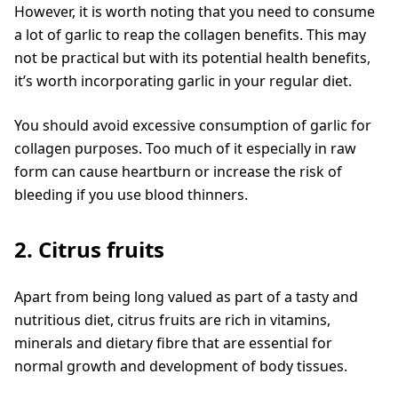
However, it is worth noting that you need to consume
a lot of garlic to reap the collagen benefits. This may
not be practical but with its potential health benefits,
it’s worth incorporating garlic in your regular diet.
You should avoid excessive consumption of garlic for
collagen purposes. Too much of it especially in raw
form can cause heartburn or increase the risk of
bleeding if you use blood thinners.
2. Citrus fruits
Apart from being long valued as part of a tasty and
nutritious diet, citrus fruits are rich in vitamins,
minerals and dietary fibre that are essential for
normal growth and development of body tissues.