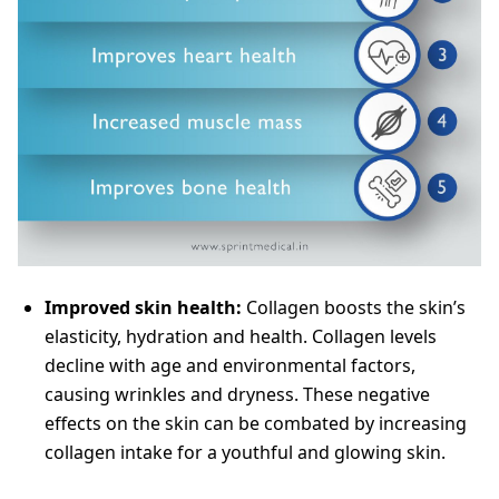
Improved skin health:
Collagen boosts the skin’s
elasticity, hydration and health. Collagen levels
decline with age and environmental factors,
causing wrinkles and dryness. These negative
effects on the skin can be combated by increasing
collagen intake for a youthful and glowing skin.