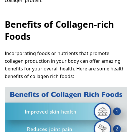
collagen protein.
Benefits of Collagen-rich
Foods
Incorporating foods or nutrients that promote
collagen production in your body can offer amazing
benefits for your overall health. Here are some health
benefits of collagen rich foods: