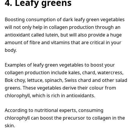
4. Leafy greens
Boosting consumption of dark leafy green vegetables
will not only help in collagen production through an
antioxidant called lutein, but will also provide a huge
amount of fibre and vitamins that are critical in your
body.
Examples of leafy green vegetables to boost your
collagen production include kales, chard, watercress,
Bok choy, lettuce, spinach, Swiss chard and other salad
greens. These vegetables derive their colour from
chlorophyll, which is rich in antioxidants.
According to nutritional experts, consuming
chlorophyll can boost the precursor to collagen in the
skin.