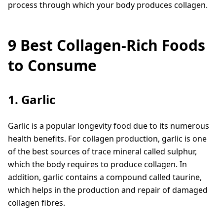
process through which your body produces collagen.
9 Best Collagen-Rich Foods
to Consume
1. Garlic
Garlic is a popular longevity food due to its numerous
health benefits. For collagen production, garlic is one
of the best sources of trace mineral called sulphur,
which the body requires to produce collagen. In
addition, garlic contains a compound called taurine,
which helps in the production and repair of damaged
collagen fibres.