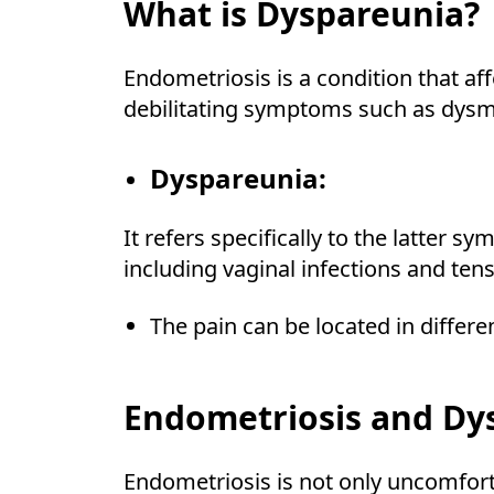
What is Dyspareunia?
Endometriosis is a condition that a
debilitating symptoms such as dysme
Dyspareunia:
It refers specifically to the latter 
including vaginal infections and tens
The pain can be located in differen
Endometriosis and Dy
Endometriosis is not only uncomforta