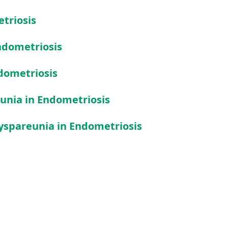
etriosis
ndometriosis
dometriosis
unia in Endometriosis
yspareunia in Endometriosis