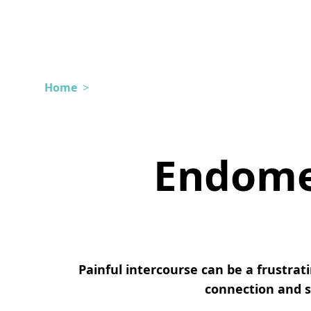
Home
>
Endomet
Painful intercourse can be a frustra
connection and se