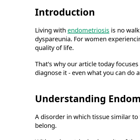
Introduction
Living with
endometriosis
is no walk
dyspareunia. For women experiencing t
quality of life.
That's why our article today focuses
diagnose it - even what you can do a
Understanding Endome
A disorder in which tissue similar to
belong.