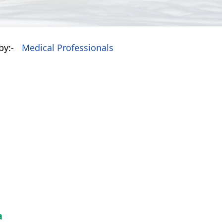
by:-
Medical Professionals
a