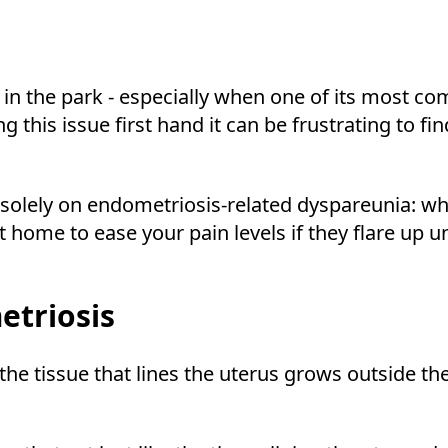
 in the park - especially when one of its most 
his issue first hand it can be frustrating to find 
 solely on endometriosis-related dyspareunia: wha
t home to ease your pain levels if they flare up u
triosis
 the tissue that lines the uterus grows outside th