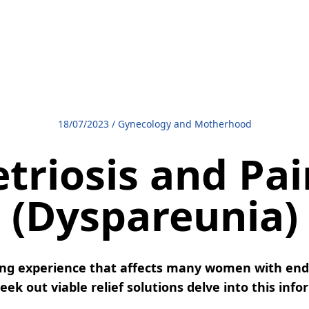
18/07/2023
/
Gynecology and Motherhood
riosis and Pai
(Dyspareunia)
ting experience that affects many women with end
ek out viable relief solutions delve into this info