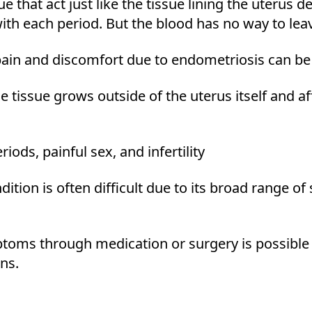
e that act just like the tissue lining the uterus d
ith each period. But the blood has no way to le
pain and discomfort due to endometriosis can be 
e tissue grows outside of the uterus itself and a
riods, painful sex, and infertility
ition is often difficult due to its broad range of
oms through medication or surgery is possible 
ns.