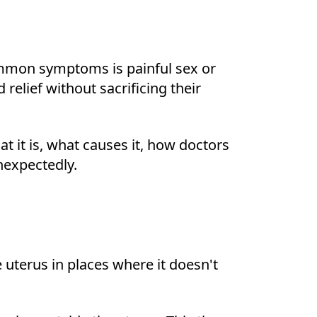
common symptoms is painful sex or
relief without sacrificing their
t it is, what causes it, how doctors
nexpectedly.
e uterus in places where it doesn't