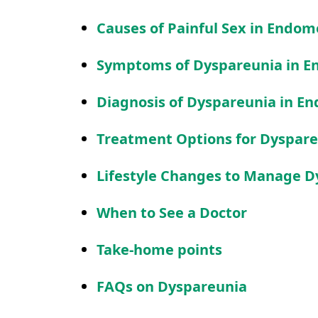
Causes of Painful Sex in Endom
Symptoms of Dyspareunia in E
Diagnosis of Dyspareunia in En
Treatment Options for Dyspare
Lifestyle Changes to Manage D
When to See a Doctor
Take-home points
FAQs on Dyspareunia