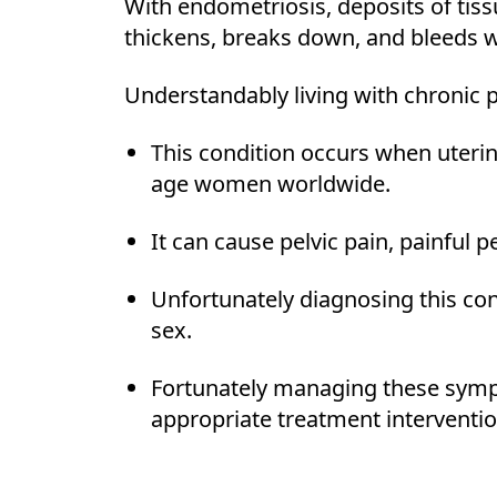
With endometriosis, deposits of tissu
thickens, breaks down, and bleeds w
Understandably living with chronic 
This condition occurs when uterin
age women worldwide.
It can cause pelvic pain, painful pe
Unfortunately diagnosing this cond
sex.
Fortunately managing these sympt
appropriate treatment interventio