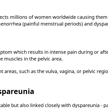
ffects millions of women worldwide causing them 
norrhea (painful menstrual periods) and dyspare
symptom which results in intense pain during or af
e muscles in the pelvic area.
t areas, such as the vulva, vagina, or pelvic regi
spareunia
ble but also linked closely with dyspareunia - p