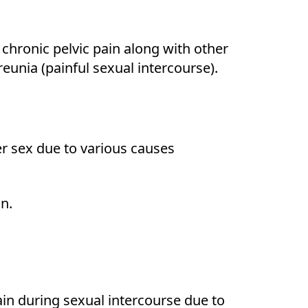
chronic pelvic pain along with other
unia (painful sexual intercourse).
ter sex due to various causes
on.
ain during sexual intercourse due to