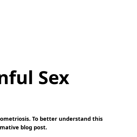
nful Sex
ometriosis. To better understand this
rmative blog post.