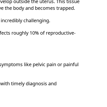
evelop outside the uterus. This tissue
ave the body and becomes trapped.
incredibly challenging.
ffects roughly 10% of reproductive-
 symptoms like pelvic pain or painful
with timely diagnosis and