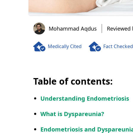
Mohammad Aqdus
Mohammad Aqdus
Reviewed 
Medically Cited
Fact Checked
Table of contents:
Understanding Endometriosis
What is Dyspareunia?
Endometriosis and Dyspareuni