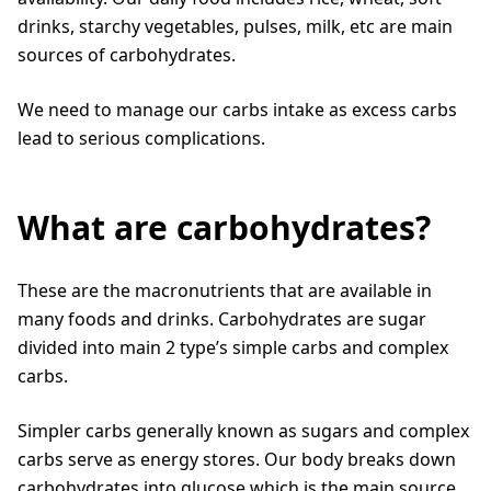
drinks, starchy vegetables, pulses, milk, etc are main
sources of carbohydrates.
We need to manage our carbs intake as excess carbs
lead to serious complications.
What are carbohydrates?
These are the macronutrients that are available in
many foods and drinks. Carbohydrates are sugar
divided into main 2 type’s simple carbs and complex
carbs.
Simpler carbs generally known as sugars and complex
carbs serve as energy stores. Our body breaks down
carbohydrates into glucose which is the main source