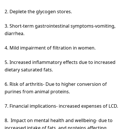
2. Deplete the glycogen stores.
3. Short-term gastrointestinal symptoms-vomiting,
diarrhea.
4. Mild impairment of filtration in women.
5. Increased inflammatory effects due to increased
dietary saturated fats.
6. Risk of arthritis- Due to higher conversion of
purines from animal proteins.
7. Financial implications- increased expenses of LCD.
8. Impact on mental health and wellbeing- due to
increased intake of fats, and proteins affecting