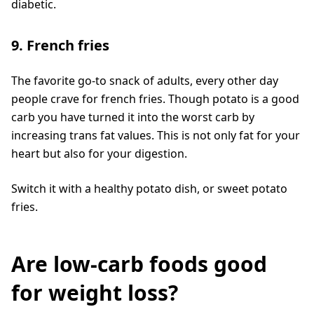
diabetic.
9. French fries
The favorite go-to snack of adults, every other day
people crave for french fries. Though potato is a good
carb you have turned it into the worst carb by
increasing trans fat values. This is not only fat for your
heart but also for your digestion.
Switch it with a healthy potato dish, or sweet potato
fries.
Are low-carb foods good
for weight loss?