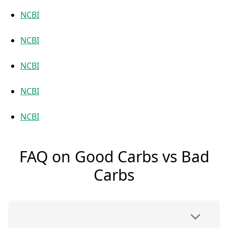
NCBI
NCBI
NCBI
NCBI
NCBI
FAQ on Good Carbs vs Bad
Carbs