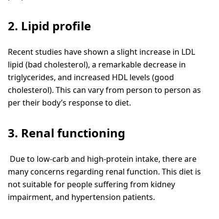
2. Lipid profile
Recent studies have shown a slight increase in LDL
lipid (bad cholesterol), a remarkable decrease in
triglycerides, and increased HDL levels (good
cholesterol). This can vary from person to person as
per their body’s response to diet.
3. Renal functioning
Due to low-carb and high-protein intake, there are
many concerns regarding renal function. This diet is
not suitable for people suffering from kidney
impairment, and hypertension patients.