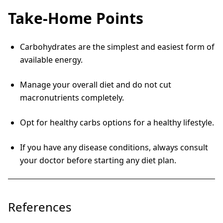
Take-Home Points
Carbohydrates are the simplest and easiest form of
available energy.
Manage your overall diet and do not cut
macronutrients completely.
Opt for healthy carbs options for a healthy lifestyle.
If you have any disease conditions, always consult
your doctor before starting any diet plan.
References