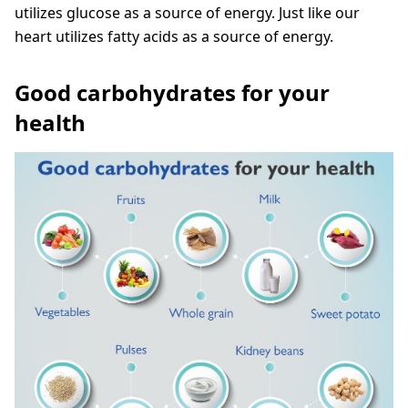
utilizes glucose as a source of energy. Just like our
heart utilizes fatty acids as a source of energy.
Good carbohydrates for your
health