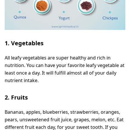
1. Vegetables
All leafy vegetables are super healthy and rich in
nutrition. You can have your favorite leafy vegetable at
least once a day. It will fulfill almost all of your daily
nutrient intake.
2. Fruits
Bananas, apples, blueberries, strawberries, oranges,
pears, unsweetened fruit juice, grapes, melon, etc. Eat
different fruit each day, for your sweet tooth. If you