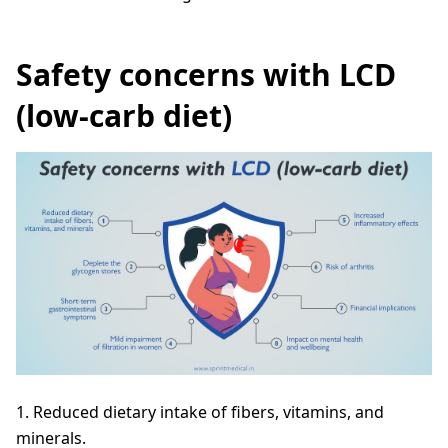
Safety concerns with LCD
(low-carb diet)
1. Reduced dietary intake of fibers, vitamins, and
minerals.