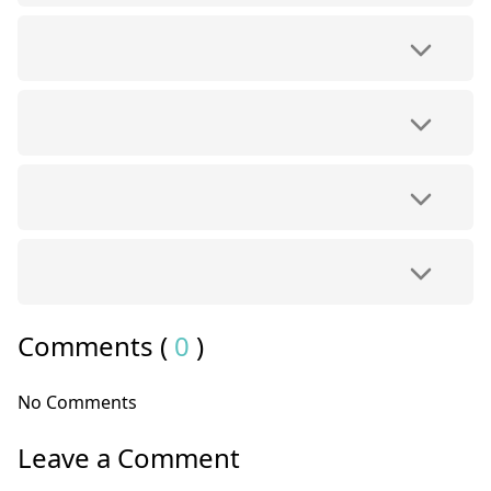
Comments (
0
)
No Comments
Leave a Comment