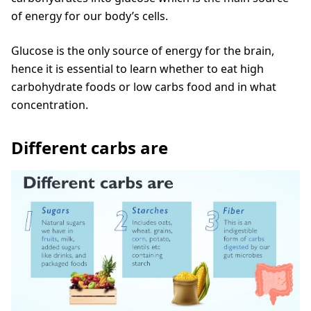
of energy for our body’s cells.
Glucose is the only source of energy for the brain,
hence it is essential to learn whether to eat high
carbohydrate foods or low carbs food and in what
concentration.
Different carbs are