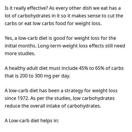
Is it really effective? As every other dish we eat has a
lot of carbohydrates in it so it makes sense to cut the
carbs or eat low carbs food for weight loss.
Yes, a low-carb diet is good for weight loss for the
initial months. Long-term weight loss effects still need
more studies.
A healthy adult diet must include 45% to 65% of carbs
that is 200 to 300 mg per day.
A low-carb diet has been a strategy for weight loss
since 1972. As per the studies, low carbohydrates
reduce the overall intake of carbohydrates.
A Low-carb diet helps in: