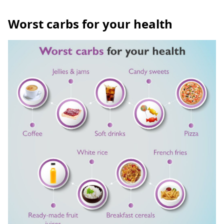
Worst carbs for your health