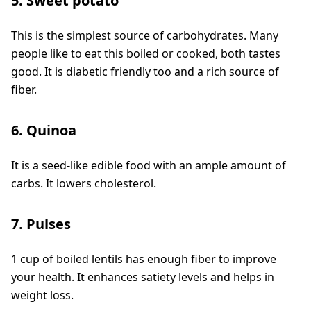
5. Sweet potato
This is the simplest source of carbohydrates. Many
people like to eat this boiled or cooked, both tastes
good. It is diabetic friendly too and a rich source of
fiber.
6. Quinoa
It is a seed-like edible food with an ample amount of
carbs. It lowers cholesterol.
7. Pulses
1 cup of boiled lentils has enough fiber to improve
your health. It enhances satiety levels and helps in
weight loss.