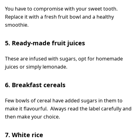
You have to compromise with your sweet tooth.
Replace it with a fresh fruit bowl and a healthy
smoothie.
5. Ready-made fruit juices
These are infused with sugars, opt for homemade
juices or simply lemonade.
6. Breakfast cereals
Few bowls of cereal have added sugars in them to
make it flavourful. Always read the label carefully and
then make your choice.
7. White rice