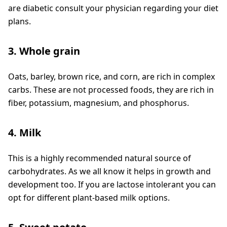
are diabetic consult your physician regarding your diet
plans.
3. Whole grain
Oats, barley, brown rice, and corn, are rich in complex
carbs. These are not processed foods, they are rich in
fiber, potassium, magnesium, and phosphorus.
4. Milk
This is a highly recommended natural source of
carbohydrates. As we all know it helps in growth and
development too. If you are lactose intolerant you can
opt for different plant-based milk options.