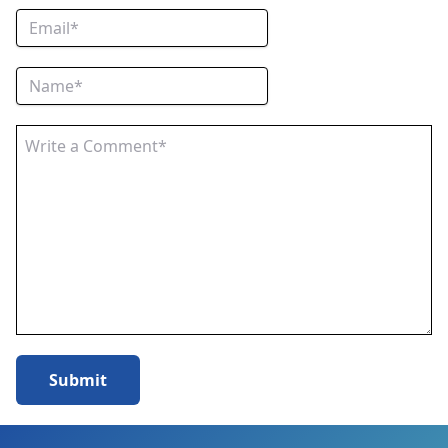
Submit