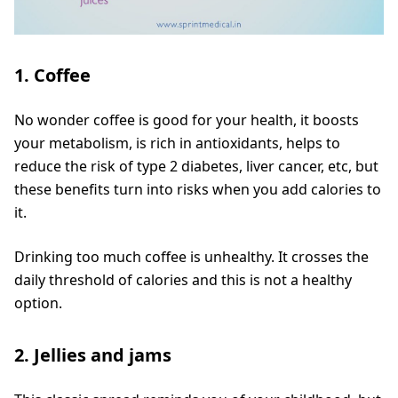
1. Coffee
No wonder coffee is good for your health, it boosts
your metabolism, is rich in antioxidants, helps to
reduce the risk of type 2 diabetes, liver cancer, etc, but
these benefits turn into risks when you add calories to
it.
Drinking too much coffee is unhealthy. It crosses the
daily threshold of calories and this is not a healthy
option.
2. Jellies and jams