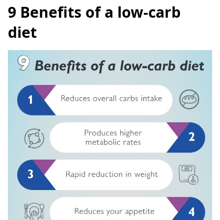
9 Benefits of a low-carb
diet