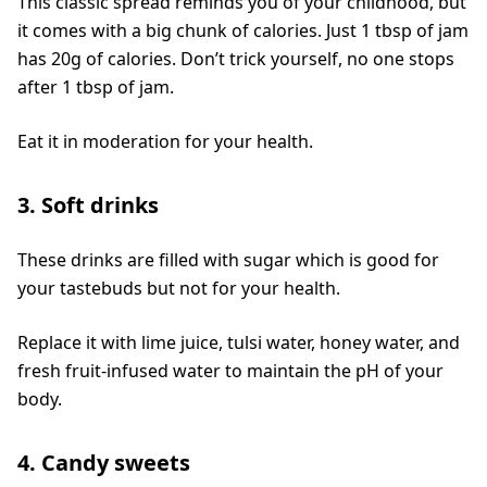
This classic spread reminds you of your childhood, but
it comes with a big chunk of calories. Just 1 tbsp of jam
has 20g of calories. Don’t trick yourself, no one stops
after 1 tbsp of jam.
Eat it in moderation for your health.
3. Soft drinks
These drinks are filled with sugar which is good for
your tastebuds but not for your health.
Replace it with lime juice, tulsi water, honey water, and
fresh fruit-infused water to maintain the pH of your
body.
4. Candy sweets