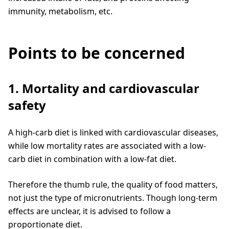
immunity, metabolism, etc.
Points to be concerned
1. Mortality and cardiovascular
safety
A high-carb diet is linked with cardiovascular diseases,
while low mortality rates are associated with a low-
carb diet in combination with a low-fat diet.
Therefore the thumb rule, the quality of food matters,
not just the type of micronutrients. Though long-term
effects are unclear, it is advised to follow a
proportionate diet.