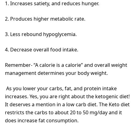
1. Increases satiety, and reduces hunger.
2. Produces higher metabolic rate.
3. Less rebound hypoglycemia.
4. Decrease overall food intake.
Remember- “A calorie is a calorie” and overall weight
management determines your body weight.
As you lower your carbs, fat, and protein intake
increases. Yes, you are right about the ketogenic diet!
It deserves a mention in a low carb diet. The Keto diet
restricts the carbs to about 20 to 50 mg/day and it
does increase fat consumption.