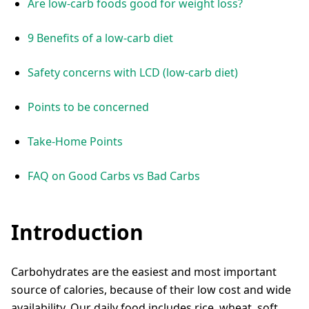
Are low-carb foods good for weight loss?
9 Benefits of a low-carb diet
Safety concerns with LCD (low-carb diet)
Points to be concerned
Take-Home Points
FAQ on Good Carbs vs Bad Carbs
Introduction
Carbohydrates are the easiest and most important
source of calories, because of their low cost and wide
availability. Our daily food includes rice, wheat, soft