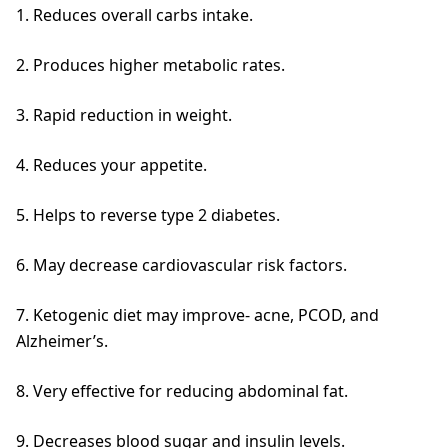
1. Reduces overall carbs intake.
2. Produces higher metabolic rates.
3. Rapid reduction in weight.
4. Reduces your appetite.
5. Helps to reverse type 2 diabetes.
6. May decrease cardiovascular risk factors.
7. Ketogenic diet may improve- acne, PCOD, and
Alzheimer’s.
8. Very effective for reducing abdominal fat.
9. Decreases blood sugar and insulin levels.