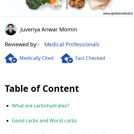
Juveriya Anwar Momin
Juveriya Anwar Momin
Reviewed by:-
Medical Professionals
Medically Cited
Fact Checked
Table of Content
What are carbohydrates?
Good carbs and Worst carbs