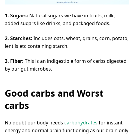
1. Sugars:
Natural sugars we have in fruits, milk,
added sugars like drinks, and packaged foods.
2. Starches:
Includes oats, wheat, grains, corn, potato,
lentils etc containing starch.
3. Fiber:
This is an indigestible form of carbs digested
by our gut microbes.
Good carbs and Worst
carbs
No doubt our body needs
carbohydrates
for instant
energy and normal brain functioning as our brain only