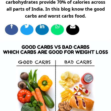
carbohydrates provide 70% of calories across
all parts of India. In this blog know the good
carbs and worst carbs food.