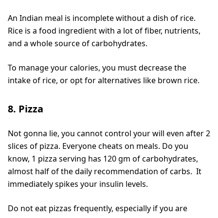
An Indian meal is incomplete without a dish of rice.
Rice is a food ingredient with a lot of fiber, nutrients,
and a whole source of carbohydrates.
To manage your calories, you must decrease the
intake of rice, or opt for alternatives like brown rice.
8. Pizza
Not gonna lie, you cannot control your will even after 2
slices of pizza. Everyone cheats on meals. Do you
know, 1 pizza serving has 120 gm of carbohydrates,
almost half of the daily recommendation of carbs. It
immediately spikes your insulin levels.
Do not eat pizzas frequently, especially if you are