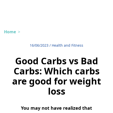
Home
>
16/06/2023
/
Health and Fitness
Good Carbs vs Bad
Carbs: Which carbs
are good for weight
loss
You may not have realized that