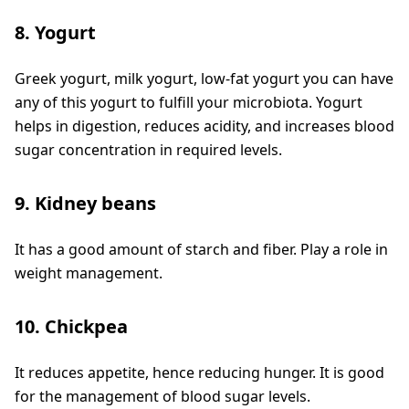
8. Yogurt
Greek yogurt, milk yogurt, low-fat yogurt you can have
any of this yogurt to fulfill your microbiota. Yogurt
helps in digestion, reduces acidity, and increases blood
sugar concentration in required levels.
9. Kidney beans
It has a good amount of starch and fiber. Play a role in
weight management.
10. Chickpea
It reduces appetite, hence reducing hunger. It is good
for the management of blood sugar levels.