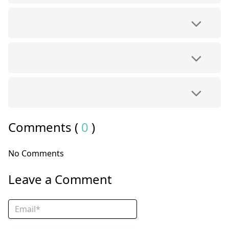
Comments (
0
)
No Comments
Leave a Comment