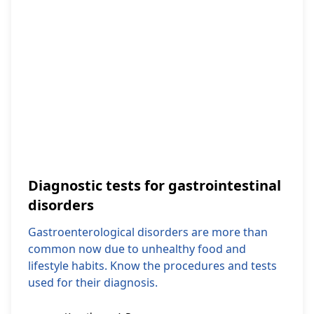
Diagnostic tests for gastrointestinal
disorders
Gastroenterological disorders are more than
common now due to unhealthy food and
lifestyle habits. Know the procedures and tests
used for their diagnosis.