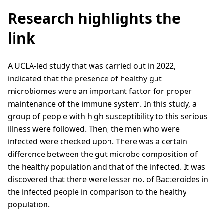
Research highlights the
link
A UCLA-led study that was carried out in 2022,
indicated that the presence of healthy gut
microbiomes were an important factor for proper
maintenance of the immune system. In this study, a
group of people with high susceptibility to this serious
illness were followed. Then, the men who were
infected were checked upon. There was a certain
difference between the gut microbe composition of
the healthy population and that of the infected. It was
discovered that there were lesser no. of Bacteroides in
the infected people in comparison to the healthy
population.