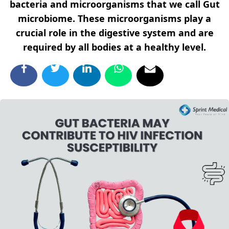
bacteria and microorganisms that we call Gut
microbiome. These microorganisms play a
crucial role in the digestive system and are
required by all bodies at a healthy level.