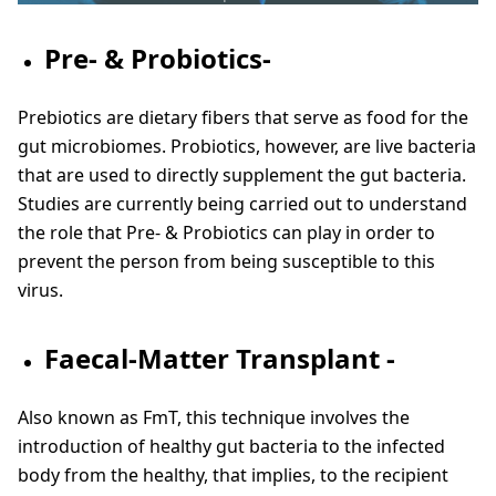
Pre- & Probiotics-
Prebiotics are dietary fibers that serve as food for the
gut microbiomes. Probiotics, however, are live bacteria
that are used to directly supplement the gut bacteria.
Studies are currently being carried out to understand
the role that Pre- & Probiotics can play in order to
prevent the person from being susceptible to this
virus.
Faecal-Matter Transplant -
Also known as FmT, this technique involves the
introduction of healthy gut bacteria to the infected
body from the healthy, that implies, to the recipient