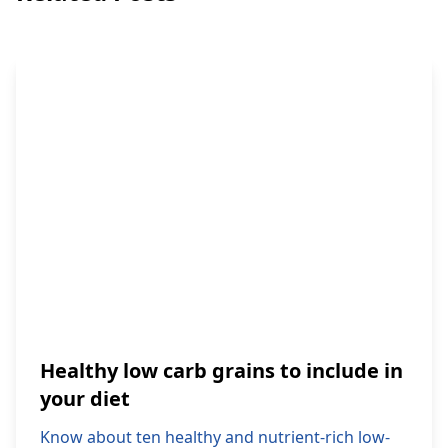
Healthy low carb grains to include in
your diet
Know about ten healthy and nutrient-rich low-