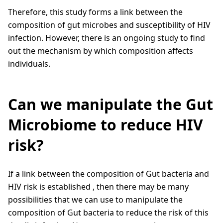
Therefore, this study forms a link between the
composition of gut microbes and susceptibility of HIV
infection. However, there is an ongoing study to find
out the mechanism by which composition affects
individuals.
Can we manipulate the Gut
Microbiome to reduce HIV
risk?
If a link between the composition of Gut bacteria and
HIV risk is established , then there may be many
possibilities that we can use to manipulate the
composition of Gut bacteria to reduce the risk of this