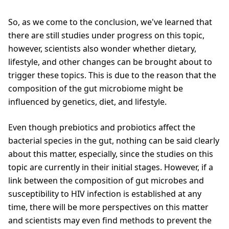
So, as we come to the conclusion, we've learned that
there are still studies under progress on this topic,
however, scientists also wonder whether dietary,
lifestyle, and other changes can be brought about to
trigger these topics. This is due to the reason that the
composition of the gut microbiome might be
influenced by genetics, diet, and lifestyle.
Even though prebiotics and probiotics affect the
bacterial species in the gut, nothing can be said clearly
about this matter, especially, since the studies on this
topic are currently in their initial stages. However, if a
link between the composition of gut microbes and
susceptibility to HIV infection is established at any
time, there will be more perspectives on this matter
and scientists may even find methods to prevent the