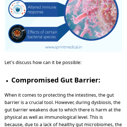
Let's discuss how can it be possible:
Compromised Gut Barrier:
When it comes to protecting the intestines, the gut
barrier is a crucial tool. However, during dysbiosis, the
gut barrier weakens due to which there is harm at the
physical as well as immunological level. This is
because, due to a lack of healthy gut microbiomes, the