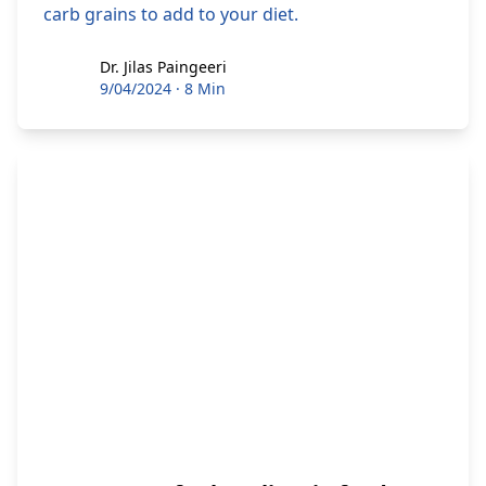
carb grains to add to your diet.
Dr. Jilas Paingeeri
Dr. Jilas Paingeeri
9/04/2024
·
8 Min