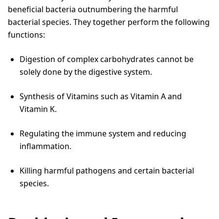
beneficial bacteria outnumbering the harmful
bacterial species. They together perform the following
functions:
Digestion of complex carbohydrates cannot be
solely done by the digestive system.
Synthesis of Vitamins such as Vitamin A and
Vitamin K.
Regulating the immune system and reducing
inflammation.
Killing harmful pathogens and certain bacterial
species.