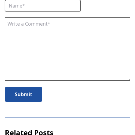
Submit
Related Posts