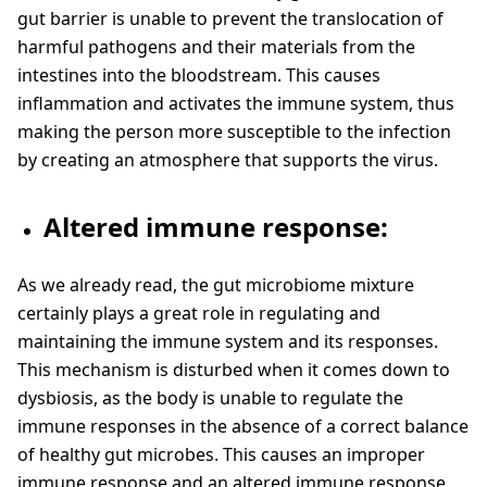
gut barrier is unable to prevent the translocation of
harmful pathogens and their materials from the
intestines into the bloodstream. This causes
inflammation and activates the immune system, thus
making the person more susceptible to the infection
by creating an atmosphere that supports the virus.
Altered immune response:
As we already read, the gut microbiome mixture
certainly plays a great role in regulating and
maintaining the immune system and its responses.
This mechanism is disturbed when it comes down to
dysbiosis, as the body is unable to regulate the
immune responses in the absence of a correct balance
of healthy gut microbes. This causes an improper
immune response and an altered immune response