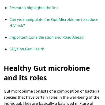
Research highlights the link
Can we manipulate the Gut Microbiome to reduce
HIV risk?
Important Consideration and Road Ahead
FAQs on Gut Health
Healthy Gut microbiome
and its roles
Gut microbiome consists of a composition of bacterial
species that have certain roles in the well-being of the
individual. They are basically a balanced mixture of