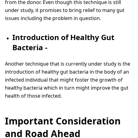
from the donor. Even though this technique is still
under study, it promises to bring relief to many gut
issues including the problem in question.
Introduction of Healthy Gut
Bacteria -
Another technique that is currently under study is the
introduction of healthy gut bacteria in the body of an
infected individual that might foster the growth of
healthy bacteria which in turn might improve the gut
health of those infected.
Important Consideration
and Road Ahead