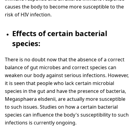
causes the body to become more susceptible to the
risk of HIV infection.
Effects of certain bacterial
species:
There is no doubt now that the absence of a correct
balance of gut microbes and correct species can
weaken our body against serious infections. However,
it is seen that people who lack certain microbial
species in the gut and have the presence of bacteria,
Megasphaera elsdenii, are actually more susceptible
to such issues. Studies on how a certain bacterial
species can influence the body's susceptibility to such
infections is currently ongoing.