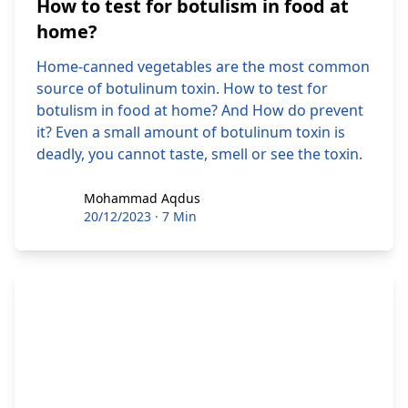
How to test for botulism in food at
home?
Home-canned vegetables are the most common
source of botulinum toxin. How to test for
botulism in food at home? And How do prevent
it? Even a small amount of botulinum toxin is
deadly, you cannot taste, smell or see the toxin.
Mohammad Aqdus
Mohammad Aqdus
20/12/2023
·
7 Min