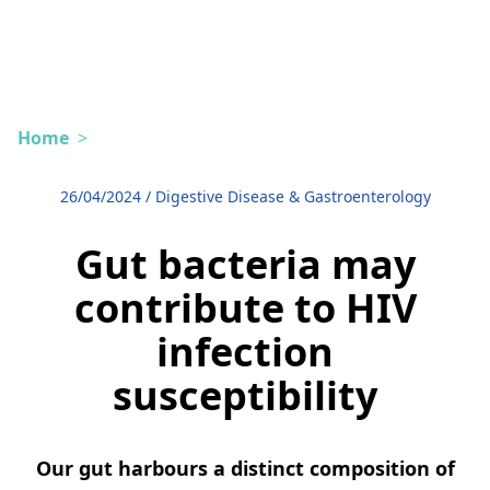
Home
>
26/04/2024
/
Digestive Disease & Gastroenterology
Gut bacteria may
contribute to HIV
infection
susceptibility
Our gut harbours a distinct composition of