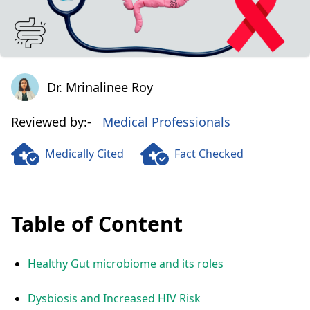
Dr. Mrinalinee Roy
Dr. Mrinalinee Roy
Reviewed by:-
Medical Professionals
Medically Cited
Fact Checked
Table of Content
Healthy Gut microbiome and its roles
Dysbiosis and Increased HIV Risk