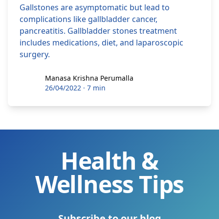
Gallstones are asymptomatic but lead to
complications like gallbladder cancer,
pancreatitis. Gallbladder stones treatment
includes medications, diet, and laparoscopic
surgery.
Manasa Krishna Perumalla
Manasa Krishna Perumalla
26/04/2022
·
7 min
Health &
Wellness Tips
Subscribe to our blog