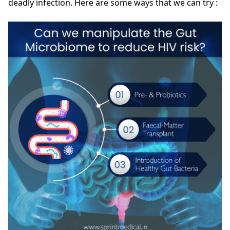
deadly infection. Here are some ways that we can try :