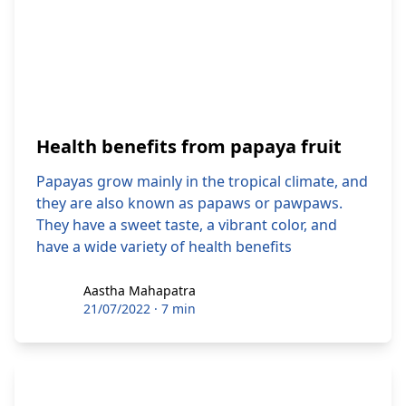
Health benefits from papaya fruit
Papayas grow mainly in the tropical climate, and
they are also known as papaws or pawpaws.
They have a sweet taste, a vibrant color, and
have a wide variety of health benefits
Aastha Mahapatra
Aastha Mahapatra
21/07/2022
·
7 min