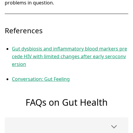
problems in question.
References
Gut dysbiosis and inflammatory blood markers pre
cede HIV with limited changes after early seroconv
ersion
Conversation: Gut Feeling
FAQs on Gut Health