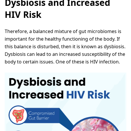
Dysbiosis and Increased
HIV Risk
Therefore, a balanced mixture of gut microbiomes is
important for the healthy functioning of the body. If
this balance is disturbed, then it is known as dysbiosis.
Dysbiosis can lead to an increased susceptibility of the
body to certain issues. One of these is HIV infection.