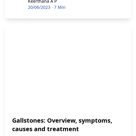
Keerthana A P
Keerthana A P
20/06/2023
·
7 Min
Gallstones: Overview, symptoms,
causes and treatment