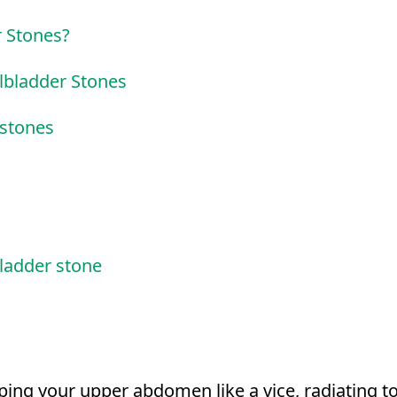
r Stones?
lbladder Stones
 stones
ladder stone
ping your upper abdomen like a vice, radiating t