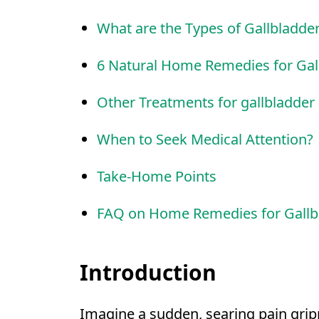
What are the Types of Gallbladde
6 Natural Home Remedies for Gal
Other Treatments for gallbladder
When to Seek Medical Attention?
Take-Home Points
FAQ on Home Remedies for Gallb
Introduction
Imagine a sudden, searing pain grip