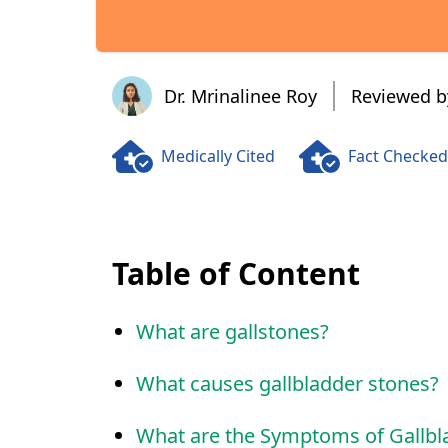
Dr. Mrinalinee Roy
Dr. Mrinalinee Roy
Reviewed b
Medically Cited
Fact Checked
Table of Content
What are gallstones?
What causes gallbladder stones?
What are the Symptoms of Gallbl