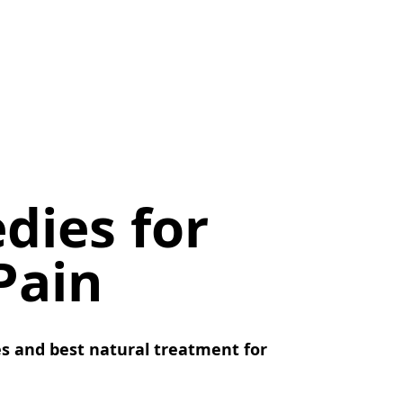
dies for
Pain
s and best natural treatment for