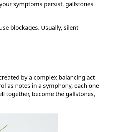
 your symptoms persist, gallstones
use blockages. Usually, silent
e created by a complex balancing act
rol as notes in a symphony, each one
l together, become the gallstones,