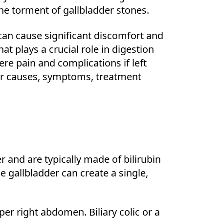
the torment of gallbladder stones.
can cause significant discomfort and
at plays a crucial role in digestion
ere pain and complications if left
heir causes, symptoms, treatment
r and are typically made of bilirubin
he gallbladder can create a single,
per right abdomen. Biliary colic or a