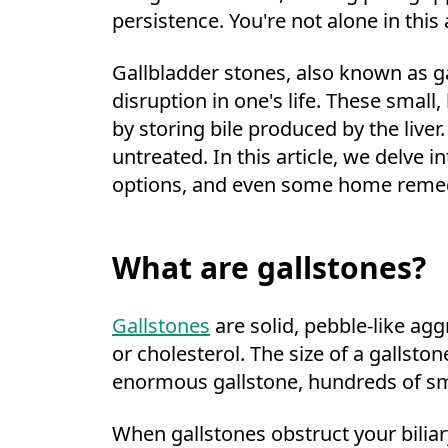
persistence. You're not alone in thi
Gallbladder stones, also known as g
disruption in one's life. These small,
by storing bile produced by the liver
untreated. In this article, we delve
options, and even some home remedie
What are gallstones?
Gallstones
are solid, pebble-like agg
or cholesterol. The size of a gallston
enormous gallstone, hundreds of sma
When gallstones obstruct your biliary