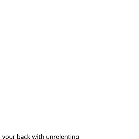
o your back with unrelenting