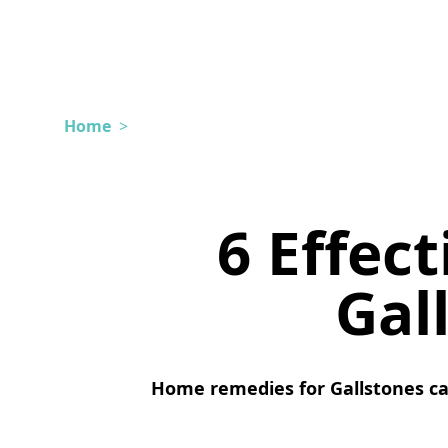
Home
>
6 Effec
Gal
Home remedies for Gallstones ca