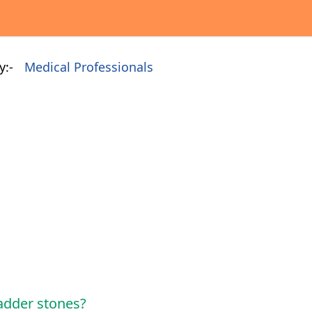
y:-
Medical Professionals
adder stones?