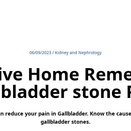
06/09/2023
/
Kidney and Nephrology
tive Home Reme
lbladder stone 
n reduce your pain in Gallbladder. Know the cause
gallbladder stones.