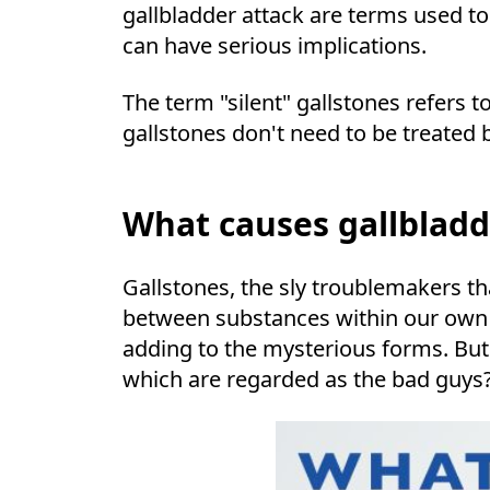
gallbladder attack are terms used t
can have serious implications.
The term "silent" gallstones refers t
gallstones don't need to be treated b
What causes gallbladd
Gallstones, the sly troublemakers th
between substances within our own b
adding to the mysterious forms. Bu
which are regarded as the bad guys