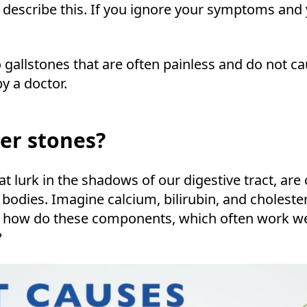
o describe this. If you ignore your symptoms and
o gallstones that are often painless and do not ca
y a doctor.
er stones?
at lurk in the shadows of our digestive tract, ar
odies. Imagine calcium, bilirubin, and choleste
t how do these components, which often work wel
?