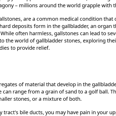
s agony – millions around the world grapple with 
allstones, are a common medical condition that 
 hard deposits form in the gallbladder, an organ th
. While often harmless, gallstones can lead to sev
 into the world of gallbladder stones, exploring t
s to provide relief.
regates of material that develop in the gallbladde
e can range from a grain of sand to a golf ball. T
ller stones, or a mixture of both.
 tract's bile ducts, you may have pain in your up