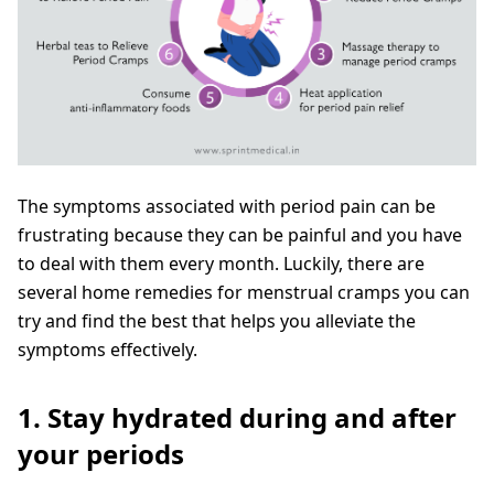
The symptoms associated with period pain can be
frustrating because they can be painful and you have
to deal with them every month. Luckily, there are
several home remedies for menstrual cramps you can
try and find the best that helps you alleviate the
symptoms effectively.
1. Stay hydrated during and after
your periods