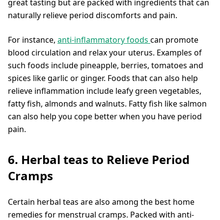
great tasting but are packed with ingredients that can
naturally relieve period discomforts and pain.
For instance,
anti-inflammatory foods
can promote
blood circulation and relax your uterus. Examples of
such foods include pineapple, berries, tomatoes and
spices like garlic or ginger. Foods that can also help
relieve inflammation include leafy green vegetables,
fatty fish, almonds and walnuts. Fatty fish like salmon
can also help you cope better when you have period
pain.
6. Herbal teas to Relieve Period
Cramps
Certain herbal teas are also among the best home
remedies for menstrual cramps. Packed with anti-