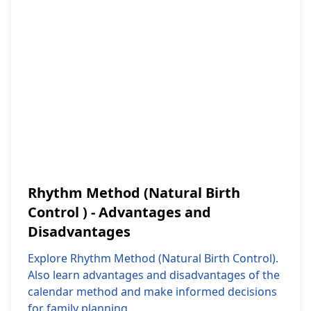
Rhythm Method (Natural Birth
Control ) - Advantages and
Disadvantages
Explore Rhythm Method (Natural Birth Control).
Also learn advantages and disadvantages of the
calendar method and make informed decisions
for family planning.