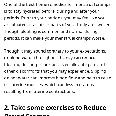
One of the best home remedies for menstrual cramps
is to stay hydrated before, during and after your
periods. Prior to your periods, you may feel like you
are bloated or as other parts of your body are swollen.
Though bloating is common and normal during
periods, it can make your menstrual cramps worse.
Though it may sound contrary to your expectations,
drinking water throughout the day can reduce
bloating during periods and even alleviate pain and
other discomforts that you may experience. Sipping
on hot water can improve blood flow and help to relax
the uterine muscles, which can lessen cramps
resulting from uterine contractions.
2. Take some exercises to Reduce
Period Cramps