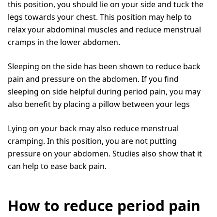
this position, you should lie on your side and tuck the
legs towards your chest. This position may help to
relax your abdominal muscles and reduce menstrual
cramps in the lower abdomen.
Sleeping on the side has been shown to reduce back
pain and pressure on the abdomen. If you find
sleeping on side helpful during period pain, you may
also benefit by placing a pillow between your legs
Lying on your back may also reduce menstrual
cramping. In this position, you are not putting
pressure on your abdomen. Studies also show that it
can help to ease back pain.
How to reduce period pain