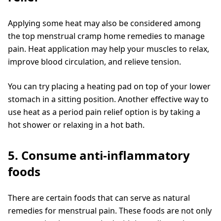
Applying some heat may also be considered among
the top menstrual cramp home remedies to manage
pain. Heat application may help your muscles to relax,
improve blood circulation, and relieve tension.
You can try placing a heating pad on top of your lower
stomach in a sitting position. Another effective way to
use heat as a period pain relief option is by taking a
hot shower or relaxing in a hot bath.
5. Consume anti-inflammatory
foods
There are certain foods that can serve as natural
remedies for menstrual pain. These foods are not only