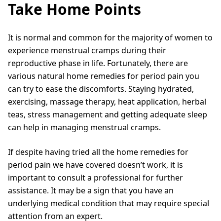
Take Home Points
It is normal and common for the majority of women to
experience menstrual cramps during their
reproductive phase in life. Fortunately, there are
various natural home remedies for period pain you
can try to ease the discomforts. Staying hydrated,
exercising, massage therapy, heat application, herbal
teas, stress management and getting adequate sleep
can help in managing menstrual cramps.
If despite having tried all the home remedies for
period pain we have covered doesn’t work, it is
important to consult a professional for further
assistance. It may be a sign that you have an
underlying medical condition that may require special
attention from an expert.