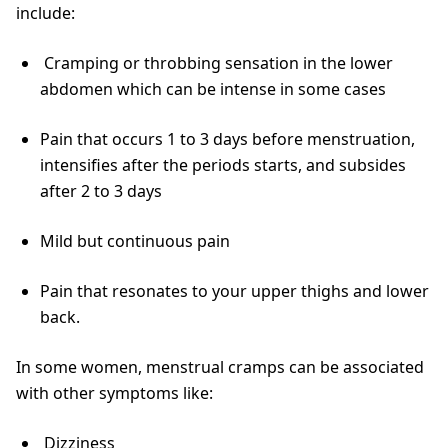
include:
Cramping or throbbing sensation in the lower
abdomen which can be intense in some cases
Pain that occurs 1 to 3 days before menstruation,
intensifies after the periods starts, and subsides
after 2 to 3 days
Mild but continuous pain
Pain that resonates to your upper thighs and lower
back.
In some women, menstrual cramps can be associated
with other symptoms like:
Dizziness