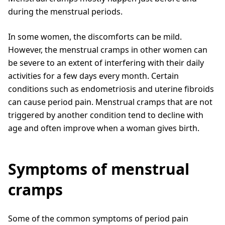
during the menstrual periods.
In some women, the discomforts can be mild.
However, the menstrual cramps in other women can
be severe to an extent of interfering with their daily
activities for a few days every month. Certain
conditions such as endometriosis and uterine fibroids
can cause period pain. Menstrual cramps that are not
triggered by another condition tend to decline with
age and often improve when a woman gives birth.
Symptoms of menstrual
cramps
Some of the common symptoms of period pain