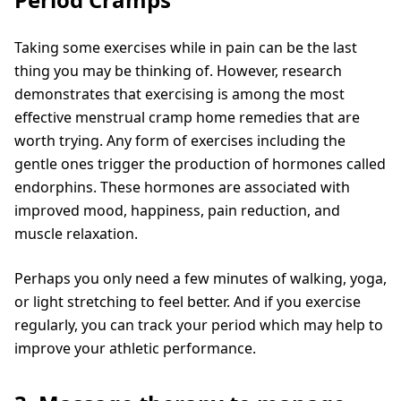
Taking some exercises while in pain can be the last
thing you may be thinking of. However, research
demonstrates that exercising is among the most
effective menstrual cramp home remedies that are
worth trying. Any form of exercises including the
gentle ones trigger the production of hormones called
endorphins. These hormones are associated with
improved mood, happiness, pain reduction, and
muscle relaxation.
Perhaps you only need a few minutes of walking, yoga,
or light stretching to feel better. And if you exercise
regularly, you can track your period which may help to
improve your athletic performance.