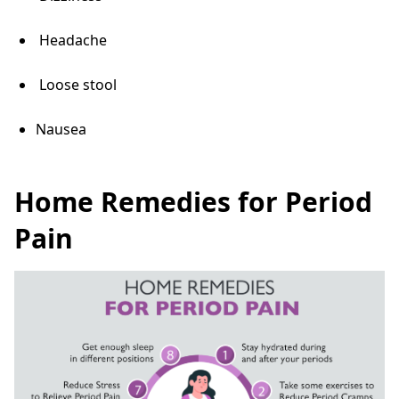
Headache
Loose stool
Nausea
Home Remedies for Period
Pain