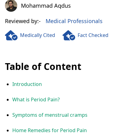
Mohammad Aqdus
Mohammad Aqdus
Reviewed by:-
Medical Professionals
Medically Cited
Fact Checked
Table of Content
Introduction
What is Period Pain?
Symptoms of menstrual cramps
Home Remedies for Period Pain