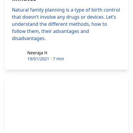
Natural family planning is a type of birth control
that doesn’t involve any drugs or devices. Let’s
understand the different methods, how to
follow them, their advantages and
disadvantages.
Neeraja H
Neeraja H
19/01/2021
·
7 min