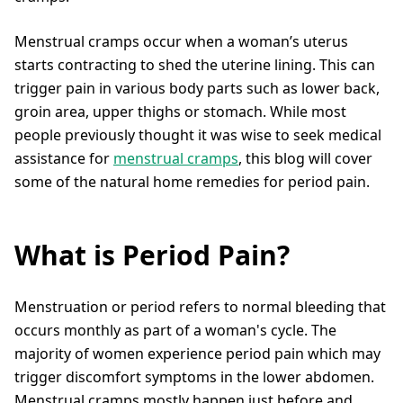
Menstrual cramps occur when a woman’s uterus
starts contracting to shed the uterine lining. This can
trigger pain in various body parts such as lower back,
groin area, upper thighs or stomach. While most
people previously thought it was wise to seek medical
assistance for
menstrual cramps
, this blog will cover
some of the natural home remedies for period pain.
What is Period Pain?
Menstruation or period refers to normal bleeding that
occurs monthly as part of a woman's cycle. The
majority of women experience period pain which may
trigger discomfort symptoms in the lower abdomen.
Menstrual cramps mostly happen just before and