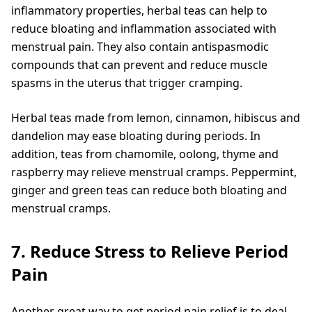
inflammatory properties, herbal teas can help to
reduce bloating and inflammation associated with
menstrual pain. They also contain antispasmodic
compounds that can prevent and reduce muscle
spasms in the uterus that trigger cramping.
Herbal teas made from lemon, cinnamon, hibiscus and
dandelion may ease bloating during periods. In
addition, teas from chamomile, oolong, thyme and
raspberry may relieve menstrual cramps. Peppermint,
ginger and green teas can reduce both bloating and
menstrual cramps.
7. Reduce Stress to Relieve Period
Pain
Another great way to get period pain relief is to deal