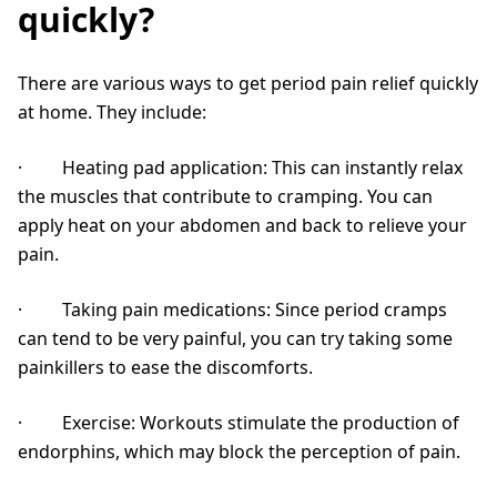
quickly?
There are various ways to get period pain relief quickly
at home. They include:
· Heating pad application: This can instantly relax
the muscles that contribute to cramping. You can
apply heat on your abdomen and back to relieve your
pain.
· Taking pain medications: Since period cramps
can tend to be very painful, you can try taking some
painkillers to ease the discomforts.
· Exercise: Workouts stimulate the production of
endorphins, which may block the perception of pain.