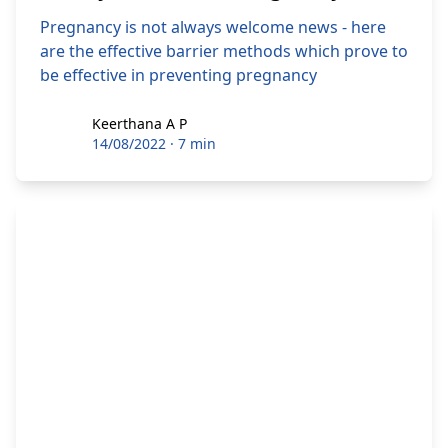
Pregnancy is not always welcome news - here
are the effective barrier methods which prove to
be effective in preventing pregnancy
Keerthana A P
Keerthana A P
14/08/2022
·
7 min