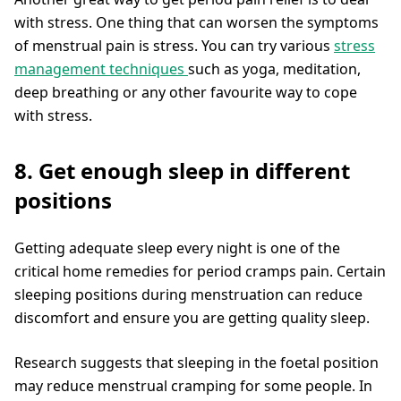
with stress. One thing that can worsen the symptoms
of menstrual pain is stress. You can try various
stress
management techniques
such as yoga, meditation,
deep breathing or any other favourite way to cope
with stress.
8. Get enough sleep in different
positions
Getting adequate sleep every night is one of the
critical home remedies for period cramps pain. Certain
sleeping positions during menstruation can reduce
discomfort and ensure you are getting quality sleep.
Research suggests that sleeping in the foetal position
may reduce menstrual cramping for some people. In