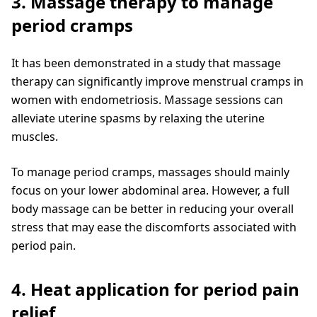
3. Massage therapy to manage
period cramps
It has been demonstrated in a study that massage
therapy can significantly improve menstrual cramps in
women with endometriosis. Massage sessions can
alleviate uterine spasms by relaxing the uterine
muscles.
To manage period cramps, massages should mainly
focus on your lower abdominal area. However, a full
body massage can be better in reducing your overall
stress that may ease the discomforts associated with
period pain.
4. Heat application for period pain
relief