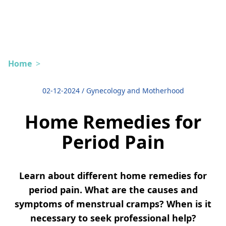
Home
>
02-12-2024
/
Gynecology and Motherhood
Home Remedies for
Period Pain
Learn about different home remedies for
period pain. What are the causes and
symptoms of menstrual cramps? When is it
necessary to seek professional help?