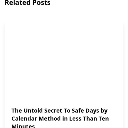
Related Posts
The Untold Secret To Safe Days by
Calendar Method in Less Than Ten
Minutes