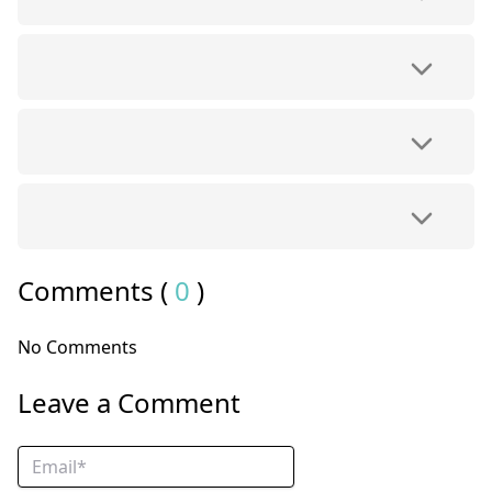
Comments (
0
)
No Comments
Leave a Comment