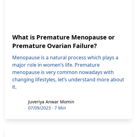
What is Premature Menopause or
Premature Ovarian Failure?
Menopause is a natural process which plays a
major role in women’s life. Premature
menopause is very common nowadays with
changing lifestyles, let’s understand more about
it.
Juveriya Anwar Momin
Juveriya Anwar Momin
07/09/2023
·
7 Min