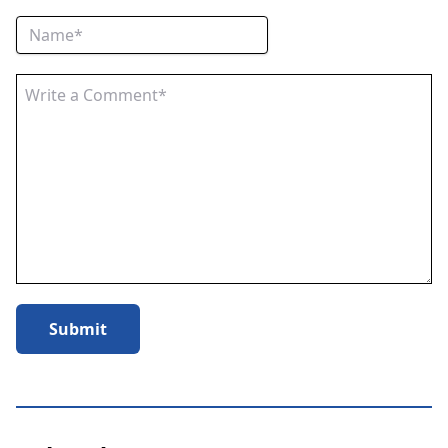
Submit