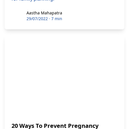
Aastha Mahapatra
Aastha Mahapatra
29/07/2022
·
7 min
20 Ways To Prevent Pregnancy