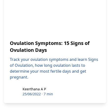
Ovulation Symptoms: 15 Signs of
Ovulation Days
Track your ovulation symptoms and learn Signs
of Ovulation, how long ovulation lasts to
determine your most fertile days and get
pregnant.
Keerthana A P
Keerthana A P
25/06/2022
·
7 min