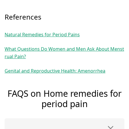
References
Natural Remedies for Period Pains
What Questions Do Women and Men Ask About Menst
rual Pain?
Genital and Reproductive Health: Amenorrhea
FAQS on Home remedies for
period pain