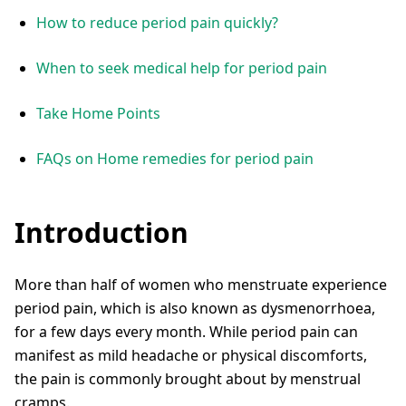
How to reduce period pain quickly?
When to seek medical help for period pain
Take Home Points
FAQs on Home remedies for period pain
Introduction
More than half of women who menstruate experience
period pain, which is also known as dysmenorrhoea,
for a few days every month. While period pain can
manifest as mild headache or physical discomforts,
the pain is commonly brought about by menstrual
cramps.