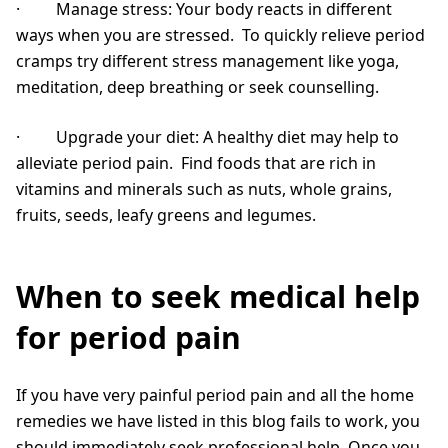
· Manage stress: Your body reacts in different
ways when you are stressed. To quickly relieve period
cramps try different stress management like yoga,
meditation, deep breathing or seek counselling.
· Upgrade your diet: A healthy diet may help to
alleviate period pain. Find foods that are rich in
vitamins and minerals such as nuts, whole grains,
fruits, seeds, leafy greens and legumes.
When to seek medical help
for period pain
If you have very painful period pain and all the home
remedies we have listed in this blog fails to work, you
should immediately seek professional help. Once you