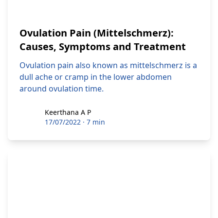
Ovulation Pain (Mittelschmerz):
Causes, Symptoms and Treatment
Ovulation pain also known as mittelschmerz is a
dull ache or cramp in the lower abdomen
around ovulation time.
Keerthana A P
Keerthana A P
17/07/2022
·
7 min