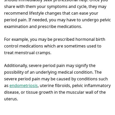
share with them your symptoms and cycle, they may
recommend lifestyle changes that can ease your
period pain. If needed, you may have to undergo pelvic
examination and prescribe medications.
For example, you may be prescribed hormonal birth
control medications which are sometimes used to
treat menstrual cramps.
Additionally, severe period pain may signify the
possibility of an underlying medical condition. The
severe period pain may be caused by conditions such
as
endometriosis
, uterine fibroids, pelvic inflammatory
disease, or tissue growth in the muscular wall of the
uterus.