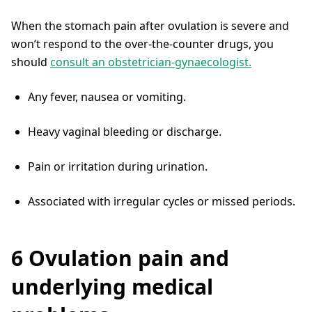
When the stomach pain after ovulation is severe and
won’t respond to the over-the-counter drugs, you
should
consult an obstetrician-gynaecologist.
Any fever, nausea or vomiting.
Heavy vaginal bleeding or discharge.
Pain or irritation during urination.
Associated with irregular cycles or missed periods.
6 Ovulation pain and
underlying medical