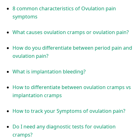
8 common characteristics of Ovulation pain
symptoms
What causes ovulation cramps or ovulation pain?
How do you differentiate between period pain and
ovulation pain?
What is implantation bleeding?
How to differentiate between ovulation cramps vs
implantation cramps
How to track your Symptoms of ovulation pain?
Do I need any diagnostic tests for ovulation
cramps?