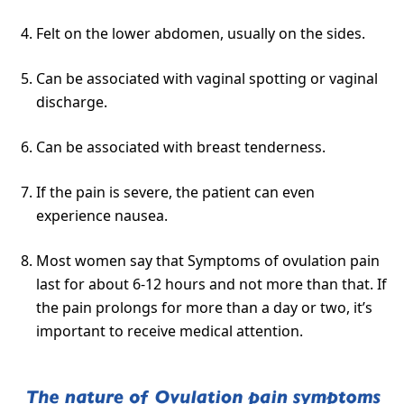
Felt on the lower abdomen, usually on the sides.
Can be associated with vaginal spotting or vaginal
discharge.
Can be associated with breast tenderness.
If the pain is severe, the patient can even
experience nausea.
Most women say that Symptoms of ovulation pain
last for about 6-12 hours and not more than that. If
the pain prolongs for more than a day or two, it’s
important to receive medical attention.