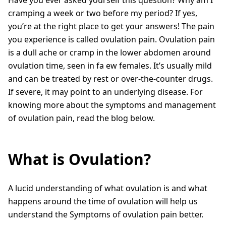
cramping a week or two before my period? If yes,
you’re at the right place to get your answers! The pain
you experience is called ovulation pain. Ovulation pain
is a dull ache or cramp in the lower abdomen around
ovulation time, seen in fa ew females. It’s usually mild
and can be treated by rest or over-the-counter drugs.
If severe, it may point to an underlying disease. For
knowing more about the symptoms and management
of ovulation pain, read the blog below.
What is Ovulation?
A lucid understanding of what ovulation is and what
happens around the time of ovulation will help us
understand the Symptoms of ovulation pain better.