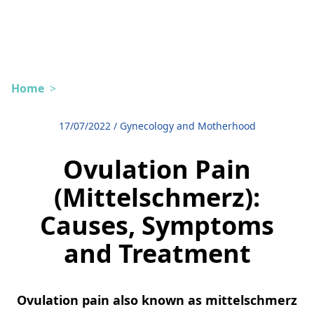
Home
>
17/07/2022
/
Gynecology and Motherhood
Ovulation Pain
(Mittelschmerz):
Causes, Symptoms
and Treatment
Ovulation pain also known as mittelschmerz