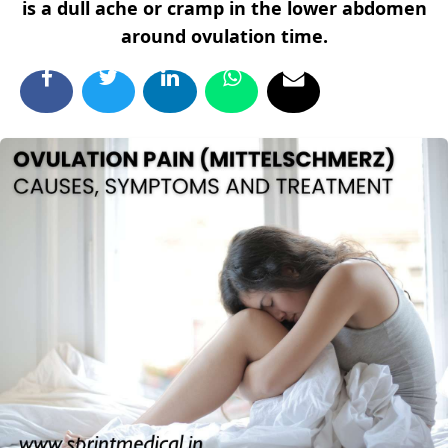
is a dull ache or cramp in the lower abdomen
around ovulation time.