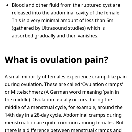
Blood and other fluid from the ruptured cyst are
released into the abdominal cavity of the female.
This is a very minimal amount of less than 5ml
(gathered by Ultrasound studies) which is
absorbed gradually and then vanishes.
What is ovulation pain?
A small minority of females experience cramp-like pain
during ovulation. These are called ‘Ovulation cramps‘
or Mittelschmerz (A German word meaning ‘pain in
the middle). Ovulation usually occurs during the
middle of a menstrual cycle, for example, around the
14th day in a 28-day cycle. Abdominal cramps during
menstruation are quite common among females. But
there is a difference between menstrual cramps and