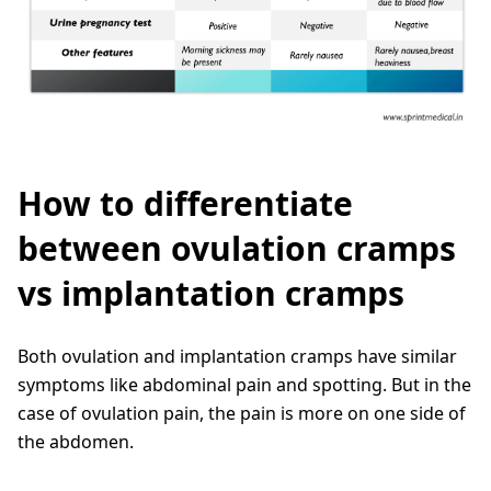
How to differentiate
between ovulation cramps
vs implantation cramps
Both ovulation and implantation cramps have similar
symptoms like abdominal pain and spotting. But in the
case of ovulation pain, the pain is more on one side of
the abdomen.