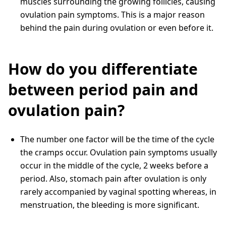
muscles surrounding the growing follicles, causing
ovulation pain symptoms. This is a major reason
behind the pain during ovulation or even before it.
How do you differentiate
between period pain and
ovulation pain?
The number one factor will be the time of the cycle
the cramps occur. Ovulation pain symptoms usually
occur in the middle of the cycle, 2 weeks before a
period. Also, stomach pain after ovulation is only
rarely accompanied by vaginal spotting whereas, in
menstruation, the bleeding is more significant.