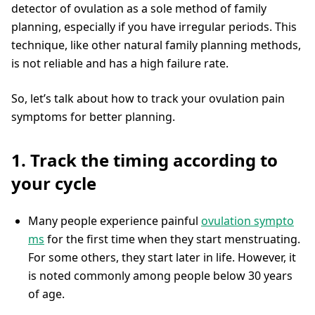
detector of ovulation as a sole method of family
planning, especially if you have irregular periods. This
technique, like other natural family planning methods,
is not reliable and has a high failure rate.
So, let’s talk about how to track your ovulation pain
symptoms for better planning.
1. Track the timing according to
your cycle
Many people experience painful
ovulation sympto
ms
for the first time when they start menstruating.
For some others, they start later in life. However, it
is noted commonly among people below 30 years
of age.