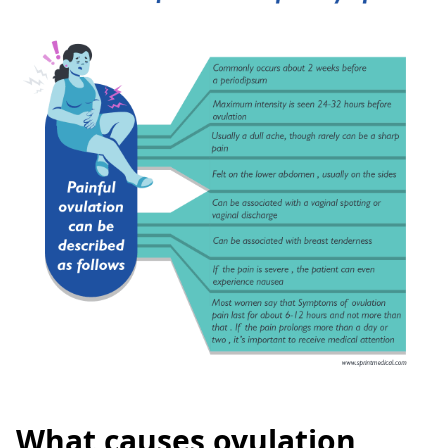
What causes ovulation