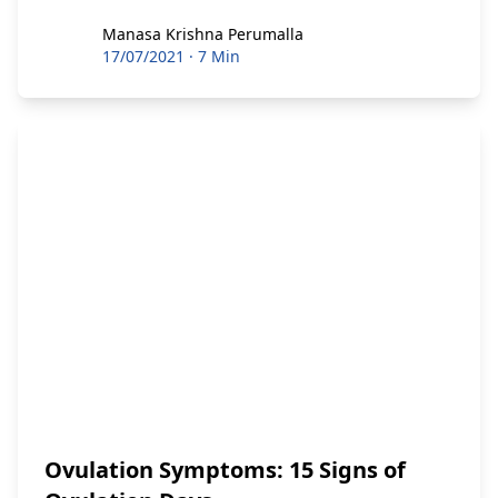
Manasa Krishna Perumalla
Manasa Krishna Perumalla
17/07/2021
·
7 Min
Ovulation Symptoms: 15 Signs of