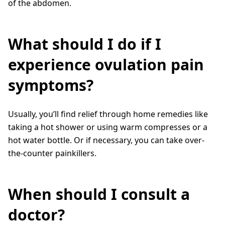
of the abdomen.
What should I do if I
experience ovulation pain
symptoms?
Usually, you’ll find relief through home remedies like
taking a hot shower or using warm compresses or a
hot water bottle. Or if necessary, you can take over-
the-counter painkillers.
When should I consult a
doctor?