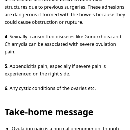
structures due to previous surgeries. These adhesions
are dangerous if formed with the bowels because they
could cause obstruction or rupture.
4
. Sexually transmitted diseases like Gonorrhoea and
Chlamydia can be associated with severe ovulation
pain.
5
. Appendicitis pain, especially if severe pain is
experienced on the right side.
6
. Any cystic conditions of the ovaries etc.
Take-home message
Ovulation pain is a normal phenomenon, though