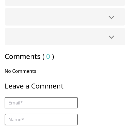
Comments (
0
)
No Comments
Leave a Comment