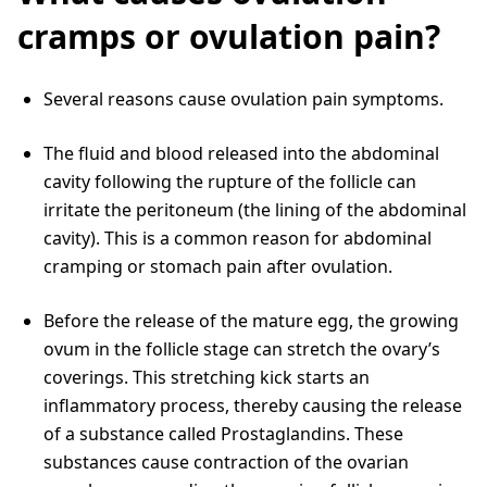
cramps or ovulation pain?
Several reasons cause ovulation pain symptoms.
The fluid and blood released into the abdominal
cavity following the rupture of the follicle can
irritate the peritoneum (the lining of the abdominal
cavity). This is a common reason for abdominal
cramping or stomach pain after ovulation.
Before the release of the mature egg, the growing
ovum in the follicle stage can stretch the ovary’s
coverings. This stretching kick starts an
inflammatory process, thereby causing the release
of a substance called Prostaglandins. These
substances cause contraction of the ovarian