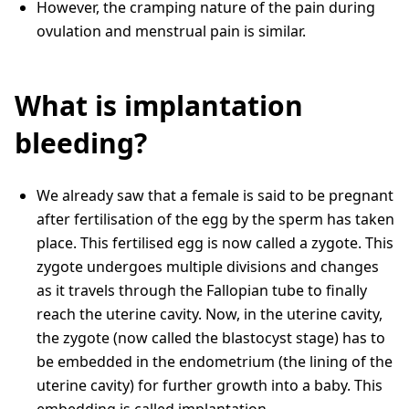
However, the cramping nature of the pain during
ovulation and menstrual pain is similar.
What is implantation
bleeding?
We already saw that a female is said to be pregnant
after fertilisation of the egg by the sperm has taken
place. This fertilised egg is now called a zygote. This
zygote undergoes multiple divisions and changes
as it travels through the Fallopian tube to finally
reach the uterine cavity. Now, in the uterine cavity,
the zygote (now called the blastocyst stage) has to
be embedded in the endometrium (the lining of the
uterine cavity) for further growth into a baby. This
embedding is called implantation.