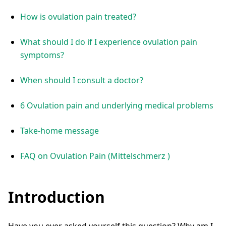
How is ovulation pain treated?
What should I do if I experience ovulation pain
symptoms?
When should I consult a doctor?
6 Ovulation pain and underlying medical problems
Take-home message
FAQ on Ovulation Pain (Mittelschmerz )
Introduction
Have you ever asked yourself this question? Why am I