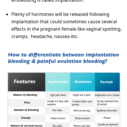
Plenty of hormones will be released following
implantation that could sometimes cause several
effects in the pregnant female like vaginal spotting,
cramps, headache, nausea etc.