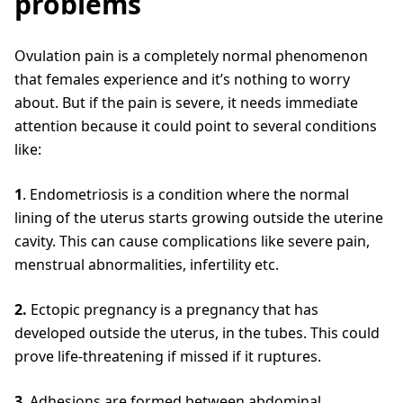
problems
Ovulation pain is a completely normal phenomenon
that females experience and it’s nothing to worry
about. But if the pain is severe, it needs immediate
attention because it could point to several conditions
like:
1
. Endometriosis is a condition where the normal
lining of the uterus starts growing outside the uterine
cavity. This can cause complications like severe pain,
menstrual abnormalities, infertility etc.
2.
Ectopic pregnancy is a pregnancy that has
developed outside the uterus, in the tubes. This could
prove life-threatening if missed if it ruptures.
3
. Adhesions are formed between abdominal