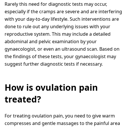
Rarely this need for diagnostic tests may occur,
especially if the cramps are severe and are interfering
with your day-to-day lifestyle. Such interventions are
done to rule out any underlying issues with your
reproductive system. This may include a detailed
abdominal and pelvic examination by your
gynaecologist, or even an ultrasound scan. Based on
the findings of these tests, your gynaecologist may
suggest further diagnostic tests if necessary.
How is ovulation pain
treated?
For treating ovulation pain, you need to give warm
compresses and gentle massages to the painful area