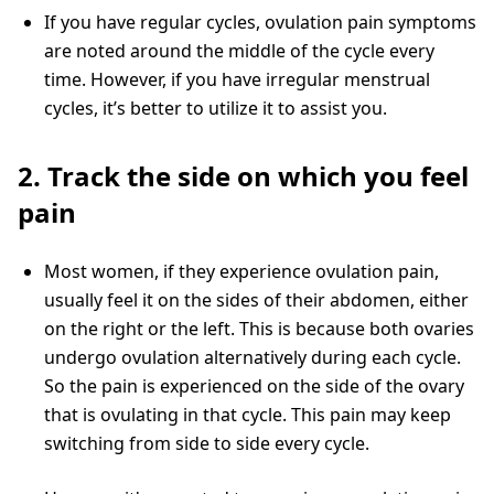
If you have regular cycles, ovulation pain symptoms
are noted around the middle of the cycle every
time. However, if you have irregular menstrual
cycles, it’s better to utilize it to assist you.
2. Track the side on which you feel
pain
Most women, if they experience ovulation pain,
usually feel it on the sides of their abdomen, either
on the right or the left. This is because both ovaries
undergo ovulation alternatively during each cycle.
So the pain is experienced on the side of the ovary
that is ovulating in that cycle. This pain may keep
switching from side to side every cycle.