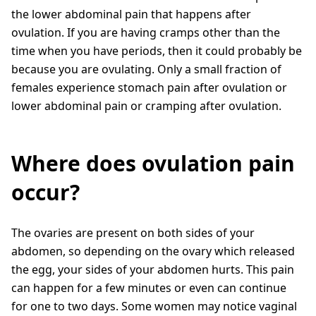
the lower abdominal pain that happens after
ovulation. If you are having cramps other than the
time when you have periods, then it could probably be
because you are ovulating. Only a small fraction of
females experience stomach pain after ovulation or
lower abdominal pain or cramping after ovulation.
Where does ovulation pain
occur?
The ovaries are present on both sides of your
abdomen, so depending on the ovary which released
the egg, your sides of your abdomen hurts. This pain
can happen for a few minutes or even can continue
for one to two days. Some women may notice vaginal