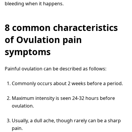
bleeding when it happens.
8 common characteristics
of Ovulation pain
symptoms
Painful ovulation can be described as follows:
Commonly occurs about 2 weeks before a period.
Maximum intensity is seen 24-32 hours before
ovulation.
Usually, a dull ache, though rarely can be a sharp
pain.