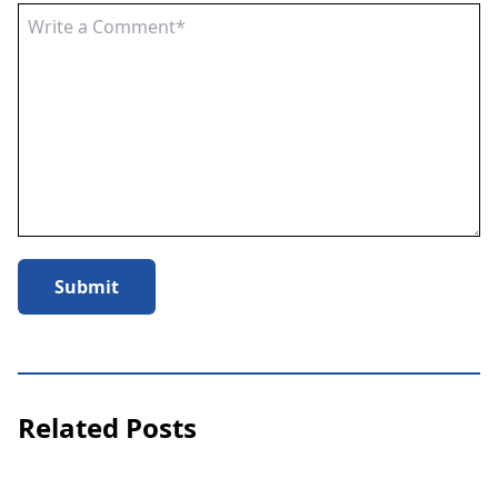
Submit
Related Posts