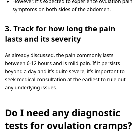
However, it's expected to experience ovulation pain
symptoms on both sides of the abdomen.
3. Track for how long the pain
lasts and its severity
As already discussed, the pain commonly lasts
between 6-12 hours and is mild pain. If it persists
beyond a day and it’s quite severe, it’s important to
seek medical consultation at the earliest to rule out
any underlying issues.
Do I need any diagnostic
tests for ovulation cramps?