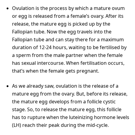
Ovulation is the process by which a mature ovum
or egg is released from a female’s ovary. After its
release, the mature egg is picked up by the
Fallopian tube. Now the egg travels into the
Fallopian tube and can stay there for a maximum
duration of 12-24 hours, waiting to be fertilised by
a sperm from the male partner when the female
has sexual intercourse. When fertilisation occurs,
that’s when the female gets pregnant.
As we already saw, ovulation is the release of a
mature egg from the ovary. But, before its release,
the mature egg develops from a follicle cystic
stage. So, to release the mature egg, this follicle
has to rupture when the luteinizing hormone levels
(LH) reach their peak during the mid-cycle.