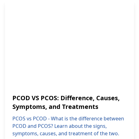
PCOD VS PCOS: Difference, Causes,
Symptoms, and Treatments
PCOS vs PCOD - What is the difference between
PCOD and PCOS? Learn about the signs,
symptoms, causes, and treatment of the two.