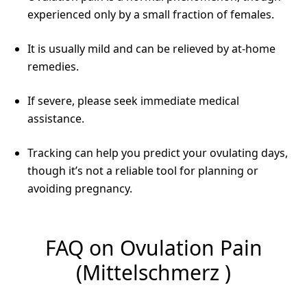
experienced only by a small fraction of females.
It is usually mild and can be relieved by at-home
remedies.
If severe, please seek immediate medical
assistance.
Tracking can help you predict your ovulating days,
though it’s not a reliable tool for planning or
avoiding pregnancy.
FAQ on Ovulation Pain
(Mittelschmerz )