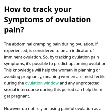
How to track your
Symptoms of ovulation
pain?
The abdominal cramping pain during ovulation, if
experienced, is considered to be an indicator of
imminent ovulation. So, by tracking ovulation pain
symptoms, it’s possible to predict upcoming ovulation.
This knowledge will help the woman in planning or
avoiding pregnancy, meaning women are most fertile
during the
ovulation window
and any unprotected
sexual intercourse during this period can help them
get pregnant.
However do not rely on using painful ovulation as a