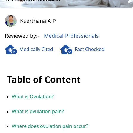
Keerthana A P
Keerthana A P
Reviewed by:-
Medical Professionals
Medically Cited
Fact Checked
Table of Content
What is Ovulation?
What is ovulation pain?
Where does ovulation pain occur?