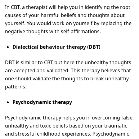
In CBT, a therapist will help you in identifying the root
causes of your harmful beliefs and thoughts about
yourself. You would work on yourself by replacing the
negative thoughts with self-affirmations.
Dialectical behaviour therapy (DBT)
DBT is similar to CBT but here the unhealthy thoughts
are accepted and validated. This therapy believes that
one should validate the thoughts to break unhealthy
patterns.
Psychodynamic therapy
Psychodynamic therapy helps you in overcoming false,
unhealthy and toxic beliefs based on your traumatic
and stressful childhood experiences. Psychodynamic