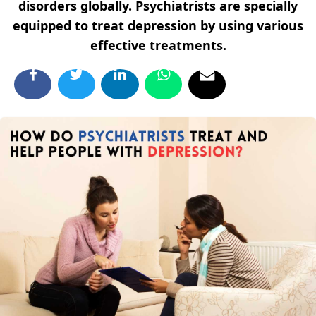
disorders globally. Psychiatrists are specially
equipped to treat depression by using various
effective treatments.