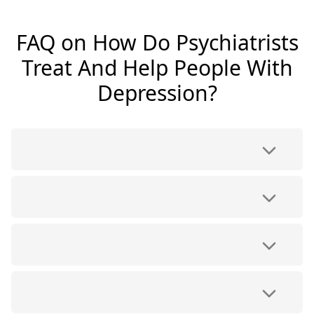
FAQ on How Do Psychiatrists
Treat And Help People With
Depression?