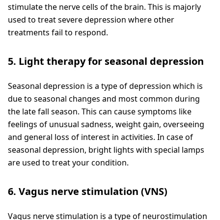
stimulate the nerve cells of the brain. This is majorly
used to treat severe depression where other
treatments fail to respond.
5. Light therapy for seasonal depression
Seasonal depression is a type of depression which is
due to seasonal changes and most common during
the late fall season. This can cause symptoms like
feelings of unusual sadness, weight gain, overseeing
and general loss of interest in activities. In case of
seasonal depression, bright lights with special lamps
are used to treat your condition.
6. Vagus nerve stimulation (VNS)
Vagus nerve stimulation is a type of neurostimulation