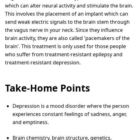
which can alter neural activity and stimulate the brain.
This involves the placement of an implant which can
send weak electric signals to the brain stem through
the vagus nerve in your neck. Since they influence
brain activity, they are also called 'pacemakers of the
brain'. This treatment is only used for those people
who suffer from treatment-resistant epilepsy and
treatment-resistant depression.
Take-Home Points
Depression is a mood disorder where the person
experiences constant feelings of sadness, anger,
and emptiness.
Brain chemistry, brain structure, genetics,