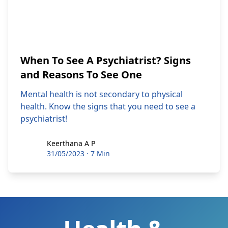
When To See A Psychiatrist? Signs
and Reasons To See One
Mental health is not secondary to physical
health. Know the signs that you need to see a
psychiatrist!
Keerthana A P
Keerthana A P
31/05/2023
·
7 Min