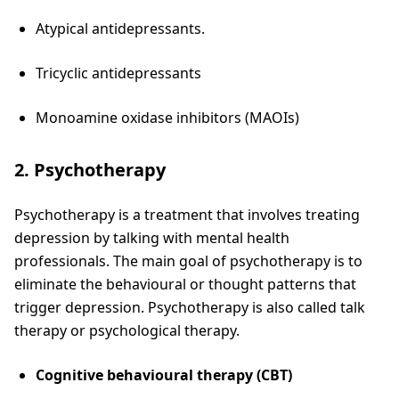
Atypical antidepressants.
Tricyclic antidepressants
Monoamine oxidase inhibitors (MAOIs)
2. Psychotherapy
Psychotherapy is a treatment that involves treating
depression by talking with mental health
professionals. The main goal of psychotherapy is to
eliminate the behavioural or thought patterns that
trigger depression. Psychotherapy is also called talk
therapy or psychological therapy.
Cognitive behavioural therapy (CBT)