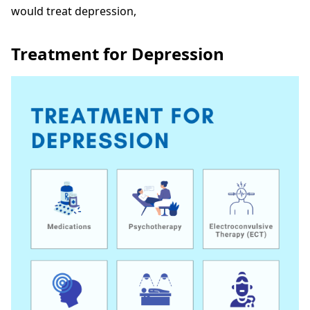
would treat depression,
Treatment for Depression