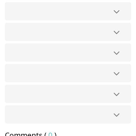
Comments (
0
)