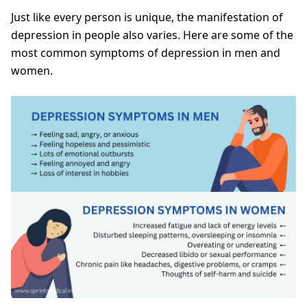
Just like every person is unique, the manifestation of
depression in people also varies. Here are some of the
most common symptoms of depression in men and
women.