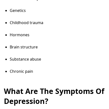
Genetics
Childhood trauma
Hormones
Brain structure
Substance abuse
Chronic pain
What Are The Symptoms Of
Depression?