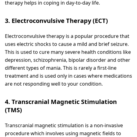
therapy helps in coping in day-to-day life.
3. Electroconvulsive Therapy (ECT)
Electroconvulsive therapy is a popular procedure that
uses electric shocks to cause a mild and brief seizure.
This is used to cure many severe health conditions like
depression, schizophrenia, bipolar disorder and other
different types of mania. This is rarely a first-line
treatment and is used only in cases where medications
are not responding well to your condition.
4. Transcranial Magnetic Stimulation
(TMS)
Transcranial magnetic stimulation is a non-invasive
procedure which involves using magnetic fields to