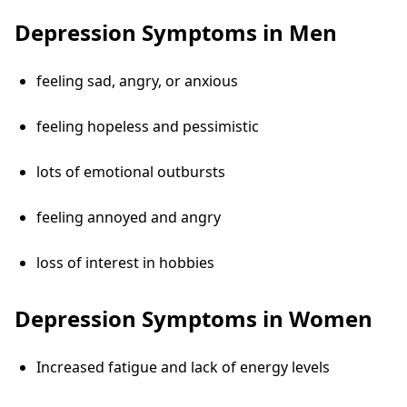
Depression Symptoms in Men
feeling sad, angry, or anxious
feeling hopeless and pessimistic
lots of emotional outbursts
feeling annoyed and angry
loss of interest in hobbies
Depression Symptoms in Women
Increased fatigue and lack of energy levels