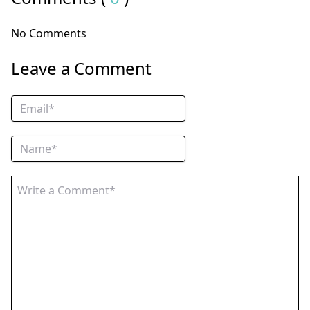
No Comments
Leave a Comment