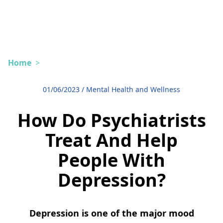
Home
>
01/06/2023
/
Mental Health and Wellness
How Do Psychiatrists
Treat And Help
People With
Depression?
Depression is one of the major mood