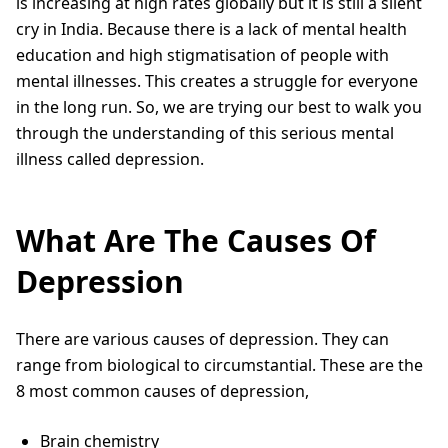
is increasing at high rates globally but it is still a silent
cry in India. Because there is a lack of mental health
education and high stigmatisation of people with
mental illnesses. This creates a struggle for everyone
in the long run. So, we are trying our best to walk you
through the understanding of this serious mental
illness called depression.
What Are The Causes Of
Depression
There are various causes of depression. They can
range from biological to circumstantial. These are the
8 most common causes of depression,
Brain chemistry