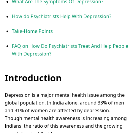
What Are The Symptoms Of Depression?
How do Psychiatrists Help With Depression?
Take-Home Points
FAQ on How Do Psychiatrists Treat And Help People
With Depression?
Introduction
Depression is a major mental health issue among the
global population. In India alone, around 33% of men
and 31% of women are affected by depression.
Though mental health awareness is increasing among
Indians, the ratio of this awareness and the growing