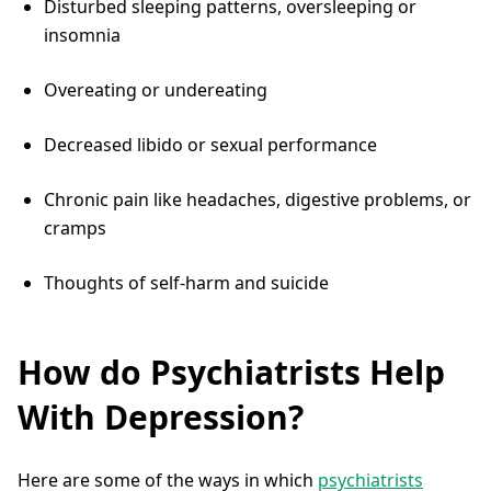
Disturbed sleeping patterns, oversleeping or
insomnia
Overeating or undereating
Decreased libido or sexual performance
Chronic pain like headaches, digestive problems, or
cramps
Thoughts of self-harm and suicide
How do Psychiatrists Help
With Depression?
Here are some of the ways in which
psychiatrists