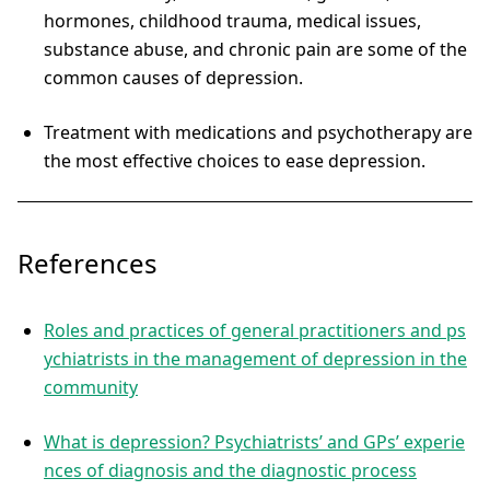
hormones, childhood trauma, medical issues,
substance abuse, and chronic pain are some of the
common causes of depression.
Treatment with medications and psychotherapy are
the most effective choices to ease depression.
References
Roles and practices of general practitioners and ps
ychiatrists in the management of depression in the
community
What is depression? Psychiatrists’ and GPs’ experie
nces of diagnosis and the diagnostic process