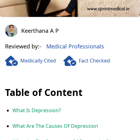
Keerthana A P
Keerthana A P
Reviewed by:-
Medical Professionals
Medically Cited
Fact Checked
Table of Content
What Is Depression?
What Are The Causes Of Depression