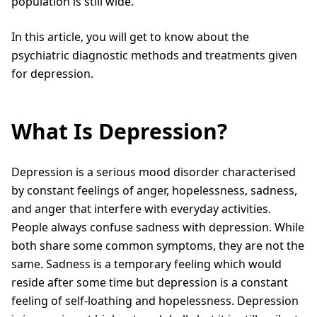
population is still wide.
In this article, you will get to know about the
psychiatric diagnostic methods and treatments given
for depression.
What Is Depression?
Depression is a serious mood disorder characterised
by constant feelings of anger, hopelessness, sadness,
and anger that interfere with everyday activities.
People always confuse sadness with depression. While
both share some common symptoms, they are not the
same. Sadness is a temporary feeling which would
reside after some time but depression is a constant
feeling of self-loathing and hopelessness. Depression