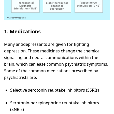
1. Medications
Many antidepressants are given for fighting
depression. These medicines change the chemical
signalling and neural communications within the
brain, which can ease common psychiatric symptoms.
Some of the common medications prescribed by
psychiatrists are,
Selective serotonin reuptake inhibitors (SSRIs)
Serotonin-norepinephrine reuptake inhibitors
(SNRIs)