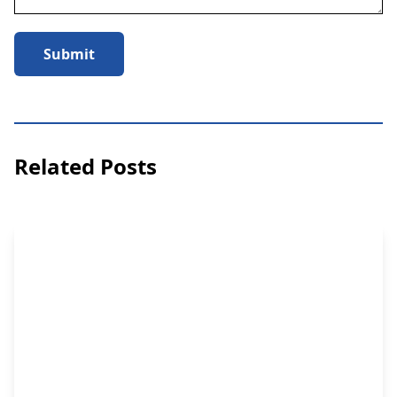
Submit
Related Posts