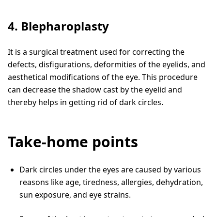
4. Blepharoplasty
It is a surgical treatment used for correcting the
defects, disfigurations, deformities of the eyelids, and
aesthetical modifications of the eye. This procedure
can decrease the shadow cast by the eyelid and
thereby helps in getting rid of dark circles.
Take-home points
Dark circles under the eyes are caused by various
reasons like age, tiredness, allergies, dehydration,
sun exposure, and eye strains.