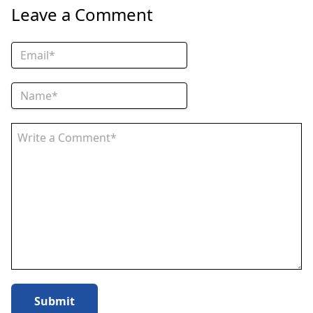
Leave a Comment
Submit