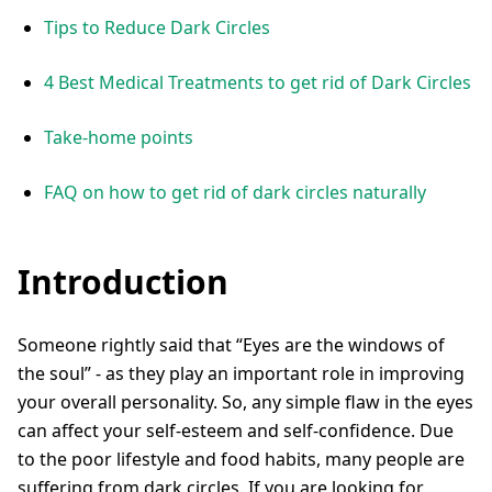
Tips to Reduce Dark Circles
4 Best Medical Treatments to get rid of Dark Circles
Take-home points
FAQ on how to get rid of dark circles naturally
Introduction
Someone rightly said that “Eyes are the windows of
the soul” - as they play an important role in improving
your overall personality. So, any simple flaw in the eyes
can affect your self-esteem and self-confidence. Due
to the poor lifestyle and food habits, many people are
suffering from dark circles. If you are looking for