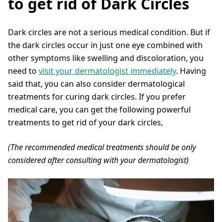
to get rid of Dark Circles
Dark circles are not a serious medical condition. But if
the dark circles occur in just one eye combined with
other symptoms like swelling and discoloration, you
need to
visit your dermatologist immediately
. Having
said that, you can also consider dermatological
treatments for curing dark circles. If you prefer
medical care, you can get the following powerful
treatments to get rid of your dark circles,
(The recommended medical treatments should be only
considered after consulting with your dermatologist)