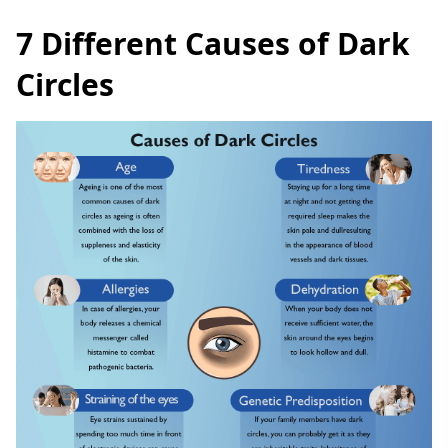
7 Different Causes of Dark
Circles