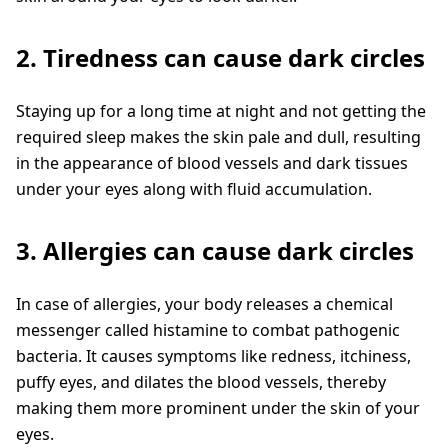
2. Tiredness can cause dark circles
Staying up for a long time at night and not getting the
required sleep makes the skin pale and dull, resulting
in the appearance of blood vessels and dark tissues
under your eyes along with fluid accumulation.
3. Allergies can cause dark circles
In case of allergies, your body releases a chemical
messenger called histamine to combat pathogenic
bacteria. It causes symptoms like redness, itchiness,
puffy eyes, and dilates the blood vessels, thereby
making them more prominent under the skin of your
eyes.