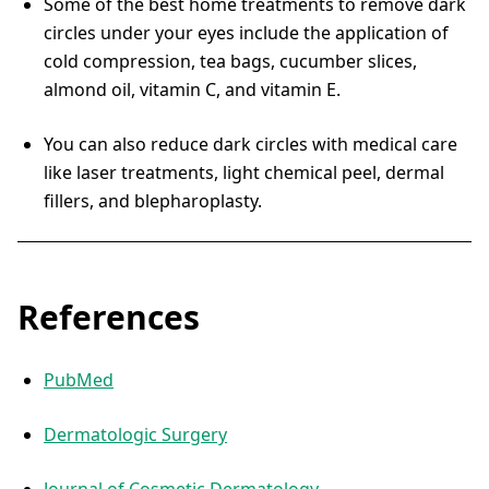
Some of the best home treatments to remove dark
circles under your eyes include the application of
cold compression, tea bags, cucumber slices,
almond oil, vitamin C, and vitamin E.
You can also reduce dark circles with medical care
like laser treatments, light chemical peel, dermal
fillers, and blepharoplasty.
References
PubMed
Dermatologic Surgery