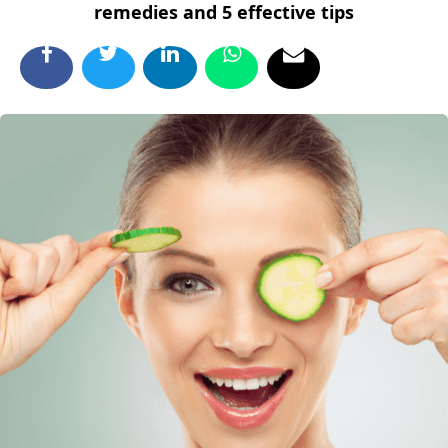
remedies and 5 effective tips