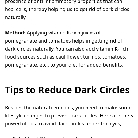
presence of anti-inflammatory properties that can
heal cells, thereby helping us to get rid of dark circles
naturally.
Method:
Applying vitamin K-rich juices of
pomegranate and tomatoes helps in getting rid of
dark circles naturally. You can also add vitamin K-rich
food sources such as cauliflower, turnips, tomatoes,
pomegranate, etc., to your diet for added benefits.
Tips to Reduce Dark Circles
Besides the natural remedies, you need to make some
lifestyle changes to prevent dark circles. Here are the 5
powerful tips to avoid dark circles under the eyes,