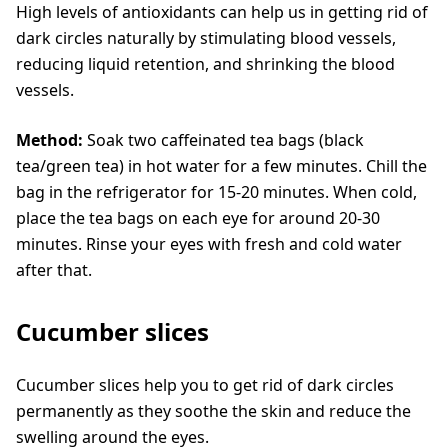
High levels of antioxidants can help us in getting rid of
dark circles naturally by stimulating blood vessels,
reducing liquid retention, and shrinking the blood
vessels.
Method:
Soak two caffeinated tea bags (black
tea/green tea) in hot water for a few minutes. Chill the
bag in the refrigerator for 15-20 minutes. When cold,
place the tea bags on each eye for around 20-30
minutes. Rinse your eyes with fresh and cold water
after that.
Cucumber slices
Cucumber slices help you to get rid of dark circles
permanently as they soothe the skin and reduce the
swelling around the eyes.