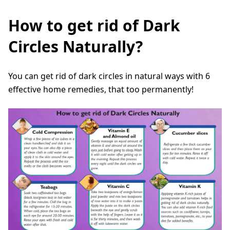
How to get rid of Dark
Circles Naturally?
You can get rid of dark circles in natural ways with 6
effective home remedies, that too permanently!