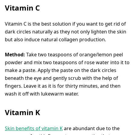
Vitamin C
Vitamin C is the best solution if you want to get rid of
dark circles naturally as they not only lighten the skin
but also induce natural collagen production.
Method:
Take two teaspoons of orange/lemon peel
powder and mix two teaspoons of rose water into it to
make a paste. Apply the paste on the dark circles
beneath the eye and gently scrub with the help of
fingers. Leave it as it is for thirty minutes, and then
wash it off with lukewarm water.
Vitamin K
Skin benefits of vitamin K
are abundant due to the