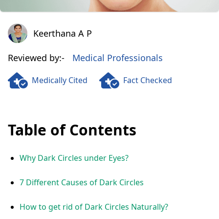
Keerthana A P
Keerthana A P
Reviewed by:-
Medical Professionals
Medically Cited
Fact Checked
Table of Contents
Why Dark Circles under Eyes?
7 Different Causes of Dark Circles
How to get rid of Dark Circles Naturally?