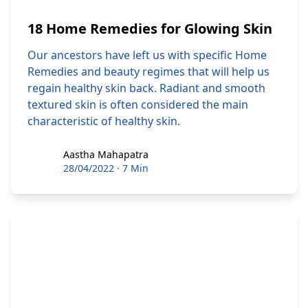
18 Home Remedies for Glowing Skin
Our ancestors have left us with specific Home
Remedies and beauty regimes that will help us
regain healthy skin back. Radiant and smooth
textured skin is often considered the main
characteristic of healthy skin.
Aastha Mahapatra
Aastha Mahapatra
28/04/2022
·
7 Min