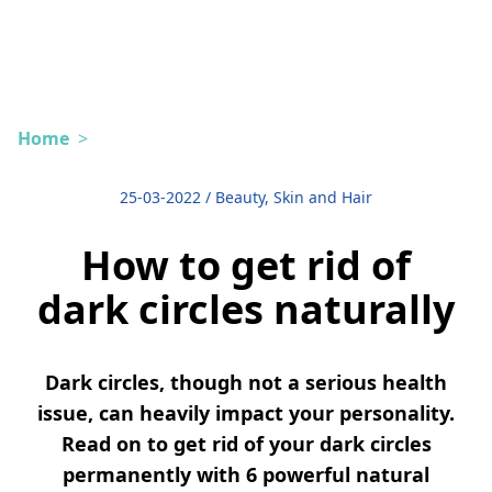
Home
>
25-03-2022
/
Beauty, Skin and Hair
How to get rid of
dark circles naturally
Dark circles, though not a serious health
issue, can heavily impact your personality.
Read on to get rid of your dark circles
permanently with 6 powerful natural