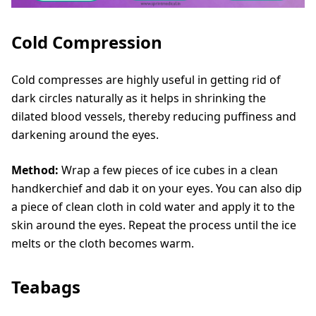
Cold Compression
Cold compresses are highly useful in getting rid of
dark circles naturally as it helps in shrinking the
dilated blood vessels, thereby reducing puffiness and
darkening around the eyes.
Method:
Wrap a few pieces of ice cubes in a clean
handkerchief and dab it on your eyes. You can also dip
a piece of clean cloth in cold water and apply it to the
skin around the eyes. Repeat the process until the ice
melts or the cloth becomes warm.
Teabags