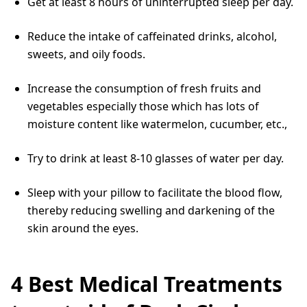
Get at least 8 hours of uninterrupted sleep per day.
Reduce the intake of caffeinated drinks, alcohol,
sweets, and oily foods.
Increase the consumption of fresh fruits and
vegetables especially those which has lots of
moisture content like watermelon, cucumber, etc.,
Try to drink at least 8-10 glasses of water per day.
Sleep with your pillow to facilitate the blood flow,
thereby reducing swelling and darkening of the
skin around the eyes.
4 Best Medical Treatments