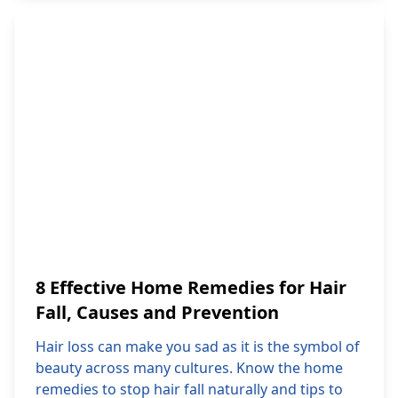
8 Effective Home Remedies for Hair
Fall, Causes and Prevention
Hair loss can make you sad as it is the symbol of
beauty across many cultures. Know the home
remedies to stop hair fall naturally and tips to