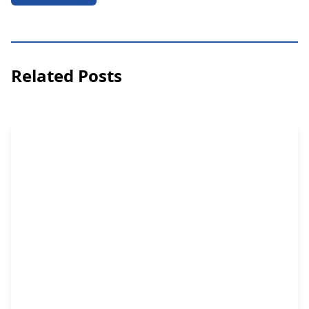
Related Posts