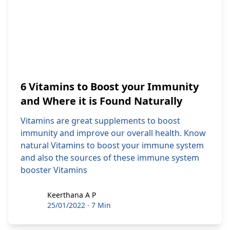
6 Vitamins to Boost your Immunity
and Where it is Found Naturally
Vitamins are great supplements to boost
immunity and improve our overall health. Know
natural Vitamins to boost your immune system
and also the sources of these immune system
booster Vitamins
Keerthana A P
Keerthana A P
25/01/2022
·
7 Min