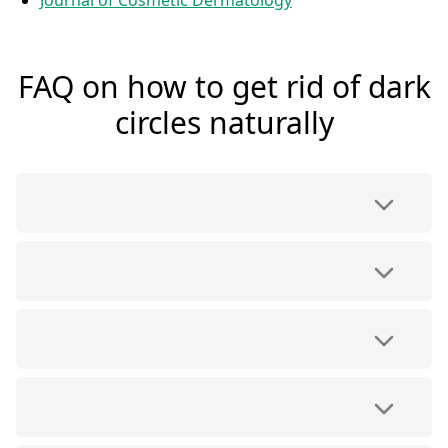
Journal of Cosmetic Dermatology
FAQ on how to get rid of dark
circles naturally