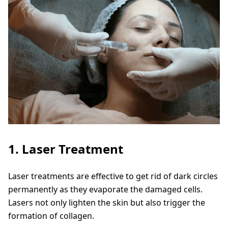
1. Laser Treatment
Laser treatments are effective to get rid of dark circles
permanently as they evaporate the damaged cells.
Lasers not only lighten the skin but also trigger the
formation of collagen.