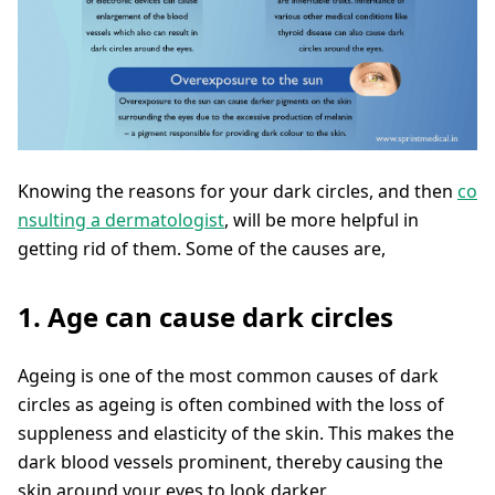
Knowing the reasons for your dark circles, and then
co
nsulting a dermatologist
, will be more helpful in
getting rid of them. Some of the causes are,
1. Age can cause dark circles
Ageing is one of the most common causes of dark
circles as ageing is often combined with the loss of
suppleness and elasticity of the skin. This makes the
dark blood vessels prominent, thereby causing the
skin around your eyes to look darker.