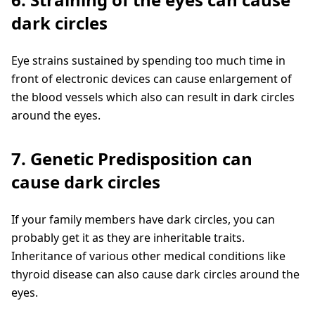
dark circles
Eye strains sustained by spending too much time in
front of electronic devices can cause enlargement of
the blood vessels which also can result in dark circles
around the eyes.
7. Genetic Predisposition can
cause dark circles
If your family members have dark circles, you can
probably get it as they are inheritable traits.
Inheritance of various other medical conditions like
thyroid disease can also cause dark circles around the
eyes.