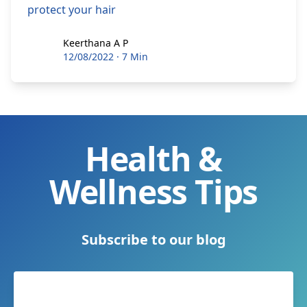
protect your hair
Keerthana A P
Keerthana A P
12/08/2022
·
7 Min
Health &
Wellness Tips
Subscribe to our blog