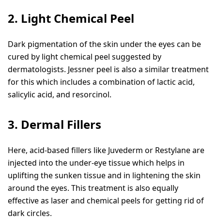
2. Light Chemical Peel
Dark pigmentation of the skin under the eyes can be
cured by light chemical peel suggested by
dermatologists. Jessner peel is also a similar treatment
for this which includes a combination of lactic acid,
salicylic acid, and resorcinol.
3. Dermal Fillers
Here, acid-based fillers like Juvederm or Restylane are
injected into the under-eye tissue which helps in
uplifting the sunken tissue and in lightening the skin
around the eyes. This treatment is also equally
effective as laser and chemical peels for getting rid of
dark circles.