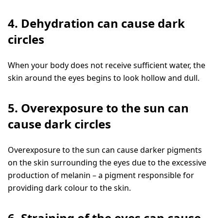
4. Dehydration can cause dark
circles
When your body does not receive sufficient water, the
skin around the eyes begins to look hollow and dull.
5. Overexposure to the sun can
cause dark circles
Overexposure to the sun can cause darker pigments
on the skin surrounding the eyes due to the excessive
production of melanin – a pigment responsible for
providing dark colour to the skin.
6. Straining of the eyes can cause