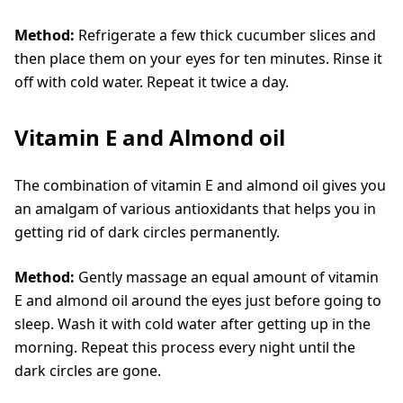
Method:
Refrigerate a few thick cucumber slices and
then place them on your eyes for ten minutes. Rinse it
off with cold water. Repeat it twice a day.
Vitamin E and Almond oil
The combination of vitamin E and almond oil gives you
an amalgam of various antioxidants that helps you in
getting rid of dark circles permanently.
Method:
Gently massage an equal amount of vitamin
E and almond oil around the eyes just before going to
sleep. Wash it with cold water after getting up in the
morning. Repeat this process every night until the
dark circles are gone.