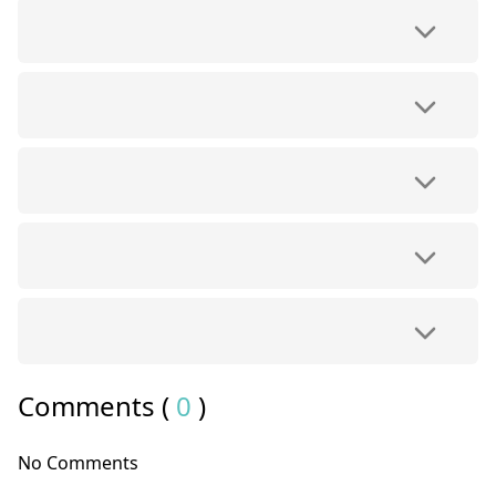
Comments (
0
)
No Comments