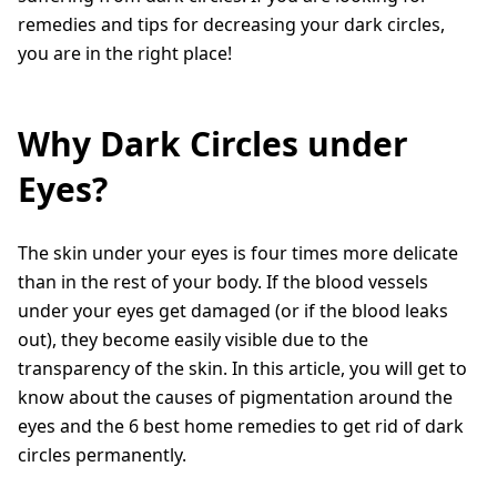
remedies and tips for decreasing your dark circles,
you are in the right place!
Why Dark Circles under
Eyes?
The skin under your eyes is four times more delicate
than in the rest of your body. If the blood vessels
under your eyes get damaged (or if the blood leaks
out), they become easily visible due to the
transparency of the skin. In this article, you will get to
know about the causes of pigmentation around the
eyes and the 6 best home remedies to get rid of dark
circles permanently.