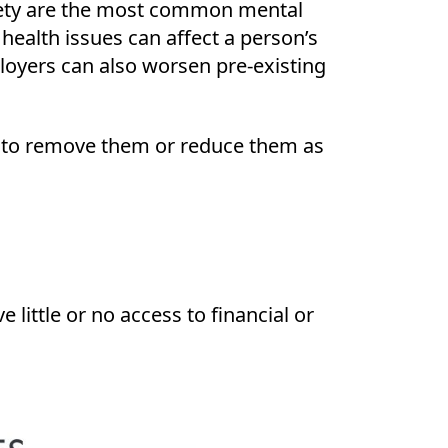
nxiety are the most common mental
ealth issues can affect a person’s
loyers can also worsen pre-existing
s to remove them or reduce them as
ittle or no access to financial or