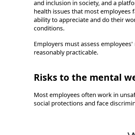
and inclusion in society, and a pla
health issues that most employees f
ability to appreciate and do their 
conditions.
Employers must assess employees' m
reasonably practicable.
Risks to the mental w
Most employees often work in unsafe 
social protections and face discrimi