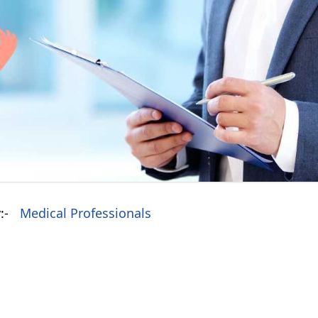
:-
Medical Professionals