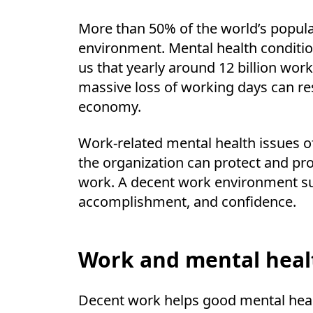
More than 50% of the world’s populat
environment. Mental health conditio
us that yearly around 12 billion work
massive loss of working days can resul
economy.
Work-related mental health issues 
the organization can protect and pr
work. A decent work environment su
accomplishment, and confidence.
Work and mental heal
Decent work helps good mental health 