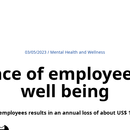
03/05/2023
/
Mental Health and Wellness
ce of employee
well being
mployees results in an annual loss of about US$ 1