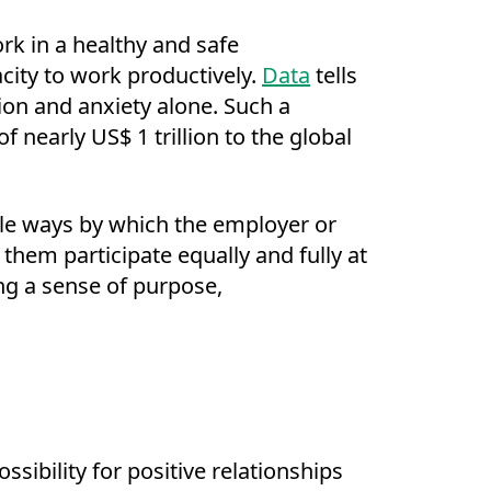
rk in a healthy and safe
city to work productively.
Data
tells
sion and anxiety alone. Such a
f nearly US$ 1 trillion to the global
le ways by which the employer or
hem participate equally and fully at
g a sense of purpose,
sibility for positive relationships