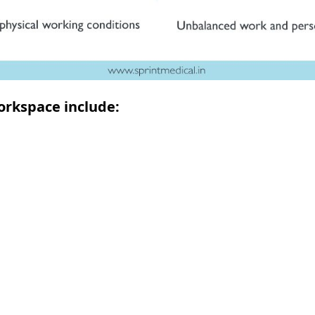
orkspace include: