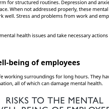
tform for structured routines. Depression and a
ace. When not addressed properly, these mental h
work well. Stress and problems from work and emp
ental health issues and take necessary action
ell-being of employees
working surroundings for long hours. They have l
nation, all of which can damage mental health.