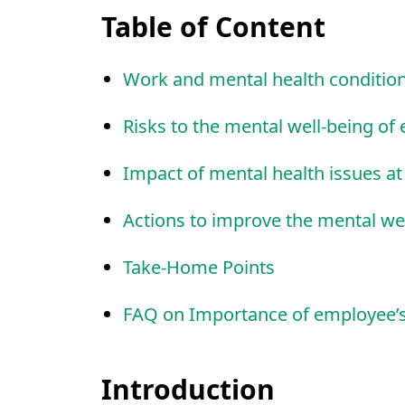
Table of Content
Work and mental health conditio
Risks to the mental well-being o
Impact of mental health issues a
Actions to improve the mental we
Take-Home Points
FAQ on Importance of employee’s
Introduction