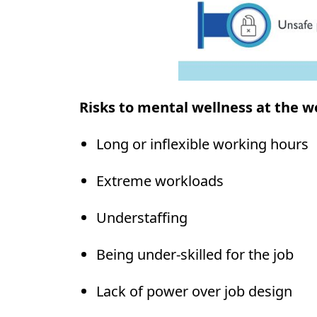
Risks to mental wellness at the w
Long or inflexible working hours
Extreme workloads
Understaffing
Being under-skilled for the job
Lack of power over job design