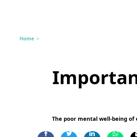
Home
>
Importan
The poor mental well-being of e