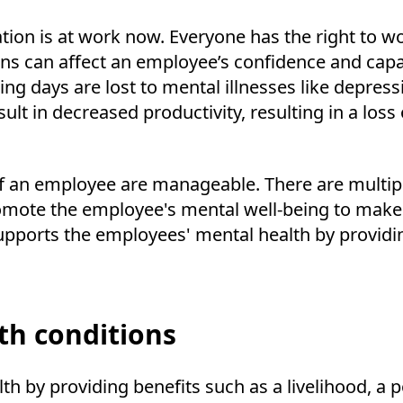
ion is at work now. Everyone has the right to wo
ns can affect an employee’s confidence and capa
ing days are lost to mental illnesses like depres
t in decreased productivity, resulting in a loss o
of an employee are manageable. There are multip
omote the employee's mental well-being to make t
pports the employees' mental health by providin
th conditions
by providing benefits such as a livelihood, a pos