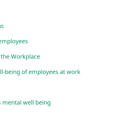
ns
f employees
t the Workplace
ll-being of employees at work
 mental well being