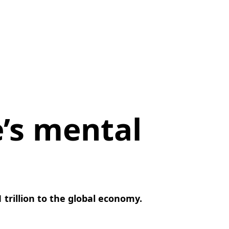
’s mental
 trillion to the global economy.