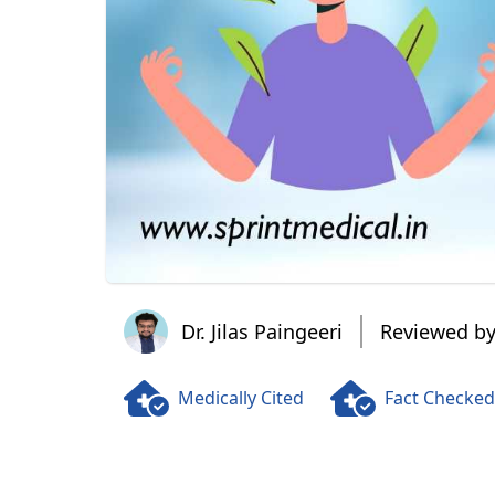
Dr. Jilas Paingeeri
Dr. Jilas Paingeeri
Reviewed by
Medically Cited
Fact Checked