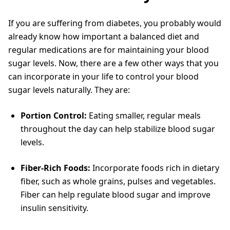
If you are suffering from diabetes, you probably would
already know how important a balanced diet and
regular medications are for maintaining your blood
sugar levels. Now, there are a few other ways that you
can incorporate in your life to control your blood
sugar levels naturally. They are:
Portion Control:
Eating smaller, regular meals
throughout the day can help stabilize blood sugar
levels.
Fiber-Rich Foods:
Incorporate foods rich in dietary
fiber, such as whole grains, pulses and vegetables.
Fiber can help regulate blood sugar and improve
insulin sensitivity.