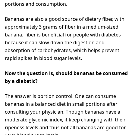
portions and consumption.
Bananas are also a good source of dietary fiber, with
approximately 3 grams of fiber in a medium-sized
banana. Fiber is beneficial for people with diabetes
because it can slow down the digestion and
absorption of carbohydrates, which helps prevent
rapid spikes in blood sugar levels.
Now the question is, should bananas be consumed
by a diabetic?
The answer is portion control. One can consume
bananas in a balanced diet in small portions after
consulting your physician. Though bananas have a
moderate glycemic index, it keep changing with their
ripeness levels and thus not all bananas are good for