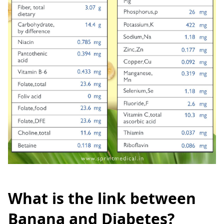
What is the link between
Banana and Diabetes?