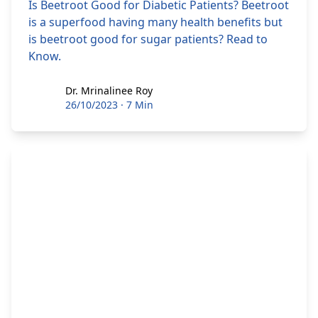
Is Beetroot Good for Diabetic Patients? Beetroot
is a superfood having many health benefits but
is beetroot good for sugar patients? Read to
Know.
Dr. Mrinalinee Roy
Dr. Mrinalinee Roy
26/10/2023
·
7 Min