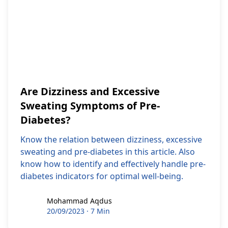
Are Dizziness and Excessive
Sweating Symptoms of Pre-
Diabetes?
Know the relation between dizziness, excessive
sweating and pre-diabetes in this article. Also
know how to identify and effectively handle pre-
diabetes indicators for optimal well-being.
Mohammad Aqdus
Mohammad Aqdus
20/09/2023
·
7 Min