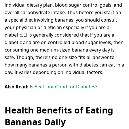
individual dietary plan, blood sugar control goals, and
overall carbohydrate intake. Thus before you start on
a special diet involving bananas, you should consult
your physician or dietician especially if you are a
diabetic. It is generally considered that if you are a
diabetic and are on controlled blood sugar levels, then
consuming one medium-sized banana every day is
safe. Though, there's no one-size-fits-all answer to
how many bananas a person with diabetes can eat in a
day. It varies depending on individual factors.
Also Read:
Is Beetroot Good for Diabetes?
Health Benefits of Eating
Bananas Daily