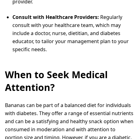
provider.
Consult with Healthcare Providers:
Regularly
consult with your healthcare team, which may
include a doctor, nurse, dietitian, and diabetes
educator, to tailor your management plan to your
specific needs.
When to Seek Medical
Attention?
Bananas can be part of a balanced diet for individuals
with diabetes. They offer a range of essential nutrients
and can be a satisfying and healthy snack option when
consumed in moderation and with attention to
portion size and timing. However, if you are a diabetic,