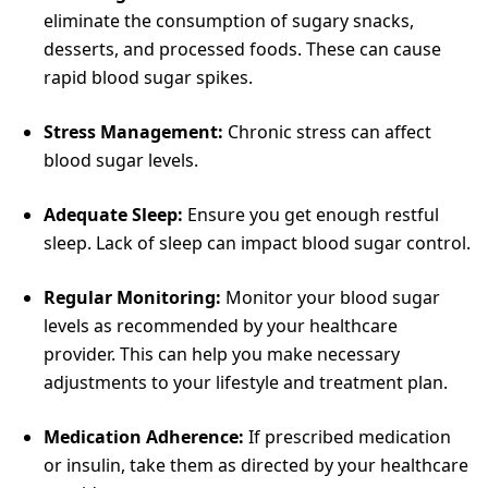
eliminate the consumption of sugary snacks,
desserts, and processed foods. These can cause
rapid blood sugar spikes.
Stress Management:
Chronic stress can affect
blood sugar levels.
Adequate Sleep:
Ensure you get enough restful
sleep. Lack of sleep can impact blood sugar control.
Regular Monitoring:
Monitor your blood sugar
levels as recommended by your healthcare
provider. This can help you make necessary
adjustments to your lifestyle and treatment plan.
Medication Adherence:
If prescribed medication
or insulin, take them as directed by your healthcare