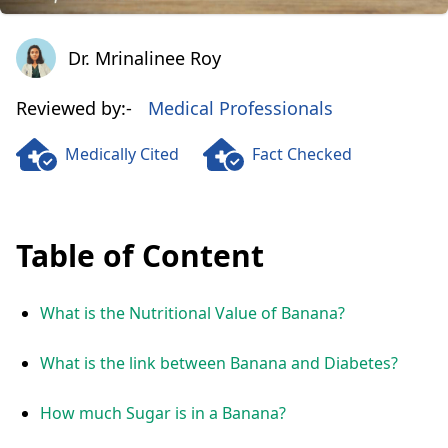
Dr. Mrinalinee Roy
Dr. Mrinalinee Roy
Reviewed by:-
Medical Professionals
Medically Cited
Fact Checked
Table of Content
What is the Nutritional Value of Banana?
What is the link between Banana and Diabetes?
How much Sugar is in a Banana?