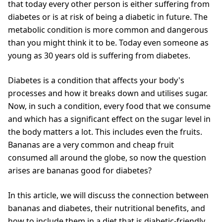
that today every other person is either suffering from
diabetes or is at risk of being a diabetic in future. The
metabolic condition is more common and dangerous
than you might think it to be. Today even someone as
young as 30 years old is suffering from diabetes.
Diabetes is a condition that affects your body's
processes and how it breaks down and utilises sugar.
Now, in such a condition, every food that we consume
and which has a significant effect on the sugar level in
the body matters a lot. This includes even the fruits.
Bananas are a very common and cheap fruit
consumed all around the globe, so now the question
arises are bananas good for diabetes?
In this article, we will discuss the connection between
bananas and diabetes, their nutritional benefits, and
how to include them in a diet that is diabetic-friendly.