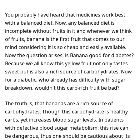
You probably have heard that medicines work best
with a balanced diet. Now, any balanced diet is
incomplete without fruits in it and whenever we think
of fruits, banana is the first fruit that comes to our
mind considering it is so cheap and easily available.
Now the question arises, is Banana good for diabetes?
Because we all know this yellow fruit not only tastes
sweet but is also a rich source of carbohydrates. Now
for a diabetic, who already has difficulty with sugar
breakdown, wouldn't this carb-rich fruit be bad?
The truth is, that bananas are a rich source of
carbohydrates. Though this carbohydrate is healthy
carbs, yet increases blood sugar levels. In patients
with defective blood sugar metabolism, this rise can
be dangerous, thus one should be cautious about its