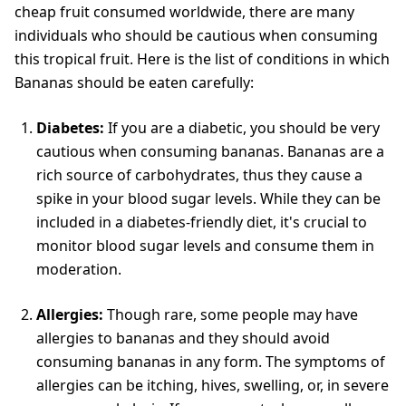
cheap fruit consumed worldwide, there are many
individuals who should be cautious when consuming
this tropical fruit. Here is the list of conditions in which
Bananas should be eaten carefully:
Diabetes:
If you are a diabetic, you should be very
cautious when consuming bananas. Bananas are a
rich source of carbohydrates, thus they cause a
spike in your blood sugar levels. While they can be
included in a diabetes-friendly diet, it's crucial to
monitor blood sugar levels and consume them in
moderation.
Allergies:
Though rare, some people may have
allergies to bananas and they should avoid
consuming bananas in any form. The symptoms of
allergies can be itching, hives, swelling, or, in severe