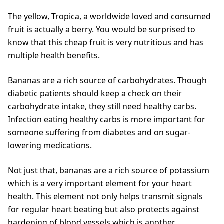
The yellow, Tropica, a worldwide loved and consumed
fruit is actually a berry. You would be surprised to
know that this cheap fruit is very nutritious and has
multiple health benefits.
Bananas are a rich source of carbohydrates. Though
diabetic patients should keep a check on their
carbohydrate intake, they still need healthy carbs.
Infection eating healthy carbs is more important for
someone suffering from diabetes and on sugar-
lowering medications.
Not just that, bananas are a rich source of potassium
which is a very important element for your heart
health. This element not only helps transmit signals
for regular heart beating but also protects against
hardening of blood vessels which is another