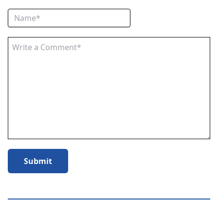
Submit