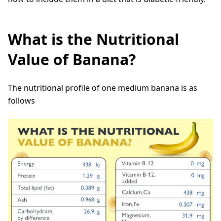
What is the Nutritional
Value of Banana?
The nutritional profile of one medium banana is as
follows