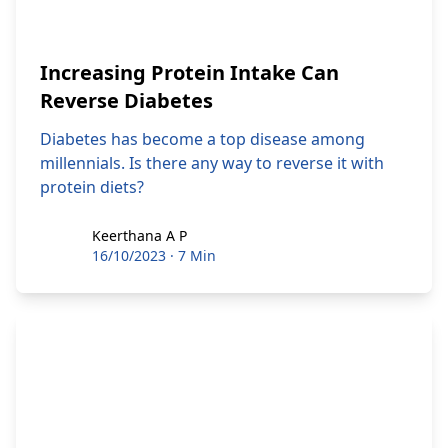
Increasing Protein Intake Can
Reverse Diabetes
Diabetes has become a top disease among
millennials. Is there any way to reverse it with
protein diets?
Keerthana A P
Keerthana A P
16/10/2023
·
7 Min