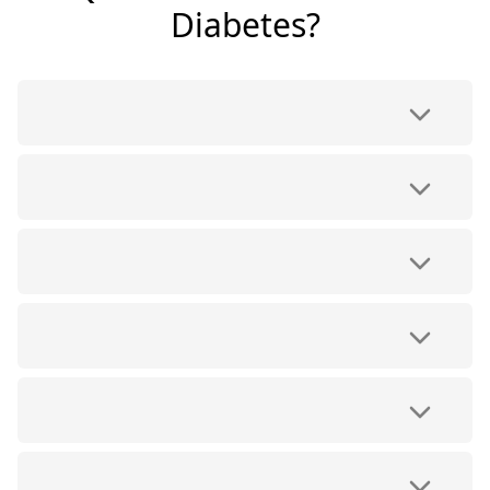
Diabetes?