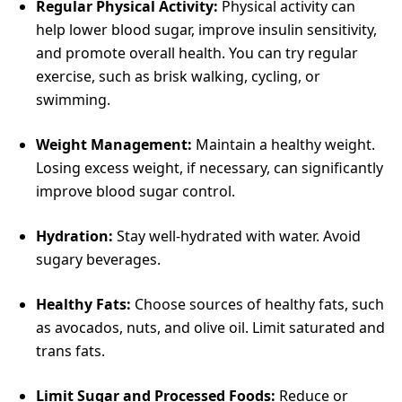
Regular Physical Activity:
Physical activity can
help lower blood sugar, improve insulin sensitivity,
and promote overall health. You can try regular
exercise, such as brisk walking, cycling, or
swimming.
Weight Management:
Maintain a healthy weight.
Losing excess weight, if necessary, can significantly
improve blood sugar control.
Hydration:
Stay well-hydrated with water. Avoid
sugary beverages.
Healthy Fats:
Choose sources of healthy fats, such
as avocados, nuts, and olive oil. Limit saturated and
trans fats.
Limit Sugar and Processed Foods:
Reduce or