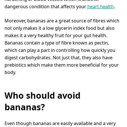
dangerous condition that affects your
heart health
.
Moreover, bananas are a great source of fibres which
not only makes it a low glycerin index food but also
makes it a very healthy fruit for your gut health.
Bananas contain a type of fibre known as pectin,
which can play a part in controlling how quickly you
digest carbohydrates. Not just that, they also have
prebiotics which make them more beneficial for your
body.
Who should avoid
bananas?
Even though bananas are easily available and a very