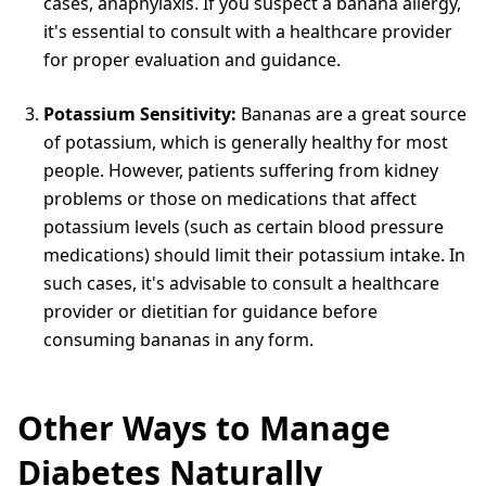
cases, anaphylaxis. If you suspect a banana allergy,
it's essential to consult with a healthcare provider
for proper evaluation and guidance.
Potassium Sensitivity:
Bananas are a great source
of potassium, which is generally healthy for most
people. However, patients suffering from kidney
problems or those on medications that affect
potassium levels (such as certain blood pressure
medications) should limit their potassium intake. In
such cases, it's advisable to consult a healthcare
provider or dietitian for guidance before
consuming bananas in any form.
Other Ways to Manage
Diabetes Naturally