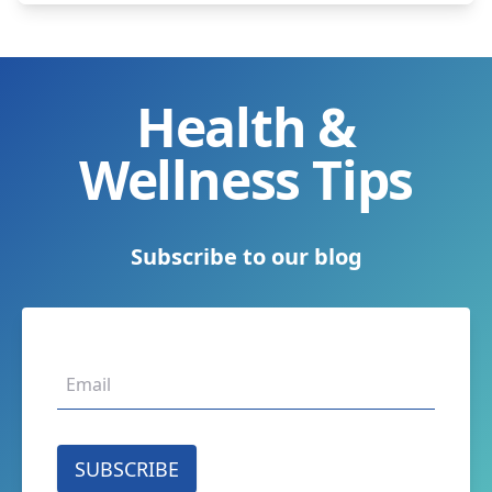
Health &
Wellness Tips
Subscribe to our blog
SUBSCRIBE