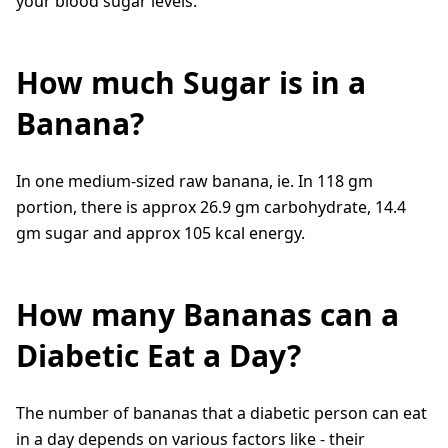
your blood sugar levels.
How much Sugar is in a
Banana?
In one medium-sized raw banana, ie. In 118 gm
portion, there is approx 26.9 gm carbohydrate, 14.4
gm sugar and approx 105 kcal energy.
How many Bananas can a
Diabetic Eat a Day?
The number of bananas that a diabetic person can eat
in a day depends on various factors like - their