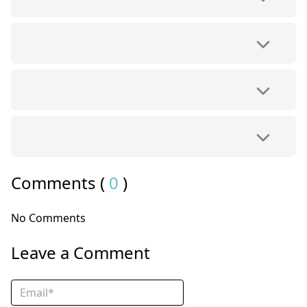
Comments (
0
)
No Comments
Leave a Comment