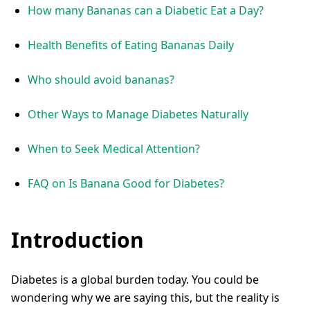
How many Bananas can a Diabetic Eat a Day?
Health Benefits of Eating Bananas Daily
Who should avoid bananas?
Other Ways to Manage Diabetes Naturally
When to Seek Medical Attention?
FAQ on Is Banana Good for Diabetes?
Introduction
Diabetes is a global burden today. You could be
wondering why we are saying this, but the reality is