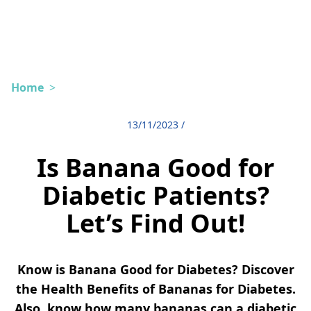
Home
>
13/11/2023
/
Is Banana Good for
Diabetic Patients?
Let’s Find Out!
Know is Banana Good for Diabetes? Discover
the Health Benefits of Bananas for Diabetes.
Also, know how many bananas can a diabetic