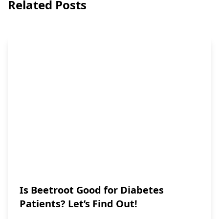
Related Posts
Is Beetroot Good for Diabetes
Patients? Let’s Find Out!