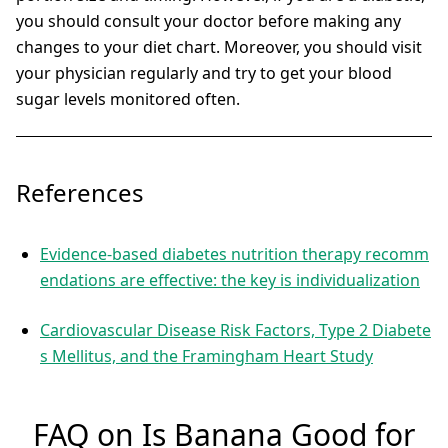
you should consult your doctor before making any
changes to your diet chart. Moreover, you should visit
your physician regularly and try to get your blood
sugar levels monitored often.
References
Evidence-based diabetes nutrition therapy recomm
endations are effective: the key is individualization
Cardiovascular Disease Risk Factors, Type 2 Diabete
s Mellitus, and the Framingham Heart Study
FAQ on Is Banana Good for