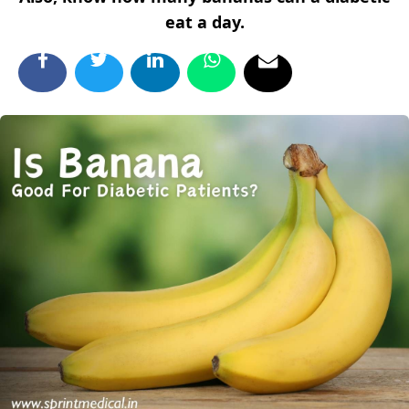
eat a day.