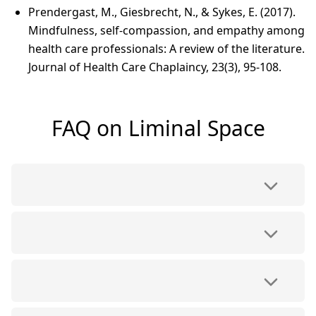
Prendergast, M., Giesbrecht, N., & Sykes, E. (2017).
Mindfulness, self-compassion, and empathy among
health care professionals: A review of the literature.
Journal of Health Care Chaplaincy, 23(3), 95-108.
FAQ on Liminal Space