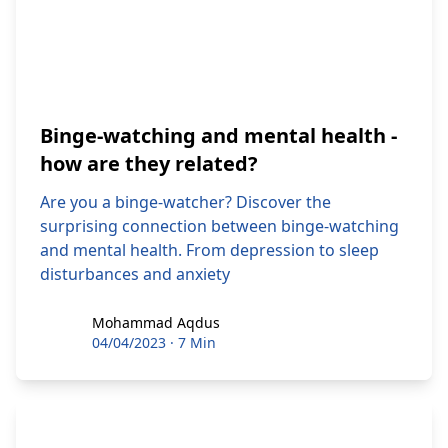
Binge-watching and mental health -
how are they related?
Are you a binge-watcher? Discover the
surprising connection between binge-watching
and mental health. From depression to sleep
disturbances and anxiety
Mohammad Aqdus
Mohammad Aqdus
04/04/2023
·
7 Min