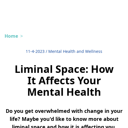
Home
>
11-4-2023
/
Mental Health and Wellness
Liminal Space: How
It Affects Your
Mental Health
Do you get overwhelmed with change in your
life? Maybe you'd like to know more about
liminal space and how it is affecting you.