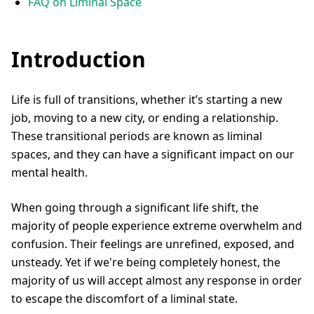
FAQ on Liminal Space
Introduction
Life is full of transitions, whether it’s starting a new
job, moving to a new city, or ending a relationship.
These transitional periods are known as liminal
spaces, and they can have a significant impact on our
mental health.
When going through a significant life shift, the
majority of people experience extreme overwhelm and
confusion. Their feelings are unrefined, exposed, and
unsteady. Yet if we're being completely honest, the
majority of us will accept almost any response in order
to escape the discomfort of a liminal state.