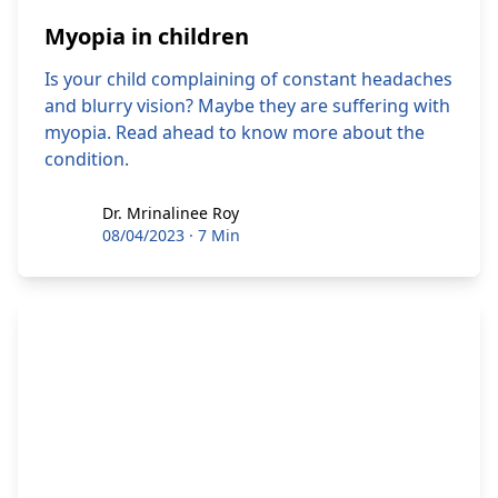
Myopia in children
Is your child complaining of constant headaches
and blurry vision? Maybe they are suffering with
myopia. Read ahead to know more about the
condition.
Dr. Mrinalinee Roy
Dr. Mrinalinee Roy
08/04/2023
·
7 Min