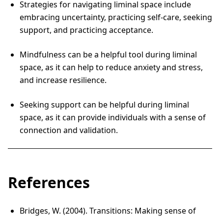
Strategies for navigating liminal space include
embracing uncertainty, practicing self-care, seeking
support, and practicing acceptance.
Mindfulness can be a helpful tool during liminal
space, as it can help to reduce anxiety and stress,
and increase resilience.
Seeking support can be helpful during liminal
space, as it can provide individuals with a sense of
connection and validation.
References
Bridges, W. (2004). Transitions: Making sense of