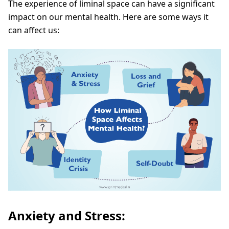
The experience of liminal space can have a significant
impact on our mental health. Here are some ways it
can affect us:
Anxiety and Stress: