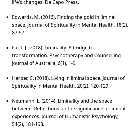
life’s changes. Da Capo Press.
Edwards, M. (2016). Finding the gold in liminal
space. Journal of Spirituality in Mental Health, 18(2),
87-97.
Ford, J. (2018). Liminality: A bridge to
transformation. Psychotherapy and Counselling
Journal of Australia, 6(1), 1-9.
Harper, C. (2018). Living in liminal space. Journal of
Spirituality in Mental Health, 20(2), 120-129.
Neumann, L. (2014). Liminality and the space
between: Reflections on the significance of liminal
experiences. Journal of Humanistic Psychology,
54(2), 181-198.