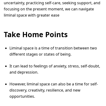
uncertainty, practicing self-care, seeking support, and
focusing on the present moment, we can navigate
liminal space with greater ease
Take Home Points
Liminal space is a time of transition between two
different stages or states of being.
It can lead to feelings of anxiety, stress, self-doubt,
and depression.
However, liminal space can also be a time for self-
discovery, creativity, resilience, and new
opportunities.