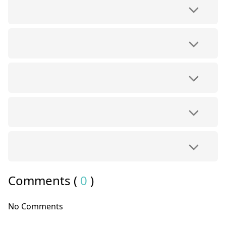
Comments (
0
)
No Comments