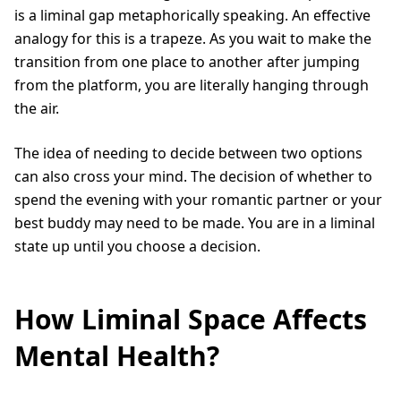
is a liminal gap metaphorically speaking. An effective
analogy for this is a trapeze. As you wait to make the
transition from one place to another after jumping
from the platform, you are literally hanging through
the air.
The idea of needing to decide between two options
can also cross your mind. The decision of whether to
spend the evening with your romantic partner or your
best buddy may need to be made. You are in a liminal
state up until you choose a decision.
How Liminal Space Affects
Mental Health?