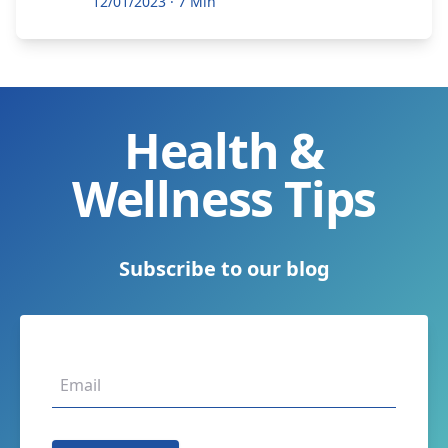
12/01/2023
·
7 Min
Health &
Wellness Tips
Subscribe to our blog