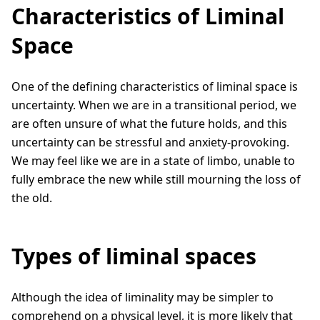
Characteristics of Liminal
Space
One of the defining characteristics of liminal space is
uncertainty. When we are in a transitional period, we
are often unsure of what the future holds, and this
uncertainty can be stressful and anxiety-provoking.
We may feel like we are in a state of limbo, unable to
fully embrace the new while still mourning the loss of
the old.
Types of liminal spaces
Although the idea of liminality may be simpler to
comprehend on a physical level, it is more likely that