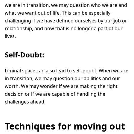
we are in transition, we may question who we are and
what we want out of life. This can be especially
challenging if we have defined ourselves by our job or
relationship, and now that is no longer a part of our
lives.
Self-Doubt:
Liminal space can also lead to self-doubt. When we are
in transition, we may question our abilities and our
worth. We may wonder if we are making the right
decision or if we are capable of handling the
challenges ahead.
Techniques for moving out