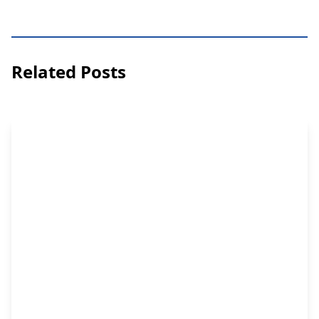
Related Posts