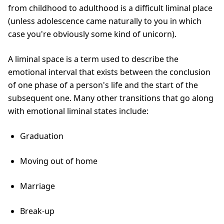
from childhood to adulthood is a difficult liminal place
(unless adolescence came naturally to you in which
case you're obviously some kind of unicorn).
A liminal space is a term used to describe the
emotional interval that exists between the conclusion
of one phase of a person's life and the start of the
subsequent one. Many other transitions that go along
with emotional liminal states include:
Graduation
Moving out of home
Marriage
Break-up