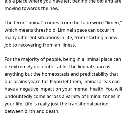
It's a place where you have left behind the old and are
moving towards the new.
The term "liminal" comes from the Latin word "limen,"
which means threshold. Liminal space can occur in
many different situations in life, from starting a new
job to recovering from an illness.
For the majority of people, being in a liminal place can
be extremely uncomfortable. The liminal space is
anything but the homeostasis and predictability that
our brains yearn for. If you let them, liminal areas can
have a negative impact on your mental health. You will
undoubtedly come across a variety of liminal zones in
your life. Life is really just the transitional period
between birth and death.