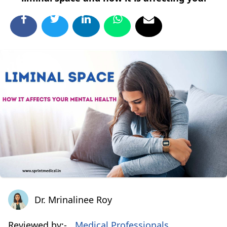
Dr. Mrinalinee Roy
Dr. Mrinalinee Roy
Reviewed by:-
Medical Professionals