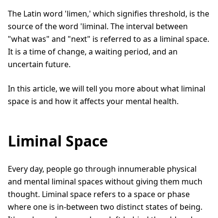
The Latin word 'limen,' which signifies threshold, is the
source of the word 'liminal. The interval between
"what was" and "next" is referred to as a liminal space.
It is a time of change, a waiting period, and an
uncertain future.
In this article, we will tell you more about what liminal
space is and how it affects your mental health.
Liminal Space
Every day, people go through innumerable physical
and mental liminal spaces without giving them much
thought. Liminal space refers to a space or phase
where one is in-between two distinct states of being.