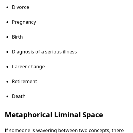
Divorce
Pregnancy
Birth
Diagnosis of a serious illness
Career change
Retirement
Death
Metaphorical Liminal Space
If someone is wavering between two concepts, there