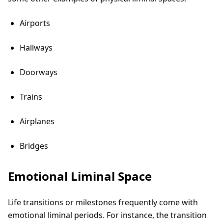
Airports
Hallways
Doorways
Trains
Airplanes
Bridges
Emotional Liminal Space
Life transitions or milestones frequently come with
emotional liminal periods. For instance, the transition