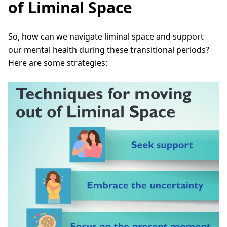
of Liminal Space
So, how can we navigate liminal space and support
our mental health during these transitional periods?
Here are some strategies: