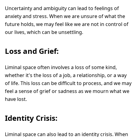
Uncertainty and ambiguity can lead to feelings of
anxiety and stress. When we are unsure of what the
future holds, we may feel like we are not in control of
our lives, which can be unsettling.
Loss and Grief:
Liminal space often involves a loss of some kind,
whether it's the loss of a job, a relationship, or a way
of life. This loss can be difficult to process, and we may
feel a sense of grief or sadness as we mourn what we
have lost.
Identity Crisis:
Liminal space can also lead to an identity crisis. When