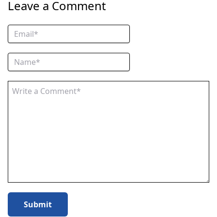
Leave a Comment
Submit