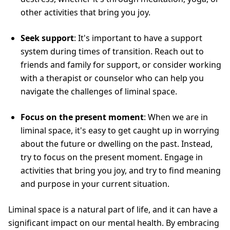
other activities that bring you joy.
Seek support
: It's important to have a support
system during times of transition. Reach out to
friends and family for support, or consider working
with a therapist or counselor who can help you
navigate the challenges of liminal space.
Focus on the present moment
: When we are in
liminal space, it's easy to get caught up in worrying
about the future or dwelling on the past. Instead,
try to focus on the present moment. Engage in
activities that bring you joy, and try to find meaning
and purpose in your current situation.
Liminal space is a natural part of life, and it can have a
significant impact on our mental health. By embracing