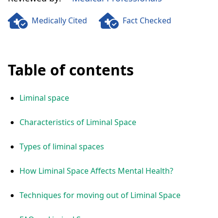
Medically Cited
Fact Checked
Table of contents
Liminal space
Characteristics of Liminal Space
Types of liminal spaces
How Liminal Space Affects Mental Health?
Techniques for moving out of Liminal Space