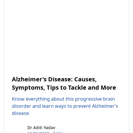
Alzheimer's Disease: Causes,
Symptoms, Tips to Tackle and More
Know everything about this progressive brain
disorder and learn ways to prevent Alzheimer’s
disease.
Dr Aditi Yadav
Dr Aditi Yadav