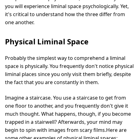
you will experience liminal space psychologically. Yet,
it's critical to understand how the three differ from
one another.
Physical Liminal Space
Probably the simplest way to comprehend a liminal
space is physically. You frequently don't notice physical
liminal places since you only visit them briefly, despite
the fact that you are constantly in them.
Imagine a staircase. You use a staircase to get from
one floor to another, and you frequently don't give it
much thought. What happens, though, if you become
trapped in a stairwell? Afterwards, your mind may
begin to spin with images from scary films.Here are
some other examples of physical liminal spaces: