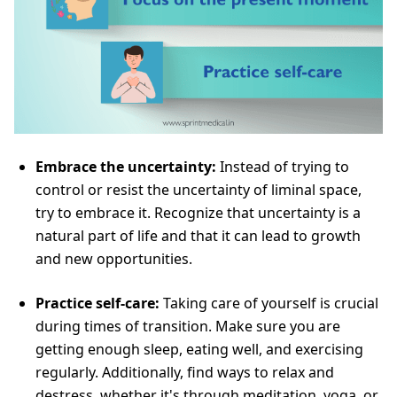
Embrace the uncertainty:
Instead of trying to
control or resist the uncertainty of liminal space,
try to embrace it. Recognize that uncertainty is a
natural part of life and that it can lead to growth
and new opportunities.
Practice self-care:
Taking care of yourself is crucial
during times of transition. Make sure you are
getting enough sleep, eating well, and exercising
regularly. Additionally, find ways to relax and
destress, whether it's through meditation, yoga, or