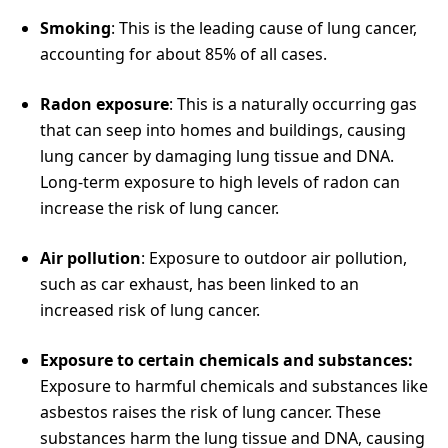
Smoking
: This is the leading cause of lung cancer,
accounting for about 85% of all cases.
Radon exposure
: This is a naturally occurring gas
that can seep into homes and buildings, causing
lung cancer by damaging lung tissue and DNA.
Long-term exposure to high levels of radon can
increase the risk of lung cancer.
Air pollution
: Exposure to outdoor air pollution,
such as car exhaust, has been linked to an
increased risk of lung cancer.
Exposure to certain chemicals and substances:
Exposure to harmful chemicals and substances like
asbestos raises the risk of lung cancer. These
substances harm the lung tissue and DNA, causing