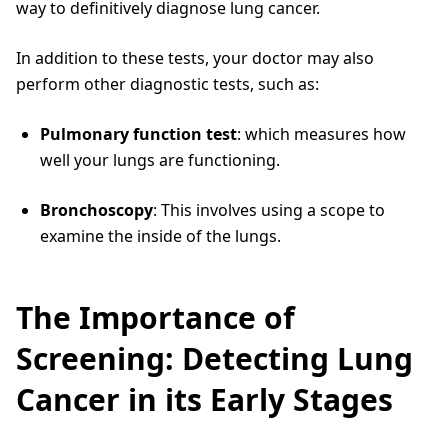
way to definitively diagnose lung cancer.
In addition to these tests, your doctor may also
perform other diagnostic tests, such as:
Pulmonary function test
: which measures how
well your lungs are functioning.
Bronchoscopy
: This involves using a scope to
examine the inside of the lungs.
The Importance of
Screening: Detecting Lung
Cancer in its Early Stages