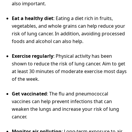
also important.
Eat a healthy diet
: Eating a diet rich in fruits,
vegetables, and whole grains can help reduce your
risk of lung cancer. In addition, avoiding processed
foods and alcohol can also help.
Exercise regularly
: Physical activity has been
shown to reduce the risk of lung cancer. Aim to get
at least 30 minutes of moderate exercise most days
of the week.
Get vaccinated
: The flu and pneumococcal
vaccines can help prevent infections that can
weaken the lungs and increase your risk of lung
cancer.
Monitor air pollution
: Long-term exposure to air