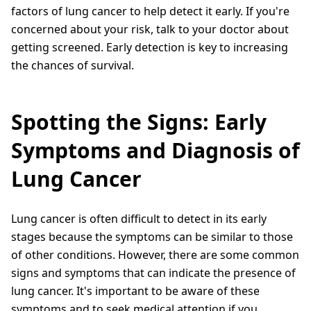
factors of lung cancer to help detect it early. If you're
concerned about your risk, talk to your doctor about
getting screened. Early detection is key to increasing
the chances of survival.
Spotting the Signs: Early
Symptoms and Diagnosis of
Lung Cancer
Lung cancer is often difficult to detect in its early
stages because the symptoms can be similar to those
of other conditions. However, there are some common
signs and symptoms that can indicate the presence of
lung cancer. It's important to be aware of these
symptoms and to seek medical attention if you