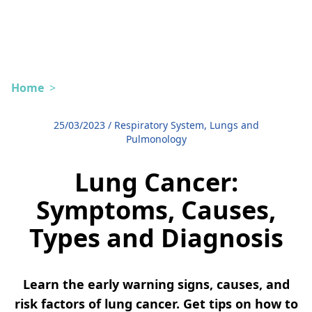
Home
>
25/03/2023
/
Respiratory System, Lungs and
Pulmonology
Lung Cancer:
Symptoms, Causes,
Types and Diagnosis
Learn the early warning signs, causes, and
risk factors of lung cancer. Get tips on how to