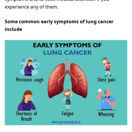
experience any of them.
Some common early symptoms of lung cancer
include