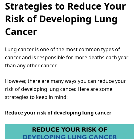
Strategies to Reduce Your
Risk of Developing Lung
Cancer
Lung cancer is one of the most common types of
cancer and is responsible for more deaths each year
than any other cancer.
However, there are many ways you can reduce your
risk of developing lung cancer. Here are some
strategies to keep in mind:
Reduce your risk of developing lung cancer