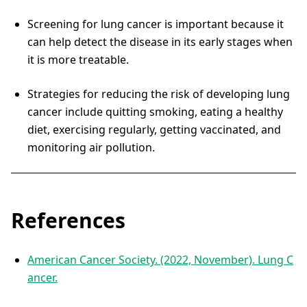
Screening for lung cancer is important because it
can help detect the disease in its early stages when
it is more treatable.
Strategies for reducing the risk of developing lung
cancer include quitting smoking, eating a healthy
diet, exercising regularly, getting vaccinated, and
monitoring air pollution.
References
American Cancer Society. (2022, November). Lung C
ancer.