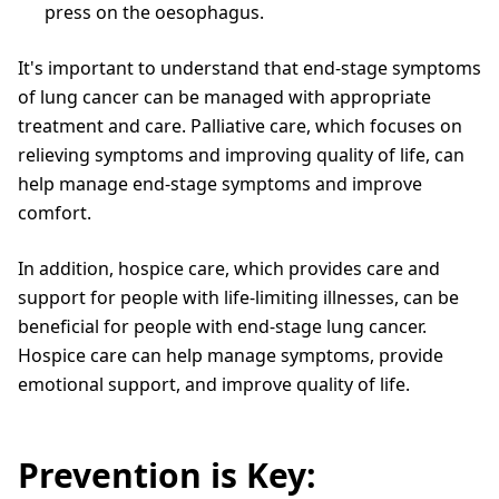
press on the oesophagus.
It's important to understand that end-stage symptoms
of lung cancer can be managed with appropriate
treatment and care. Palliative care, which focuses on
relieving symptoms and improving quality of life, can
help manage end-stage symptoms and improve
comfort.
In addition, hospice care, which provides care and
support for people with life-limiting illnesses, can be
beneficial for people with end-stage lung cancer.
Hospice care can help manage symptoms, provide
emotional support, and improve quality of life.
Prevention is Key: