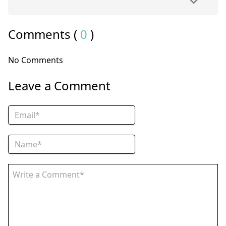
Comments (
0
)
No Comments
Leave a Comment