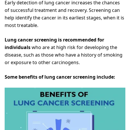
Early detection of lung cancer increases the chances
of successful treatment and recovery. Screening can
help identify the cancer in its earliest stages, when it is
most treatable.
Lung cancer screening is recommended for
individuals
who are at high risk for developing the
disease, such as those who have a history of smoking
or exposure to other carcinogens.
Some benefits of lung cancer screening include: