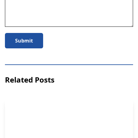
Submit
Related Posts