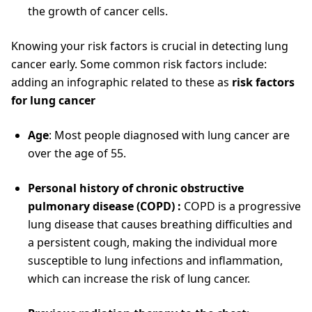
the growth of cancer cells.
Knowing your risk factors is crucial in detecting lung
cancer early. Some common risk factors include:
adding an infographic related to these as
risk factors
for lung cancer
Age
: Most people diagnosed with lung cancer are
over the age of 55.
Personal history of chronic obstructive
pulmonary disease (COPD) :
COPD is a progressive
lung disease that causes breathing difficulties and
a persistent cough, making the individual more
susceptible to lung infections and inflammation,
which can increase the risk of lung cancer.