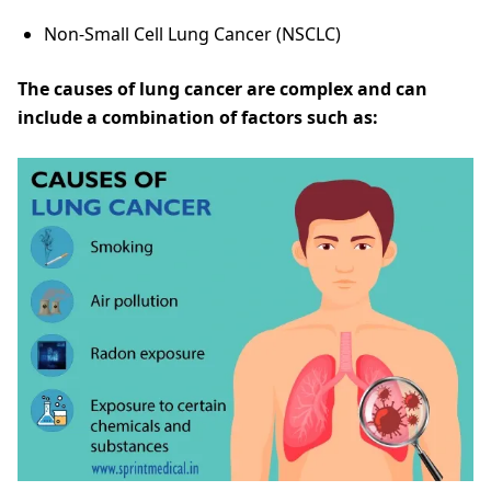
Non-Small Cell Lung Cancer (NSCLC)
The causes of lung cancer are complex and can
include a combination of factors such as: