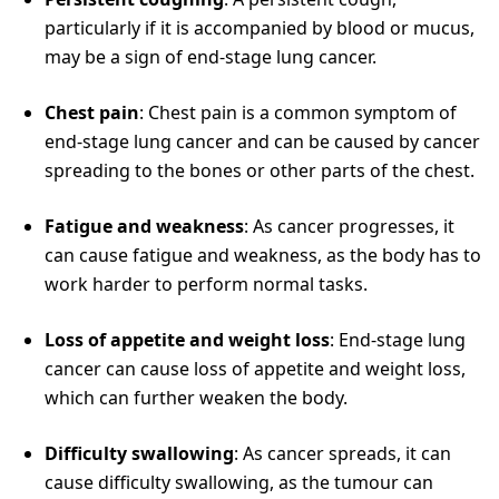
particularly if it is accompanied by blood or mucus,
may be a sign of end-stage lung cancer.
Chest pain
: Chest pain is a common symptom of
end-stage lung cancer and can be caused by cancer
spreading to the bones or other parts of the chest.
Fatigue and weakness
: As cancer progresses, it
can cause fatigue and weakness, as the body has to
work harder to perform normal tasks.
Loss of appetite and weight loss
: End-stage lung
cancer can cause loss of appetite and weight loss,
which can further weaken the body.
Difficulty swallowing
: As cancer spreads, it can
cause difficulty swallowing, as the tumour can