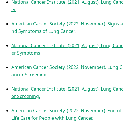
National Cancer Institute. (2021, August). Lung Canc
er.
American Cancer Society. (2022, November). Signs a
nd Symptoms of Lung Cancer.
National Cancer Institute. (2021, August). Lung Canc
er Symptoms.
American Cancer Society. (2022, November). Lung C
ancer Screening.
National Cancer Institute. (2021, August). Lung Canc
er Screening.
American Cancer Society. (2022, November). End-of-
Life Care for People with Lung Cancer.