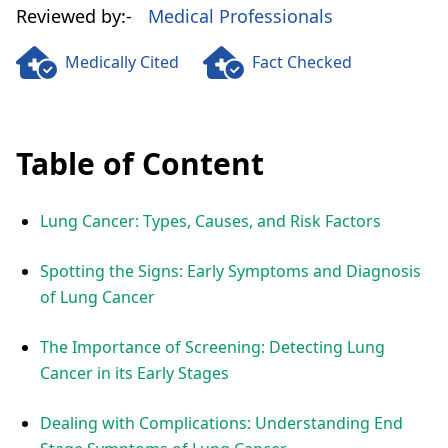
Reviewed by:-
Medical Professionals
Medically Cited
Fact Checked
Table of Content
Lung Cancer: Types, Causes, and Risk Factors
Spotting the Signs: Early Symptoms and Diagnosis
of Lung Cancer
The Importance of Screening: Detecting Lung
Cancer in its Early Stages
Dealing with Complications: Understanding End