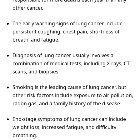
other cancer.
The early warning signs of lung cancer include
persistent coughing, chest pain, shortness of
breath, and fatigue.
Diagnosis of lung cancer usually involves a
combination of medical tests, including X-rays, CT
scans, and biopsies.
Smoking is the leading cause of lung cancer, but
other risk factors include exposure to air pollution,
radon gas, and a family history of the disease.
End-stage symptoms of lung cancer can include
weight loss, increased fatigue, and difficulty
breathing.