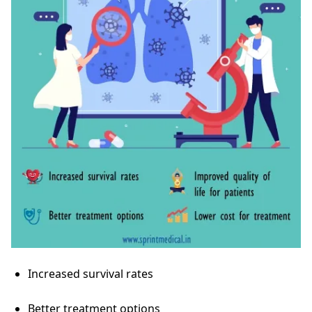
Increased survival rates
Better treatment options