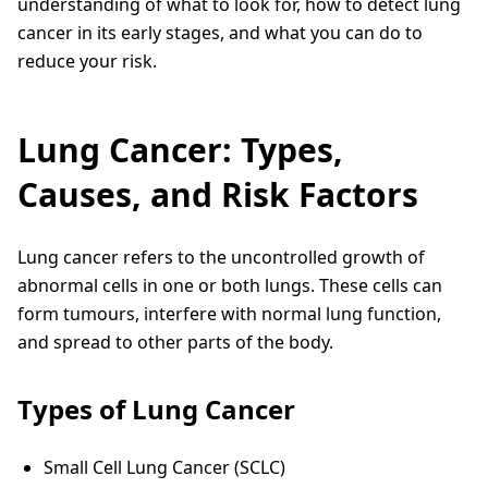
understanding of what to look for, how to detect lung
cancer in its early stages, and what you can do to
reduce your risk.
Lung Cancer: Types,
Causes, and Risk Factors
Lung cancer refers to the uncontrolled growth of
abnormal cells in one or both lungs. These cells can
form tumours, interfere with normal lung function,
and spread to other parts of the body.
Types of Lung Cancer
Small Cell Lung Cancer (SCLC)