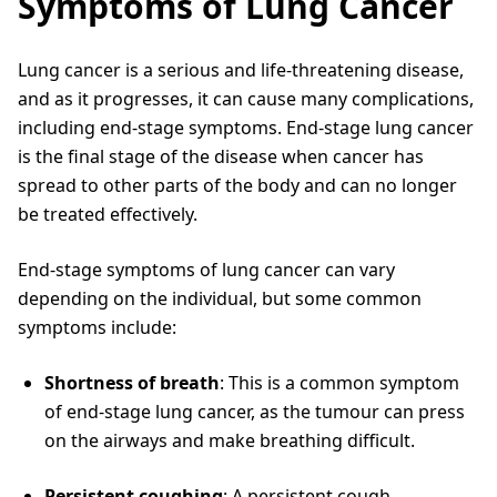
Symptoms of Lung Cancer
Lung cancer is a serious and life-threatening disease,
and as it progresses, it can cause many complications,
including end-stage symptoms. End-stage lung cancer
is the final stage of the disease when cancer has
spread to other parts of the body and can no longer
be treated effectively.
End-stage symptoms of lung cancer can vary
depending on the individual, but some common
symptoms include:
Shortness of breath
: This is a common symptom
of end-stage lung cancer, as the tumour can press
on the airways and make breathing difficult.
Persistent coughing
: A persistent cough,