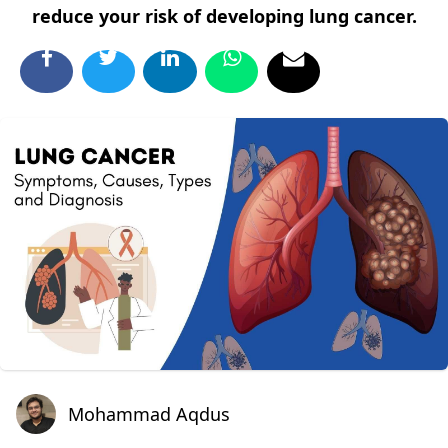
reduce your risk of developing lung cancer.
Mohammad Aqdus
Mohammad Aqdus