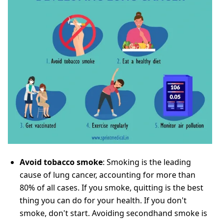
Avoid tobacco smoke
: Smoking is the leading
cause of lung cancer, accounting for more than
80% of all cases. If you smoke, quitting is the best
thing you can do for your health. If you don't
smoke, don't start. Avoiding secondhand smoke is