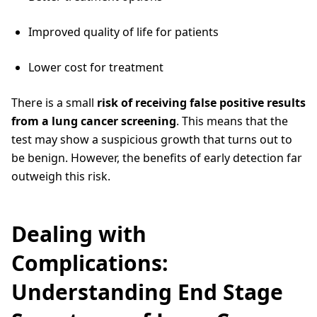
Improved quality of life for patients
Lower cost for treatment
There is a small
risk of receiving false positive results
from a lung cancer screening
. This means that the
test may show a suspicious growth that turns out to
be benign. However, the benefits of early detection far
outweigh this risk.
Dealing with
Complications:
Understanding End Stage