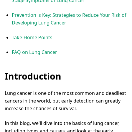
Stage Symptoms of Lung Cancer
Prevention is Key: Strategies to Reduce Your Risk of
Developing Lung Cancer
Take-Home Points
FAQ on Lung Cancer
Introduction
Lung cancer is one of the most common and deadliest
cancers in the world, but early detection can greatly
increase the chances of survival.
In this blog, we'll dive into the basics of lung cancer,
including types and causes, and look at the early