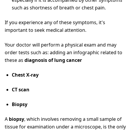
especially if it is accompanied by other symptoms
such as shortness of breath or chest pain.
If you experience any of these symptoms, it's
important to seek medical attention.
Your doctor will perform a physical exam and may
order tests such as: adding an infographic related to
these as
diagnosis of lung cancer
Chest X-ray
CT scan
Biopsy
A
biopsy
, which involves removing a small sample of
tissue for examination under a microscope, is the only