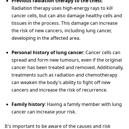
Previous radiation therapy to the chest
:
Radiation therapy uses high-energy rays to kill
cancer cells, but can also damage healthy cells and
tissues in the process. This damage can increase
the risk of new cancers, including lung cancer,
developing in the affected area.
Personal history of lung cancer
: Cancer cells can
spread and form new tumours, even if the original
cancer has been treated and removed. Additionally,
treatments such as radiation and chemotherapy
can weaken the body's ability to fight off new
cancers and increase the risk of recurrence.
Family history
: Having a family member with lung
cancer can increase your risk.
It's important to be aware of the causes and risk