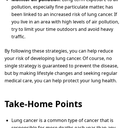
pollution, especially fine particulate matter, has
been linked to an increased risk of lung cancer. If
you live in an area with high levels of air pollution,
try to limit your time outdoors and avoid heavy
traffic.
By following these strategies, you can help reduce
your risk of developing lung cancer. Of course, no
single strategy is guaranteed to prevent the disease,
but by making lifestyle changes and seeking regular
medical care, you can help protect your lung health.
Take-Home Points
Lung cancer is a common type of cancer that is
responsible for more deaths each year than any