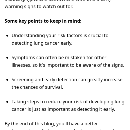
warning signs to watch out for.
Some key points to keep in mind:
Understanding your risk factors is crucial to
detecting lung cancer early.
Symptoms can often be mistaken for other
illnesses, so it's important to be aware of the signs.
Screening and early detection can greatly increase
the chances of survival.
Taking steps to reduce your risk of developing lung
cancer is just as important as detecting it early.
By the end of this blog, you'll have a better