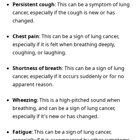
Persistent cough
: This can be a symptom of lung
cancer, especially if the cough is new or has
changed.
Chest pain
: This can be a sign of lung cancer,
especially if it is felt when breathing deeply,
coughing, or laughing.
Shortness of breath
: This can be a sign of lung
cancer, especially if it occurs suddenly or for no
apparent reason.
Wheezing
: This is a high-pitched sound when
breathing, and can be a sign of lung cancer,
especially if it's new or has changed.
Fatigue
: This can be a sign of lung cancer,