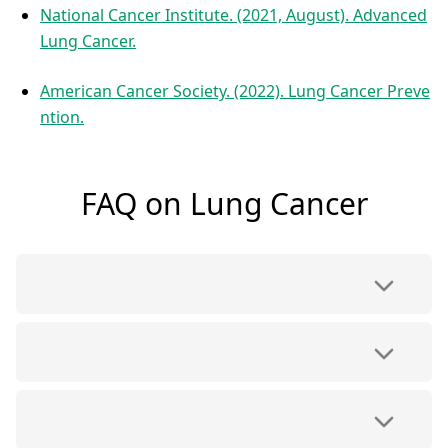
National Cancer Institute. (2021, August). Advanced
Lung Cancer.
American Cancer Society. (2022). Lung Cancer Preve
ntion.
FAQ on Lung Cancer