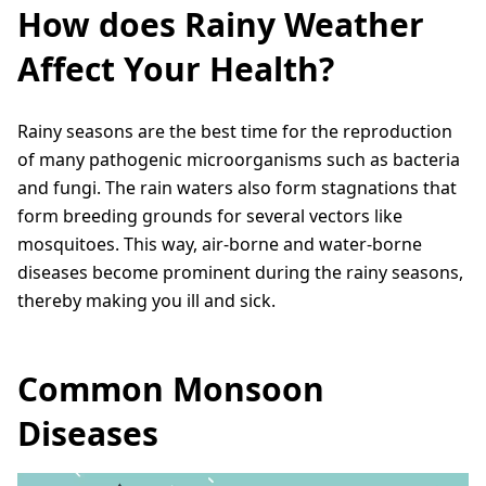
How does Rainy Weather
Affect Your Health?
Rainy seasons are the best time for the reproduction
of many pathogenic microorganisms such as bacteria
and fungi. The rain waters also form stagnations that
form breeding grounds for several vectors like
mosquitoes. This way, air-borne and water-borne
diseases become prominent during the rainy seasons,
thereby making you ill and sick.
Common Monsoon
Diseases