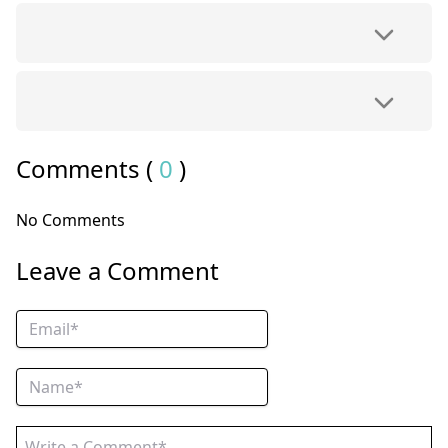
Comments (
0
)
No Comments
Leave a Comment