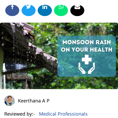
Keerthana A P
Keerthana A P
Reviewed by:-
Medical Professionals