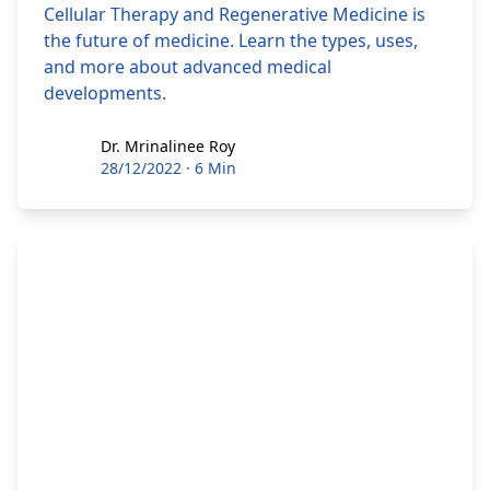
Cellular Therapy and Regenerative Medicine is
the future of medicine. Learn the types, uses,
and more about advanced medical
developments.
Dr. Mrinalinee Roy
Dr. Mrinalinee Roy
28/12/2022
·
6 Min