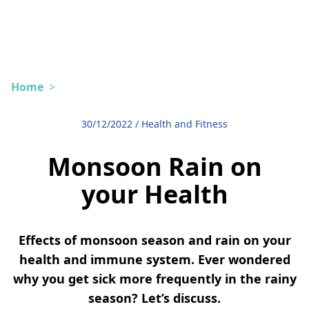
Home
>
30/12/2022
/
Health and Fitness
Monsoon Rain on
your Health
Effects of monsoon season and rain on your
health and immune system. Ever wondered
why you get sick more frequently in the rainy
season? Let’s discuss.