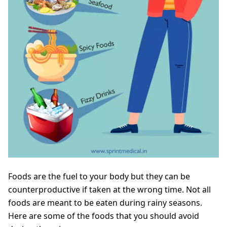
Foods are the fuel to your body but they can be
counterproductive if taken at the wrong time. Not all
foods are meant to be eaten during rainy seasons.
Here are some of the foods that you should avoid