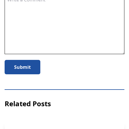
Submit
Related Posts