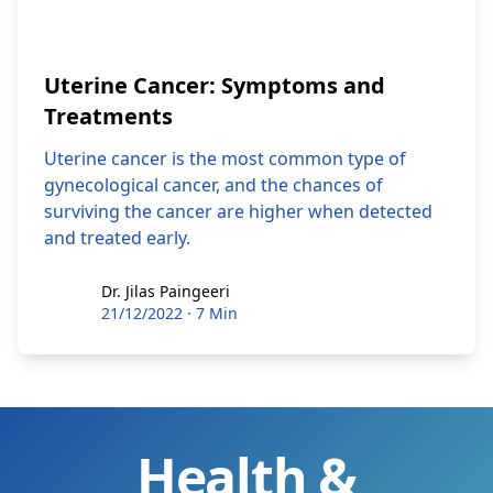
Uterine Cancer: Symptoms and
Treatments
Uterine cancer is the most common type of
gynecological cancer, and the chances of
surviving the cancer are higher when detected
and treated early.
Dr. Jilas Paingeeri
Dr. Jilas Paingeeri
21/12/2022
·
7 Min
Health &