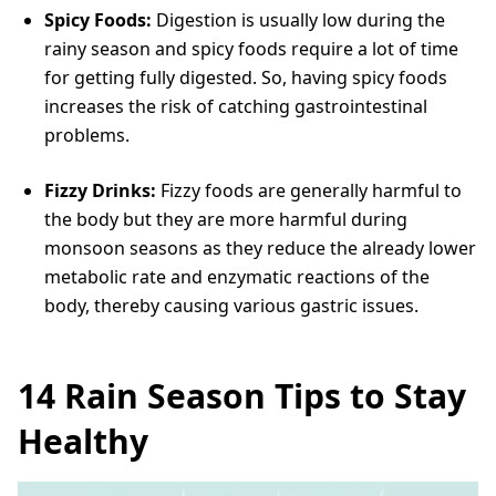
Spicy Foods:
Digestion is usually low during the
rainy season and spicy foods require a lot of time
for getting fully digested. So, having spicy foods
increases the risk of catching gastrointestinal
problems.
Fizzy Drinks:
Fizzy foods are generally harmful to
the body but they are more harmful during
monsoon seasons as they reduce the already lower
metabolic rate and enzymatic reactions of the
body, thereby causing various gastric issues.
14 Rain Season Tips to Stay
Healthy