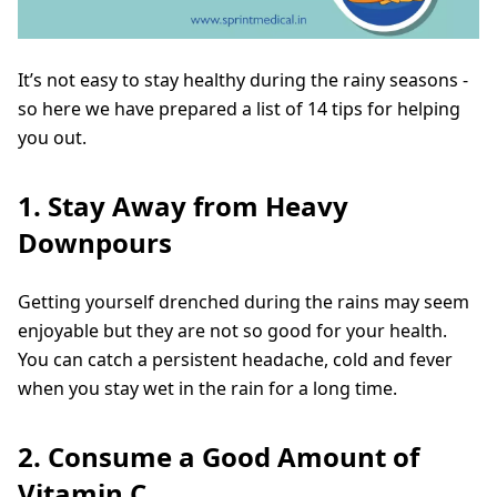
It’s not easy to stay healthy during the rainy seasons -
so here we have prepared a list of 14 tips for helping
you out.
1. Stay Away from Heavy
Downpours
Getting yourself drenched during the rains may seem
enjoyable but they are not so good for your health.
You can catch a persistent headache, cold and fever
when you stay wet in the rain for a long time.
2. Consume a Good Amount of
Vitamin C