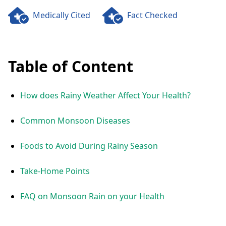
Medically Cited
Fact Checked
Table of Content
How does Rainy Weather Affect Your Health?
Common Monsoon Diseases
Foods to Avoid During Rainy Season
Take-Home Points
FAQ on Monsoon Rain on your Health