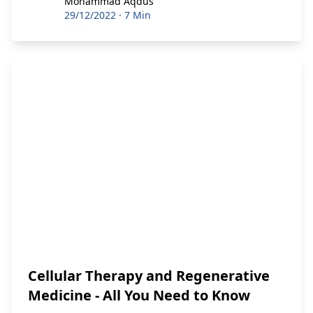
Mohammad Aqdus
Mohammad Aqdus
29/12/2022
·
7 Min
Cellular Therapy and Regenerative
Medicine - All You Need to Know