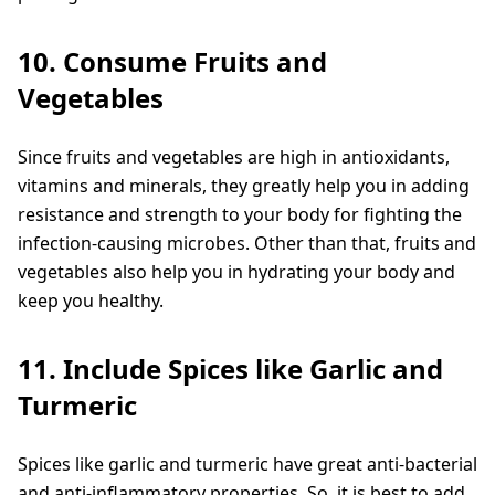
10. Consume Fruits and
Vegetables
Since fruits and vegetables are high in antioxidants,
vitamins and minerals, they greatly help you in adding
resistance and strength to your body for fighting the
infection-causing microbes. Other than that, fruits and
vegetables also help you in hydrating your body and
keep you healthy.
11. Include Spices like Garlic and
Turmeric
Spices like garlic and turmeric have great anti-bacterial
and anti-inflammatory properties. So, it is best to add