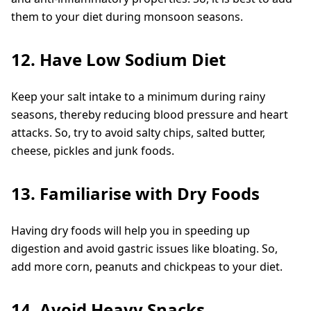
them to your diet during monsoon seasons.
12. Have Low Sodium Diet
Keep your salt intake to a minimum during rainy
seasons, thereby reducing blood pressure and heart
attacks. So, try to avoid salty chips, salted butter,
cheese, pickles and junk foods.
13. Familiarise with Dry Foods
Having dry foods will help you in speeding up
digestion and avoid gastric issues like bloating. So,
add more corn, peanuts and chickpeas to your diet.
14. Avoid Heavy Snacks