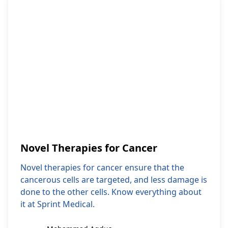
Novel Therapies for Cancer
Novel therapies for cancer ensure that the
cancerous cells are targeted, and less damage is
done to the other cells. Know everything about
it at Sprint Medical.