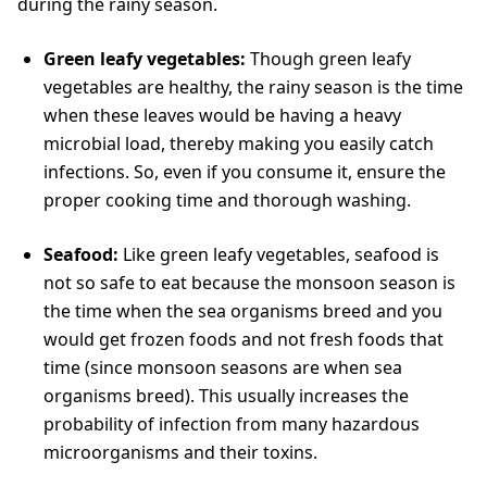
during the rainy season.
Green leafy vegetables:
Though green leafy
vegetables are healthy, the rainy season is the time
when these leaves would be having a heavy
microbial load, thereby making you easily catch
infections. So, even if you consume it, ensure the
proper cooking time and thorough washing.
Seafood:
Like green leafy vegetables, seafood is
not so safe to eat because the monsoon season is
the time when the sea organisms breed and you
would get frozen foods and not fresh foods that
time (since monsoon seasons are when sea
organisms breed). This usually increases the
probability of infection from many hazardous
microorganisms and their toxins.