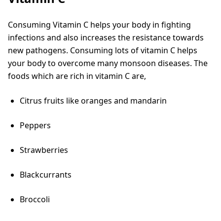
Consuming Vitamin C helps your body in fighting
infections and also increases the resistance towards
new pathogens. Consuming lots of vitamin C helps
your body to overcome many monsoon diseases. The
foods which are rich in vitamin C are,
Citrus fruits like oranges and mandarin
Peppers
Strawberries
Blackcurrants
Broccoli