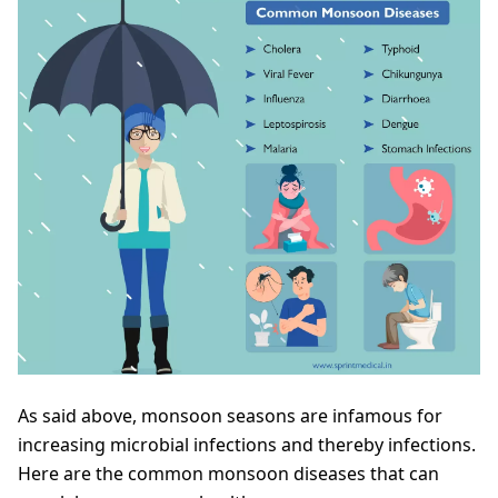
As said above, monsoon seasons are infamous for
increasing microbial infections and thereby infections.
Here are the common monsoon diseases that can