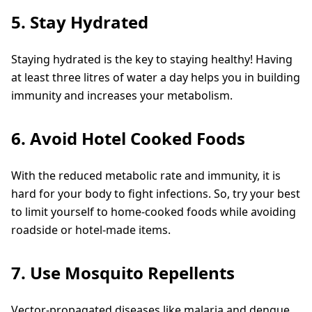
5. Stay Hydrated
Staying hydrated is the key to staying healthy! Having
at least three litres of water a day helps you in building
immunity and increases your metabolism.
6. Avoid Hotel Cooked Foods
With the reduced metabolic rate and immunity, it is
hard for your body to fight infections. So, try your best
to limit yourself to home-cooked foods while avoiding
roadside or hotel-made items.
7. Use Mosquito Repellents
Vector-propagated diseases like malaria and dengue