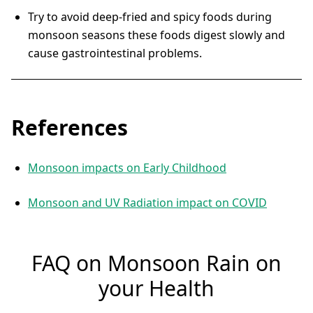
Try to avoid deep-fried and spicy foods during
monsoon seasons these foods digest slowly and
cause gastrointestinal problems.
References
Monsoon impacts on Early Childhood
Monsoon and UV Radiation impact on COVID
FAQ on Monsoon Rain on
your Health