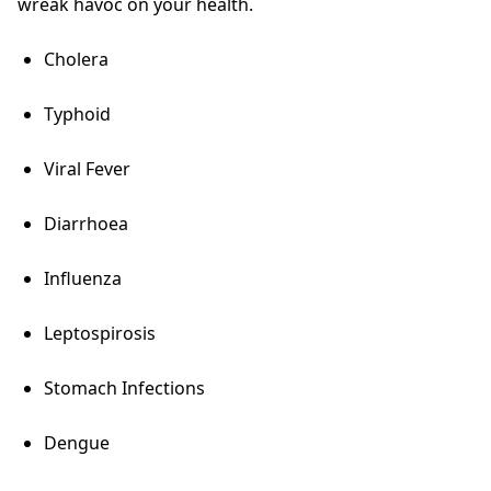
wreak havoc on your health.
Cholera
Typhoid
Viral Fever
Diarrhoea
Influenza
Leptospirosis
Stomach Infections
Dengue