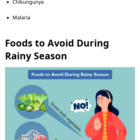
Chikungunya
Malaria
Foods to Avoid During
Rainy Season