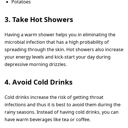
Potatoes
3. Take Hot Showers
Having a warm shower helps you in eliminating the
microbial infection that has a high probability of
spreading through the skin. Hot showers also increase
your energy levels and kick-start your day during
depressive morning drizzles.
4. Avoid Cold Drinks
Cold drinks increase the risk of getting throat
infections and thus it is best to avoid them during the
rainy seasons. Instead of having cold drinks, you can
have warm beverages like tea or coffee.