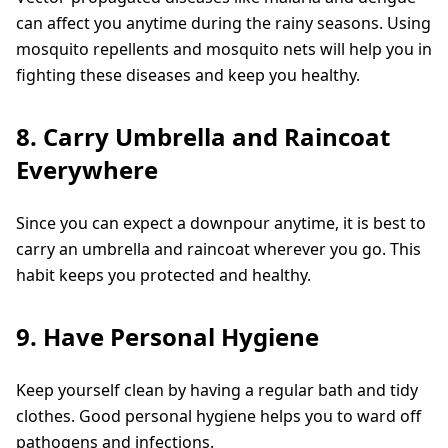
can affect you anytime during the rainy seasons. Using
mosquito repellents and mosquito nets will help you in
fighting these diseases and keep you healthy.
8. Carry Umbrella and Raincoat
Everywhere
Since you can expect a downpour anytime, it is best to
carry an umbrella and raincoat wherever you go. This
habit keeps you protected and healthy.
9. Have Personal Hygiene
Keep yourself clean by having a regular bath and tidy
clothes. Good personal hygiene helps you to ward off
pathogens and infections.