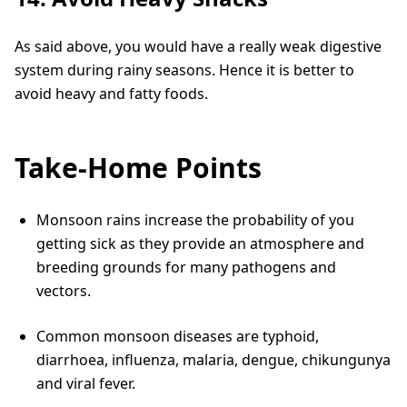
As said above, you would have a really weak digestive
system during rainy seasons. Hence it is better to
avoid heavy and fatty foods.
Take-Home Points
Monsoon rains increase the probability of you
getting sick as they provide an atmosphere and
breeding grounds for many pathogens and
vectors.
Common monsoon diseases are typhoid,
diarrhoea, influenza, malaria, dengue, chikungunya
and viral fever.