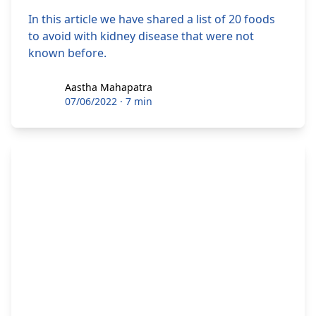
In this article we have shared a list of 20 foods
to avoid with kidney disease that were not
known before.
Aastha Mahapatra
Aastha Mahapatra
07/06/2022
·
7 min