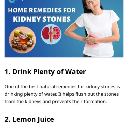
1. Drink Plenty of Water
One of the best natural remedies for kidney stones is
drinking plenty of water. It helps flush out the stones
from the kidneys and prevents their formation.
2. Lemon Juice