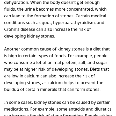
dehydration. When the body doesn't get enough
fluids, the urine becomes more concentrated, which
can lead to the formation of stones. Certain medical
conditions such as gout, hyperparathyroidism, and
Crohn's disease can also increase the risk of
developing kidney stones.
Another common cause of kidney stones is a diet that
is high in certain types of foods. For example, people
who consume a lot of animal protein, salt, and sugar
may be at higher risk of developing stones. Diets that
are low in calcium can also increase the risk of
developing stones, as calcium helps to prevent the
buildup of certain minerals that can form stones.
In some cases, kidney stones can be caused by certain
medications. For example, some antacids and diuretics
can increase the risk of stone formation. People taking