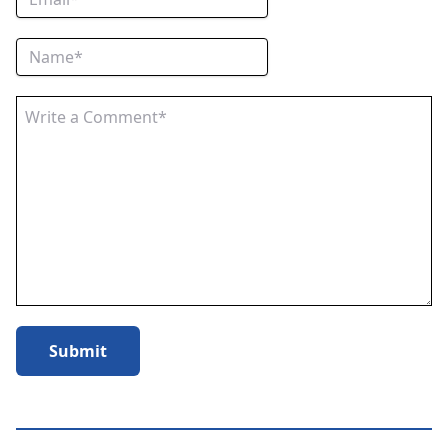
Submit