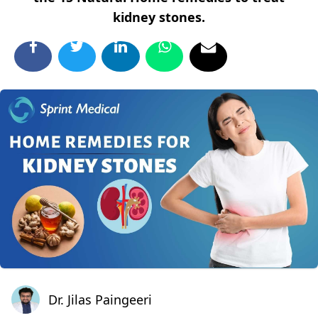
kidney stones.
Dr. Jilas Paingeeri
Dr. Jilas Paingeeri