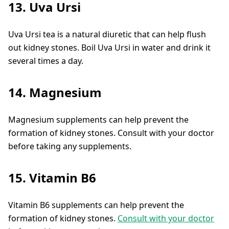
13. Uva Ursi
Uva Ursi tea is a natural diuretic that can help flush
out kidney stones. Boil Uva Ursi in water and drink it
several times a day.
14. Magnesium
Magnesium supplements can help prevent the
formation of kidney stones. Consult with your doctor
before taking any supplements.
15. Vitamin B6
Vitamin B6 supplements can help prevent the
formation of kidney stones.
Consult with your doctor