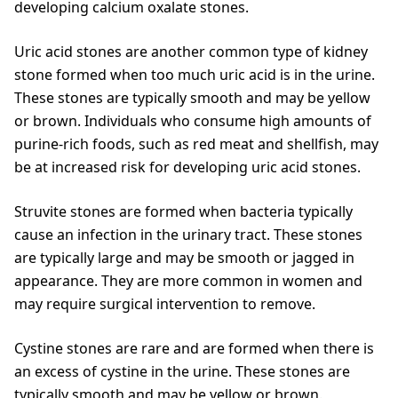
developing calcium oxalate stones.
Uric acid stones are another common type of kidney
stone formed when too much uric acid is in the urine.
These stones are typically smooth and may be yellow
or brown. Individuals who consume high amounts of
purine-rich foods, such as red meat and shellfish, may
be at increased risk for developing uric acid stones.
Struvite stones are formed when bacteria typically
cause an infection in the urinary tract. These stones
are typically large and may be smooth or jagged in
appearance. They are more common in women and
may require surgical intervention to remove.
Cystine stones are rare and are formed when there is
an excess of cystine in the urine. These stones are
typically smooth and may be yellow or brown.