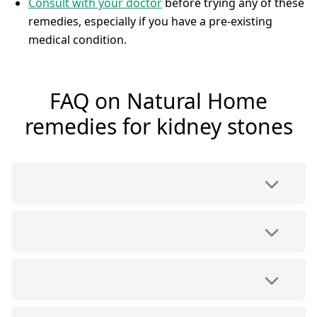
Consult with your doctor
before trying any of these
remedies, especially if you have a pre-existing
medical condition.
FAQ on Natural Home
remedies for kidney stones