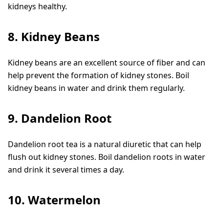
kidneys healthy.
8. Kidney Beans
Kidney beans are an excellent source of fiber and can
help prevent the formation of kidney stones. Boil
kidney beans in water and drink them regularly.
9. Dandelion Root
Dandelion root tea is a natural diuretic that can help
flush out kidney stones. Boil dandelion roots in water
and drink it several times a day.
10. Watermelon