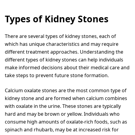
Types of Kidney Stones
There are several types of kidney stones, each of
which has unique characteristics and may require
different treatment approaches. Understanding the
different types of kidney stones can help individuals
make informed decisions about their medical care and
take steps to prevent future stone formation.
Calcium oxalate stones are the most common type of
kidney stone and are formed when calcium combines
with oxalate in the urine. These stones are typically
hard and may be brown or yellow. Individuals who
consume high amounts of oxalate-rich foods, such as
spinach and rhubarb, may be at increased risk for