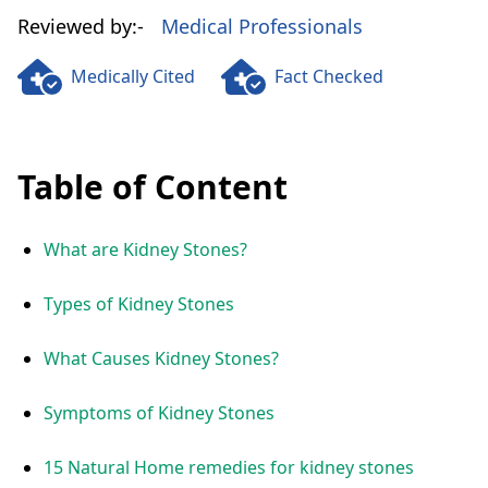
Reviewed by:-
Medical Professionals
Medically Cited
Fact Checked
Table of Content
What are Kidney Stones?
Types of Kidney Stones
What Causes Kidney Stones?
Symptoms of Kidney Stones
15 Natural Home remedies for kidney stones