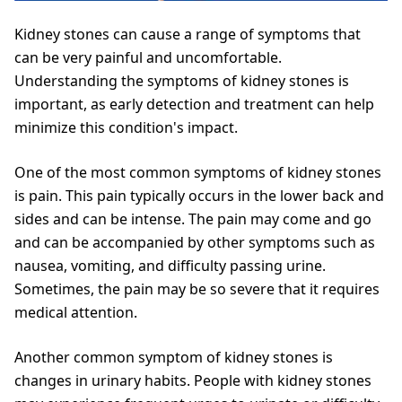
Kidney stones can cause a range of symptoms that
can be very painful and uncomfortable.
Understanding the symptoms of kidney stones is
important, as early detection and treatment can help
minimize this condition's impact.
One of the most common symptoms of kidney stones
is pain. This pain typically occurs in the lower back and
sides and can be intense. The pain may come and go
and can be accompanied by other symptoms such as
nausea, vomiting, and difficulty passing urine.
Sometimes, the pain may be so severe that it requires
medical attention.
Another common symptom of kidney stones is
changes in urinary habits. People with kidney stones