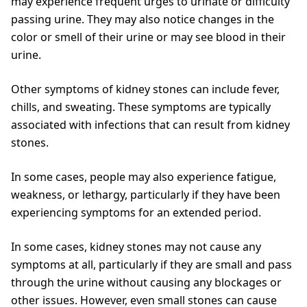
may experience frequent urges to urinate or difficulty
passing urine. They may also notice changes in the
color or smell of their urine or may see blood in their
urine.
Other symptoms of kidney stones can include fever,
chills, and sweating. These symptoms are typically
associated with infections that can result from kidney
stones.
In some cases, people may also experience fatigue,
weakness, or lethargy, particularly if they have been
experiencing symptoms for an extended period.
In some cases, kidney stones may not cause any
symptoms at all, particularly if they are small and pass
through the urine without causing any blockages or
other issues. However, even small stones can cause