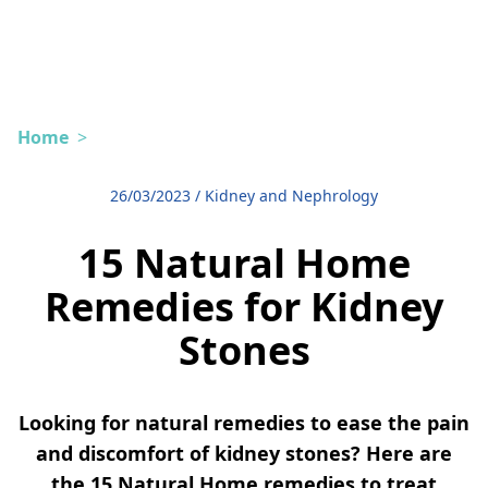
Home
>
26/03/2023
/
Kidney and Nephrology
15 Natural Home
Remedies for Kidney
Stones
Looking for natural remedies to ease the pain
and discomfort of kidney stones? Here are
the 15 Natural Home remedies to treat