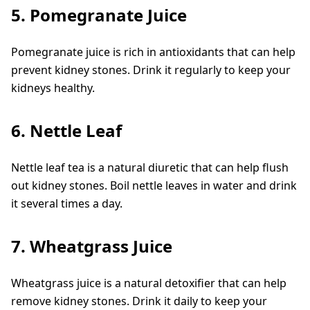
5. Pomegranate Juice
Pomegranate juice is rich in antioxidants that can help
prevent kidney stones. Drink it regularly to keep your
kidneys healthy.
6. Nettle Leaf
Nettle leaf tea is a natural diuretic that can help flush
out kidney stones. Boil nettle leaves in water and drink
it several times a day.
7. Wheatgrass Juice
Wheatgrass juice is a natural detoxifier that can help
remove kidney stones. Drink it daily to keep your