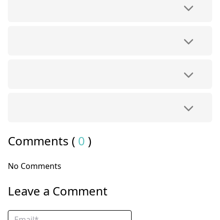
Comments (
0
)
No Comments
Leave a Comment