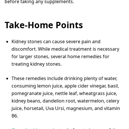
before taking any supplements.
Take-Home Points
Kidney stones can cause severe pain and
discomfort. While medical treatment is necessary
for larger stones, several home remedies for
treating kidney stones.
These remedies include drinking plenty of water,
consuming lemon juice, apple cider vinegar, basil,
pomegranate juice, nettle leaf, wheatgrass juice,
kidney beans, dandelion root, watermelon, celery
juice, horsetail, Uva Ursi, magnesium, and vitamin
B6.