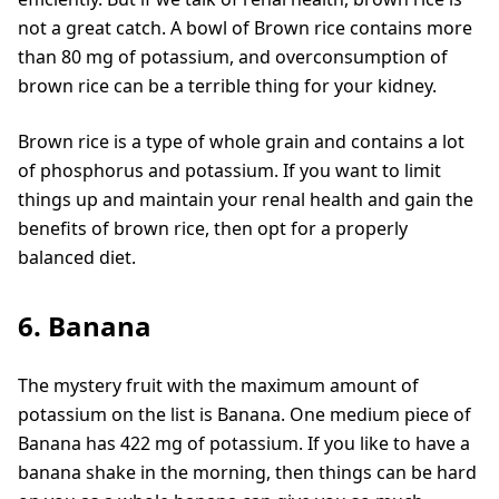
not a great catch. A bowl of Brown rice contains more
than 80 mg of potassium, and overconsumption of
brown rice can be a terrible thing for your kidney.
Brown rice is a type of whole grain and contains a lot
of phosphorus and potassium. If you want to limit
things up and maintain your renal health and gain the
benefits of brown rice, then opt for a properly
balanced diet.
6. Banana
The mystery fruit with the maximum amount of
potassium on the list is Banana. One medium piece of
Banana has 422 mg of potassium. If you like to have a
banana shake in the morning, then things can be hard