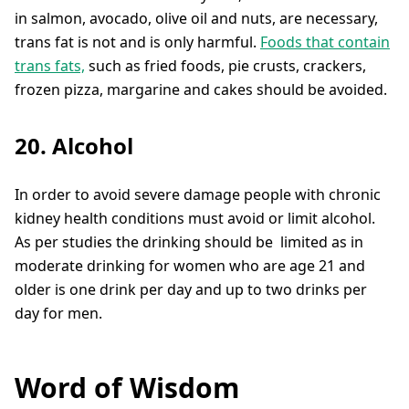
in salmon, avocado, olive oil and nuts, are necessary,
trans fat is not and is only harmful.
Foods that contain
trans fats,
such as fried foods, pie crusts, crackers,
frozen pizza, margarine and cakes should be avoided.
20. Alcohol
In order to avoid severe damage people with chronic
kidney health conditions must avoid or limit alcohol.
As per studies the drinking should be limited as in
moderate drinking for women who are age 21 and
older is one drink per day and up to two drinks per
day for men.
Word of Wisdom