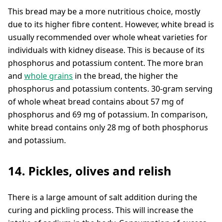
This bread may be a more nutritious choice, mostly
due to its higher fibre content. However, white bread is
usually recommended over whole wheat varieties for
individuals with kidney disease. This is because of its
phosphorus and potassium content. The more bran
and
whole grains
in the bread, the higher the
phosphorus and potassium contents. 30-gram serving
of whole wheat bread contains about 57 mg of
phosphorus and 69 mg of potassium. In comparison,
white bread contains only 28 mg of both phosphorus
and potassium.
14. Pickles, olives and relish
There is a large amount of salt addition during the
curing and pickling process. This will increase the