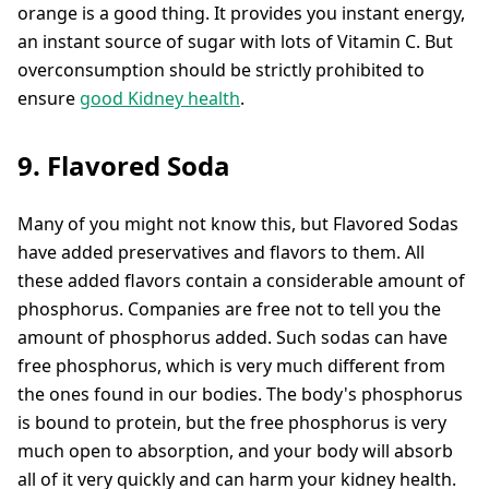
orange is a good thing. It provides you instant energy,
an instant source of sugar with lots of Vitamin C. But
overconsumption should be strictly prohibited to
ensure
good Kidney health
.
9. Flavored Soda
Many of you might not know this, but Flavored Sodas
have added preservatives and flavors to them. All
these added flavors contain a considerable amount of
phosphorus. Companies are free not to tell you the
amount of phosphorus added. Such sodas can have
free phosphorus, which is very much different from
the ones found in our bodies. The body's phosphorus
is bound to protein, but the free phosphorus is very
much open to absorption, and your body will absorb
all of it very quickly and can harm your kidney health.