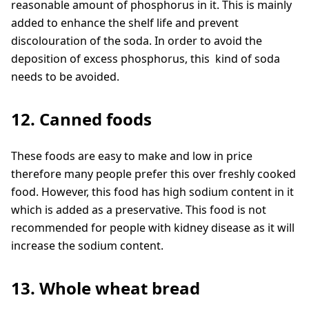
reasonable amount of phosphorus in it. This is mainly
added to enhance the shelf life and prevent
discolouration of the soda. In order to avoid the
deposition of excess phosphorus, this kind of soda
needs to be avoided.
12. Canned foods
These foods are easy to make and low in price
therefore many people prefer this over freshly cooked
food. However, this food has high sodium content in it
which is added as a preservative. This food is not
recommended for people with kidney disease as it will
increase the sodium content.
13. Whole wheat bread