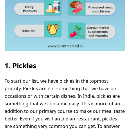
1. Pickles
To start our list, we have pickles in the topmost
priority. Pickles are not something that we have on
occasions or with certain dishes. In India, pickles are
something that we consume daily. This is more of an
addition to our primary course to make our meal taste
better. Even if you visit an Indian restaurant, pickles
are something very common you can get. To answer