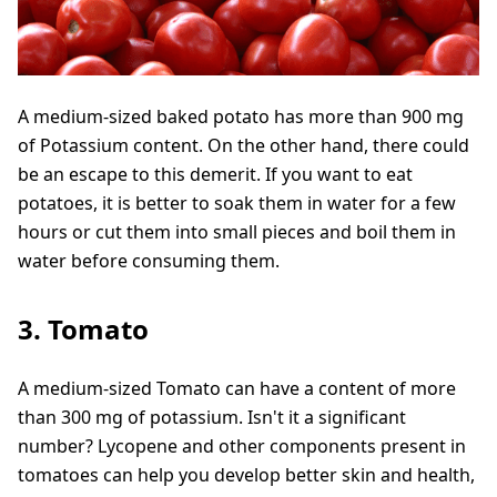
A medium-sized baked potato has more than 900 mg
of Potassium content. On the other hand, there could
be an escape to this demerit. If you want to eat
potatoes, it is better to soak them in water for a few
hours or cut them into small pieces and boil them in
water before consuming them.
3. Tomato
A medium-sized Tomato can have a content of more
than 300 mg of potassium. Isn't it a significant
number? Lycopene and other components present in
tomatoes can help you develop better skin and health,