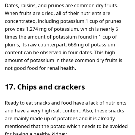
Dates, raisins, and prunes are common dry fruits.
When fruits are dried, all of their nutrients are
concentrated, including potassium.1 cup of prunes
provides 1,274 mg of potassium, which is nearly 5
times the amount of potassium found in 1 cup of
plums, its raw counterpart. 668mg of potassium
content can be observed in four dates. This high
amount of potassium in these common dry fruits is
not good food for renal health.
17. Chips and crackers
Ready to eat snacks and food have a lack of nutrients
and have a very high salt content. Also, these snacks
are mainly made up of potatoes and it is already
mentioned that the potato which needs to be avoided
for having a healthy kidney.