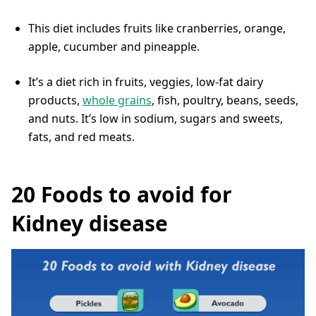
This diet includes fruits like cranberries, orange,
apple, cucumber and pineapple.
It’s a diet rich in fruits, veggies, low-fat dairy
products,
whole grains
, fish, poultry, beans, seeds,
and nuts. It’s low in sodium, sugars and sweets,
fats, and red meats.
20 Foods to avoid for
Kidney disease