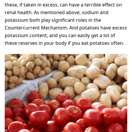
these, if taken in excess, can have a terrible effect on
renal health. As mentioned above, sodium and
potassium both play significant roles in the
Countercurrent Mechanism. And potatoes have excess
potassium content, and you can easily get a lot of
these reserves in your body if you eat potatoes often.