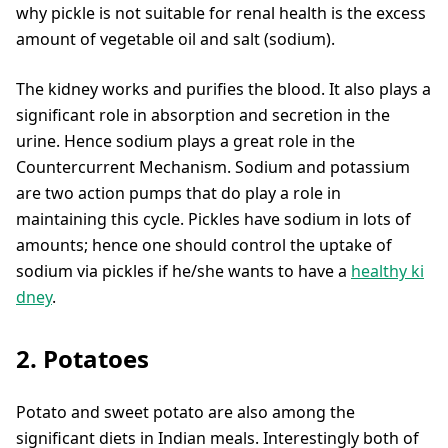
why pickle is not suitable for renal health is the excess
amount of vegetable oil and salt (sodium).
The kidney works and purifies the blood. It also plays a
significant role in absorption and secretion in the
urine. Hence sodium plays a great role in the
Countercurrent Mechanism. Sodium and potassium
are two action pumps that do play a role in
maintaining this cycle. Pickles have sodium in lots of
amounts; hence one should control the uptake of
sodium via pickles if he/she wants to have a
healthy ki
dney
.
2. Potatoes
Potato and sweet potato are also among the
significant diets in Indian meals. Interestingly both of