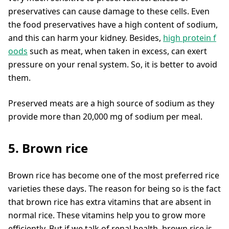
preservatives can cause damage to these cells. Even
the food preservatives have a high content of sodium,
and this can harm your kidney. Besides,
high protein f
oods
such as meat, when taken in excess, can exert
pressure on your renal system. So, it is better to avoid
them.
Preserved meats are a high source of sodium as they
provide more than 20,000 mg of sodium per meal.
5. Brown rice
Brown rice has become one of the most preferred rice
varieties these days. The reason for being so is the fact
that brown rice has extra vitamins that are absent in
normal rice. These vitamins help you to grow more
efficiently. But if we talk of renal health, brown rice is