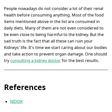
People nowadays do not consider a lot of their renal
health before consuming anything. Most of the food
items mentioned above in the list are consumed in
daily diets. Many of them are not even considered to
be even close to being harmful to the kidney. But the
sad truth is the fact that all these can ruin your
Kidneys' life. It's time we start caring about our bodies
and take action to prevent organ damage. One should
try
consulting a kidney doctor
for the best results.
References
NIDDK