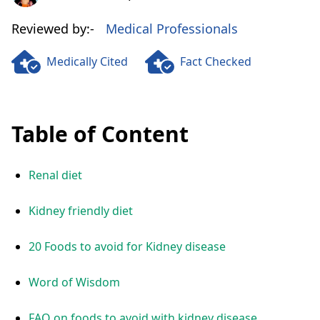
Reviewed by:-
Medical Professionals
Medically Cited
Fact Checked
Table of Content
Renal diet
Kidney friendly diet
20 Foods to avoid for Kidney disease
Word of Wisdom
FAQ on foods to avoid with kidney disease