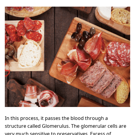
In this process, it passes the blood through a
structure called Glomerulus. The glomerular cells are
very much sensitive to preservatives. Excess of