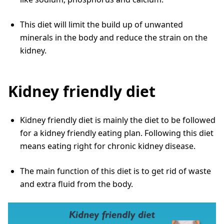
This diet will limit the build up of unwanted
minerals in the body and reduce the strain on the
kidney.
Kidney friendly diet
Kidney friendly diet is mainly the diet to be followed
for a kidney friendly eating plan. Following this diet
means eating right for chronic kidney disease.
The main function of this diet is to get rid of waste
and extra fluid from the body.