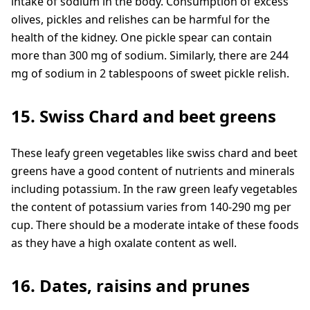
intake of sodium in the body. Consumption of excess
olives, pickles and relishes can be harmful for the
health of the kidney. One pickle spear can contain
more than 300 mg of sodium. Similarly, there are 244
mg of sodium in 2 tablespoons of sweet pickle relish.
15. Swiss Chard and beet greens
These leafy green vegetables like swiss chard and beet
greens have a good content of nutrients and minerals
including potassium. In the raw green leafy vegetables
the content of potassium varies from 140-290 mg per
cup. There should be a moderate intake of these foods
as they have a high oxalate content as well.
16. Dates, raisins and prunes