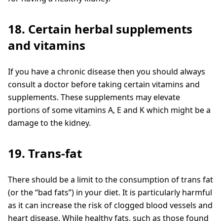
18. Certain herbal supplements
and vitamins
If you have a chronic disease then you should always
consult a doctor before taking certain vitamins and
supplements. These supplements may elevate
portions of some vitamins A, E and K which might be a
damage to the kidney.
19. Trans-fat
There should be a limit to the consumption of trans fat
(or the “bad fats”) in your diet. It is particularly harmful
as it can increase the risk of clogged blood vessels and
heart disease. While healthy fats, such as those found