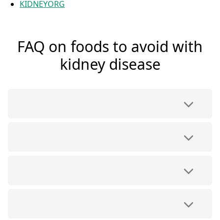
KIDNEYORG
FAQ on foods to avoid with
kidney disease