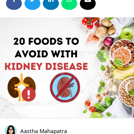
Aastha Mahapatra
Aastha Mahapatra