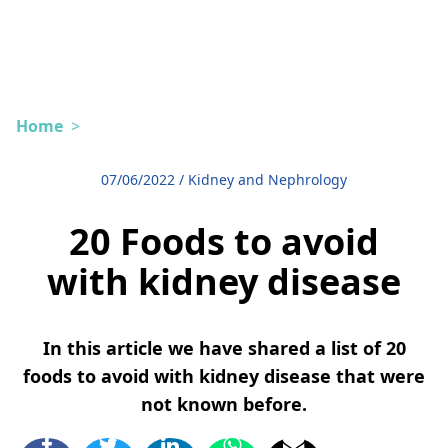
Home
>
07/06/2022
/
Kidney and Nephrology
20 Foods to avoid
with kidney disease
In this article we have shared a list of 20
foods to avoid with kidney disease that were
not known before.