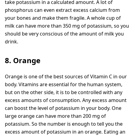
take potassium in a calculated amount. A lot of
phosphorus can even extract excess calcium from
your bones and make them fragile. A whole cup of
milk can have more than 350 mg of potassium, so you
should be very conscious of the amount of milk you
drink.
8. Orange
Orange is one of the best sources of Vitamin C in our
body. Vitamins are essential for the human system,
but on the other side, it is to be controlled with any
excess amounts of consumption. Any excess amount
can boost the level of potassium in your body. One
large orange can have more than 200 mg of
potassium. So the number is enough to tell you the
excess amount of potassium in an orange. Eating an