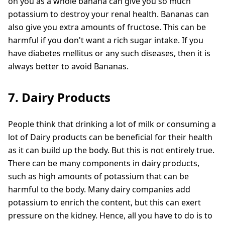
on you as a whole banana can give you so much
potassium to destroy your renal health. Bananas can
also give you extra amounts of fructose. This can be
harmful if you don't want a rich sugar intake. If you
have diabetes mellitus or any such diseases, then it is
always better to avoid Bananas.
7. Dairy Products
People think that drinking a lot of milk or consuming a
lot of Dairy products can be beneficial for their health
as it can build up the body. But this is not entirely true.
There can be many components in dairy products,
such as high amounts of potassium that can be
harmful to the body. Many dairy companies add
potassium to enrich the content, but this can exert
pressure on the kidney. Hence, all you have to do is to