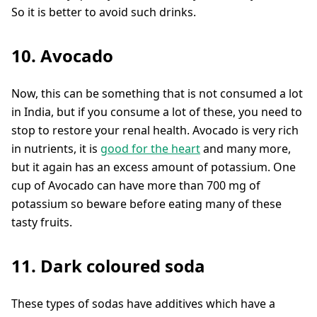
So it is better to avoid such drinks.
10. Avocado
Now, this can be something that is not consumed a lot
in India, but if you consume a lot of these, you need to
stop to restore your renal health. Avocado is very rich
in nutrients, it is
good for the heart
and many more,
but it again has an excess amount of potassium. One
cup of Avocado can have more than 700 mg of
potassium so beware before eating many of these
tasty fruits.
11. Dark coloured soda
These types of sodas have additives which have a