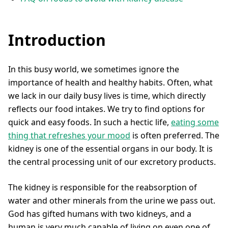
Introduction
In this busy world, we sometimes ignore the
importance of health and healthy habits. Often, what
we lack in our daily busy lives is time, which directly
reflects our food intakes. We try to find options for
quick and easy foods. In such a hectic life,
eating some
thing that refreshes your mood
is often preferred. The
kidney is one of the essential organs in our body. It is
the central processing unit of our excretory products.
The kidney is responsible for the reabsorption of
water and other minerals from the urine we pass out.
God has gifted humans with two kidneys, and a
human is very much capable of living on even one of