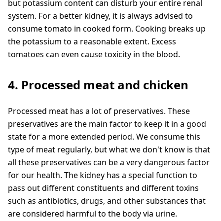
but potassium content can disturb your entire renal
system. For a better kidney, it is always advised to
consume tomato in cooked form. Cooking breaks up
the potassium to a reasonable extent. Excess
tomatoes can even cause toxicity in the blood.
4. Processed meat and chicken
Processed meat has a lot of preservatives. These
preservatives are the main factor to keep it in a good
state for a more extended period. We consume this
type of meat regularly, but what we don't know is that
all these preservatives can be a very dangerous factor
for our health. The kidney has a special function to
pass out different constituents and different toxins
such as antibiotics, drugs, and other substances that
are considered harmful to the body via urine.