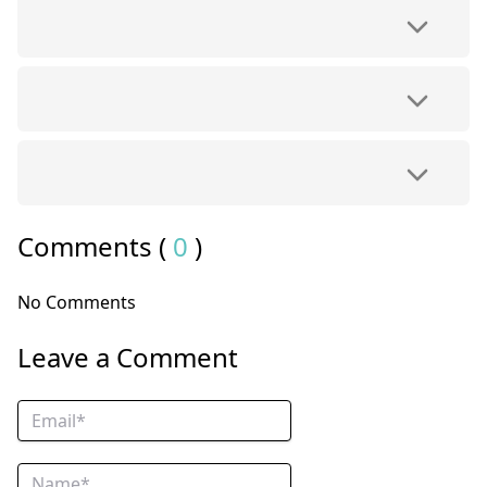
Comments (
0
)
No Comments
Leave a Comment