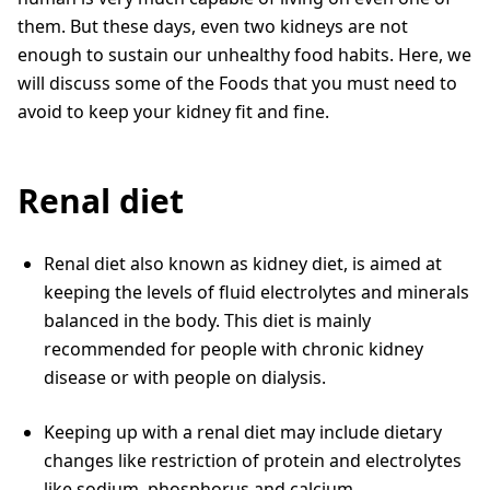
them. But these days, even two kidneys are not
enough to sustain our unhealthy food habits. Here, we
will discuss some of the Foods that you must need to
avoid to keep your kidney fit and fine.
Renal diet
Renal diet also known as kidney diet, is aimed at
keeping the levels of fluid electrolytes and minerals
balanced in the body. This diet is mainly
recommended for people with chronic kidney
disease or with people on dialysis.
Keeping up with a renal diet may include dietary
changes like restriction of protein and electrolytes
like sodium, phosphorus and calcium.