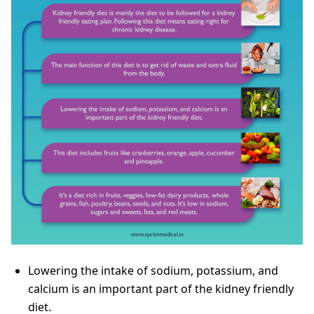
Lowering the intake of sodium, potassium, and
calcium is an important part of the kidney friendly
diet.