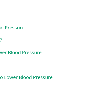
od Pressure
?
wer Blood Pressure
o Lower Blood Pressure