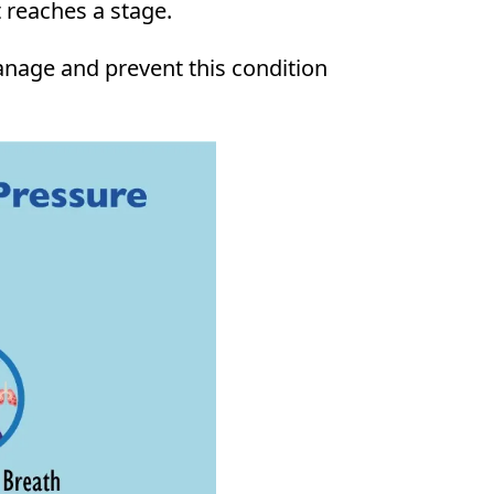
t reaches a stage.
manage and prevent this condition