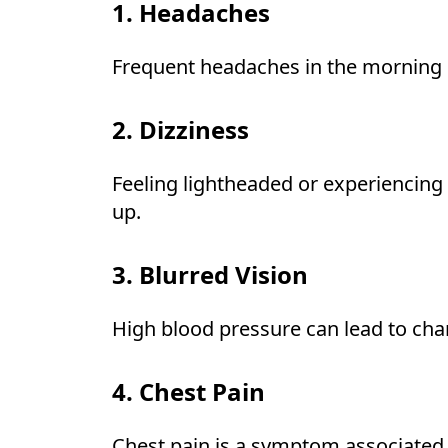
1. Headaches
Frequent headaches in the morning c
2. Dizziness
Feeling lightheaded or experiencing
up.
3. Blurred Vision
High blood pressure can lead to chang
4. Chest Pain
Chest pain is a symptom associated 