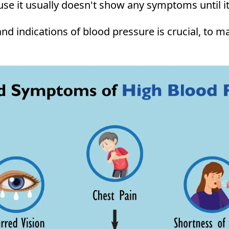
cause it usually doesn't show any symptoms until i
nd indications of blood pressure is crucial, to 