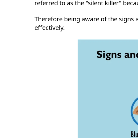
referred to as the "silent killer" be
Therefore being aware of the signs a
effectively.