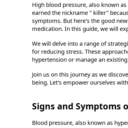
High blood pressure, also known as h
earned the nickname " killer" because
symptoms. But here's the good news;
medication. In this guide, we will 
We will delve into a range of strate
for reducing stress. These approach
hypertension or manage an existing 
Join us on this journey as we discov
being. Let's empower ourselves with
Signs and Symptoms o
Blood pressure, also known as hyperte