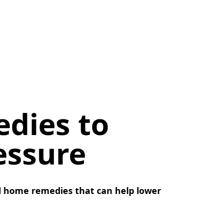
dies to
essure
l home remedies that can help lower