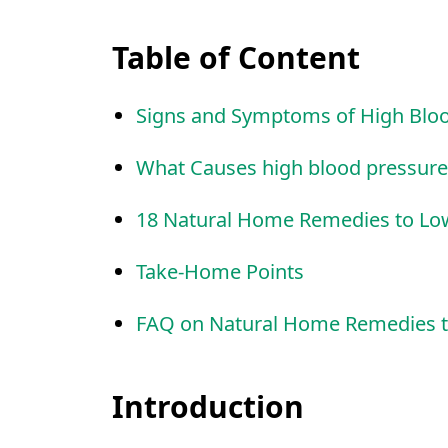
Table of Content
Signs and Symptoms of High Blo
What Causes high blood pressure
18 Natural Home Remedies to Lo
Take-Home Points
FAQ on Natural Home Remedies t
Introduction