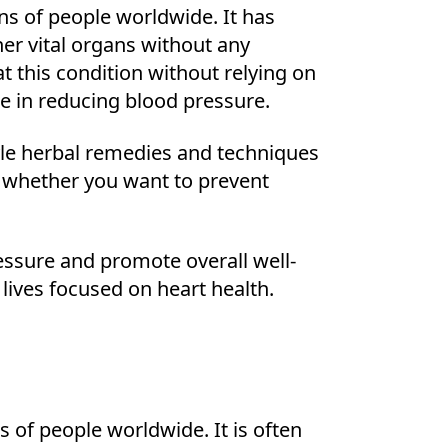
ons of people worldwide. It has
her vital organs without any
 this condition without relying on
e in reducing blood pressure.
tyle herbal remedies and techniques
l whether you want to prevent
essure and promote overall well-
lives focused on heart health.
s of people worldwide. It is often