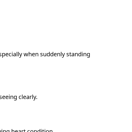
especially when suddenly standing
seeing clearly.
ing heart condition.