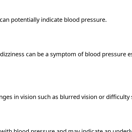
an potentially indicate blood pressure.
 dizziness can be a symptom of blood pressure 
es in vision such as blurred vision or difficulty 
with blood pressure and may indicate an underly