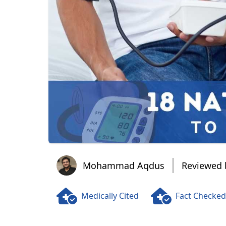
Mohammad Aqdus
Mohammad Aqdus
Reviewed 
Medically Cited
Fact Checked