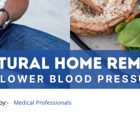
by:-
Medical Professionals