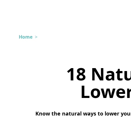
Home
>
18 Nat
Lower
Know the natural ways to lower you