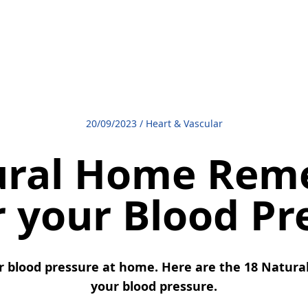
20/09/2023
/
Heart & Vascular
ural Home Reme
 your Blood Pr
r blood pressure at home. Here are the 18 Natura
your blood pressure.