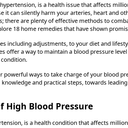
ypertension, is a health issue that affects milli
 it can silently harm your arteries, heart and ot
 there are plenty of effective methods to combat
explore 18 home remedies that have shown promis
gies including adjustments, to your diet and lifes
es offer a way to maintain a blood pressure leve
condition.
er powerful ways to take charge of your blood pr
 knowledge and practical steps, towards leading 
f High Blood Pressure
nsion, is a health condition that affects million