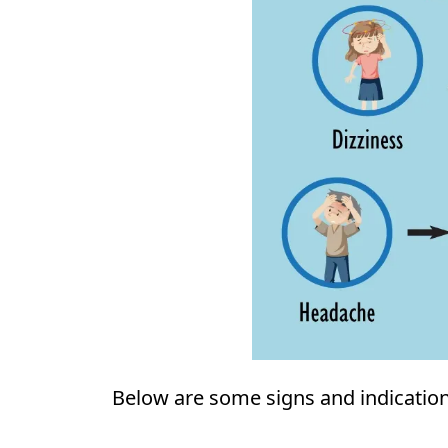
Below are some signs and indication