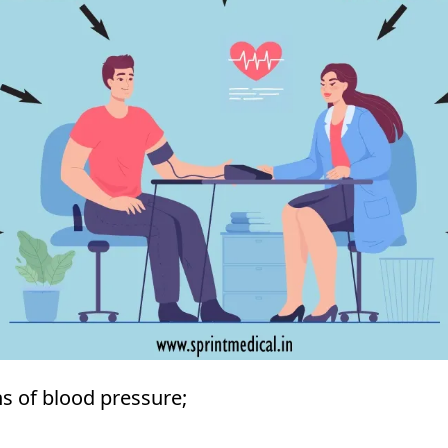
s of blood pressure;