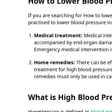
How to Lower Blood Pr
If you are searching for How to low
practised to lower blood pressure in
Medical treatment:
Medical int
accompanied by end-organ damage,
Emergency medical intervention is
Home remedies:
There can be ef
treatment for high blood pressur
remedies must only be used in cas
What is High Blood Pr
Hypertension is defined as
blood pr