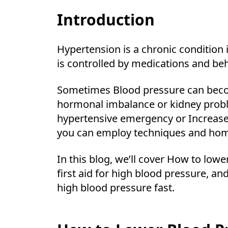
Introduction
Hypertension is a chronic condition 
is controlled by medications and beh
Sometimes Blood pressure can becom
hormonal imbalance or kidney probl
hypertensive emergency or Increase
you can employ techniques and home
In this blog, we’ll cover How to lo
first aid for high blood pressure, 
high blood pressure fast.