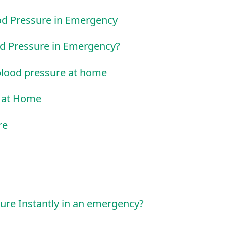
od Pressure in Emergency
od Pressure in Emergency?
blood pressure at home
e at Home
re
ure Instantly in an emergency?