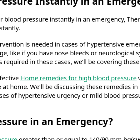
essure Instantly in an Emerg
er blood pressure instantly in an emergency, The
stantly.
ervention is needed in cases of hypertensive eme
 like if you have nose bleeds or neurological 
 required in these cases, we’ll be covering these
fective
Home remedies for high blood pressure
w
e at home. We’ll be discussing these remedies i
es of hypertensive urgency or mild blood pressu
essure in an Emergency?
essure
greater than or equal to 140/90 mm hg(syst