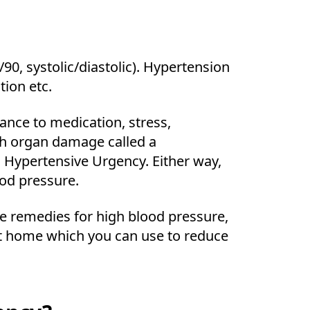
0, systolic/diastolic). Hypertension
tion etc.
nce to medication, stress,
th organ damage called a
 Hypertensive Urgency. Either way,
od pressure.
me remedies for high blood pressure,
at home which you can use to reduce