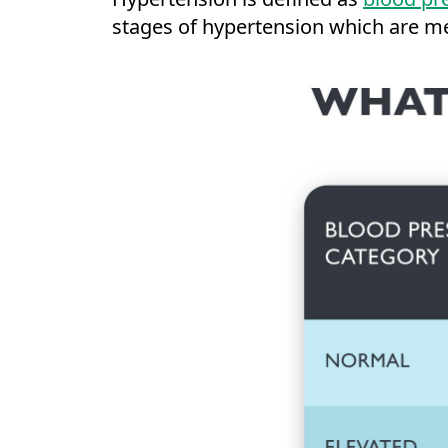
stages of hypertension which are m