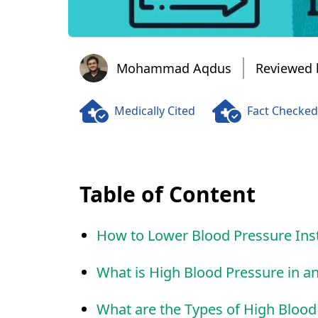
Mohammad Aqdus
Mohammad Aqdus
Reviewed 
Medically Cited
Fact Checked
Table of Content
How to Lower Blood Pressure Ins
What is High Blood Pressure in 
What are the Types of High Blood