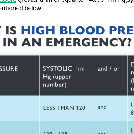
entioned below: