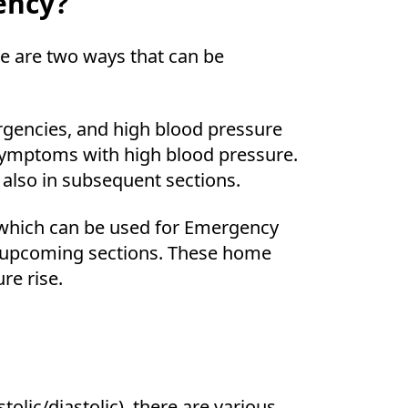
ency?
re are two ways that can be
rgencies, and high blood pressure
symptoms with high blood pressure.
 also in subsequent sections.
hich can be used for Emergency
n upcoming sections. These home
re rise.
olic/diastolic), there are various