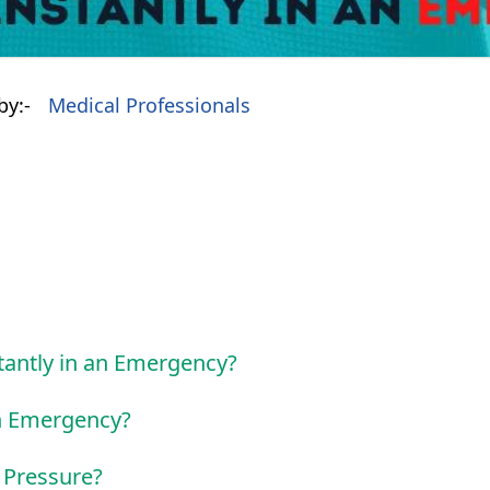
by:-
Medical Professionals
tantly in an Emergency?
an Emergency?
 Pressure?