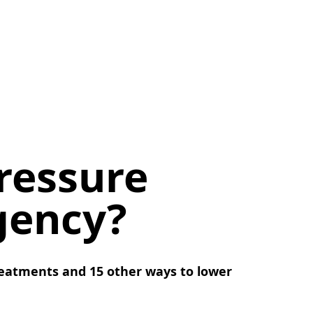
ressure
gency?
eatments and 15 other ways to lower