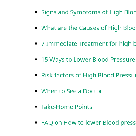
Signs and Symptoms of High Blo
What are the Causes of High Blo
7 Immediate Treatment for high 
15 Ways to Lower Blood Pressur
Risk factors of High Blood Pressu
When to See a Doctor
Take-Home Points
FAQ on How to lower Blood press