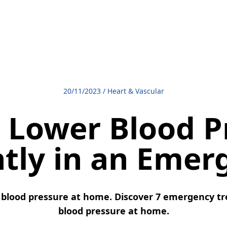
20/11/2023
/
Heart & Vascular
 Lower Blood P
ntly in an Emer
blood pressure at home. Discover 7 emergency tr
blood pressure at home.