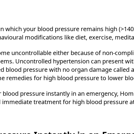
in which your blood pressure remains high (>140/9
avioural modifications like diet, exercise, medita
e uncontrollable either because of non-complia
ems. Uncontrolled hypertension can present wi
d blood pressure with no organ damage called a
 remedies for high blood pressure to lower blo
wer blood pressure instantly in an emergency, Ho
and immediate treatment for high blood pressure 