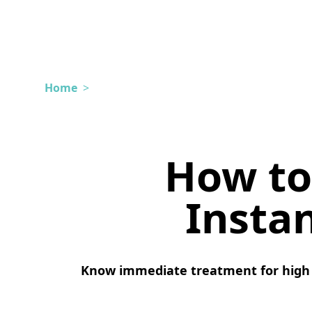
Home
>
How to
Insta
Know immediate treatment for high 