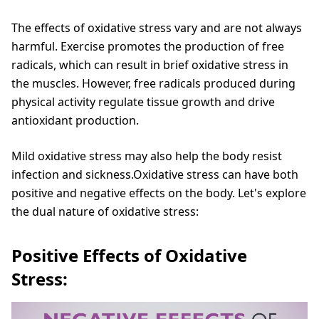
The effects of oxidative stress vary and are not always
harmful. Exercise promotes the production of free
radicals, which can result in brief oxidative stress in
the muscles. However, free radicals produced during
physical activity regulate tissue growth and drive
antioxidant production.
Mild oxidative stress may also help the body resist
infection and sickness.Oxidative stress can have both
positive and negative effects on the body. Let's explore
the dual nature of oxidative stress:
Positive Effects of Oxidative
Stress: