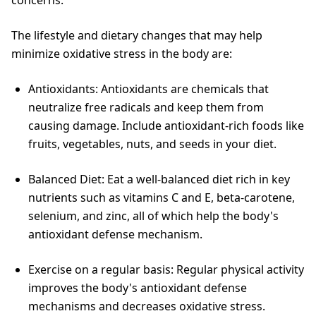
concerns.
The lifestyle and dietary changes that may help
minimize oxidative stress in the body are:
Antioxidants: Antioxidants are chemicals that
neutralize free radicals and keep them from
causing damage. Include antioxidant-rich foods like
fruits, vegetables, nuts, and seeds in your diet.
Balanced Diet: Eat a well-balanced diet rich in key
nutrients such as vitamins C and E, beta-carotene,
selenium, and zinc, all of which help the body's
antioxidant defense mechanism.
Exercise on a regular basis: Regular physical activity
improves the body's antioxidant defense
mechanisms and decreases oxidative stress.