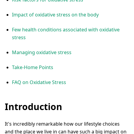
Impact of oxidative stress on the body
Few health conditions associated with oxidative
stress
Managing oxidative stress
Take-Home Points
FAQ on Oxidative Stress
Introduction
It's incredibly remarkable how our lifestyle choices
and the place we live in can have such a big impact on