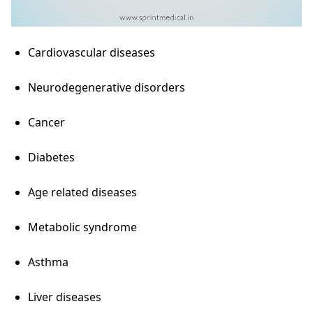
Cardiovascular diseases
Neurodegenerative disorders
Cancer
Diabetes
Age related diseases
Metabolic syndrome
Asthma
Liver diseases