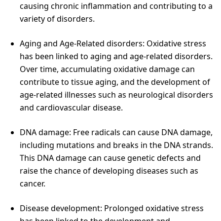
causing chronic inflammation and contributing to a
variety of disorders.
Aging and Age-Related disorders: Oxidative stress
has been linked to aging and age-related disorders.
Over time, accumulating oxidative damage can
contribute to tissue aging, and the development of
age-related illnesses such as neurological disorders
and cardiovascular disease.
DNA damage: Free radicals can cause DNA damage,
including mutations and breaks in the DNA strands.
This DNA damage can cause genetic defects and
raise the chance of developing diseases such as
cancer.
Disease development: Prolonged oxidative stress