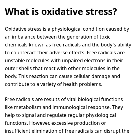
What is oxidative stress?
Oxidative stress is a physiological condition caused by
an imbalance between the generation of toxic
chemicals known as free radicals and the body's ability
to counteract their adverse effects. Free radicals are
unstable molecules with unpaired electrons in their
outer shells that react with other molecules in the
body. This reaction can cause cellular damage and
contribute to a variety of health problems.
Free radicals are results of vital biological functions
like metabolism and immunological response. They
help to signal and regulate regular physiological
functions. However, excessive production or
insufficient elimination of free radicals can disrupt the