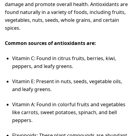
damage and promote overall health. Antioxidants are
found naturally in a variety of foods, including fruits,
vegetables, nuts, seeds, whole grains, and certain
spices.
Common sources of antioxidants are:
Vitamin C: Found in citrus fruits, berries, kiwi,
peppers, and leafy greens.
Vitamin E: Present in nuts, seeds, vegetable oils,
and leafy greens.
Vitamin A: Found in colorful fruits and vegetables
like carrots, sweet potatoes, spinach, and bell
peppers.
Flavonoids: These plant compounds are abundant