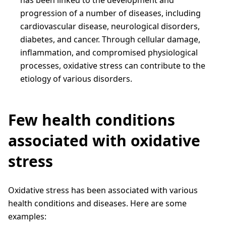
has been linked to the development and
progression of a number of diseases, including
cardiovascular disease, neurological disorders,
diabetes, and cancer. Through cellular damage,
inflammation, and compromised physiological
processes, oxidative stress can contribute to the
etiology of various disorders.
Few health conditions
associated with oxidative
stress
Oxidative stress has been associated with various
health conditions and diseases. Here are some
examples: