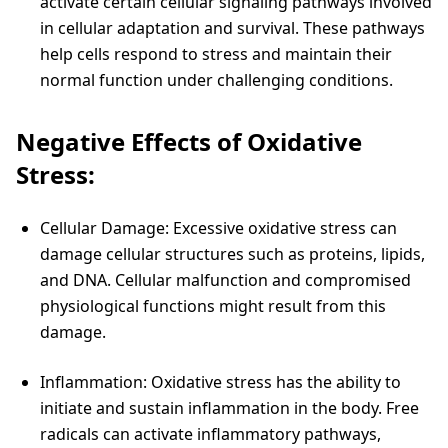
activate certain cellular signaling pathways involved
in cellular adaptation and survival. These pathways
help cells respond to stress and maintain their
normal function under challenging conditions.
Negative Effects of Oxidative
Stress:
Cellular Damage: Excessive oxidative stress can
damage cellular structures such as proteins, lipids,
and DNA. Cellular malfunction and compromised
physiological functions might result from this
damage.
Inflammation: Oxidative stress has the ability to
initiate and sustain inflammation in the body. Free
radicals can activate inflammatory pathways,