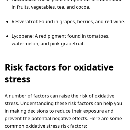
in fruits, vegetables, tea, and cocoa.
Resveratrol: Found in grapes, berries, and red wine.
Lycopene: A red pigment found in tomatoes,
watermelon, and pink grapefruit.
Risk factors for oxidative
stress
A number of factors can raise the risk of oxidative
stress. Understanding these risk factors can help you
in making decisions to reduce their exposure and
prevent the potential negative effects. Here are some
common oxidative stress risk factors: