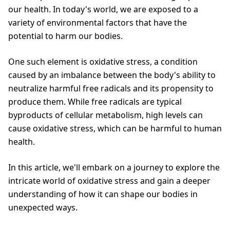
our health. In today's world, we are exposed to a
variety of environmental factors that have the
potential to harm our bodies.
One such element is oxidative stress, a condition
caused by an imbalance between the body's ability to
neutralize harmful free radicals and its propensity to
produce them. While free radicals are typical
byproducts of cellular metabolism, high levels can
cause oxidative stress, which can be harmful to human
health.
In this article, we'll embark on a journey to explore the
intricate world of oxidative stress and gain a deeper
understanding of how it can shape our bodies in
unexpected ways.