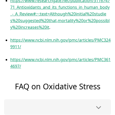
https://www.researchgate.net/publication/3116747
71_Antioxidants_and_its_functions_in_human_body
_-_A_Review#:~:text=Although%20initial%20studie
s%20suggested%20that,mortality%20or%20possibl
y%20increases%20it
.
https://www.ncbi.nlm.nih.gov/pmc/articles/PMC324
9911/
https://www.ncbi.nlm.nih.gov/pmc/articles/PMC361
4697/
FAQ on Oxidative Stress