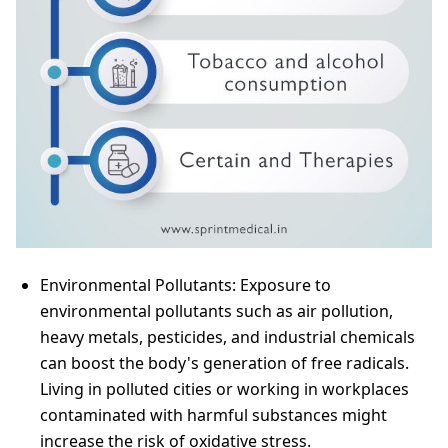
Environmental Pollutants: Exposure to
environmental pollutants such as air pollution,
heavy metals, pesticides, and industrial chemicals
can boost the body's generation of free radicals.
Living in polluted cities or working in workplaces
contaminated with harmful substances might
increase the risk of oxidative stress.