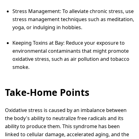
Stress Management: To alleviate chronic stress, use
stress management techniques such as meditation,
yoga, or indulging in hobbies.
Keeping Toxins at Bay: Reduce your exposure to
environmental contaminants that might promote
oxidative stress, such as air pollution and tobacco
smoke.
Take-Home Points
Oxidative stress is caused by an imbalance between
the body's ability to neutralize free radicals and its
ability to produce them. This syndrome has been
linked to cellular damage, accelerated aging, and the