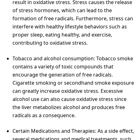
result in oxidative stress. Stress causes the release
of stress hormones, which can lead to the
formation of free radicals. Furthermore, stress can
interfere with healthy lifestyle behaviors such as
proper sleep, eating healthy, and exercise,
contributing to oxidative stress.
Tobacco and alcohol consumption: Tobacco smoke
contains a variety of toxic compounds that
encourage the generation of free radicals.
Cigarette smoking or secondhand smoke exposure
can greatly increase oxidative stress. Excessive
alcohol use can also cause oxidative stress since
the liver metabolizes alcohol and produces free
radicals as a consequence.
Certain Medications and Therapies: As a side effect,
several medications and medical treatments, such