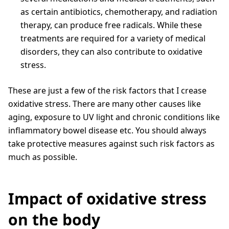
as certain antibiotics, chemotherapy, and radiation
therapy, can produce free radicals. While these
treatments are required for a variety of medical
disorders, they can also contribute to oxidative
stress.
These are just a few of the risk factors that I crease
oxidative stress. There are many other causes like
aging, exposure to UV light and chronic conditions like
inflammatory bowel disease etc. You should always
take protective measures against such risk factors as
much as possible.
Impact of oxidative stress
on the body