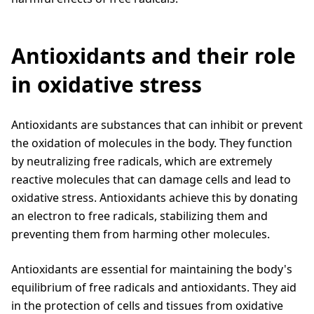
Antioxidants and their role
in oxidative stress
Antioxidants are substances that can inhibit or prevent
the oxidation of molecules in the body. They function
by neutralizing free radicals, which are extremely
reactive molecules that can damage cells and lead to
oxidative stress. Antioxidants achieve this by donating
an electron to free radicals, stabilizing them and
preventing them from harming other molecules.
Antioxidants are essential for maintaining the body's
equilibrium of free radicals and antioxidants. They aid
in the protection of cells and tissues from oxidative