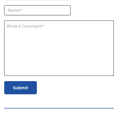
Submit