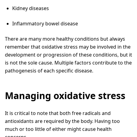
Kidney diseases
Inflammatory bowel disease
There are many more healthy conditions but always
remember that oxidative stress may be involved in the
development or progression of these conditions, but it
is not the sole cause. Multiple factors contribute to the
pathogenesis of each specific disease.
Managing oxidative stress
It is critical to note that both free radicals and
antioxidants are required by the body. Having too
much or too little of either might cause health