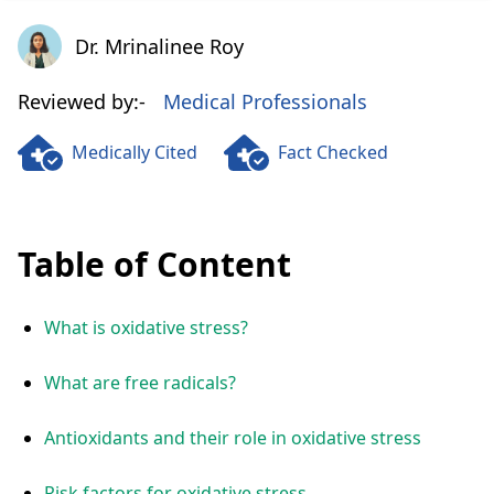
Dr. Mrinalinee Roy
Dr. Mrinalinee Roy
Reviewed by:-
Medical Professionals
Medically Cited
Fact Checked
Table of Content
What is oxidative stress?
What are free radicals?
Antioxidants and their role in oxidative stress
Risk factors for oxidative stress