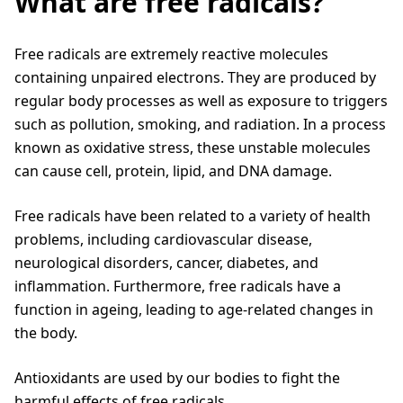
What are free radicals?
Free radicals are extremely reactive molecules
containing unpaired electrons. They are produced by
regular body processes as well as exposure to triggers
such as pollution, smoking, and radiation. In a process
known as oxidative stress, these unstable molecules
can cause cell, protein, lipid, and DNA damage.
Free radicals have been related to a variety of health
problems, including cardiovascular disease,
neurological disorders, cancer, diabetes, and
inflammation. Furthermore, free radicals have a
function in ageing, leading to age-related changes in
the body.
Antioxidants are used by our bodies to fight the
harmful effects of free radicals.