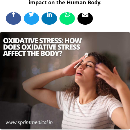
impact on the Human Body.