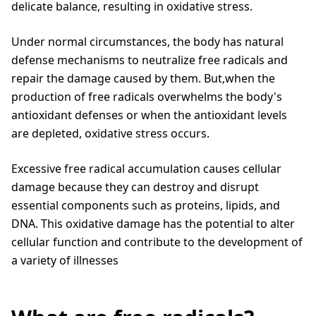
delicate balance, resulting in oxidative stress.
Under normal circumstances, the body has natural
defense mechanisms to neutralize free radicals and
repair the damage caused by them. But,when the
production of free radicals overwhelms the body's
antioxidant defenses or when the antioxidant levels
are depleted, oxidative stress occurs.
Excessive free radical accumulation causes cellular
damage because they can destroy and disrupt
essential components such as proteins, lipids, and
DNA. This oxidative damage has the potential to alter
cellular function and contribute to the development of
a variety of illnesses