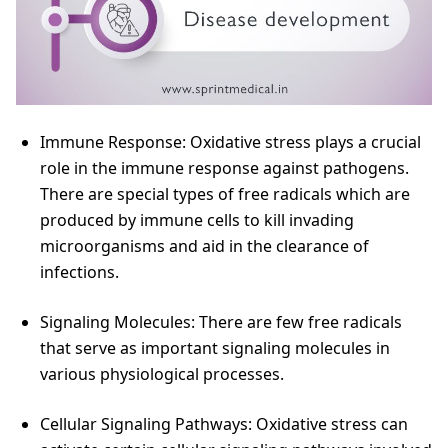
Immune Response: Oxidative stress plays a crucial
role in the immune response against pathogens.
There are special types of free radicals which are
produced by immune cells to kill invading
microorganisms and aid in the clearance of
infections.
Signaling Molecules: There are few free radicals
that serve as important signaling molecules in
various physiological processes.
Cellular Signaling Pathways: Oxidative stress can