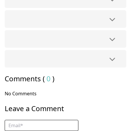
Comments (
0
)
No Comments
Leave a Comment