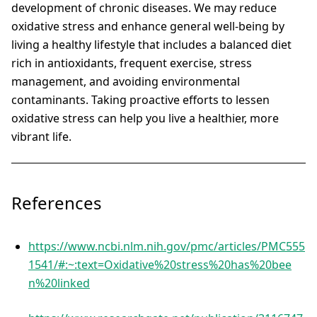
development of chronic diseases. We may reduce
oxidative stress and enhance general well-being by
living a healthy lifestyle that includes a balanced diet
rich in antioxidants, frequent exercise, stress
management, and avoiding environmental
contaminants. Taking proactive efforts to lessen
oxidative stress can help you live a healthier, more
vibrant life.
References
https://www.ncbi.nlm.nih.gov/pmc/articles/PMC555
1541/#:~:text=Oxidative%20stress%20has%20bee
n%20linked