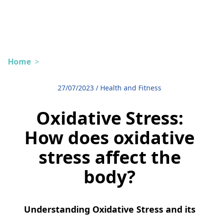
Home
>
27/07/2023
/
Health and Fitness
Oxidative Stress:
How does oxidative
stress affect the
body?
Understanding Oxidative Stress and its