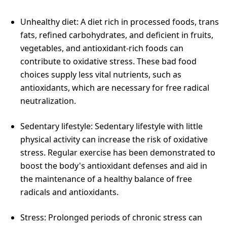
Unhealthy diet: A diet rich in processed foods, trans
fats, refined carbohydrates, and deficient in fruits,
vegetables, and antioxidant-rich foods can
contribute to oxidative stress. These bad food
choices supply less vital nutrients, such as
antioxidants, which are necessary for free radical
neutralization.
Sedentary lifestyle: Sedentary lifestyle with little
physical activity can increase the risk of oxidative
stress. Regular exercise has been demonstrated to
boost the body's antioxidant defenses and aid in
the maintenance of a healthy balance of free
radicals and antioxidants.
Stress: Prolonged periods of chronic stress can