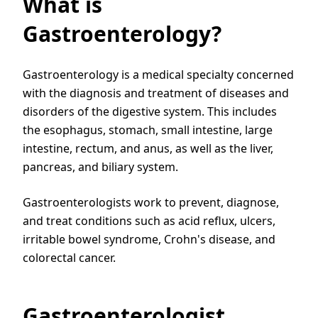
What is
Gastroenterology?
Gastroenterology is a medical specialty concerned
with the diagnosis and treatment of diseases and
disorders of the digestive system. This includes
the esophagus, stomach, small intestine, large
intestine, rectum, and anus, as well as the liver,
pancreas, and biliary system.
Gastroenterologists work to prevent, diagnose,
and treat conditions such as acid reflux, ulcers,
irritable bowel syndrome, Crohn's disease, and
colorectal cancer.
Gastroenterologist