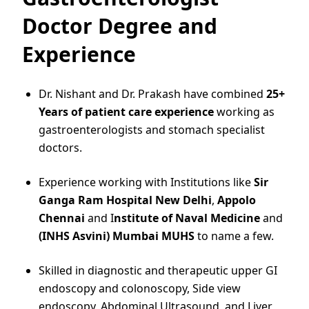
Doctor Degree and
Experience
Dr. Nishant and Dr. Prakash have combined
25+
Years of patient care experience
working as
gastroenterologists and stomach specialist
doctors.
Experience working with Institutions like
Sir
Ganga Ram Hospital New Delhi
,
Appolo
Chennai
and I
nstitute of Naval Medicine
and
(INHS Asvini) Mumbai MUHS
to name a few.
Skilled in diagnostic and therapeutic upper GI
endoscopy and colonoscopy, Side view
endoscopy, Abdominal Ultrasound, and Liver