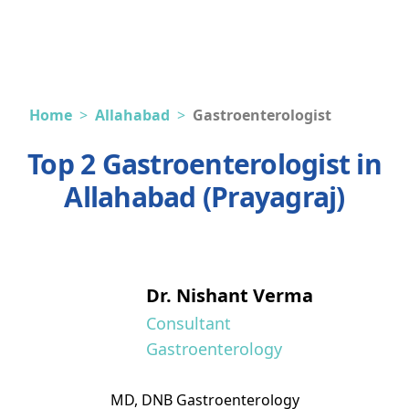
Home
>
Allahabad
>
Gastroenterologist
Top 2 Gastroenterologist in
Allahabad (Prayagraj)
Dr. Nishant Verma
Consultant
Gastroenterology
MD, DNB Gastroenterology