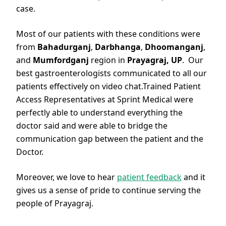
case.
Most of our patients with these conditions were
from
Bahadurganj
,
Darbhanga
,
Dhoomanganj
,
and
Mumfordganj
region in
Prayagraj, UP
. Our
best gastroenterologists communicated to all our
patients effectively on video chat.Trained Patient
Access Representatives at Sprint Medical were
perfectly able to understand everything the
doctor said and were able to bridge the
communication gap between the patient and the
Doctor.
Moreover, we love to hear
patient feedback
and it
gives us a sense of pride to continue serving the
people of Prayagraj.