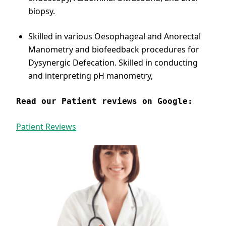
biopsy.
Skilled in various Oesophageal and Anorectal
Manometry and biofeedback procedures for
Dysynergic Defecation. Skilled in conducting
and interpreting pH manometry,
Read our Patient reviews on Google:
Patient Reviews