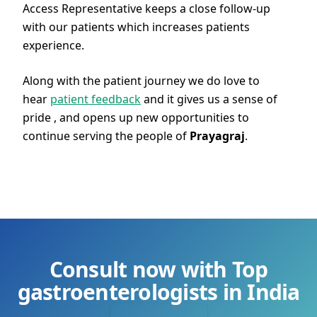
Access Representative keeps a close follow-up
with our patients which increases patients
experience.
Along with the patient journey we do love to
hear
patient feedback
and it gives us a sense of
pride , and opens up new opportunities to
continue serving the people of
Prayagraj
.
Consult now with Top
gastroenterologists in India