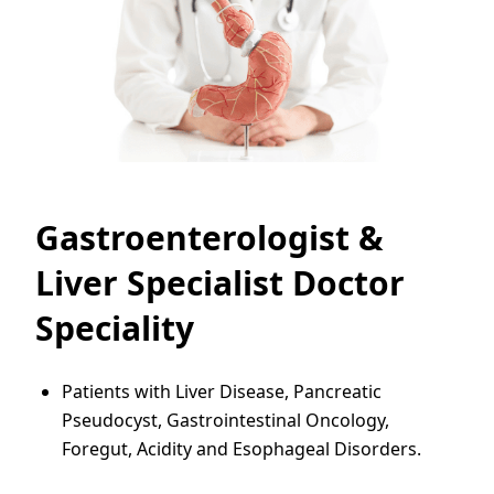
Gastroenterologist &
Liver Specialist Doctor
Speciality
Patients with Liver Disease, Pancreatic
Pseudocyst, Gastrointestinal Oncology,
Foregut, Acidity and Esophageal Disorders.