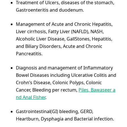
Treatment of Ulcers, diseases of the stomach,
Gastroenteritis and duodenum.
Management of Acute and Chronic Hepatitis,
Liver cirrhosis, Fatty Liver (NAFLD), NASH,
Alcoholic Liver Disease, GallStones, Hepatitis,
and Biliary Disorders, Acute and Chronic
Pancreatitis.
Diagnosis and management of Inflammatory
Bowel Diseases including Ulcerative Colitis and
Crohn’s Disease, Colonic Polyps, Colonic
Cancer, Bleeding per rectum,
Piles, Bawaseer a
nd Anal Fisher
.
Gastrointestinal(GI) bleeding, GERD,
Heartburn, Dysphagia and Bacterial infection.