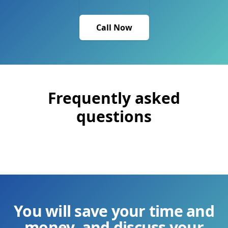
Call Now
Frequently asked
questions
You will save your time and
money, and discuss your