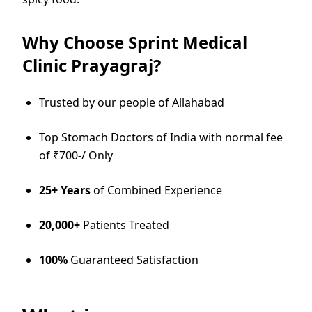
Why Choose Sprint Medical
Clinic Prayagraj?
Trusted by our people of Allahabad
Top Stomach Doctors of India with normal fee
of ₹700-/ Only
25+ Years
of Combined Experience
20,000+
Patients Treated
100%
Guaranteed Satisfaction