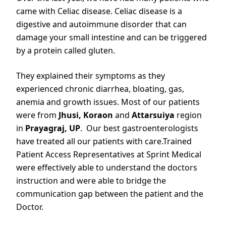
came with Celiac disease. Celiac disease is a
digestive and autoimmune disorder that can
damage your small intestine and can be triggered
by a protein called gluten.
They explained their symptoms as they
experienced chronic diarrhea, bloating, gas,
anemia and growth issues. Most of our patients
were from
Jhusi,
Koraon
and
Attarsuiya
region
in
Prayagraj, UP
. Our best gastroenterologists
have treated all our patients with care.Trained
Patient Access Representatives at Sprint Medical
were effectively able to understand the doctors
instruction and were able to bridge the
communication gap between the patient and the
Doctor.