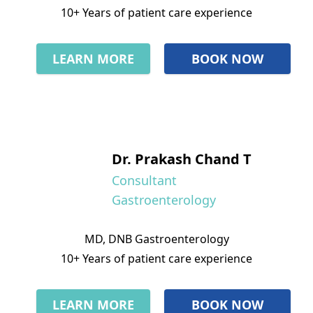
10+ Years of patient care experience
LEARN MORE
BOOK NOW
Dr. Prakash Chand T
Consultant
Gastroenterology
MD, DNB Gastroenterology
10+ Years of patient care experience
LEARN MORE
BOOK NOW