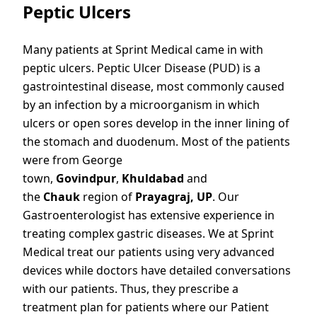
Peptic Ulcers
Many patients at Sprint Medical came in with
peptic ulcers. Peptic Ulcer Disease (PUD) is a
gastrointestinal disease, most commonly caused
by an infection by a microorganism in which
ulcers or open sores develop in the inner lining of
the stomach and duodenum. Most of the patients
were from George
town,
Govindpur
,
Khuldabad
and
the
Chauk
region of
Prayagraj, UP
. Our
Gastroenterologist has extensive experience in
treating complex gastric diseases. We at Sprint
Medical treat our patients using very advanced
devices while doctors have detailed conversations
with our patients. Thus, they prescribe a
treatment plan for patients where our Patient