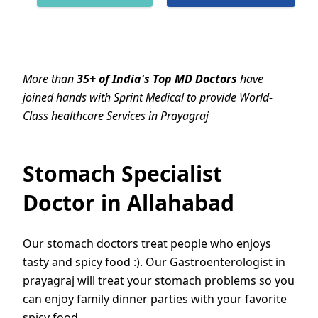
More than
35+ of India's Top MD Doctors
have
joined hands with Sprint Medical to provide World-
Class healthcare Services in Prayagraj
Stomach Specialist
Doctor in Allahabad
Our stomach doctors treat people who enjoys
tasty and spicy food :). Our Gastroenterologist in
prayagraj will treat your stomach problems so you
can enjoy family dinner parties with your favorite
spicy food.