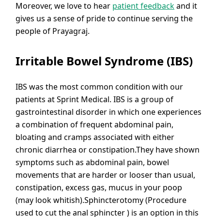
Moreover, we love to hear
patient feedback
and it
gives us a sense of pride to continue serving the
people of Prayagraj.
Irritable Bowel Syndrome (IBS)
IBS was the most common condition with our
patients at Sprint Medical. IBS is a group of
gastrointestinal disorder in which one experiences
a combination of frequent abdominal pain,
bloating and cramps associated with either
chronic diarrhea or constipation.They have shown
symptoms such as abdominal pain, bowel
movements that are harder or looser than usual,
constipation, excess gas, mucus in your poop
(may look whitish).Sphincterotomy (Procedure
used to cut the anal sphincter ) is an option in this