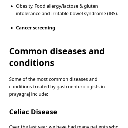
Obesity, Food allergy/lactose & gluten
intolerance and Irritable bowel syndrome (IBS).
Cancer screening
Common diseases and
conditions
Some of the most common diseases and
conditions treated by gastroenterologists in
prayagraj include:
Celiac Disease
Over the last year, we have had many patients who