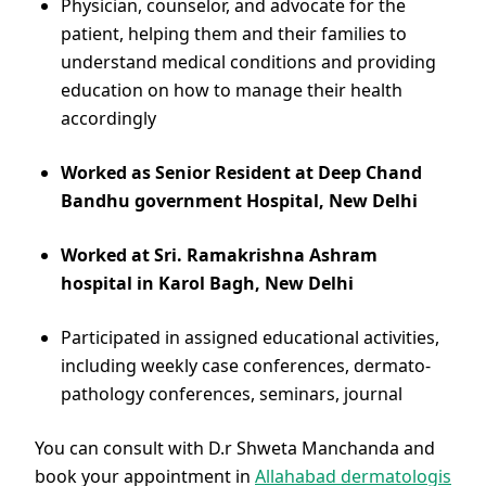
Physician, counselor, and advocate for the
patient, helping them and their families to
understand medical conditions and providing
education on how to manage their health
accordingly
Worked as Senior Resident at Deep Chand
Bandhu government Hospital, New Delhi
Worked at Sri. Ramakrishna Ashram
hospital in Karol Bagh, New Delhi
Participated in assigned educational activities,
including weekly case conferences, dermato-
pathology conferences, seminars, journal
You can consult with D.r Shweta Manchanda and
book your appointment in
Allahabad dermatologis