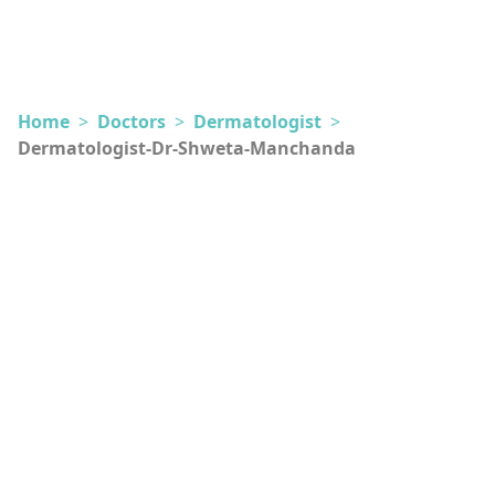
Home
>
Doctors
>
Dermatologist
>
Dermatologist-Dr-Shweta-Manchanda