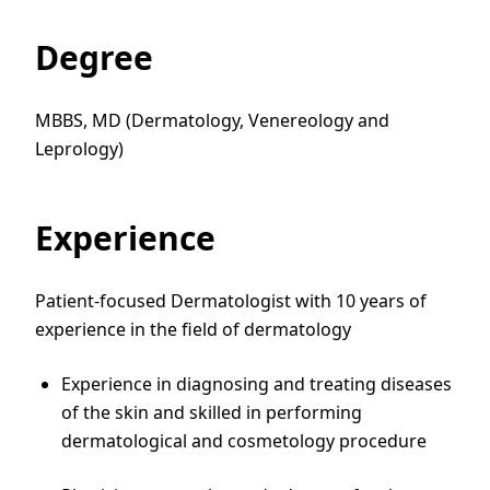
Degree
MBBS, MD (Dermatology, Venereology and
Leprology)
Experience
Patient-focused Dermatologist with 10 years of
experience in the field of dermatology
Experience in diagnosing and treating diseases
of the skin and skilled in performing
dermatological and cosmetology procedure