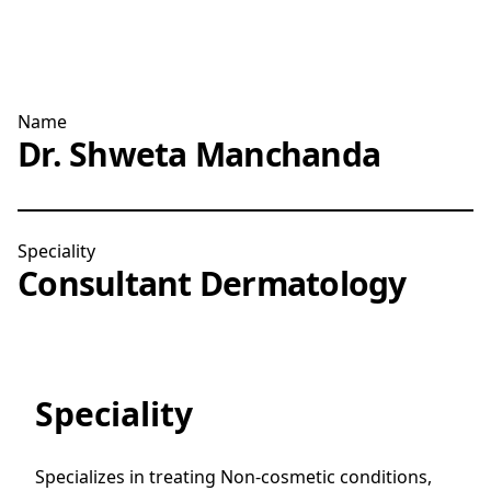
Name
Dr. Shweta Manchanda
Speciality
Consultant Dermatology
Speciality
Specializes in treating Non-cosmetic conditions,