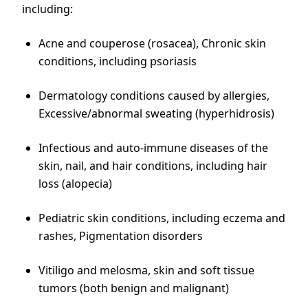
including:
Acne and couperose (rosacea), Chronic skin
conditions, including psoriasis
Dermatology conditions caused by allergies,
Excessive/abnormal sweating (hyperhidrosis)
Infectious and auto-immune diseases of the
skin, nail, and hair conditions, including hair
loss (alopecia)
Pediatric skin conditions, including eczema and
rashes, Pigmentation disorders
Vitiligo and melosma, skin and soft tissue
tumors (both benign and malignant)