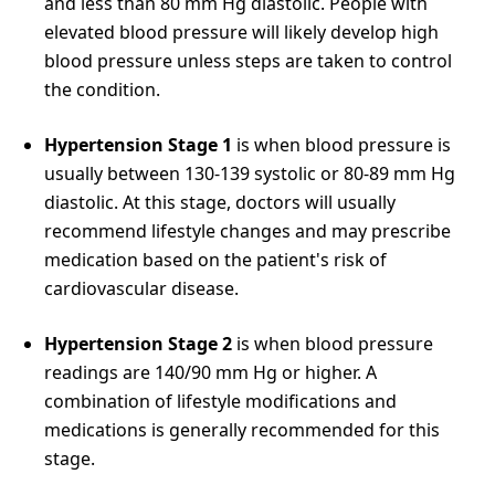
and less than 80 mm Hg diastolic. People with
elevated blood pressure will likely develop high
blood pressure unless steps are taken to control
the condition.
Hypertension Stage 1
is when blood pressure is
usually between 130-139 systolic or 80-89 mm Hg
diastolic. At this stage, doctors will usually
recommend lifestyle changes and may prescribe
medication based on the patient's risk of
cardiovascular disease.
Hypertension Stage 2
is when blood pressure
readings are 140/90 mm Hg or higher. A
combination of lifestyle modifications and
medications is generally recommended for this
stage.