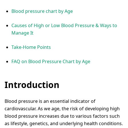
Blood pressure chart by Age
Causes of High or Low Blood Pressure & Ways to
Manage It
Take-Home Points
FAQ on Blood Pressure Chart by Age
Introduction
Blood pressure is an essential indicator of
cardiovascular. As we age, the risk of developing high
blood pressure increases due to various factors such
as lifestyle, genetics, and underlying health conditions.