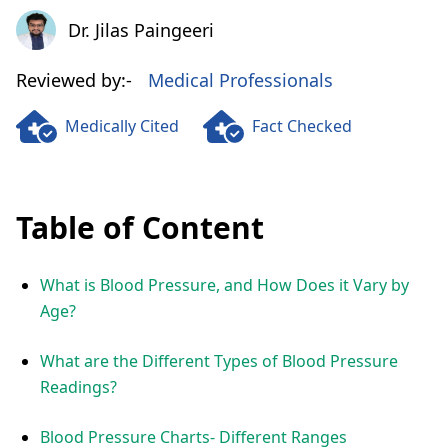
Dr. Jilas Paingeeri
Dr. Jilas Paingeeri
Reviewed by:-
Medical Professionals
Medically Cited
Fact Checked
Table of Content
What is Blood Pressure, and How Does it Vary by
Age?
What are the Different Types of Blood Pressure
Readings?
Blood Pressure Charts- Different Ranges