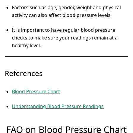
Factors such as age, gender, weight and physical
activity can also affect blood pressure levels.
It is important to have regular blood pressure
checks to make sure your readings remain at a
healthy level.
References
Blood Pressure Chart
Understanding Blood Pressure Readings
FAQ on Blood Pressure Chart