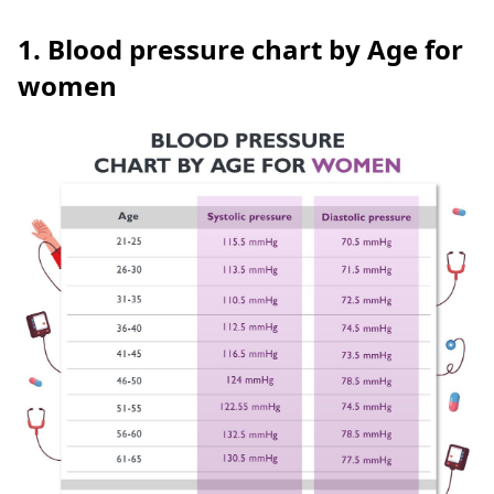
1. Blood pressure chart by Age for
women