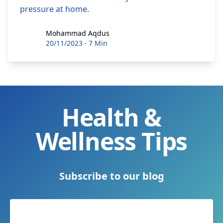
pressure at home.
Mohammad Aqdus
Mohammad Aqdus
20/11/2023
·
7 Min
Health &
Wellness Tips
Subscribe to our blog