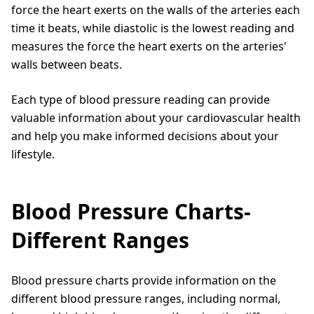
force the heart exerts on the walls of the arteries each
time it beats, while diastolic is the lowest reading and
measures the force the heart exerts on the arteries'
walls between beats.
Each type of blood pressure reading can provide
valuable information about your cardiovascular health
and help you make informed decisions about your
lifestyle.
Blood Pressure Charts-
Different Ranges
Blood pressure charts provide information on the
different blood pressure ranges, including normal,