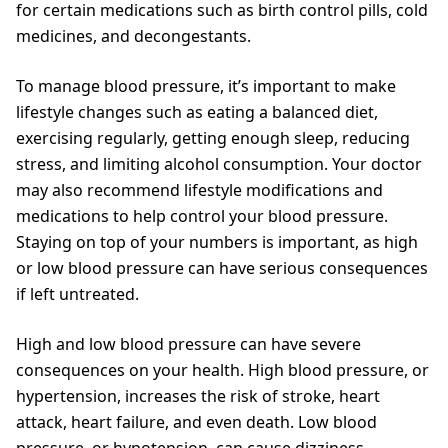
for certain medications such as birth control pills, cold
medicines, and decongestants.
To manage blood pressure, it’s important to make
lifestyle changes such as eating a balanced diet,
exercising regularly, getting enough sleep, reducing
stress, and limiting alcohol consumption. Your doctor
may also recommend lifestyle modifications and
medications to help control your blood pressure.
Staying on top of your numbers is important, as high
or low blood pressure can have serious consequences
if left untreated.
High and low blood pressure can have severe
consequences on your health. High blood pressure, or
hypertension, increases the risk of stroke, heart
attack, heart failure, and even death. Low blood