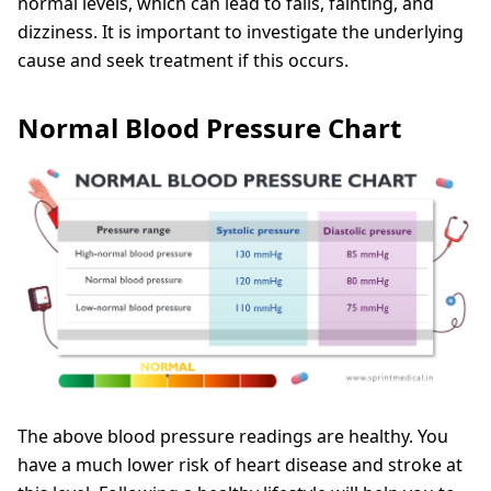
normal levels, which can lead to falls, fainting, and
dizziness. It is important to investigate the underlying
cause and seek treatment if this occurs.
Normal Blood Pressure Chart
The above blood pressure readings are healthy. You
have a much lower risk of heart disease and stroke at