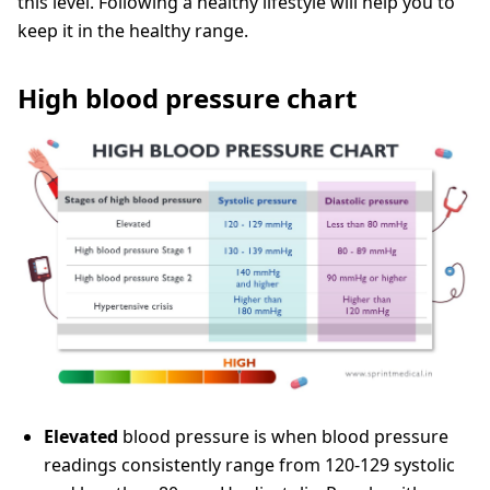
this level. Following a healthy lifestyle will help you to
keep it in the healthy range.
High blood pressure chart
Elevated
blood pressure is when blood pressure
readings consistently range from 120-129 systolic