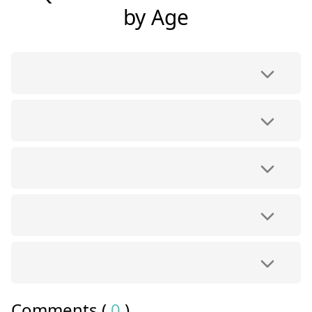
by Age
Comments (
0
)