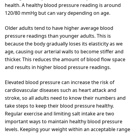
health. A healthy blood pressure reading is around
120/80 mmHg but can vary depending on age.
Older adults tend to have higher average blood
pressure readings than younger adults. This is
because the body gradually loses its elasticity as we
age, causing our arterial walls to become stiffer and
thicker. This reduces the amount of blood flow space
and results in higher blood pressure readings.
Elevated blood pressure can increase the risk of
cardiovascular diseases such as heart attack and
stroke, so all adults need to know their numbers and
take steps to keep their blood pressure healthy.
Regular exercise and limiting salt intake are two
important ways to maintain healthy blood pressure
levels. Keeping your weight within an acceptable range