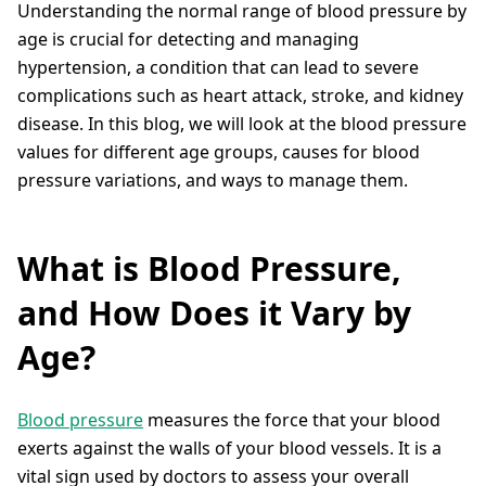
Understanding the normal range of blood pressure by
age is crucial for detecting and managing
hypertension, a condition that can lead to severe
complications such as heart attack, stroke, and kidney
disease. In this blog, we will look at the blood pressure
values for different age groups, causes for blood
pressure variations, and ways to manage them.
What is Blood Pressure,
and How Does it Vary by
Age?
Blood pressure
measures the force that your blood
exerts against the walls of your blood vessels. It is a
vital sign used by doctors to assess your overall