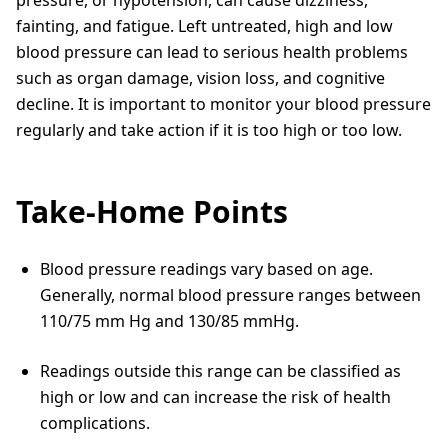
pressure, or hypotension, can cause dizziness,
fainting, and fatigue. Left untreated, high and low
blood pressure can lead to serious health problems
such as organ damage, vision loss, and cognitive
decline. It is important to monitor your blood pressure
regularly and take action if it is too high or too low.
Take-Home Points
Blood pressure readings vary based on age.
Generally, normal blood pressure ranges between
110/75 mm Hg and 130/85 mmHg.
Readings outside this range can be classified as
high or low and can increase the risk of health
complications.