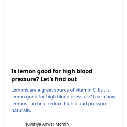
Is lemon good for high blood
pressure? Let’s find out
Lemons are a great source of vitamin C, but is
lemon good for high blood pressure? Learn how
lemons can help reduce high blood pressure
naturally.
Juveriya Anwar Momin
Juveriya Anwar Momin