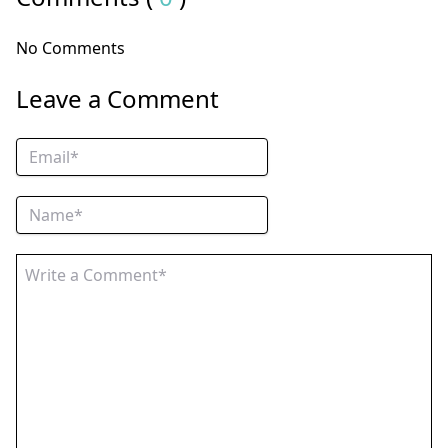
No Comments
Leave a Comment