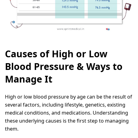
Causes of High or Low
Blood Pressure & Ways to
Manage It
High or low blood pressure by age can be the result of
several factors, including lifestyle, genetics, existing
medical conditions, and medications. Understanding
these underlying causes is the first step to managing
them.