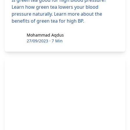
Is green tea good for high blood pressure?
Learn how green tea lowers your blood
pressure naturally. Learn more about the
benefits of green tea for high BP.
Mohammad Aqdus
Mohammad Aqdus
27/09/2023
·
7 Min