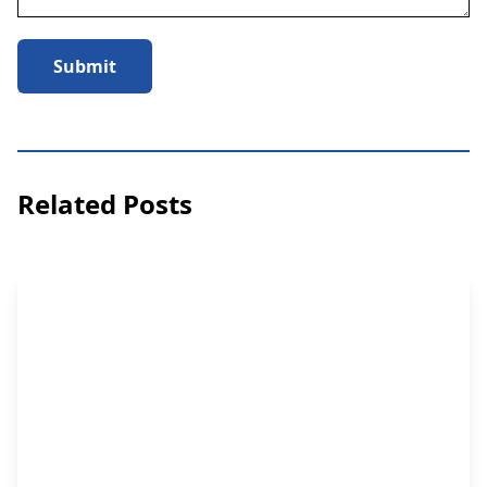
Submit
Related Posts