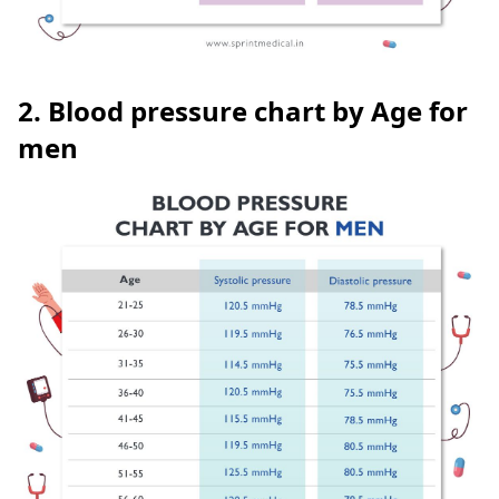
2. Blood pressure chart by Age for
men