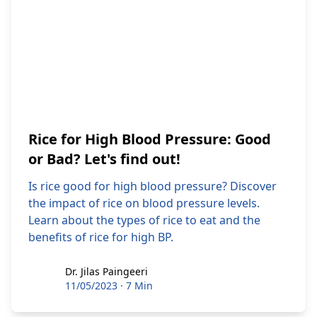
Rice for High Blood Pressure: Good
or Bad? Let's find out!
Is rice good for high blood pressure? Discover
the impact of rice on blood pressure levels.
Learn about the types of rice to eat and the
benefits of rice for high BP.
Dr. Jilas Paingeeri
Dr. Jilas Paingeeri
11/05/2023
·
7 Min