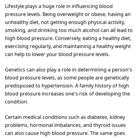
Lifestyle plays a huge role in influencing blood
pressure levels. Being overweight or obese, having an
unhealthy diet, not getting enough physical activity,
smoking, and drinking too much alcohol can all lead to
high blood pressure. Conversely, eating a healthy diet,
exercising regularly, and maintaining a healthy weight
can help to lower your blood pressure levels.
Genetics can also play a role in determining a person's
blood pressure levels, as some people are genetically
predisposed to hypertension. A family history of high
blood pressure increases one's risk of developing the
condition.
Certain medical conditions such as diabetes, kidney
problems, hormonal imbalances, and thyroid issues
can also cause high blood pressure. The same goes