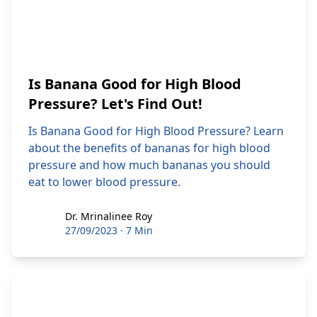
Is Banana Good for High Blood
Pressure? Let's Find Out!
Is Banana Good for High Blood Pressure? Learn
about the benefits of bananas for high blood
pressure and how much bananas you should
eat to lower blood pressure.
Dr. Mrinalinee Roy
Dr. Mrinalinee Roy
27/09/2023
·
7 Min