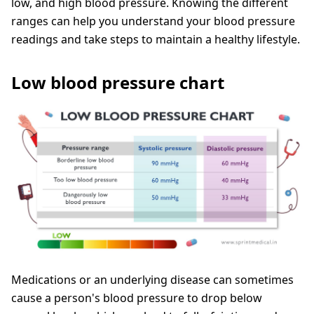
low, and high blood pressure. Knowing the different
ranges can help you understand your blood pressure
readings and take steps to maintain a healthy lifestyle.
Low blood pressure chart
Medications or an underlying disease can sometimes
cause a person's blood pressure to drop below