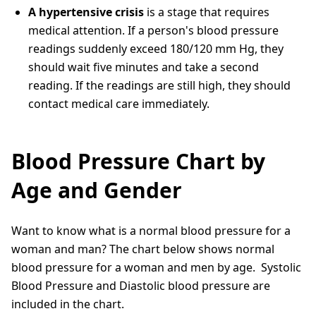
A hypertensive crisis
is a stage that requires
medical attention. If a person's blood pressure
readings suddenly exceed 180/120 mm Hg, they
should wait five minutes and take a second
reading. If the readings are still high, they should
contact medical care immediately.
Blood Pressure Chart by
Age and Gender
Want to know what is a normal blood pressure for a
woman and man? The chart below shows normal
blood pressure for a woman and men by age. Systolic
Blood Pressure and Diastolic blood pressure are
included in the chart.