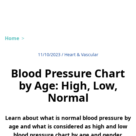
Home
>
11/10/2023
/
Heart & Vascular
Blood Pressure Chart
by Age: High, Low,
Normal
Learn about what is normal blood pressure by
age and what is considered as high and low
blood pressure chart by age and gender.