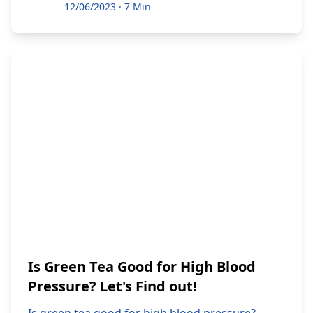
12/06/2023
·
7 Min
Is Green Tea Good for High Blood
Pressure? Let's Find out!