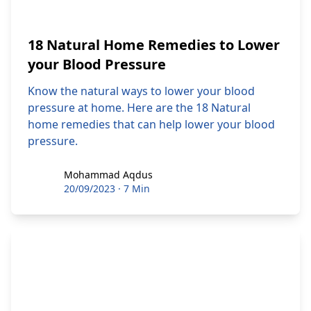
18 Natural Home Remedies to Lower
your Blood Pressure
Know the natural ways to lower your blood
pressure at home. Here are the 18 Natural
home remedies that can help lower your blood
pressure.
Mohammad Aqdus
Mohammad Aqdus
20/09/2023
·
7 Min