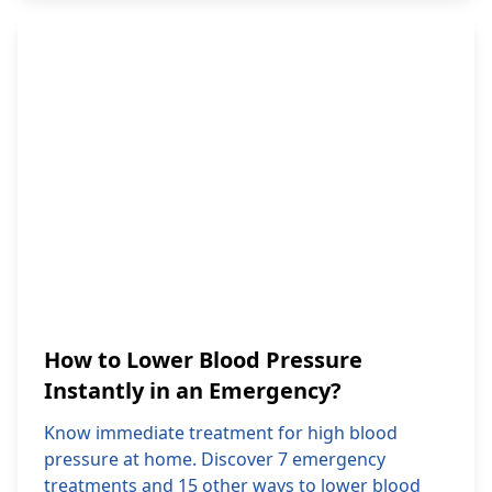
How to Lower Blood Pressure
Instantly in an Emergency?
Know immediate treatment for high blood
pressure at home. Discover 7 emergency
treatments and 15 other ways to lower blood