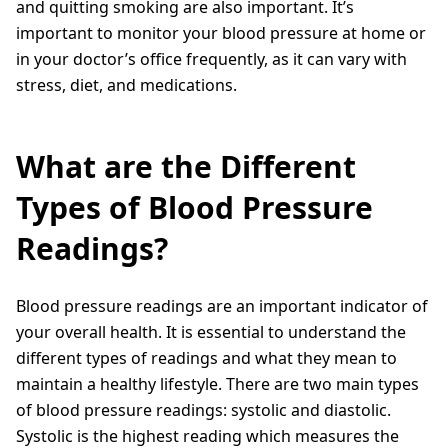
and quitting smoking are also important. It’s
important to monitor your blood pressure at home or
in your doctor’s office frequently, as it can vary with
stress, diet, and medications.
What are the Different
Types of Blood Pressure
Readings?
Blood pressure readings are an important indicator of
your overall health. It is essential to understand the
different types of readings and what they mean to
maintain a healthy lifestyle. There are two main types
of blood pressure readings: systolic and diastolic.
Systolic is the highest reading which measures the