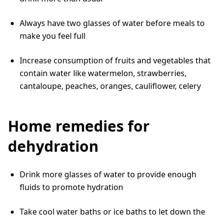
Always have two glasses of water before meals to
make you feel full
Increase consumption of fruits and vegetables that
contain water like watermelon, strawberries,
cantaloupe, peaches, oranges, cauliflower, celery
Home remedies for
dehydration
Drink more glasses of water to provide enough
fluids to promote hydration
Take cool water baths or ice baths to let down the