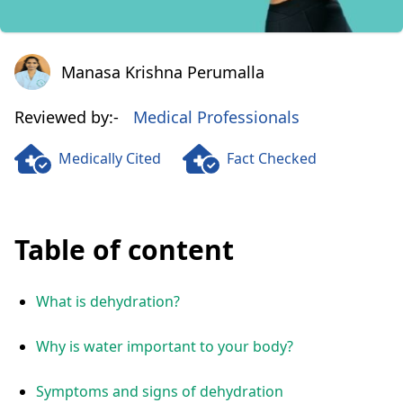
Manasa Krishna Perumalla
Manasa Krishna Perumalla
Reviewed by:-
Medical Professionals
Medically Cited
Fact Checked
Table of content
What is dehydration?
Why is water important to your body?
Symptoms and signs of dehydration