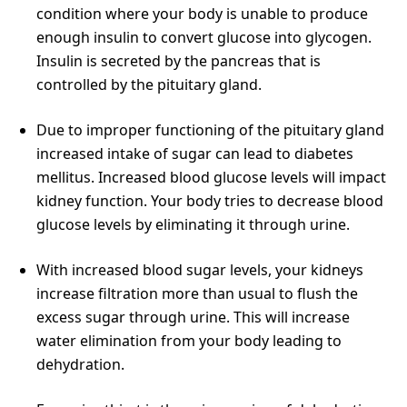
condition where your body is unable to produce
enough insulin to convert glucose into glycogen.
Insulin is secreted by the pancreas that is
controlled by the pituitary gland.
Due to improper functioning of the pituitary gland
increased intake of sugar can lead to diabetes
mellitus. Increased blood glucose levels will impact
kidney function. Your body tries to decrease blood
glucose levels by eliminating it through urine.
With increased blood sugar levels, your kidneys
increase filtration more than usual to flush the
excess sugar through urine. This will increase
water elimination from your body leading to
dehydration.