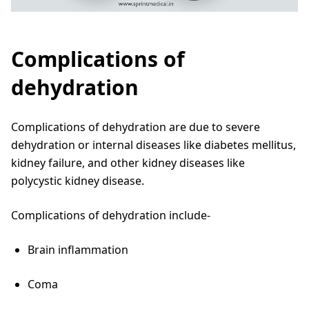
Complications of
dehydration
Complications of dehydration are due to severe
dehydration or internal diseases like diabetes mellitus,
kidney failure, and other kidney diseases like
polycystic kidney disease.
Complications of dehydration include-
Brain inflammation
Coma