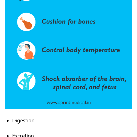
Digestion
Excretion