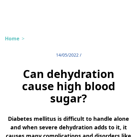
Home
>
14/05/2022
/
Can dehydration
cause high blood
sugar?
Diabetes mellitus is difficult to handle alone
and when severe dehydration adds to it, it
causes many complications and disorders like