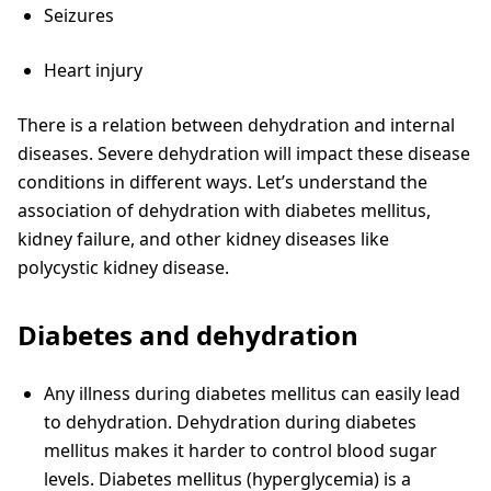
Seizures
Heart injury
There is a relation between dehydration and internal
diseases. Severe dehydration will impact these disease
conditions in different ways. Let’s understand the
association of dehydration with diabetes mellitus,
kidney failure, and other kidney diseases like
polycystic kidney disease.
Diabetes and dehydration
Any illness during diabetes mellitus can easily lead
to dehydration. Dehydration during diabetes
mellitus makes it harder to control blood sugar
levels. Diabetes mellitus (hyperglycemia) is a