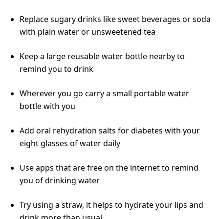
Replace sugary drinks like sweet beverages or soda
with plain water or unsweetened tea
Keep a large reusable water bottle nearby to
remind you to drink
Wherever you go carry a small portable water
bottle with you
Add oral rehydration salts for diabetes with your
eight glasses of water daily
Use apps that are free on the internet to remind
you of drinking water
Try using a straw, it helps to hydrate your lips and
drink more than usual