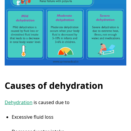
Causes of dehydration
Dehydration
is caused due to
Excessive fluid loss