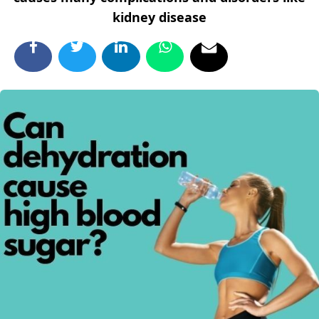
kidney disease