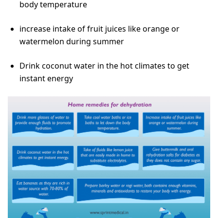
body temperature
increase intake of fruit juices like orange or
watermelon during summer
Drink coconut water in the hot climates to get
instant energy