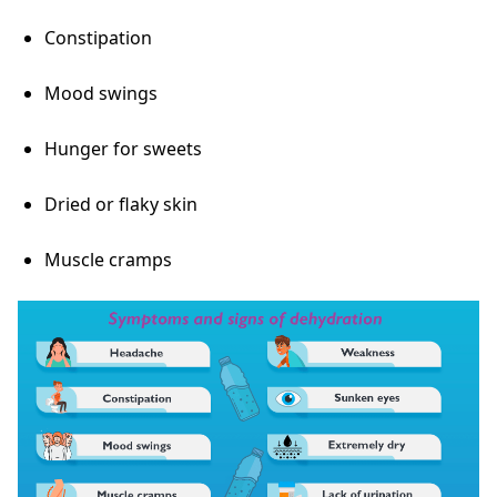
Constipation
Mood swings
Hunger for sweets
Dried or flaky skin
Muscle cramps