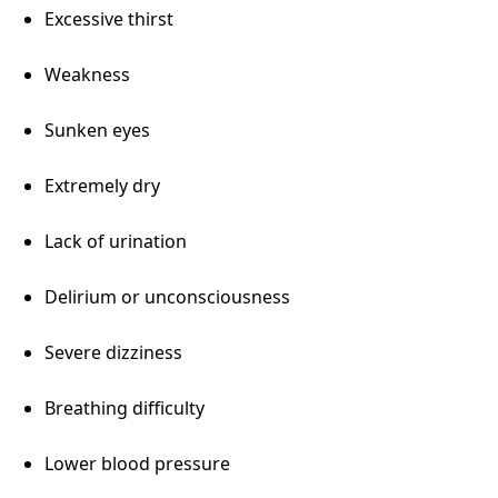
Excessive thirst
Weakness
Sunken eyes
Extremely dry
Lack of urination
Delirium or unconsciousness
Severe dizziness
Breathing difficulty
Lower blood pressure