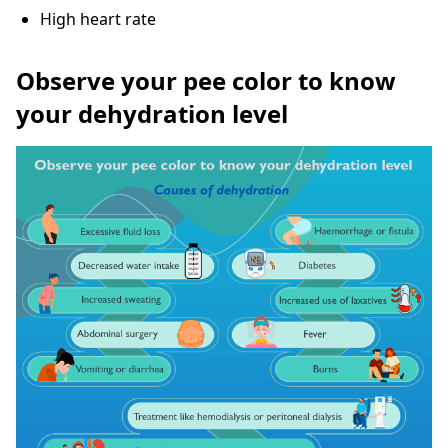
High heart rate
Observe your pee color to know
your dehydration level