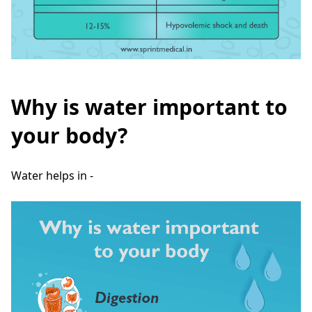
Why is water important to
your body?
Water helps in -