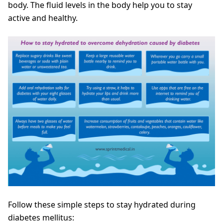
body. The fluid levels in the body help you to stay
active and healthy.
Follow these simple steps to stay hydrated during
diabetes mellitus: