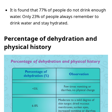
It is found that 77% of people do not drink enough
water. Only 23% of people always remember to
drink water and stay hydrated.
Percentage of dehydration and
physical history