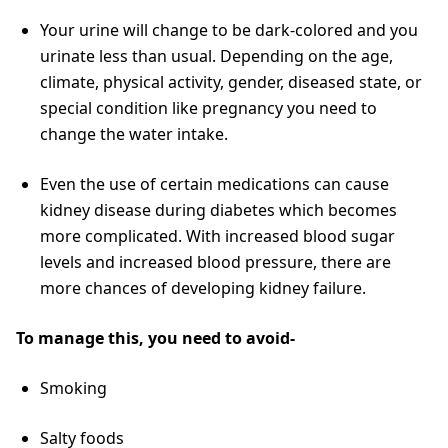
Your urine will change to be dark-colored and you
urinate less than usual. Depending on the age,
climate, physical activity, gender, diseased state, or
special condition like pregnancy you need to
change the water intake.
Even the use of certain medications can cause
kidney disease during diabetes which becomes
more complicated. With increased blood sugar
levels and increased blood pressure, there are
more chances of developing kidney failure.
To manage this, you need to avoid-
Smoking
Salty foods