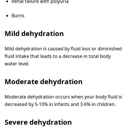
Renal failure with polyuria
Burns
Mild dehydration
Mild dehydration is caused by fluid loss or diminished
fluid intake that leads to a decrease in total body
water level.
Moderate dehydration
Moderate dehydration occurs when your body fluid is
decreased by 5-10% in infants and 3-6% in children.
Severe dehydration