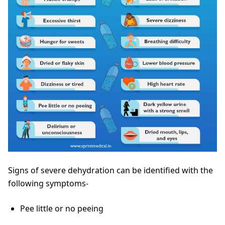
Signs of severe dehydration can be identified with the
following symptoms-
Pee little or no peeing