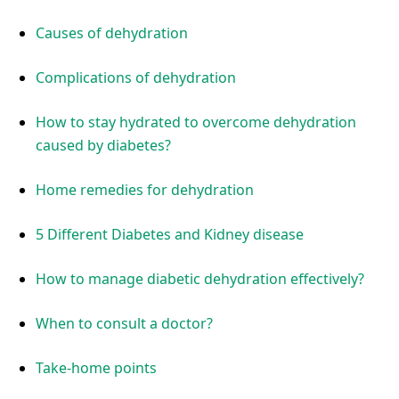
Causes of dehydration
Complications of dehydration
How to stay hydrated to overcome dehydration
caused by diabetes?
Home remedies for dehydration
5 Different Diabetes and Kidney disease
How to manage diabetic dehydration effectively?
When to consult a doctor?
Take-home points