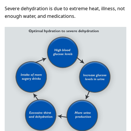
Severe dehydration is due to extreme heat, illness, not
enough water, and medications.