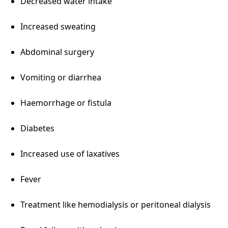
Decreased water intake
Increased sweating
Abdominal surgery
Vomiting or diarrhea
Haemorrhage or fistula
Diabetes
Increased use of laxatives
Fever
Treatment like hemodialysis or peritoneal dialysis