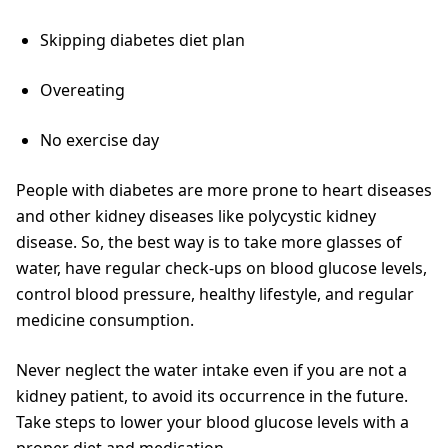
Skipping diabetes diet plan
Overeating
No exercise day
People with diabetes are more prone to heart diseases
and other kidney diseases like polycystic kidney
disease. So, the best way is to take more glasses of
water, have regular check-ups on blood glucose levels,
control blood pressure, healthy lifestyle, and regular
medicine consumption.
Never neglect the water intake even if you are not a
kidney patient, to avoid its occurrence in the future.
Take steps to lower your blood glucose levels with a