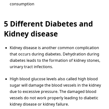
consumption
5 Different Diabetes and
Kidney disease
Kidney disease is another common complication
that occurs during diabetes. Dehydration during
diabetes leads to the formation of kidney stones,
urinary tract infections.
High blood glucose levels also called high blood
sugar will damage the blood vessels in the kidney
due to excessive pressure. The damaged blood
vessels do not work properly leading to diabetic
kidney disease or kidney failure.