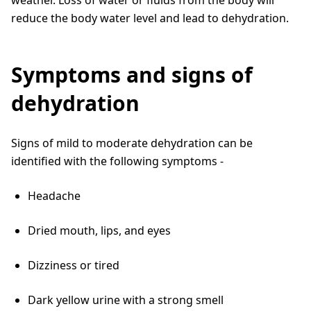
reduce the body water level and lead to dehydration.
Symptoms and signs of
dehydration
Signs of mild to moderate dehydration can be
identified with the following symptoms -
Headache
Dried mouth, lips, and eyes
Dizziness or tired
Dark yellow urine with a strong smell