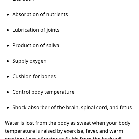
Absorption of nutrients
Lubrication of joints
Production of saliva
Supply oxygen
Cushion for bones
Control body temperature
Shock absorber of the brain, spinal cord, and fetus
Water is lost from the body as sweat when your body
temperature is raised by exercise, fever, and warm
weather. Loss of water or fluids from the body will