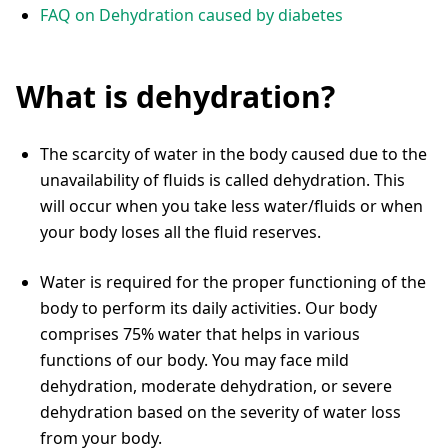
FAQ on Dehydration caused by diabetes
What is dehydration?
The scarcity of water in the body caused due to the
unavailability of fluids is called dehydration. This
will occur when you take less water/fluids or when
your body loses all the fluid reserves.
Water is required for the proper functioning of the
body to perform its daily activities. Our body
comprises 75% water that helps in various
functions of our body. You may face mild
dehydration, moderate dehydration, or severe
dehydration based on the severity of water loss
from your body.