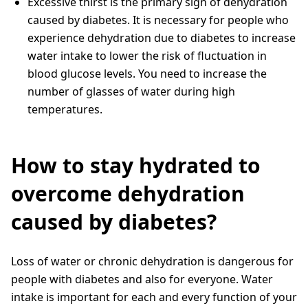
Excessive thirst is the primary sign of dehydration
caused by diabetes. It is necessary for people who
experience dehydration due to diabetes to increase
water intake to lower the risk of fluctuation in
blood glucose levels. You need to increase the
number of glasses of water during high
temperatures.
How to stay hydrated to
overcome dehydration
caused by diabetes?
Loss of water or chronic dehydration is dangerous for
people with diabetes and also for everyone. Water
intake is important for each and every function of your