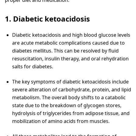
proper diet and medication.
1. Diabetic ketoacidosis
Diabetic ketoacidosis and high blood glucose levels
are acute metabolic complications caused due to
diabetes mellitus. This can be resolved by fluid
resuscitation, insulin therapy, and oral rehydration
salts for diabetes.
The key symptoms of diabetic ketoacidosis include
severe alteration of carbohydrate, protein, and lipid
metabolism. The overall body shifts to a catabolic
state due to the breakdown of glycogen stores,
hydrolysis of triglycerides from adipose tissue, and
mobilization of amino acids from muscles.