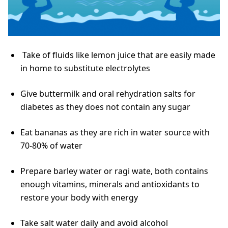
Take of fluids like lemon juice that are easily made
in home to substitute electrolytes
Give buttermilk and oral rehydration salts for
diabetes as they does not contain any sugar
Eat bananas as they are rich in water source with
70-80% of water
Prepare barley water or ragi wate, both contains
enough vitamins, minerals and antioxidants to
restore your body with energy
Take salt water daily and avoid alcohol