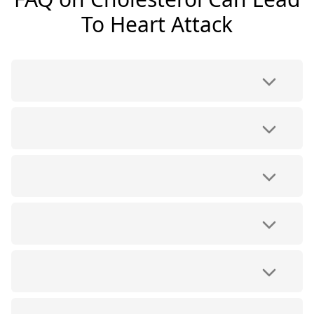
To Heart Attack