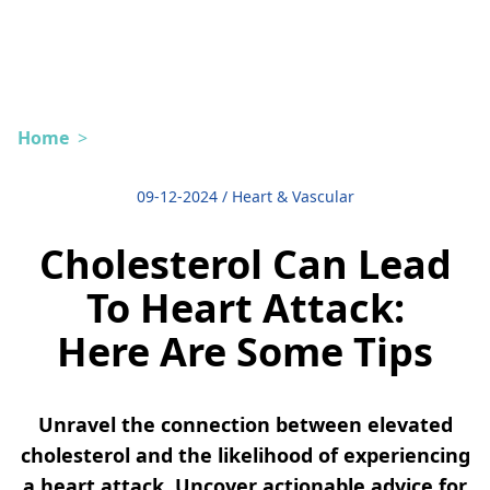
Home
>
09-12-2024
/
Heart & Vascular
Cholesterol Can Lead
To Heart Attack:
Here Are Some Tips
Unravel the connection between elevated
cholesterol and the likelihood of experiencing
a heart attack. Uncover actionable advice for