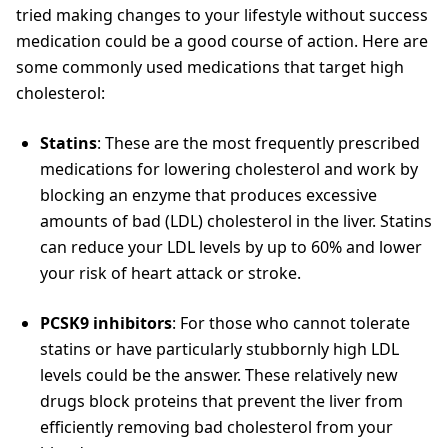
tried making changes to your lifestyle without success
medication could be a good course of action. Here are
some commonly used medications that target high
cholesterol:
Statins
: These are the most frequently prescribed
medications for lowering cholesterol and work by
blocking an enzyme that produces excessive
amounts of bad (LDL) cholesterol in the liver. Statins
can reduce your LDL levels by up to 60% and lower
your risk of heart attack or stroke.
PCSK9 inhibitors
: For those who cannot tolerate
statins or have particularly stubbornly high LDL
levels could be the answer. These relatively new
drugs block proteins that prevent the liver from
efficiently removing bad cholesterol from your