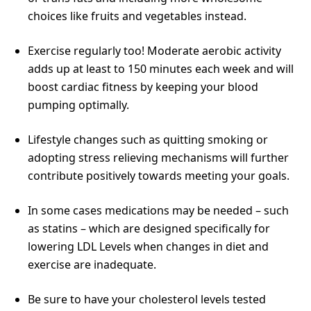
choices like fruits and vegetables instead.
Exercise regularly too! Moderate aerobic activity
adds up at least to 150 minutes each week and will
boost cardiac fitness by keeping your blood
pumping optimally.
Lifestyle changes such as quitting smoking or
adopting stress relieving mechanisms will further
contribute positively towards meeting your goals.
In some cases medications may be needed – such
as statins – which are designed specifically for
lowering LDL Levels when changes in diet and
exercise are inadequate.
Be sure to have your cholesterol levels tested