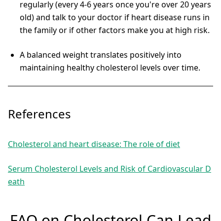
regularly (every 4-6 years once you're over 20 years
old) and talk to your doctor if heart disease runs in
the family or if other factors make you at high risk.
A balanced weight translates positively into
maintaining healthy cholesterol levels over time.
References
Cholesterol and heart disease: The role of diet
Serum Cholesterol Levels and Risk of Cardiovascular D
eath
FAQ on Cholesterol Can Lead