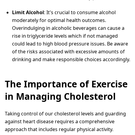
Limit Alcohol
: It's crucial to consume alcohol
moderately for optimal health outcomes.
Overindulging in alcoholic beverages can cause a
rise in triglyceride levels which if not managed
could lead to high blood pressure issues. Be aware
of the risks associated with excessive amounts of
drinking and make responsible choices accordingly.
The Importance of Exercise
in Managing Cholesterol
Taking control of our cholesterol levels and guarding
against heart disease requires a comprehensive
approach that includes regular physical activity.