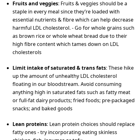
Fruits and veggies
: Fruits & veggies should be a
staple in every meal since they’re loaded with
essential nutrients & fibre which can help decrease
harmful LDL cholesterol. - Go for whole grains such
as brown rice or whole wheat bread due to their
high fibre content which tames down on LDL
cholesterols
Limit intake of saturated & trans fats
: These hike
up the amount of unhealthy LDL cholesterol
floating in our bloodstream. Avoid consuming
anything high in saturated fats such as fatty meat
or full-fat dairy products; fried foods; pre-packaged
snacks; and baked goods
Lean proteins
: Lean protein choices should replace
fatty ones - try incorporating eating skinless