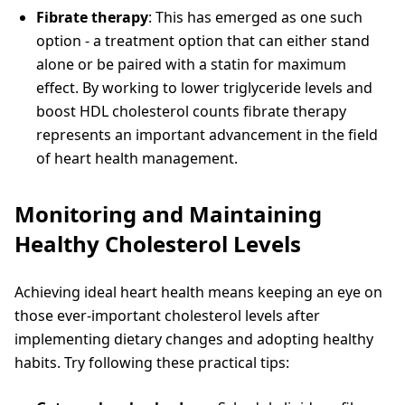
Fibrate therapy
: This has emerged as one such
option - a treatment option that can either stand
alone or be paired with a statin for maximum
effect. By working to lower triglyceride levels and
boost HDL cholesterol counts fibrate therapy
represents an important advancement in the field
of heart health management.
Monitoring and Maintaining
Healthy Cholesterol Levels
Achieving ideal heart health means keeping an eye on
those ever-important cholesterol levels after
implementing dietary changes and adopting healthy
habits. Try following these practical tips: