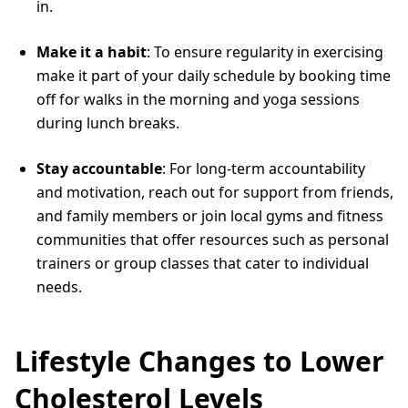
in.
Make it a habit
: To ensure regularity in exercising
make it part of your daily schedule by booking time
off for walks in the morning and yoga sessions
during lunch breaks.
Stay accountable
: For long-term accountability
and motivation, reach out for support from friends,
and family members or join local gyms and fitness
communities that offer resources such as personal
trainers or group classes that cater to individual
needs.
Lifestyle Changes to Lower
Cholesterol Levels