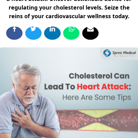
regulating your cholesterol levels. Seize the
reins of your cardiovascular wellness today.