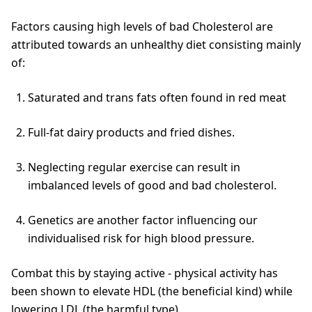
Factors causing high levels of bad Cholesterol are
attributed towards an unhealthy diet consisting mainly
of:
Saturated and trans fats often found in red meat
Full-fat dairy products and fried dishes.
Neglecting regular exercise can result in
imbalanced levels of good and bad cholesterol.
Genetics are another factor influencing our
individualised risk for high blood pressure.
Combat this by staying active - physical activity has
been shown to elevate HDL (the beneficial kind) while
lowering LDL (the harmful type).