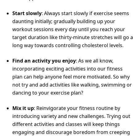
Start slowly
: Always start slowly if exercise seems
daunting initially; gradually building up your
workout sessions every day until you reach your
target duration like thirty-minute stretches will go a
long way towards controlling cholesterol levels.
Find an activity you enjoy
: As we all know,
incorporating exciting activities into our fitness
plan can help anyone feel more motivated. So why
not try and add activities like walking, swimming or
dancing to your exercise plan?
Mix it up
: Reinvigorate your fitness routine by
introducing variety and new challenges. Trying out
different activities and classes will keep things
engaging and discourage boredom from creeping