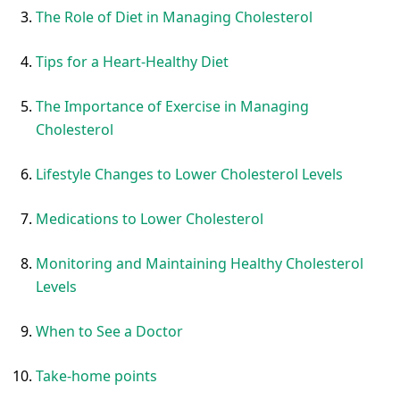
The Role of Diet in Managing Cholesterol
Tips for a Heart-Healthy Diet
The Importance of Exercise in Managing
Cholesterol
Lifestyle Changes to Lower Cholesterol Levels
Medications to Lower Cholesterol
Monitoring and Maintaining Healthy Cholesterol
Levels
When to See a Doctor
Take-home points