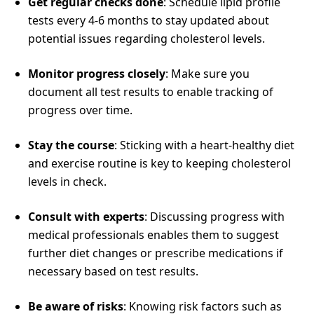
Get regular checks done
: Schedule lipid profile
tests every 4-6 months to stay updated about
potential issues regarding cholesterol levels.
Monitor progress closely
: Make sure you
document all test results to enable tracking of
progress over time.
Stay the course
: Sticking with a heart-healthy diet
and exercise routine is key to keeping cholesterol
levels in check.
Consult with experts
: Discussing progress with
medical professionals enables them to suggest
further diet changes or prescribe medications if
necessary based on test results.
Be aware of risks
: Knowing risk factors such as