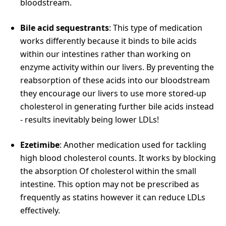
bloodstream.
Bile acid sequestrants
: This type of medication
works differently because it binds to bile acids
within our intestines rather than working on
enzyme activity within our livers. By preventing the
reabsorption of these acids into our bloodstream
they encourage our livers to use more stored-up
cholesterol in generating further bile acids instead
- results inevitably being lower LDLs!
Ezetimibe
: Another medication used for tackling
high blood cholesterol counts. It works by blocking
the absorption Of cholesterol within the small
intestine. This option may not be prescribed as
frequently as statins however it can reduce LDLs
effectively.