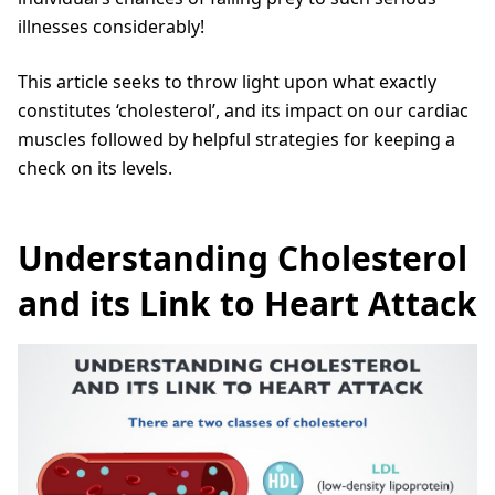
illnesses considerably!
This article seeks to throw light upon what exactly
constitutes ‘cholesterol’, and its impact on our cardiac
muscles followed by helpful strategies for keeping a
check on its levels.
Understanding Cholesterol
and its Link to Heart Attack