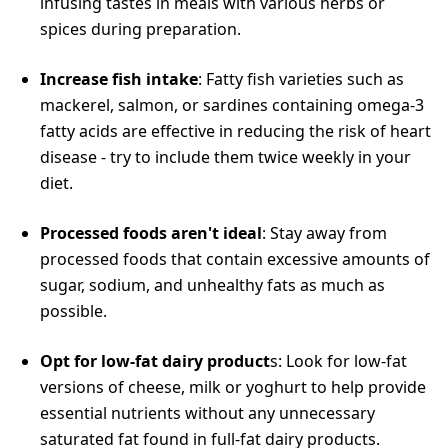
infusing tastes in meals with various herbs or
spices during preparation.
Increase fish intake
: Fatty fish varieties such as
mackerel, salmon, or sardines containing omega-3
fatty acids are effective in reducing the risk of heart
disease - try to include them twice weekly in your
diet.
Processed foods aren't ideal
: Stay away from
processed foods that contain excessive amounts of
sugar, sodium, and unhealthy fats as much as
possible.
Opt for low-fat dairy product
s: Look for low-fat
versions of cheese, milk or yoghurt to help provide
essential nutrients without any unnecessary
saturated fat found in full-fat dairy products.