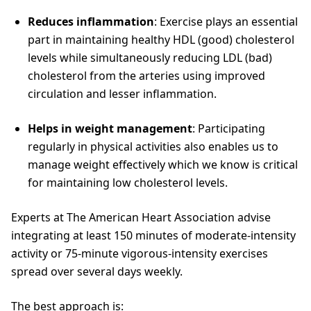
Reduces inflammation
: Exercise plays an essential
part in maintaining healthy HDL (good) cholesterol
levels while simultaneously reducing LDL (bad)
cholesterol from the arteries using improved
circulation and lesser inflammation.
Helps in weight management
: Participating
regularly in physical activities also enables us to
manage weight effectively which we know is critical
for maintaining low cholesterol levels.
Experts at The American Heart Association advise
integrating at least 150 minutes of moderate-intensity
activity or 75-minute vigorous-intensity exercises
spread over several days weekly.
The best approach is: