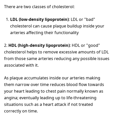
There are two classes of cholesterol:
LDL (low-density lipoprotein)
: LDL or "bad"
cholesterol can cause plaque buildup inside your
arteries affecting their functionality
2.
HDL (high-density lipoprotein)
: HDL or "good"
cholesterol helps to remove excessive amounts of LDL
from those same arteries reducing any possible issues
associated with it.
As plaque accumulates inside our arteries making
them narrow over time reduces blood flow towards
your heart leading to chest pain normally known as
angina; eventually leading up to life-threatening
situations such as a heart attack if not treated
correctly on time.