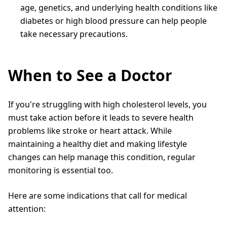
age, genetics, and underlying health conditions like
diabetes or high blood pressure can help people
take necessary precautions.
When to See a Doctor
If you're struggling with high cholesterol levels, you
must take action before it leads to severe health
problems like stroke or heart attack. While
maintaining a healthy diet and making lifestyle
changes can help manage this condition, regular
monitoring is essential too.
Here are some indications that call for medical
attention: