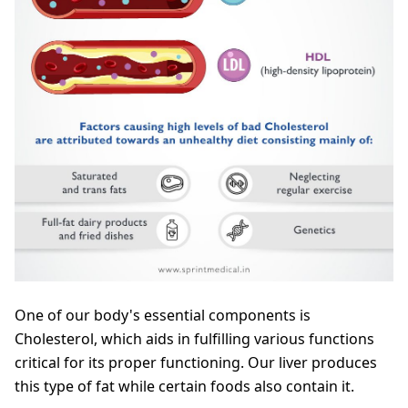
One of our body's essential components is
Cholesterol, which aids in fulfilling various functions
critical for its proper functioning. Our liver produces
this type of fat while certain foods also contain it.