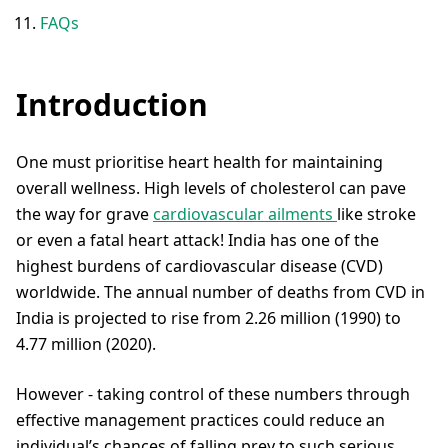
FAQs
Introduction
One must prioritise heart health for maintaining
overall wellness. High levels of cholesterol can pave
the way for grave
cardiovascular ailments
like stroke
or even a fatal heart attack! India has one of the
highest burdens of cardiovascular disease (CVD)
worldwide. The annual number of deaths from CVD in
India is projected to rise from 2.26 million (1990) to
4.77 million (2020).
However - taking control of these numbers through
effective management practices could reduce an
individual’s chances of falling prey to such serious