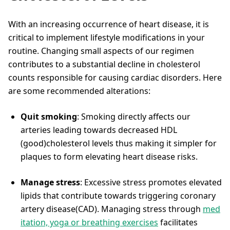
With an increasing occurrence of heart disease, it is
critical to implement lifestyle modifications in your
routine. Changing small aspects of our regimen
contributes to a substantial decline in cholesterol
counts responsible for causing cardiac disorders. Here
are some recommended alterations:
Quit smoking
: Smoking directly affects our
arteries leading towards decreased HDL
(good)cholesterol levels thus making it simpler for
plaques to form elevating heart disease risks.
Manage stress
: Excessive stress promotes elevated
lipids that contribute towards triggering coronary
artery disease(CAD). Managing stress through
med
itation, yoga or breathing exercises
facilitates