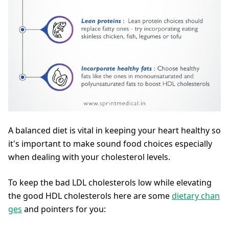
A balanced diet is vital in keeping your heart healthy so
it's important to make sound food choices especially
when dealing with your cholesterol levels.
To keep the bad LDL cholesterols low while elevating
the good HDL cholesterols here are some
dietary chan
ges
and pointers for you: