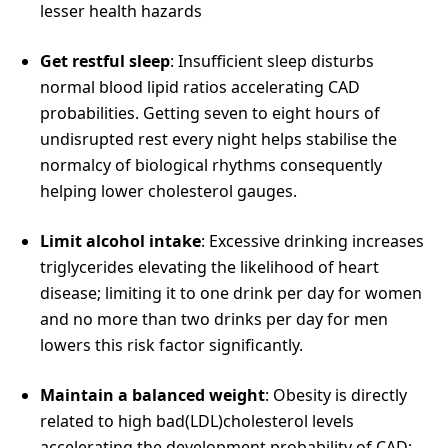
lesser health hazards
Get restful sleep
: Insufficient sleep disturbs
normal blood lipid ratios accelerating CAD
probabilities. Getting seven to eight hours of
undisrupted rest every night helps stabilise the
normalcy of biological rhythms consequently
helping lower cholesterol gauges.
Limit alcohol intake
: Excessive drinking increases
triglycerides elevating the likelihood of heart
disease; limiting it to one drink per day for women
and no more than two drinks per day for men
lowers this risk factor significantly.
Maintain a balanced weight
: Obesity is directly
related to high bad(LDL)cholesterol levels
accelerating the development probability of CAD;