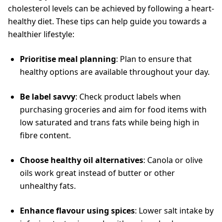
cholesterol levels can be achieved by following a heart-
healthy diet. These tips can help guide you towards a
healthier lifestyle:
Prioritise meal planning
: Plan to ensure that
healthy options are available throughout your day.
Be label savvy
: Check product labels when
purchasing groceries and aim for food items with
low saturated and trans fats while being high in
fibre content.
Choose healthy oil alternatives
: Canola or olive
oils work great instead of butter or other
unhealthy fats.
Enhance flavour using spices
: Lower salt intake by