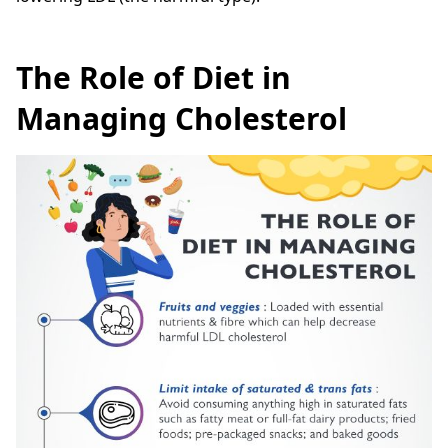
The Role of Diet in
Managing Cholesterol