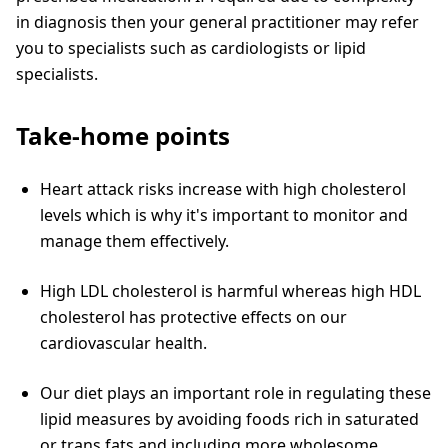
in diagnosis then your general practitioner may refer
you to specialists such as cardiologists or lipid
specialists.
Take-home points
Heart attack risks increase with high cholesterol
levels which is why it's important to monitor and
manage them effectively.
High LDL cholesterol is harmful whereas high HDL
cholesterol has protective effects on our
cardiovascular health.
Our diet plays an important role in regulating these
lipid measures by avoiding foods rich in saturated
or trans fats and including more wholesome