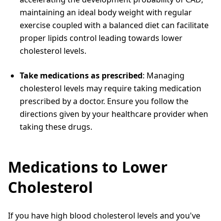
maintaining an ideal body weight with regular
exercise coupled with a balanced diet can facilitate
proper lipids control leading towards lower
cholesterol levels.
Take medications as prescribed
: Managing
cholesterol levels may require taking medication
prescribed by a doctor. Ensure you follow the
directions given by your healthcare provider when
taking these drugs.
Medications to Lower
Cholesterol
If you have high blood cholesterol levels and you've