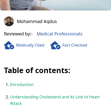
Mohammad Aqdus
Mohammad Aqdus
Reviewed by:-
Medical Professionals
Medically Cited
Fact Checked
Table of contents:
Introduction
Understanding Cholesterol and its Link to Heart
Attack