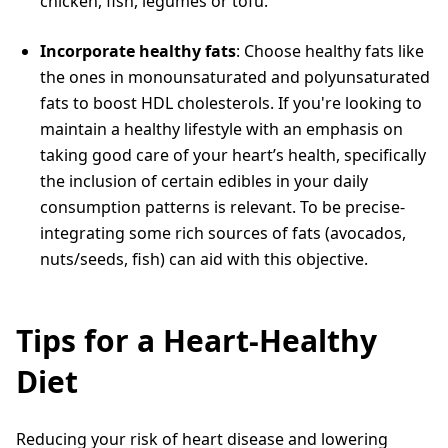
chicken, fish, legumes or tofu.
Incorporate healthy fats
: Choose healthy fats like
the ones in monounsaturated and polyunsaturated
fats to boost HDL cholesterols. If you're looking to
maintain a healthy lifestyle with an emphasis on
taking good care of your heart’s health, specifically
the inclusion of certain edibles in your daily
consumption patterns is relevant. To be precise-
integrating some rich sources of fats (avocados,
nuts/seeds, fish) can aid with this objective.
Tips for a Heart-Healthy
Diet
Reducing your risk of heart disease and lowering