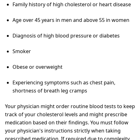
Family history of high cholesterol or heart disease
Age over 45 years in men and above 55 in women
Diagnosis of high blood pressure or diabetes
Smoker
Obese or overweight
Experiencing symptoms such as chest pain,
shortness of breath leg cramps
Your physician might order routine blood tests to keep
track of your cholesterol levels and might prescribe
medication based on their findings. You must follow
your physician's instructions strictly when taking
prescribed medication. If required due to complexity