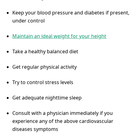
Keep your blood pressure and diabetes if present,
under control
Maintain an ideal weight for your height
Take a healthy balanced diet
Get regular physical activity
Try to control stress levels
Get adequate nighttime sleep
Consult with a physician immediately if you
experience any of the above cardiovascular
diseases symptoms