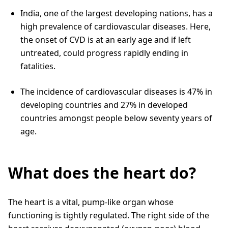
India, one of the largest developing nations, has a
high prevalence of cardiovascular diseases. Here,
the onset of CVD is at an early age and if left
untreated, could progress rapidly ending in
fatalities.
The incidence of cardiovascular diseases is 47% in
developing countries and 27% in developed
countries amongst people below seventy years of
age.
What does the heart do?
The heart is a vital, pump-like organ whose
functioning is tightly regulated. The right side of the