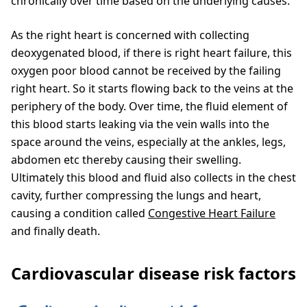
chronically over time based on the underlying causes.
As the right heart is concerned with collecting
deoxygenated blood, if there is right heart failure, this
oxygen poor blood cannot be received by the failing
right heart. So it starts flowing back to the veins at the
periphery of the body. Over time, the fluid element of
this blood starts leaking via the vein walls into the
space around the veins, especially at the ankles, legs,
abdomen etc thereby causing their swelling.
Ultimately this blood and fluid also collects in the chest
cavity, further compressing the lungs and heart,
causing a condition called
Congestive Heart Failure
and finally death.
Cardiovascular disease risk factors