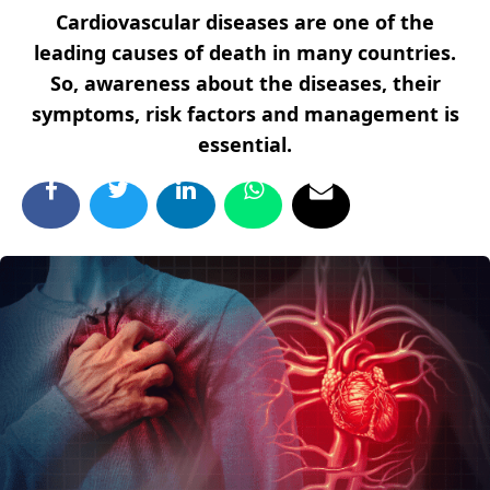
Cardiovascular diseases are one of the
leading causes of death in many countries.
So, awareness about the diseases, their
symptoms, risk factors and management is
essential.