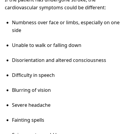
cardiovascular symptoms could be different:
Numbness over face or limbs, especially on one
side
Unable to walk or falling down
Disorientation and altered consciousness
Difficulty in speech
Blurring of vision
Severe headache
Fainting spells