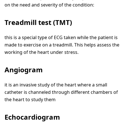
on the need and severity of the condition:
Treadmill test (TMT)
this is a special type of ECG taken while the patient is
made to exercise on a treadmill. This helps assess the
working of the heart under stress.
Angiogram
it is an invasive study of the heart where a small
catheter is channeled through different chambers of
the heart to study them
Echocardiogram