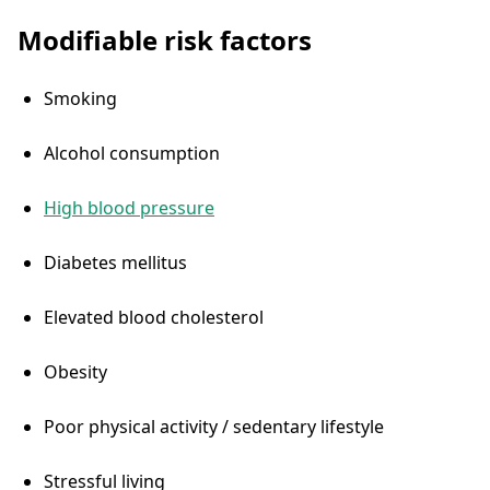
Modifiable risk factors
Smoking
Alcohol consumption
High blood pressure
Diabetes mellitus
Elevated blood cholesterol
Obesity
Poor physical activity / sedentary lifestyle
Stressful living