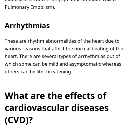
Pulmonary Embolism).
Arrhythmias
These are rhythm abnormalities of the heart due to
various reasons that affect the normal beating of the
heart. There are several types of arrhythmias out of
which some can be mild and asymptomatic whereas
others can be life threatening.
What are the effects of
cardiovascular diseases
(CVD)?