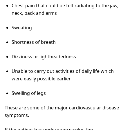
Chest pain that could be felt radiating to the jaw,
neck, back and arms
Sweating
Shortness of breath
Dizziness or lightheadedness
Unable to carry out activities of daily life which
were easily possible earlier
Swelling of legs
These are some of the major cardiovascular disease
symptoms.
If the patient has undergone stroke, the