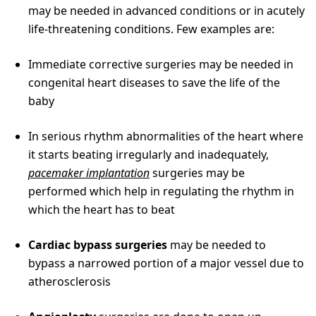
may be needed in advanced conditions or in acutely
life-threatening conditions. Few examples are:
Immediate corrective surgeries may be needed in
congenital heart diseases to save the life of the
baby
In serious rhythm abnormalities of the heart where
it starts beating irregularly and inadequately,
pacemaker implantation
surgeries may be
performed which help in regulating the rhythm in
which the heart has to beat
Cardiac bypass surgeries
may be needed to
bypass a narrowed portion of a major vessel due to
atherosclerosis