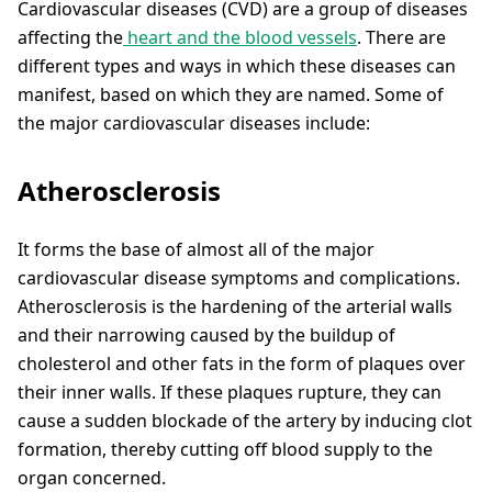
Cardiovascular diseases (CVD) are a group of diseases
affecting the
heart and the blood vessels
. There are
different types and ways in which these diseases can
manifest, based on which they are named. Some of
the major cardiovascular diseases include:
Atherosclerosis
It forms the base of almost all of the major
cardiovascular disease symptoms and complications.
Atherosclerosis is the hardening of the arterial walls
and their narrowing caused by the buildup of
cholesterol and other fats in the form of plaques over
their inner walls. If these plaques rupture, they can
cause a sudden blockade of the artery by inducing clot
formation, thereby cutting off blood supply to the
organ concerned.