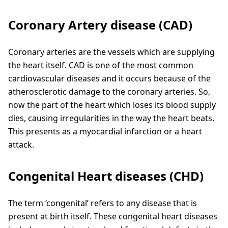
Coronary Artery disease (CAD)
Coronary arteries are the vessels which are supplying
the heart itself. CAD is one of the most common
cardiovascular diseases and it occurs because of the
atherosclerotic damage to the coronary arteries. So,
now the part of the heart which loses its blood supply
dies, causing irregularities in the way the heart beats.
This presents as a myocardial infarction or a heart
attack.
Congenital Heart diseases (CHD)
The term ‘congenital’ refers to any disease that is
present at birth itself. These congenital heart diseases