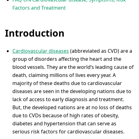
Factors and Treatment
Introduction
Cardiovascular diseases
(abbreviated as CVD) are a
group of disorders affecting the heart and the
blood vessels. They are the world’s leading cause of
death, claiming millions of lives every year. A
majority of these deaths due to cardiovascular
diseases are seen in the developing nations due to
lack of access to early diagnosis and treatment.
But, the developed nations are at no loss of deaths
due to CVDs because of high rates of obesity,
diabetes and hypertension that can serve as
serious risk factors for cardiovascular diseases.