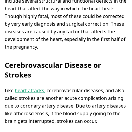
include several structural and functional defects in the
heart that affect the way in which the heart beats.
Though highly fatal, most of these could be corrected
by very early diagnosis and surgical correction. These
diseases are caused by any factor that affects the
development of the heart, especially in the first half of
the pregnancy.
Cerebrovascular Disease or
Strokes
Like
heart attacks,
cerebrovascular diseases, and also
called strokes are another acute complication arising
due to coronary artery disease. Due to artery diseases
like atherosclerosis, if the blood supply going to the
brain gets interrupted, strokes can occur.