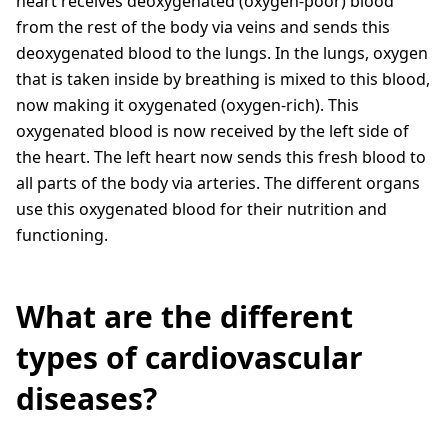
heart receives deoxygenated (oxygen-poor) blood
from the rest of the body via veins and sends this
deoxygenated blood to the lungs. In the lungs, oxygen
that is taken inside by breathing is mixed to this blood,
now making it oxygenated (oxygen-rich). This
oxygenated blood is now received by the left side of
the heart. The left heart now sends this fresh blood to
all parts of the body via arteries. The different organs
use this oxygenated blood for their nutrition and
functioning.
What are the different
types of cardiovascular
diseases?