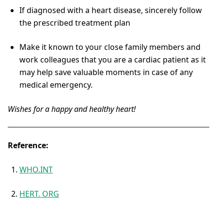
If diagnosed with a heart disease, sincerely follow
the prescribed treatment plan
Make it known to your close family members and
work colleagues that you are a cardiac patient as it
may help save valuable moments in case of any
medical emergency.
Wishes for a happy and healthy heart!
Reference:
WHO.INT
HERT. ORG