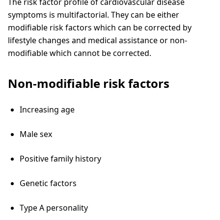
The risk factor profile of cardiovascular disease
symptoms is multifactorial. They can be either
modifiable risk factors which can be corrected by
lifestyle changes and medical assistance or non-
modifiable which cannot be corrected.
Non-modifiable risk factors
Increasing age
Male sex
Positive family history
Genetic factors
Type A personality