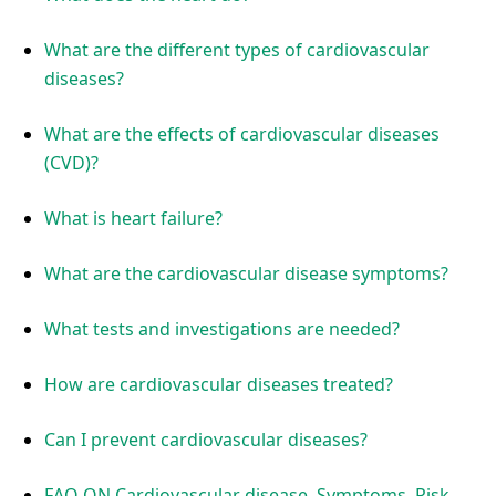
What are the different types of cardiovascular
diseases?
What are the effects of cardiovascular diseases
(CVD)?
What is heart failure?
What are the cardiovascular disease symptoms?
What tests and investigations are needed?
How are cardiovascular diseases treated?
Can I prevent cardiovascular diseases?
FAQ ON Cardiovascular disease, Symptoms, Risk