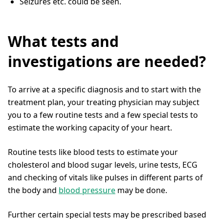
Seizures etc. could be seen.
What tests and
investigations are needed?
To arrive at a specific diagnosis and to start with the
treatment plan, your treating physician may subject
you to a few routine tests and a few special tests to
estimate the working capacity of your heart.
Routine tests like blood tests to estimate your
cholesterol and blood sugar levels, urine tests, ECG
and checking of vitals like pulses in different parts of
the body and
blood pressure
may be done.
Further certain special tests may be prescribed based