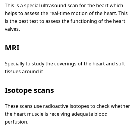
This is a special ultrasound scan for the heart which
helps to assess the real-time motion of the heart. This
is the best test to assess the functioning of the heart
valves.
MRI
Specially to study the coverings of the heart and soft
tissues around it
Isotope scans
These scans use radioactive isotopes to check whether
the heart muscle is receiving adequate blood
perfusion.