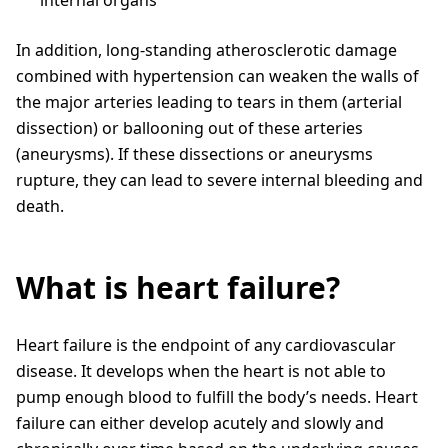
In addition, long-standing atherosclerotic damage
combined with hypertension can weaken the walls of
the major arteries leading to tears in them (arterial
dissection) or ballooning out of these arteries
(aneurysms). If these dissections or aneurysms
rupture, they can lead to severe internal bleeding and
death.
What is heart failure?
Heart failure is the endpoint of any cardiovascular
disease. It develops when the heart is not able to
pump enough blood to fulfill the body’s needs. Heart
failure can either develop acutely and slowly and