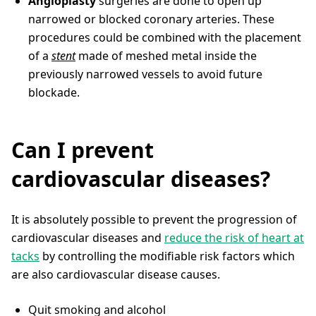
Angioplasty
surgeries are done to open up
narrowed or blocked coronary arteries. These
procedures could be combined with the placement
of a
stent
made of meshed metal inside the
previously narrowed vessels to avoid future
blockade.
Can I prevent
cardiovascular diseases?
It is absolutely possible to prevent the progression of
cardiovascular diseases and
reduce the risk of heart at
tacks
by controlling the modifiable risk factors which
are also cardiovascular disease causes.
Quit smoking and alcohol