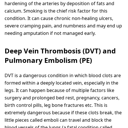
hardening of the arteries by deposition of fats and
calcium. Smoking is the chief risk factor for this
condition. It can cause chronic non-healing ulcers,
severe cramping pain, and numbness and may end up
needing amputation if not managed early.
Deep Vein Thrombosis (DVT) and
Pulmonary Embolism (PE)
DVT is a dangerous condition in which blood clots are
formed within a deeply located vein, especially in the
legs. It can happen because of multiple factors like
surgery and prolonged bed rest, pregnancy, cancers,
birth control pills, leg bone fractures etc. This is
extremely dangerous because if these clots break, the
little pieces called emboli can travel and block the
blood vessels of the lungs (a fatal condition called