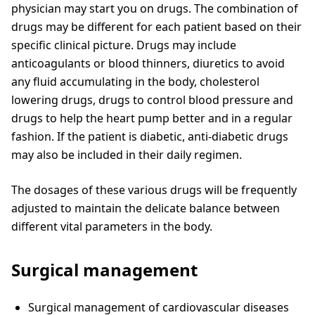
physician may start you on drugs. The combination of
drugs may be different for each patient based on their
specific clinical picture. Drugs may include
anticoagulants or blood thinners, diuretics to avoid
any fluid accumulating in the body, cholesterol
lowering drugs, drugs to control blood pressure and
drugs to help the heart pump better and in a regular
fashion. If the patient is diabetic, anti-diabetic drugs
may also be included in their daily regimen.
The dosages of these various drugs will be frequently
adjusted to maintain the delicate balance between
different vital parameters in the body.
Surgical management
Surgical management of cardiovascular diseases