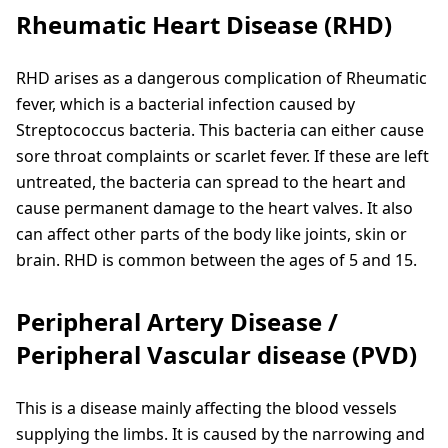
Rheumatic Heart Disease (RHD)
RHD arises as a dangerous complication of Rheumatic
fever, which is a bacterial infection caused by
Streptococcus bacteria. This bacteria can either cause
sore throat complaints or scarlet fever. If these are left
untreated, the bacteria can spread to the heart and
cause permanent damage to the heart valves. It also
can affect other parts of the body like joints, skin or
brain. RHD is common between the ages of 5 and 15.
Peripheral Artery Disease /
Peripheral Vascular disease (PVD)
This is a disease mainly affecting the blood vessels
supplying the limbs. It is caused by the narrowing and