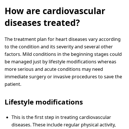
How are cardiovascular
diseases treated?
The treatment plan for heart diseases vary according
to the condition and its severity and several other
factors. Mild conditions in the beginning stages could
be managed just by lifestyle modifications whereas
more serious and acute conditions may need
immediate surgery or invasive procedures to save the
patient.
Lifestyle modifications
This is the first step in treating cardiovascular
diseases. These include regular physical activity,