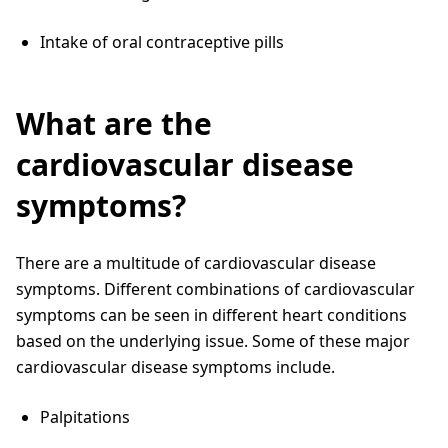
Intake of oral contraceptive pills
What are the
cardiovascular disease
symptoms?
There are a multitude of cardiovascular disease
symptoms. Different combinations of cardiovascular
symptoms can be seen in different heart conditions
based on the underlying issue. Some of these major
cardiovascular disease symptoms include.
Palpitations