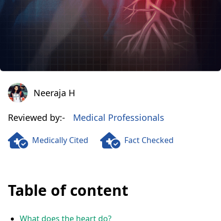
Neeraja H
Neeraja H
Reviewed by:-
Medical Professionals
Medically Cited
Fact Checked
Table of content
What does the heart do?