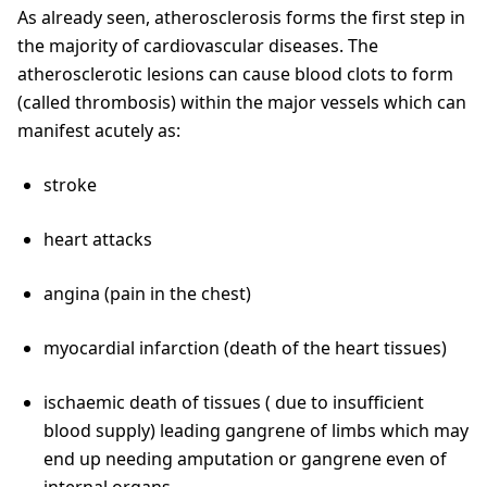
As already seen, atherosclerosis forms the first step in
the majority of cardiovascular diseases. The
atherosclerotic lesions can cause blood clots to form
(called thrombosis) within the major vessels which can
manifest acutely as:
stroke
heart attacks
angina (pain in the chest)
myocardial infarction (death of the heart tissues)
ischaemic death of tissues ( due to insufficient
blood supply) leading gangrene of limbs which may
end up needing amputation or gangrene even of
internal organs