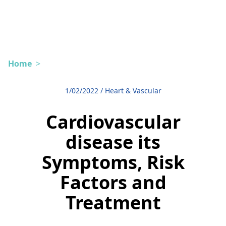
Home
>
1/02/2022
/
Heart & Vascular
Cardiovascular
disease its
Symptoms, Risk
Factors and
Treatment