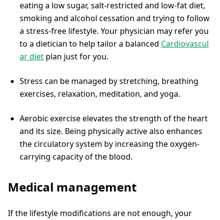
eating a low sugar, salt-restricted and low-fat diet,
smoking and alcohol cessation and trying to follow
a stress-free lifestyle. Your physician may refer you
to a dietician to help tailor a balanced
Cardiovascul
ar diet
plan just for you.
Stress can be managed by stretching, breathing
exercises, relaxation, meditation, and yoga.
Aerobic exercise elevates the strength of the heart
and its size. Being physically active also enhances
the circulatory system by increasing the oxygen-
carrying capacity of the blood.
Medical management
If the lifestyle modifications are not enough, your