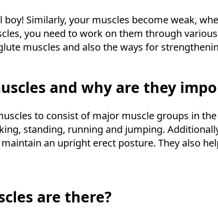
l boy! Similarly, your muscles become weak, when 
scles, you need to work on them through various 
glute muscles and also the ways for strengtheni
uscles and why are they impo
muscles to consist of major muscle groups in the
lking, standing, running and jumping. Additionally,
o maintain an upright erect posture. They also h
cles are there?