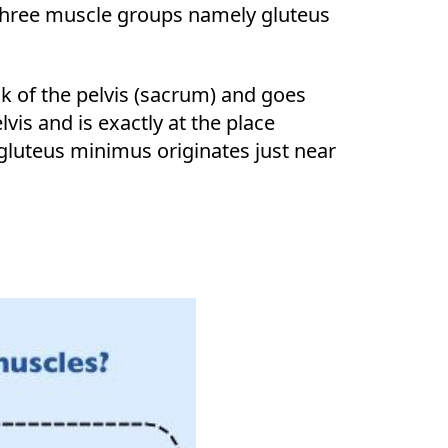
t three muscle groups namely gluteus
k of the pelvis (sacrum) and goes
vis and is exactly at the place
gluteus minimus originates just near