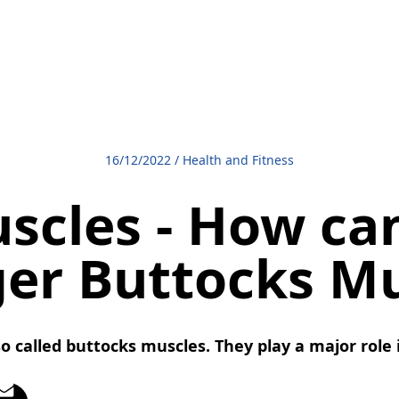
16/12/2022
/
Health and Fitness
scles - How ca
ger Buttocks Mu
o called buttocks muscles. They play a major role