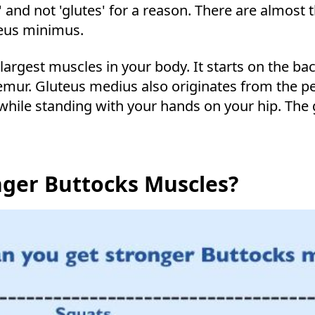
e' and not 'glutes' for a reason. There are almos
eus minimus.
rgest muscles in your body. It starts on the bac
femur. Gluteus medius also originates from the pel
ile standing with your hands on your hip. The 
nger Buttocks Muscles?