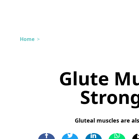
Home
>
Glute Mu
Stron
Gluteal muscles are als