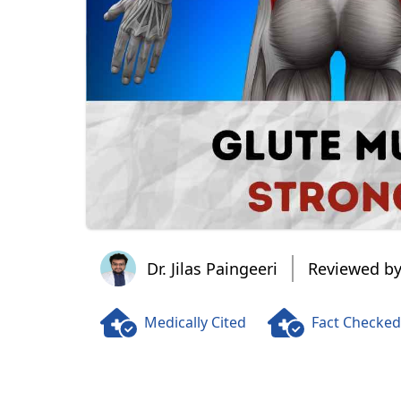
Dr. Jilas Paingeeri
Dr. Jilas Paingeeri
Reviewed by
Medically Cited
Fact Checked