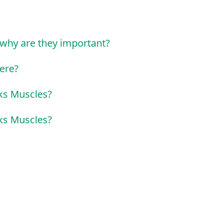
why are they important?
ere?
ks Muscles?
ks Muscles?