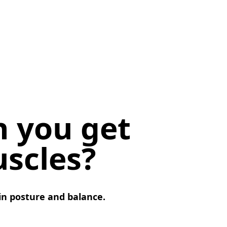
n you get
scles?
 in posture and balance.