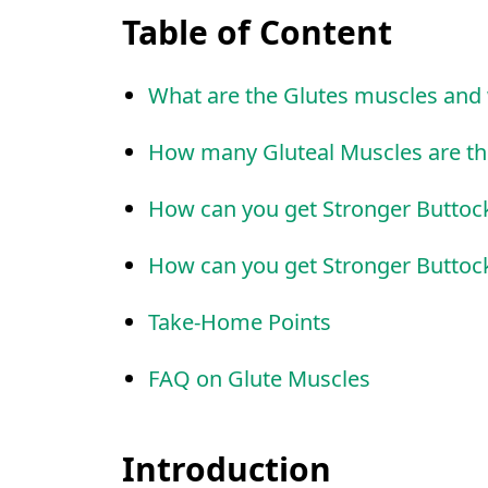
Table of Content
What are the Glutes muscles and 
How many Gluteal Muscles are th
How can you get Stronger Buttoc
How can you get Stronger Buttoc
Take-Home Points
FAQ on Glute Muscles
Introduction