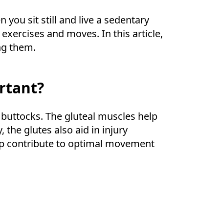
you sit still and live a sedentary
exercises and moves. In this article,
ng them.
rtant?
 buttocks. The gluteal muscles help
 the glutes also aid in injury
elp contribute to optimal movement