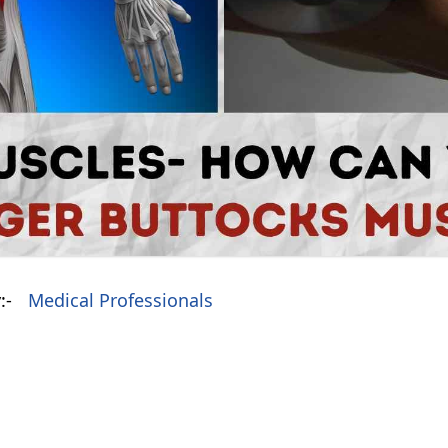
:-
Medical Professionals