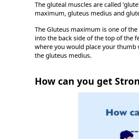
The gluteal muscles are called 'glut
maximum, gluteus medius and glut
The Gluteus maximum is one of the la
into the back side of the top of the 
where you would place your thumb wh
the gluteus medius.
How can you get Stro