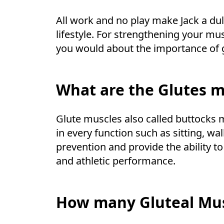
All work and no play make Jack a dul
lifestyle. For strengthening your mu
you would about the importance of 
What are the Glutes m
Glute muscles also called buttocks 
in every function such as sitting, wa
prevention and provide the ability t
and athletic performance.
How many Gluteal Mus