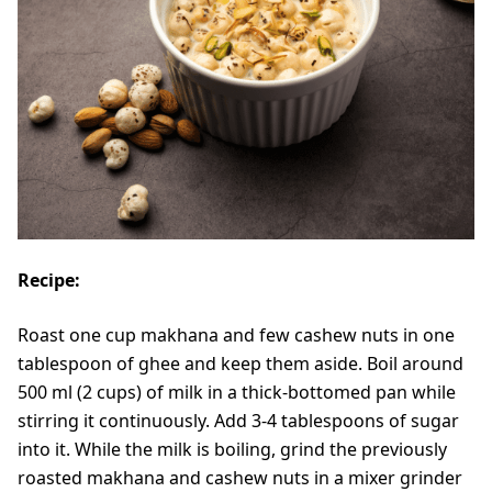
Recipe:
Roast one cup makhana and few cashew nuts in one
tablespoon of ghee and keep them aside. Boil around
500 ml (2 cups) of milk in a thick-bottomed pan while
stirring it continuously. Add 3-4 tablespoons of sugar
into it. While the milk is boiling, grind the previously
roasted makhana and cashew nuts in a mixer grinder