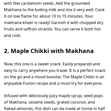
with few cardamom seeds. Add the grounded
Makhana to the boiling milk and mix it very well. Cook
it on low flame for about 10 to 15 minutes. Your
makhana kheer is ready! Garnish it with chopped dry
fruits and saffron strands. You can serve it both hot
and cold.
2. Maple Chikki with Makhana
Now, this one is a sweet snack. Easily prepared and
easy to carry anywhere you travel. It is a perfect snack
on the go and a mood booster. The Maple Chikki is an
enjoyable Fusion recipe and a must-try for everyone.
Infused with deliciously juicy maple syrup, seed pops
of Makhana, sesame seeds, grated coconut, and
flaked almonds, this dish can be made at home in half