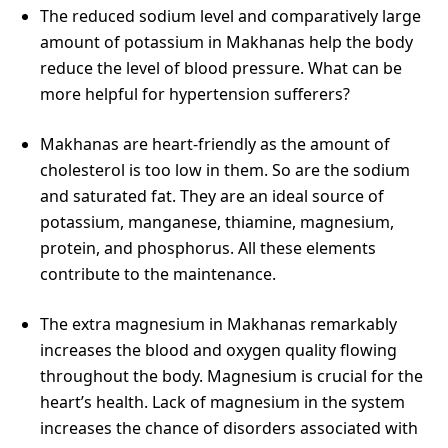
The reduced sodium level and comparatively large
amount of potassium in Makhanas help the body
reduce the level of blood pressure. What can be
more helpful for hypertension sufferers?
Makhanas are heart-friendly as the amount of
cholesterol is too low in them. So are the sodium
and saturated fat. They are an ideal source of
potassium, manganese, thiamine, magnesium,
protein, and phosphorus. All these elements
contribute to the maintenance.
The extra magnesium in Makhanas remarkably
increases the blood and oxygen quality flowing
throughout the body. Magnesium is crucial for the
heart’s health. Lack of magnesium in the system
increases the chance of disorders associated with