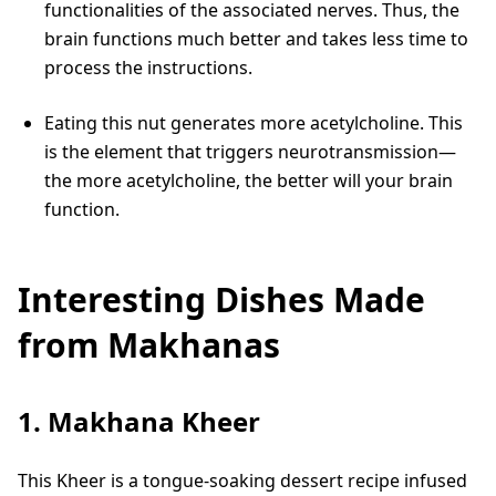
functionalities of the associated nerves. Thus, the
brain functions much better and takes less time to
process the instructions.
Eating this nut generates more acetylcholine. This
is the element that triggers neurotransmission—
the more acetylcholine, the better will your brain
function.
Interesting Dishes Made
from Makhanas
1. Makhana Kheer
This Kheer is a tongue-soaking dessert recipe infused