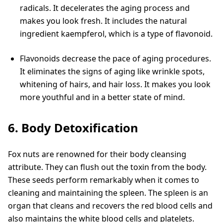
radicals. It decelerates the aging process and
makes you look fresh. It includes the natural
ingredient kaempferol, which is a type of flavonoid.
Flavonoids decrease the pace of aging procedures.
It eliminates the signs of aging like wrinkle spots,
whitening of hairs, and hair loss. It makes you look
more youthful and in a better state of mind.
6. Body Detoxification
Fox nuts are renowned for their body cleansing
attribute. They can flush out the toxin from the body.
These seeds perform remarkably when it comes to
cleaning and maintaining the spleen. The spleen is an
organ that cleans and recovers the red blood cells and
also maintains the white blood cells and platelets.