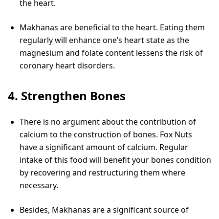
the heart.
Makhanas are beneficial to the heart. Eating them
regularly will enhance one’s heart state as the
magnesium and folate content lessens the risk of
coronary heart disorders.
4. Strengthen Bones
There is no argument about the contribution of
calcium to the construction of bones. Fox Nuts
have a significant amount of calcium. Regular
intake of this food will benefit your bones condition
by recovering and restructuring them where
necessary.
Besides, Makhanas are a significant source of