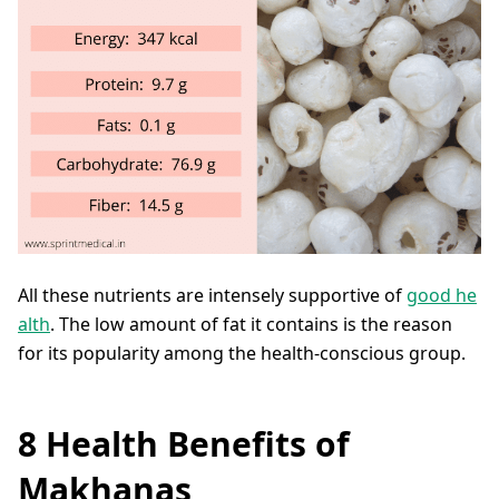
All these nutrients are intensely supportive of
good he
alth
. The low amount of fat it contains is the reason
for its popularity among the health-conscious group.
8 Health Benefits of
Makhanas