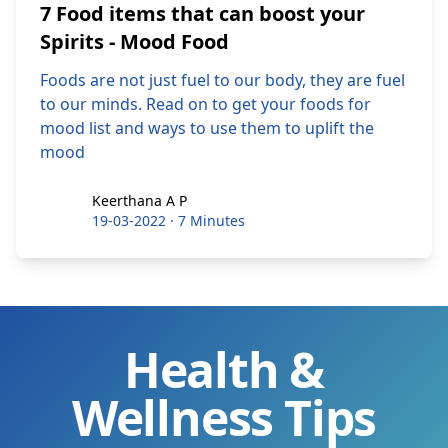
7 Food items that can boost your
Spirits - Mood Food
Foods are not just fuel to our body, they are fuel
to our minds. Read on to get your foods for
mood list and ways to use them to uplift the
mood
Keerthana A P
Keerthana A P
19-03-2022
·
7 Minutes
Health &
Wellness Tips