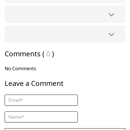
Comments (
0
)
No Comments
Leave a Comment