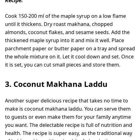
Recipe:
Cook 150-200 ml of the maple syrup on a low flame
until it thickens. Dry roast makhana, chopped
almonds, coconut flakes, and sesame seeds. Add the
thickened maple syrup into it and mix it well. Place
parchment paper or butter paper on a tray and spread
the whole mixture on it. Let it cool down and set. Once
it is set, you can cut small pieces and store them.
3. Coconut Makhana Laddu
Another super delicious recipe that takes no time to
make is coconut makhana laddu. You can serve them
to guests or even make them for your family anytime
you want. The delectable recipe is full of nutrition and
health. The recipe is super easy, as the traditional way