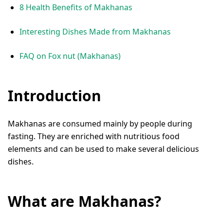
8 Health Benefits of Makhanas
Interesting Dishes Made from Makhanas
FAQ on Fox nut (Makhanas)
Introduction
Makhanas are consumed mainly by people during
fasting. They are enriched with nutritious food
elements and can be used to make several delicious
dishes.
What are Makhanas?