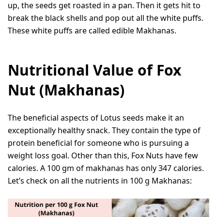
up, the seeds get roasted in a pan. Then it gets hit to
break the black shells and pop out all the white puffs.
These white puffs are called edible Makhanas.
Nutritional Value of Fox
Nut (Makhanas)
The beneficial aspects of Lotus seeds make it an
exceptionally healthy snack. They contain the type of
protein beneficial for someone who is pursuing a
weight loss goal. Other than this, Fox Nuts have few
calories. A 100 gm of makhanas has only 347 calories.
Let’s check on all the nutrients in 100 g Makhanas: