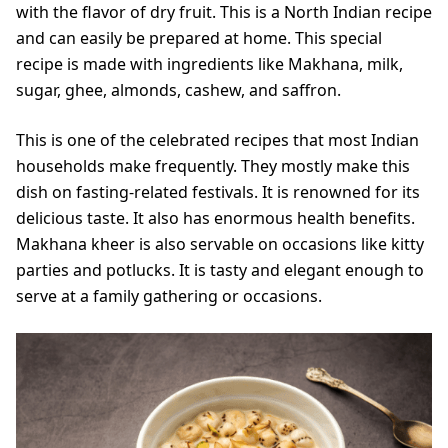
with the flavor of dry fruit. This is a North Indian recipe
and can easily be prepared at home. This special
recipe is made with ingredients like Makhana, milk,
sugar, ghee, almonds, cashew, and saffron.
This is one of the celebrated recipes that most Indian
households make frequently. They mostly make this
dish on fasting-related festivals. It is renowned for its
delicious taste. It also has enormous health benefits.
Makhana kheer is also servable on occasions like kitty
parties and potlucks. It is tasty and elegant enough to
serve at a family gathering or occasions.