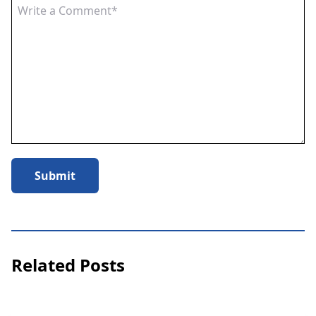
Submit
Related Posts