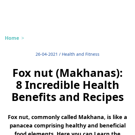
Home
>
26-04-2021
/
Health and Fitness
Fox nut (Makhanas):
8 Incredible Health
Benefits and Recipes
Fox nut, commonly called Makhana, is like a
panacea comprising healthy and beneficial
food elements. Here you can Learn the