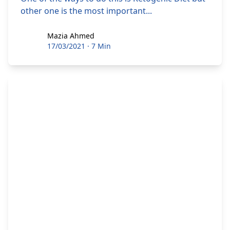
other one is the most important...
Mazia Ahmed
Mazia Ahmed
17/03/2021
·
7 Min