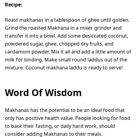
Recipe:
Roast makhanas in a tablespoon of ghee until golden.
Grind the roasted Makhana in a mixer grinder and
transfer it into a bowl. Add some desiccated coconut,
powdered sugar, ghee, chopped dry fruits, and
cardamom powder. Mix it all and add a little amount of
milk for binding. Make small round laddus out of the
mixture. Coconut makhana laddu is ready to serve!
Word Of Wisdom
Makhanas has the potential to be an ideal food that
only has positive health value. People looking for food
to back their fasting, or daily hard work, should
consider adding Makhanas to their meals.