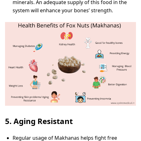
minerals. An adequate supply of this food in the
system will enhance your bones’ strength.
5. Aging Resistant
Regular usage of Makhanas helps fight free