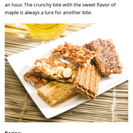
an hour. The crunchy bite with the sweet flavor of
maple is always a lure for another bite.