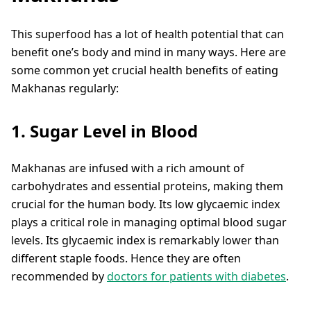
This superfood has a lot of health potential that can
benefit one’s body and mind in many ways. Here are
some common yet crucial health benefits of eating
Makhanas regularly:
1. Sugar Level in Blood
Makhanas are infused with a rich amount of
carbohydrates and essential proteins, making them
crucial for the human body. Its low glycaemic index
plays a critical role in managing optimal blood sugar
levels. Its glycaemic index is remarkably lower than
different staple foods. Hence they are often
recommended by
doctors for patients with diabetes
.