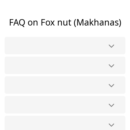
FAQ on Fox nut (Makhanas)