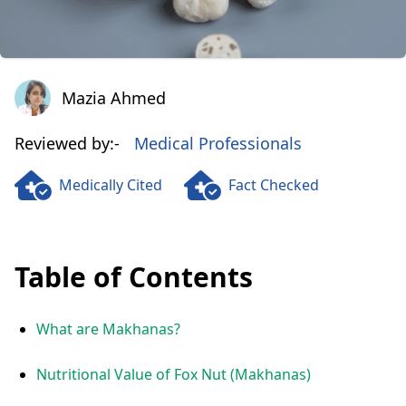
Mazia Ahmed
Mazia Ahmed
Reviewed by:-
Medical Professionals
Medically Cited
Fact Checked
Table of Contents
What are Makhanas?
Nutritional Value of Fox Nut (Makhanas)