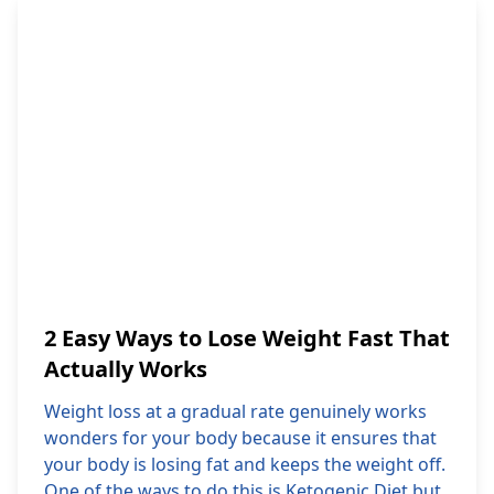
2 Easy Ways to Lose Weight Fast That
Actually Works
Weight loss at a gradual rate genuinely works
wonders for your body because it ensures that
your body is losing fat and keeps the weight off.
One of the ways to do this is Ketogenic Diet but