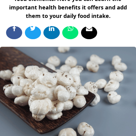
important health benefits it offers and add
them to your daily food intake.