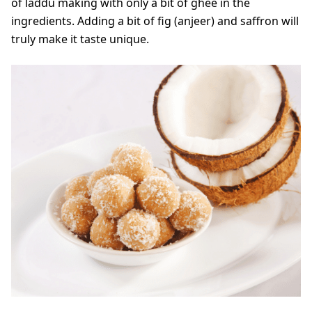
of laddu making with only a bit of ghee in the
ingredients. Adding a bit of fig (anjeer) and saffron will
truly make it taste unique.