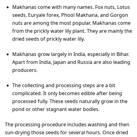
Makhanas come with many names. Fox nuts, Lotus
seeds, Euryale forex, Phool Makhana, and Gorgon
nuts are among the most popular. Makhanas come
from the prickly water lily plant. They are mainly the
dried seeds of prickly water lily.
Makhanas grow largely in India, especially in Bihar.
Apart from India, Japan and Russia are also leading
producers.
The collecting and processing steps are a bit
complicated. It only becomes edible after being
processed fully. These seeds naturally grow in the
pond or other stagnant water bodies.
The processing procedure includes washing and then
sun-drying those seeds for several hours. Once dried