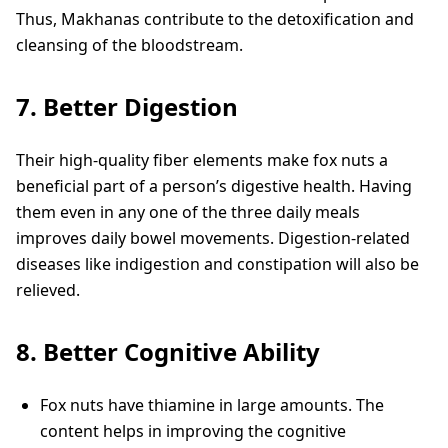
Thus, Makhanas contribute to the detoxification and
cleansing of the bloodstream.
7. Better Digestion
Their high-quality fiber elements make fox nuts a
beneficial part of a person’s digestive health. Having
them even in any one of the three daily meals
improves daily bowel movements. Digestion-related
diseases like indigestion and constipation will also be
relieved.
8. Better Cognitive Ability
Fox nuts have thiamine in large amounts. The
content helps in improving the cognitive