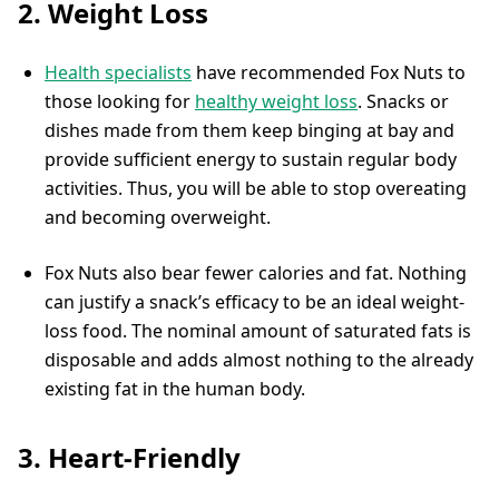
2. Weight Loss
Health specialists
have recommended Fox Nuts to
those looking for
healthy weight loss
. Snacks or
dishes made from them keep binging at bay and
provide sufficient energy to sustain regular body
activities. Thus, you will be able to stop overeating
and becoming overweight.
Fox Nuts also bear fewer calories and fat. Nothing
can justify a snack’s efficacy to be an ideal weight-
loss food. The nominal amount of saturated fats is
disposable and adds almost nothing to the already
existing fat in the human body.
3. Heart-Friendly