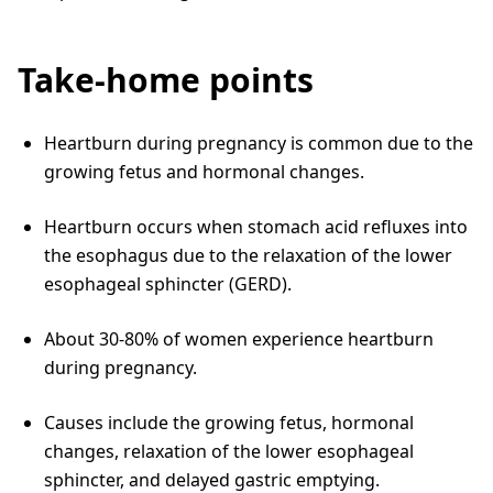
Take-home points
Heartburn during pregnancy is common due to the
growing fetus and hormonal changes.
Heartburn occurs when stomach acid refluxes into
the esophagus due to the relaxation of the lower
esophageal sphincter (GERD).
About 30-80% of women experience heartburn
during pregnancy.
Causes include the growing fetus, hormonal
changes, relaxation of the lower esophageal
sphincter, and delayed gastric emptying.