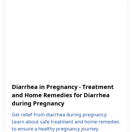
Diarrhea in Pregnancy - Treatment
and Home Remedies for Diarrhea
during Pregnancy
Get relief from diarrhea during pregnancy.
Learn about safe treatment and home remedies
to ensure a healthy pregnancy journey.