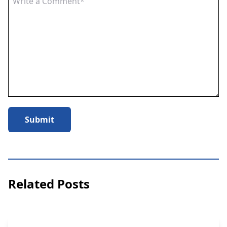
Submit
Related Posts