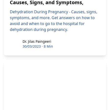
Causes, Signs, and Symptoms,
Dehydration During Pregnancy - Causes, signs,
symptoms, and more. Get answers on how to
avoid and when to go to the hospital for
dehydration during pregnancy.
Dr. Jilas Paingeeri
Dr. Jilas Paingeeri
30/03/2023
·
8 Min