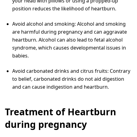
your head with pillows or using a propped-up
position reduces the likelihood of heartburn.
Avoid alcohol and smoking: Alcohol and smoking
are harmful during pregnancy and can aggravate
heartburn. Alcohol can also lead to fetal alcohol
syndrome, which causes developmental issues in
babies.
Avoid carbonated drinks and citrus fruits: Contrary
to belief, carbonated drinks do not aid digestion
and can cause indigestion and heartburn.
Treatment of Heartburn
during pregnancy