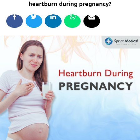
heartburn during pregnancy?