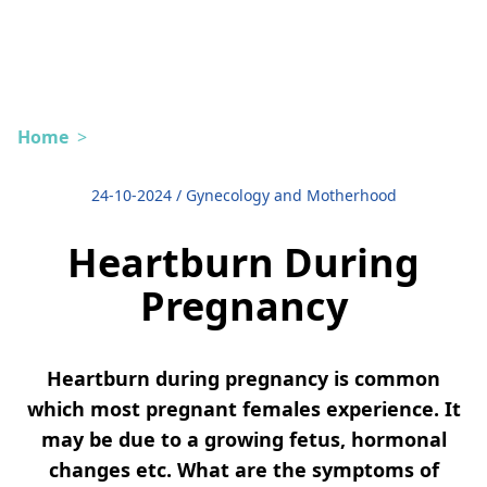
Home
>
24-10-2024
/
Gynecology and Motherhood
Heartburn During
Pregnancy
Heartburn during pregnancy is common
which most pregnant females experience. It
may be due to a growing fetus, hormonal
changes etc. What are the symptoms of