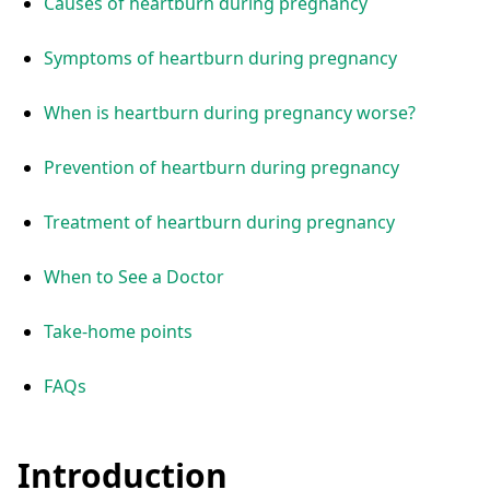
Causes of heartburn during pregnancy
Symptoms of heartburn during pregnancy
When is heartburn during pregnancy worse?
Prevention of heartburn during pregnancy
Treatment of heartburn during pregnancy
When to See a Doctor
Take-home points
FAQs
Introduction