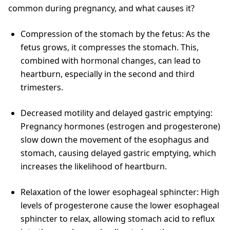
common during pregnancy, and what causes it?
Compression of the stomach by the fetus: As the
fetus grows, it compresses the stomach. This,
combined with hormonal changes, can lead to
heartburn, especially in the second and third
trimesters.
Decreased motility and delayed gastric emptying:
Pregnancy hormones (estrogen and progesterone)
slow down the movement of the esophagus and
stomach, causing delayed gastric emptying, which
increases the likelihood of heartburn.
Relaxation of the lower esophageal sphincter: High
levels of progesterone cause the lower esophageal
sphincter to relax, allowing stomach acid to reflux