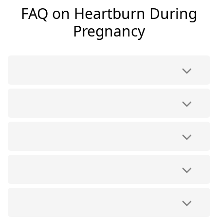
FAQ on Heartburn During
Pregnancy