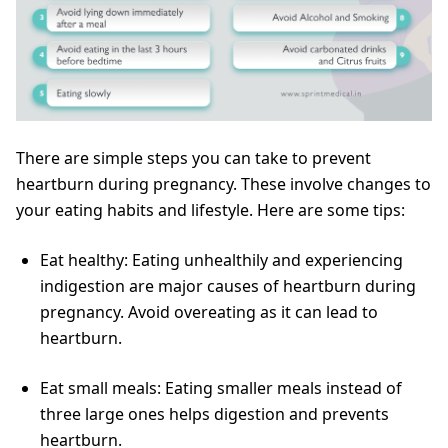
There are simple steps you can take to prevent
heartburn during pregnancy. These involve changes to
your eating habits and lifestyle. Here are some tips:
Eat healthy: Eating unhealthily and experiencing
indigestion are major causes of heartburn during
pregnancy. Avoid overeating as it can lead to
heartburn.
Eat small meals: Eating smaller meals instead of
three large ones helps digestion and prevents
heartburn.