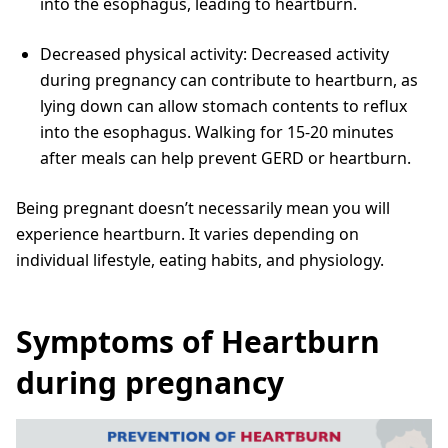
into the esophagus, leading to heartburn.
Decreased physical activity: Decreased activity
during pregnancy can contribute to heartburn, as
lying down can allow stomach contents to reflux
into the esophagus. Walking for 15-20 minutes
after meals can help prevent GERD or heartburn.
Being pregnant doesn’t necessarily mean you will
experience heartburn. It varies depending on
individual lifestyle, eating habits, and physiology.
Symptoms of Heartburn
during pregnancy