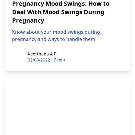
Pregnancy Mood Swings: How to
Deal With Mood Swings During
Pregnancy
Know about your mood swings during
pregnancy and ways to handle them
Keerthana A P
Keerthana A P
02/08/2022
·
7 min