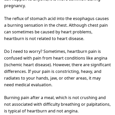
pregnancy.
The reflux of stomach acid into the esophagus causes
a burning sensation in the chest. Although chest pain
can sometimes be caused by heart problems,
heartburn is not related to heart disease.
Do I need to worry? Sometimes, heartburn pain is
confused with pain from heart conditions like angina
(ischemic heart disease). However, there are significant
differences. If your pain is constricting, heavy, and
radiates to your hands, jaw, or other areas, it may
need medical evaluation.
Burning pain after a meal, which is not crushing and
not associated with difficulty breathing or palpitations,
is typical of heartburn and not angina.