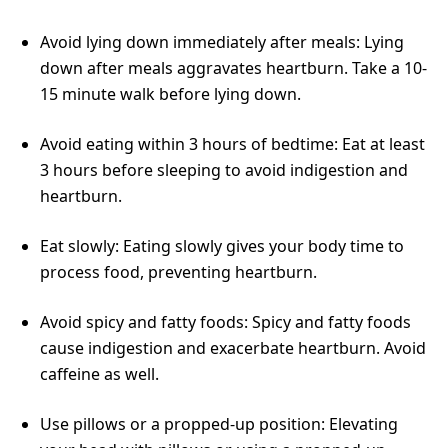
Avoid lying down immediately after meals: Lying
down after meals aggravates heartburn. Take a 10-
15 minute walk before lying down.
Avoid eating within 3 hours of bedtime: Eat at least
3 hours before sleeping to avoid indigestion and
heartburn.
Eat slowly: Eating slowly gives your body time to
process food, preventing heartburn.
Avoid spicy and fatty foods: Spicy and fatty foods
cause indigestion and exacerbate heartburn. Avoid
caffeine as well.
Use pillows or a propped-up position: Elevating