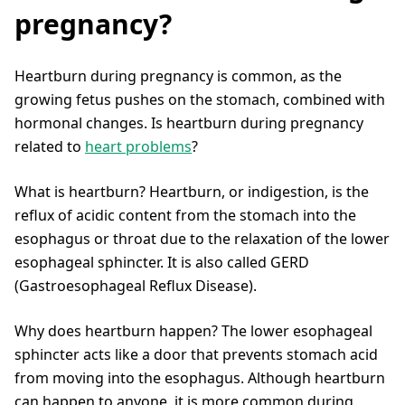
pregnancy?
Heartburn during pregnancy is common, as the
growing fetus pushes on the stomach, combined with
hormonal changes. Is heartburn during pregnancy
related to
heart problems
?
What is heartburn? Heartburn, or indigestion, is the
reflux of acidic content from the stomach into the
esophagus or throat due to the relaxation of the lower
esophageal sphincter. It is also called GERD
(Gastroesophageal Reflux Disease).
Why does heartburn happen? The lower esophageal
sphincter acts like a door that prevents stomach acid
from moving into the esophagus. Although heartburn
can happen to anyone, it is more common during