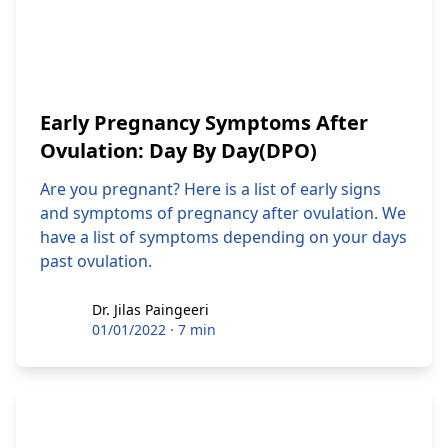
Early Pregnancy Symptoms After
Ovulation: Day By Day(DPO)
Are you pregnant? Here is a list of early signs
and symptoms of pregnancy after ovulation. We
have a list of symptoms depending on your days
past ovulation.
Dr. Jilas Paingeeri
Dr. Jilas Paingeeri
01/01/2022
·
7 min