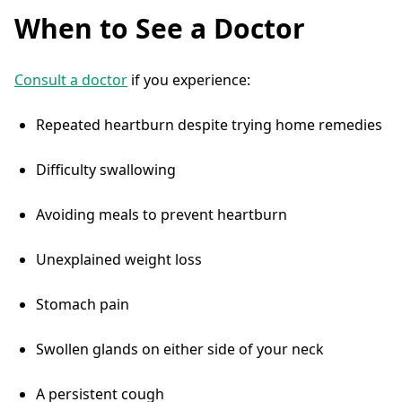
When to See a Doctor
Consult a doctor
if you experience:
Repeated heartburn despite trying home remedies
Difficulty swallowing
Avoiding meals to prevent heartburn
Unexplained weight loss
Stomach pain
Swollen glands on either side of your neck
A persistent cough