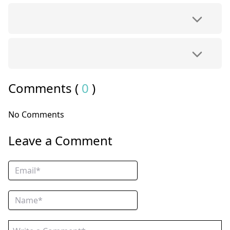
Comments (
0
)
No Comments
Leave a Comment