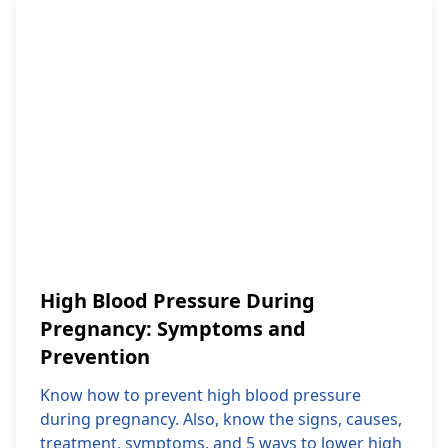
High Blood Pressure During
Pregnancy: Symptoms and
Prevention
Know how to prevent high blood pressure
during pregnancy. Also, know the signs, causes,
treatment, symptoms, and 5 ways to lower high