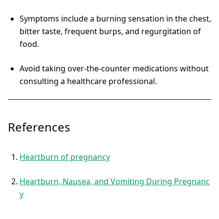
Symptoms include a burning sensation in the chest,
bitter taste, frequent burps, and regurgitation of
food.
Avoid taking over-the-counter medications without
consulting a healthcare professional.
References
Heartburn of pregnancy
Heartburn, Nausea, and Vomiting During Pregnanc
y