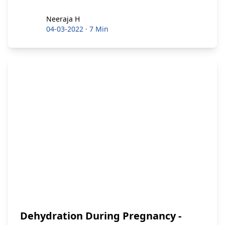
Neeraja H
Neeraja H
04-03-2022
·
7 Min
Dehydration During Pregnancy -