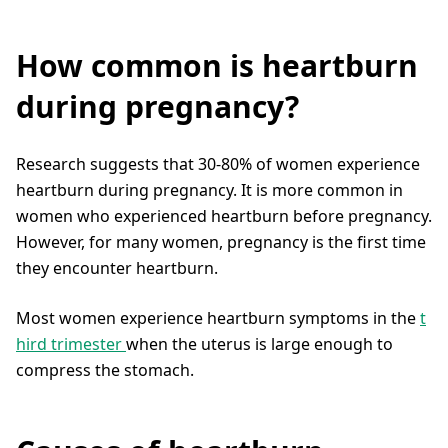
How common is heartburn
during pregnancy?
Research suggests that 30-80% of women experience
heartburn during pregnancy. It is more common in
women who experienced heartburn before pregnancy.
However, for many women, pregnancy is the first time
they encounter heartburn.
Most women experience heartburn symptoms in the
t
hird trimester
when the uterus is large enough to
compress the stomach.