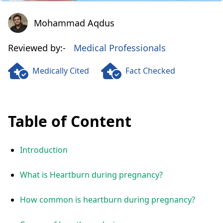
Mohammad Aqdus
Mohammad Aqdus
Reviewed by:-
Medical Professionals
Medically Cited
Fact Checked
Table of Content
Introduction
What is Heartburn during pregnancy?
How common is heartburn during pregnancy?