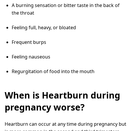
A burning sensation or bitter taste in the back of
the throat
Feeling full, heavy, or bloated
Frequent burps
Feeling nauseous
Regurgitation of food into the mouth
When is Heartburn during
pregnancy worse?
Heartburn can occur at any time during pregnancy but