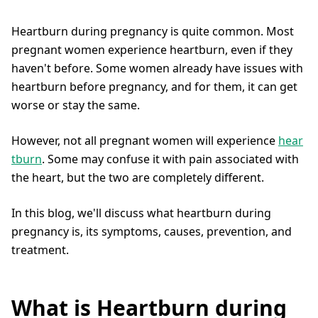
Heartburn during pregnancy is quite common. Most
pregnant women experience heartburn, even if they
haven't before. Some women already have issues with
heartburn before pregnancy, and for them, it can get
worse or stay the same.
However, not all pregnant women will experience
hear
tburn
. Some may confuse it with pain associated with
the heart, but the two are completely different.
In this blog, we'll discuss what heartburn during
pregnancy is, its symptoms, causes, prevention, and
treatment.
What is Heartburn during