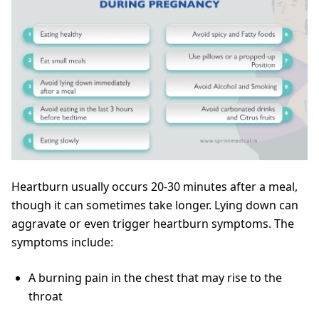
Heartburn usually occurs 20-30 minutes after a meal,
though it can sometimes take longer. Lying down can
aggravate or even trigger heartburn symptoms. The
symptoms include:
A burning pain in the chest that may rise to the
throat