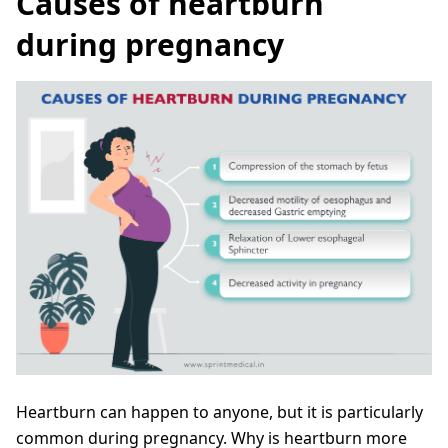
Causes of heartburn
during pregnancy
Heartburn can happen to anyone, but it is particularly
common during pregnancy. Why is heartburn more