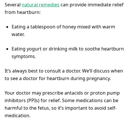
Several
natural remedies
can provide immediate relief
from heartburn:
Eating a tablespoon of honey mixed with warm
water.
Eating yogurt or drinking milk to soothe heartburn
symptoms.
It’s always best to consult a doctor. We’ll discuss when
to see a doctor for heartburn during pregnancy.
Your doctor may prescribe antacids or proton pump
inhibitors (PPIs) for relief. Some medications can be
harmful to the fetus, so it’s important to avoid self-
medication.