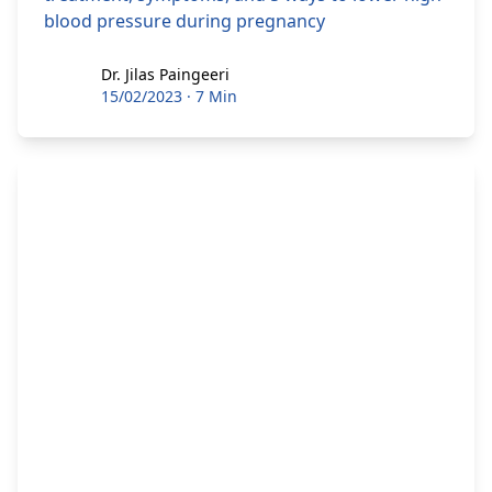
blood pressure during pregnancy
Dr. Jilas Paingeeri
Dr. Jilas Paingeeri
15/02/2023
·
7 Min