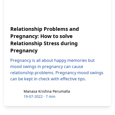
Relationship Problems and
Pregnancy: How to solve
Relationship Stress during
Pregnancy
Pregnancy is all about happy memories but
mood swings in pregnancy can cause
relationship problems. Pregnancy mood swings
can be kept in check with effective tips.
Manasa Krishna Perumalla
Manasa Krishna Perumalla
19-07-2022
·
7 min