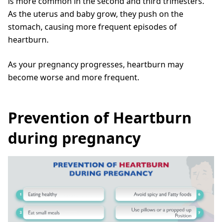
is more common in the second and third trimesters.
As the uterus and baby grow, they push on the
stomach, causing more frequent episodes of
heartburn.
As your pregnancy progresses, heartburn may
become worse and more frequent.
Prevention of Heartburn
during pregnancy