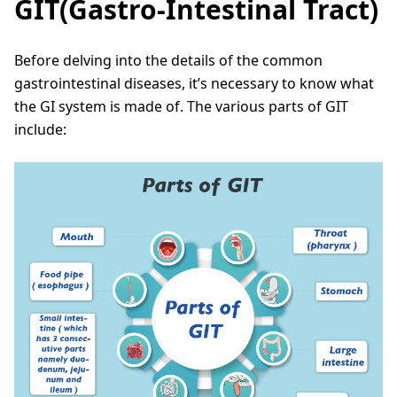
GIT(Gastro-Intestinal Tract)
Before delving into the details of the common
gastrointestinal diseases, it’s necessary to know what
the GI system is made of. The various parts of GIT
include: