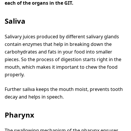
each of the organs in the GIT.
Saliva
Salivary juices produced by different salivary glands
contain enzymes that help in breaking down the
carbohydrates and fats in your food into smaller
pieces. So the process of digestion starts right in the
mouth, which makes it important to chew the food
properly.
Further saliva keeps the mouth moist, prevents tooth
decay and helps in speech.
Pharynx
The swallowing mechanism of the pharynx ensures