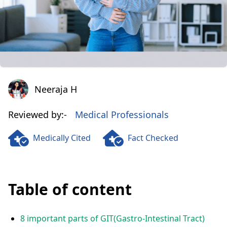
Neeraja H
Neeraja H
Reviewed by:-
Medical Professionals
Medically Cited
Fact Checked
Table of content
8 important parts of GIT(Gastro-Intestinal Tract)