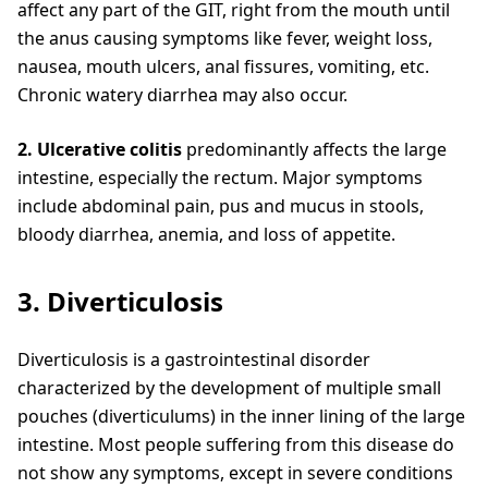
affect any part of the GIT, right from the mouth until
the anus causing symptoms like fever, weight loss,
nausea, mouth ulcers, anal fissures, vomiting, etc.
Chronic watery diarrhea may also occur.
2. Ulcerative colitis
predominantly affects the large
intestine, especially the rectum. Major symptoms
include abdominal pain, pus and mucus in stools,
bloody diarrhea, anemia, and loss of appetite.
3. Diverticulosis
Diverticulosis is a gastrointestinal disorder
characterized by the development of multiple small
pouches (diverticulums) in the inner lining of the large
intestine. Most people suffering from this disease do
not show any symptoms, except in severe conditions