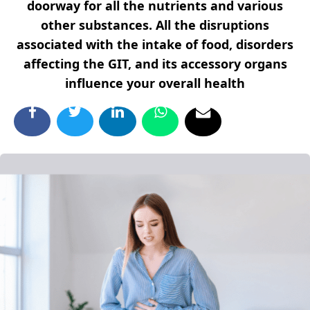
doorway for all the nutrients and various
other substances. All the disruptions
associated with the intake of food, disorders
affecting the GIT, and its accessory organs
influence your overall health