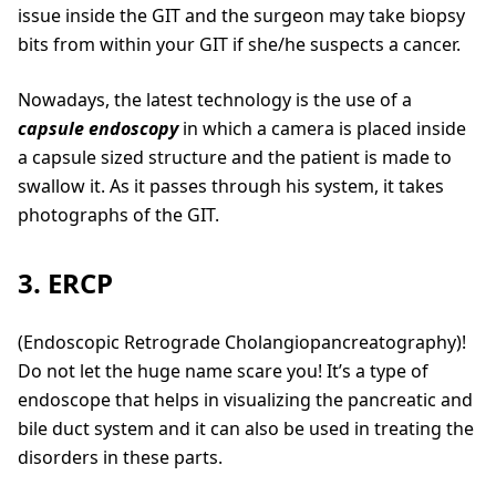
issue inside the GIT and the surgeon may take biopsy
bits from within your GIT if she/he suspects a cancer.
Nowadays, the latest technology is the use of a
capsule endoscopy
in which a camera is placed inside
a capsule sized structure and the patient is made to
swallow it. As it passes through his system, it takes
photographs of the GIT.
3. ERCP
(Endoscopic Retrograde Cholangiopancreatography)!
Do not let the huge name scare you! It’s a type of
endoscope that helps in visualizing the pancreatic and
bile duct system and it can also be used in treating the
disorders in these parts.