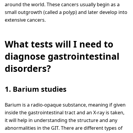
around the world. These cancers usually begin as a
small outgrowth (called a polyp) and later develop into
extensive cancers.
What tests will I need to
diagnose gastrointestinal
disorders?
1. Barium studies
Barium is a radio-opaque substance, meaning if given
inside the gastrointestinal tract and an X-ray is taken,
it will help in understanding the structure and any
abnormalities in the GIT. There are different types of