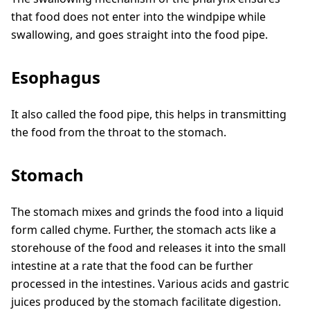
that food does not enter into the windpipe while
swallowing, and goes straight into the food pipe.
Esophagus
It also called the food pipe, this helps in transmitting
the food from the throat to the stomach.
Stomach
The stomach mixes and grinds the food into a liquid
form called chyme. Further, the stomach acts like a
storehouse of the food and releases it into the small
intestine at a rate that the food can be further
processed in the intestines. Various acids and gastric
juices produced by the stomach facilitate digestion.