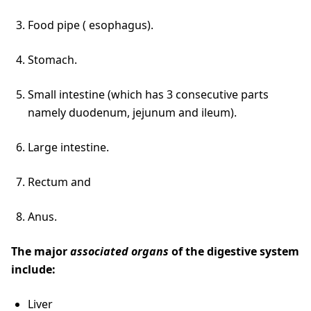
Food pipe ( esophagus).
Stomach.
Small intestine (which has 3 consecutive parts
namely duodenum, jejunum and ileum).
Large intestine.
Rectum and
Anus.
The major
associated organs
of the digestive system
include:
Liver