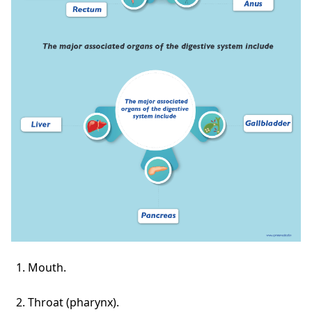
Mouth.
Throat (pharynx).