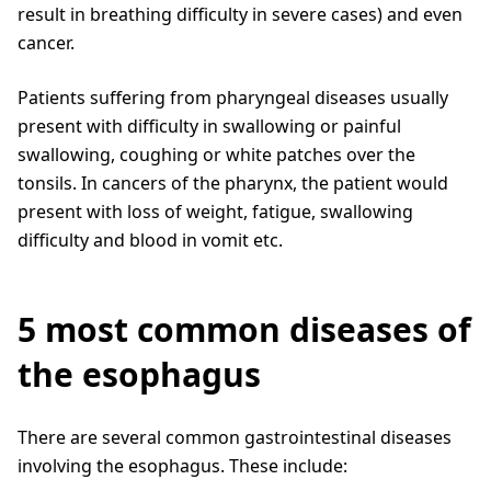
result in breathing difficulty in severe cases) and even
cancer.
Patients suffering from pharyngeal diseases usually
present with difficulty in swallowing or painful
swallowing, coughing or white patches over the
tonsils. In cancers of the pharynx, the patient would
present with loss of weight, fatigue, swallowing
difficulty and blood in vomit etc.
5 most common diseases of
the esophagus
There are several common gastrointestinal diseases
involving the esophagus. These include: