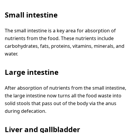
Small intestine
The small intestine is a key area for absorption of
nutrients from the food. These nutrients include
carbohydrates, fats, proteins, vitamins, minerals, and
water.
Large intestine
After absorption of nutrients from the small intestine,
the large intestine now turns all the food waste into
solid stools that pass out of the body via the anus
during defecation.
Liver and gallbladder