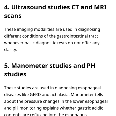
4. Ultrasound studies CT and MRI
scans
These imaging modalities are used in diagnosing
different conditions of the gastrointestinal tract
whenever basic diagnostic tests do not offer any
clarity.
5. Manometer studies and PH
studies
These studies are used in diagnosing esophageal
diseases like GERD and achalasia. Manometer tells
about the pressure changes in the lower esophageal
and pH monitoring explains whether gastric acidic
contents are refluxing into the esophagus.