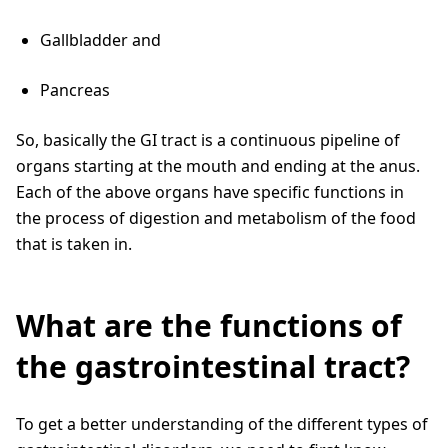
Gallbladder and
Pancreas
So, basically the GI tract is a continuous pipeline of
organs starting at the mouth and ending at the anus.
Each of the above organs have specific functions in
the process of digestion and metabolism of the food
that is taken in.
What are the functions of
the gastrointestinal tract?
To get a better understanding of the different types of