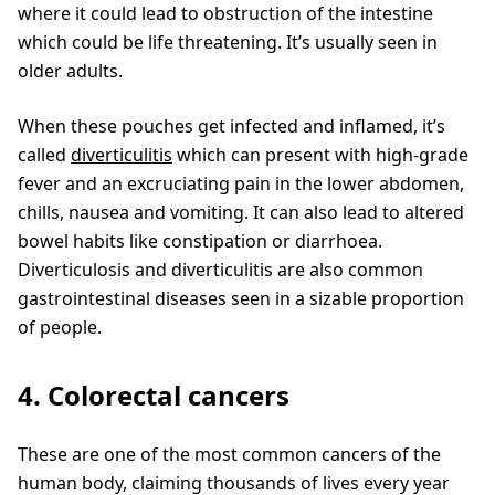
where it could lead to obstruction of the intestine
which could be life threatening. It’s usually seen in
older adults.
When these pouches get infected and inflamed, it’s
called
diverticulitis
which can present with high-grade
fever and an excruciating pain in the lower abdomen,
chills, nausea and vomiting. It can also lead to altered
bowel habits like constipation or diarrhoea.
Diverticulosis and diverticulitis are also common
gastrointestinal diseases seen in a sizable proportion
of people.
4. Colorectal cancers
These are one of the most common cancers of the
human body, claiming thousands of lives every year