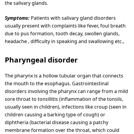
the salivary glands.
Symptoms:
Patients with salivary gland disorders
usually present with complaints like fever, foul breath
due to pus formation, tooth decay, swollen glands,
headache , difficulty in speaking and swallowing etc.,
Pharyngeal disorder
The pharynx is a hollow tubular organ that connects
the mouth to the esophagus. Gastrointestinal
disorders involving the pharynx can range from a mild
sore throat to tonsillitis (inflammation of the tonsils,
usually seen in children), infections like croup (seen in
children causing a barking type of cough) or
diphtheria (bacterial disease causing a patchy
membrane formation over the throat, which could