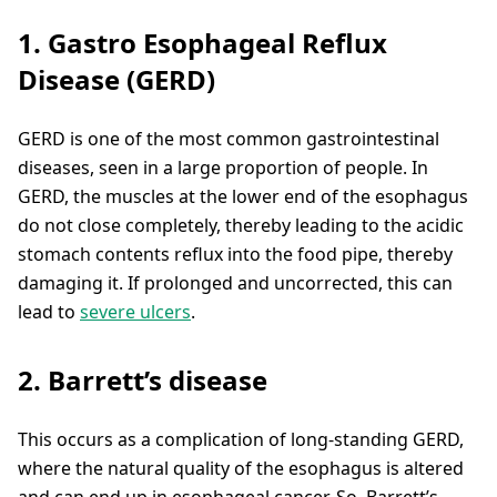
1. Gastro Esophageal Reflux
Disease (GERD)
GERD is one of the most common gastrointestinal
diseases, seen in a large proportion of people. In
GERD, the muscles at the lower end of the esophagus
do not close completely, thereby leading to the acidic
stomach contents reflux into the food pipe, thereby
damaging it. If prolonged and uncorrected, this can
lead to
severe ulcers
.
2. Barrett’s disease
This occurs as a complication of long-standing GERD,
where the natural quality of the esophagus is altered
and can end up in esophageal cancer. So, Barrett’s