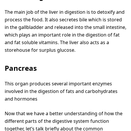
The main job of the liver in digestion is to detoxify and
process the food. It also secretes bile which is stored
in the gallbladder and released into the small intestine,
which plays an important role in the digestion of fat
and fat soluble vitamins. The liver also acts as a
storehouse for surplus glucose.
Pancreas
This organ produces several important enzymes
involved in the digestion of fats and carbohydrates
and hormones
Now that we have a better understanding of how the
different parts of the digestive system function
together, let’s talk briefly about the common