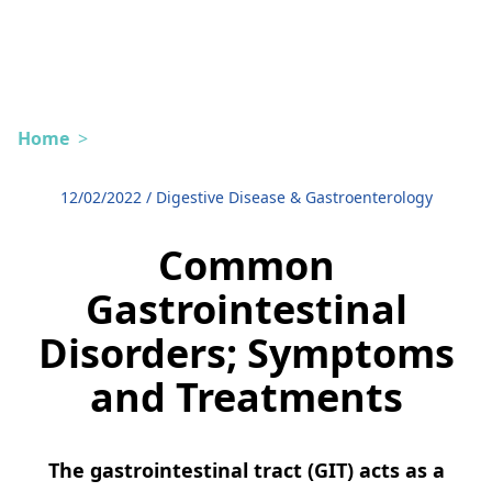
Home
>
12/02/2022
/
Digestive Disease & Gastroenterology
Common
Gastrointestinal
Disorders; Symptoms
and Treatments
The gastrointestinal tract (GIT) acts as a