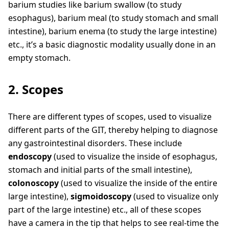
barium studies like barium swallow (to study
esophagus), barium meal (to study stomach and small
intestine), barium enema (to study the large intestine)
etc., it’s a basic diagnostic modality usually done in an
empty stomach.
2. Scopes
There are different types of scopes, used to visualize
different parts of the GIT, thereby helping to diagnose
any gastrointestinal disorders. These include
endoscopy
(used to visualize the inside of esophagus,
stomach and initial parts of the small intestine),
colonoscopy
(used to visualize the inside of the entire
large intestine),
sigmoidoscopy
(used to visualize only
part of the large intestine) etc., all of these scopes
have a camera in the tip that helps to see real-time the