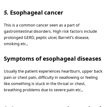
5.
Esophageal cancer
This is a common cancer seen as a part of
gastrointestinal disorders. High risk factors include
prolonged GERD, peptic ulcer, Barrett’s disease,
smoking etc.,
Symptoms of esophageal diseases
Usually the patient experiences heartburn, upper back
pain or chest pain, difficulty in swallowing or feeling
like something is stuck in the throat or chest,
breathing problems due to severe pain etc.,