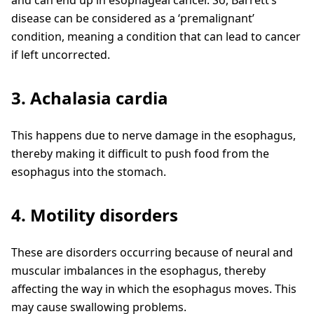
disease can be considered as a ‘premalignant’
condition, meaning a condition that can lead to cancer
if left uncorrected.
3. Achalasia cardia
This happens due to nerve damage in the esophagus,
thereby making it difficult to push food from the
esophagus into the stomach.
4. Motility disorders
These are disorders occurring because of neural and
muscular imbalances in the esophagus, thereby
affecting the way in which the esophagus moves. This
may cause swallowing problems.