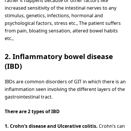
rather it happens because or other factors like
increased sensitivity of the intestinal nerves to any
stimulus, genetics, infections, hormonal and
psychological factors, stress etc., The patient suffers
from pain, bloating sensation, altered bowel habits
etc.,
2. Inflammatory bowel disease
(IBD)
IBDs are common disorders of GIT in which there is an
inflammation seen involving the different layers of the
gastrointestinal tract.
There are 2 types of IBD
1. Crohn’s disease and Ulcerative colitis.
Crohn’s can