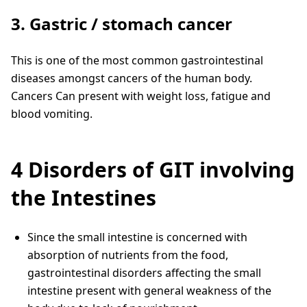
3. Gastric / stomach cancer
This is one of the most common gastrointestinal
diseases amongst cancers of the human body.
Cancers Can present with weight loss, fatigue and
blood vomiting.
4 Disorders of GIT involving
the Intestines
Since the small intestine is concerned with
absorption of nutrients from the food,
gastrointestinal disorders affecting the small
intestine present with general weakness of the