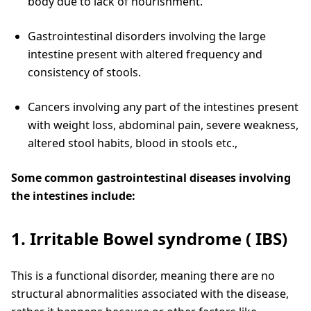
body due to lack of nourishment.
Gastrointestinal disorders involving the large
intestine present with altered frequency and
consistency of stools.
Cancers involving any part of the intestines present
with weight loss, abdominal pain, severe weakness,
altered stool habits, blood in stools etc.,
Some common gastrointestinal diseases involving
the intestines include:
1. Irritable Bowel syndrome ( IBS)
This is a functional disorder, meaning there are no
structural abnormalities associated with the disease,