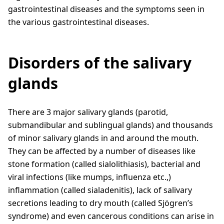
gastrointestinal diseases and the symptoms seen in
the various gastrointestinal diseases.
Disorders of the salivary
glands
There are 3 major salivary glands (parotid,
submandibular and sublingual glands) and thousands
of minor salivary glands in and around the mouth.
They can be affected by a number of diseases like
stone formation (called sialolithiasis), bacterial and
viral infections (like mumps, influenza etc.,)
inflammation (called sialadenitis), lack of salivary
secretions leading to dry mouth (called Sjögren’s
syndrome) and even cancerous conditions can arise in