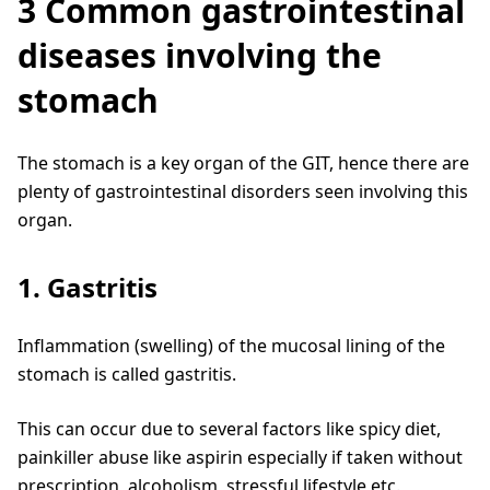
3 Common gastrointestinal
diseases involving the
stomach
The stomach is a key organ of the GIT, hence there are
plenty of gastrointestinal disorders seen involving this
organ.
1. Gastritis
Inflammation (swelling) of the mucosal lining of the
stomach is called gastritis.
This can occur due to several factors like spicy diet,
painkiller abuse like aspirin especially if taken without
prescription, alcoholism, stressful lifestyle etc.,