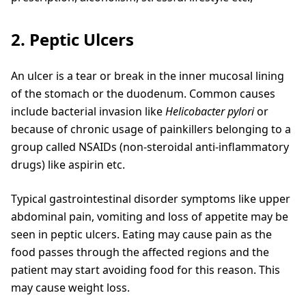
2. Peptic Ulcers
An ulcer is a tear or break in the inner mucosal lining
of the stomach or the duodenum. Common causes
include bacterial invasion like
Helicobacter pylori
or
because of chronic usage of painkillers belonging to a
group called NSAIDs (non-steroidal anti-inflammatory
drugs) like aspirin etc.
Typical gastrointestinal disorder symptoms like upper
abdominal pain, vomiting and loss of appetite may be
seen in peptic ulcers. Eating may cause pain as the
food passes through the affected regions and the
patient may start avoiding food for this reason. This
may cause weight loss.