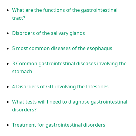
What are the functions of the gastrointestinal
tract?
Disorders of the salivary glands
5 most common diseases of the esophagus
3 Common gastrointestinal diseases involving the
stomach
4 Disorders of GIT involving the Intestines
What tests will I need to diagnose gastrointestinal
disorders?
Treatment for gastrointestinal disorders