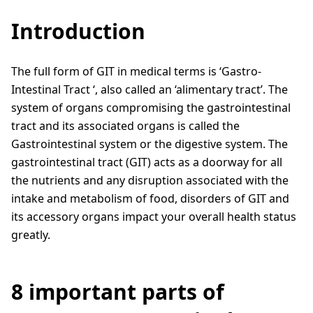
Introduction
The full form of GIT in medical terms is ‘Gastro-
Intestinal Tract ‘, also called an ‘alimentary tract’. The
system of organs compromising the gastrointestinal
tract and its associated organs is called the
Gastrointestinal system or the digestive system. The
gastrointestinal tract (GIT) acts as a doorway for all
the nutrients and any disruption associated with the
intake and metabolism of food, disorders of GIT and
its accessory organs impact your overall health status
greatly.
8 important parts of