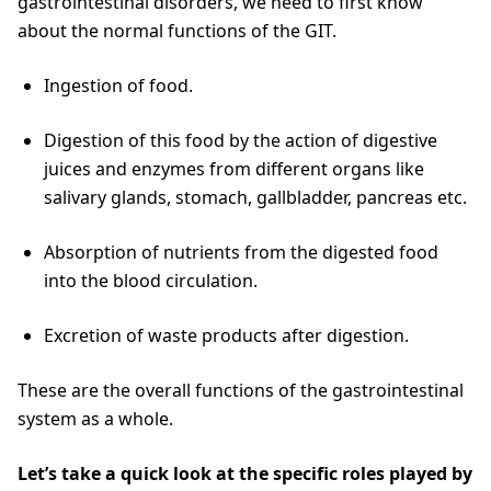
gastrointestinal disorders, we need to first know
about the normal functions of the GIT.
Ingestion of food.
Digestion of this food by the action of digestive
juices and enzymes from different organs like
salivary glands, stomach, gallbladder, pancreas etc.
Absorption of nutrients from the digested food
into the blood circulation.
Excretion of waste products after digestion.
These are the overall functions of the gastrointestinal
system as a whole.
Let’s take a quick look at the specific roles played by