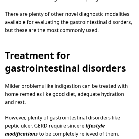
There are plenty of other novel diagnostic modalities
available for evaluating the gastrointestinal disorders,
but these are the most commonly used.
Treatment for
gastrointestinal disorders
Milder problems like indigestion can be treated with
home remedies like good diet, adequate hydration
and rest.
However, plenty of gastrointestinal disorders like
peptic ulcer, GERD require sincere
lifestyle
modifications
to be completely relieved of them.