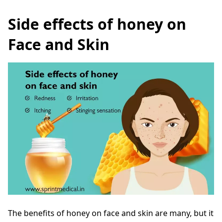
Side effects of honey on
Face and Skin
The benefits of honey on face and skin are many, but it