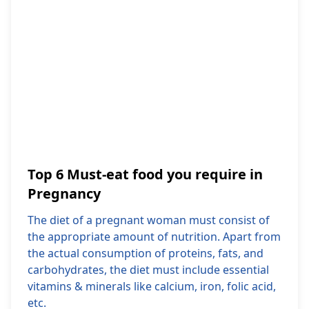
Top 6 Must-eat food you require in
Pregnancy
The diet of a pregnant woman must consist of
the appropriate amount of nutrition. Apart from
the actual consumption of proteins, fats, and
carbohydrates, the diet must include essential
vitamins & minerals like calcium, iron, folic acid,
etc.