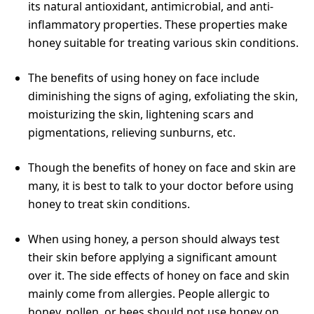
its natural antioxidant, antimicrobial, and anti-
inflammatory properties. These properties make
honey suitable for treating various skin conditions.
The benefits of using honey on face include
diminishing the signs of aging, exfoliating the skin,
moisturizing the skin, lightening scars and
pigmentations, relieving sunburns, etc.
Though the benefits of honey on face and skin are
many, it is best to talk to your doctor before using
honey to treat skin conditions.
When using honey, a person should always test
their skin before applying a significant amount
over it. The side effects of honey on face and skin
mainly come from allergies. People allergic to
honey, pollen, or bees should not use honey on