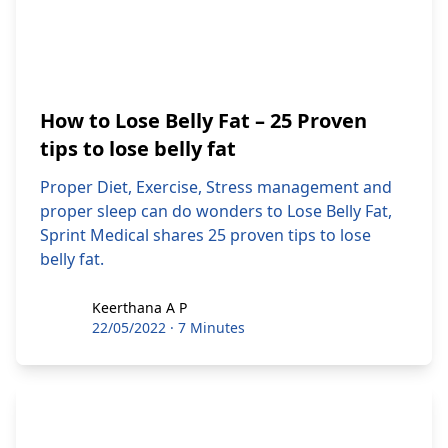
How to Lose Belly Fat – 25 Proven
tips to lose belly fat
Proper Diet, Exercise, Stress management and
proper sleep can do wonders to Lose Belly Fat,
Sprint Medical shares 25 proven tips to lose
belly fat.
Keerthana A P
Keerthana A P
22/05/2022
·
7 Minutes