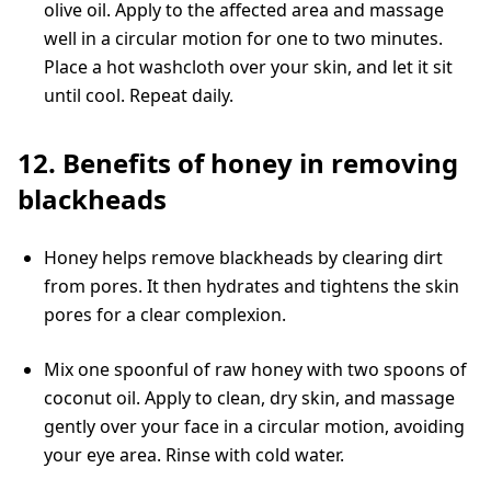
olive oil. Apply to the affected area and massage
well in a circular motion for one to two minutes.
Place a hot washcloth over your skin, and let it sit
until cool. Repeat daily.
12. Benefits of honey in removing
blackheads
Honey helps remove blackheads by clearing dirt
from pores. It then hydrates and tightens the skin
pores for a clear complexion.
Mix one spoonful of raw honey with two spoons of
coconut oil. Apply to clean, dry skin, and massage
gently over your face in a circular motion, avoiding
your eye area. Rinse with cold water.