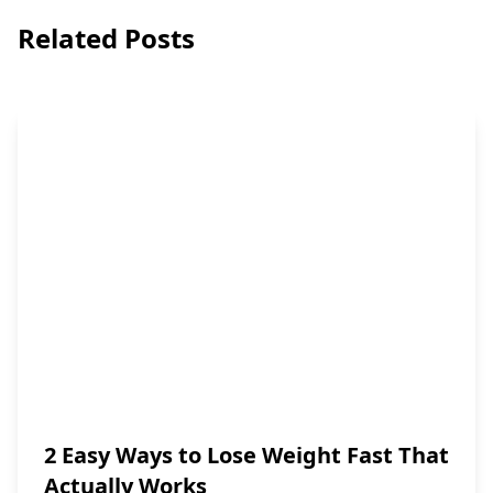
Related Posts
2 Easy Ways to Lose Weight Fast That
Actually Works