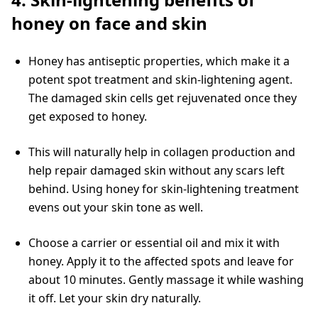
honey on face and skin
Honey has antiseptic properties, which make it a
potent spot treatment and skin-lightening agent.
The damaged skin cells get rejuvenated once they
get exposed to honey.
This will naturally help in collagen production and
help repair damaged skin without any scars left
behind. Using honey for skin-lightening treatment
evens out your skin tone as well.
Choose a carrier or essential oil and mix it with
honey. Apply it to the affected spots and leave for
about 10 minutes. Gently massage it while washing
it off. Let your skin dry naturally.