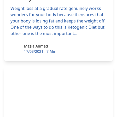
Weight loss at a gradual rate genuinely works
wonders for your body because it ensures that
your body is losing fat and keeps the weight off.
One of the ways to do this is Ketogenic Diet but
other one is the most important...
Mazia Ahmed
Mazia Ahmed
17/03/2021
·
7 Min