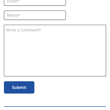
Submit