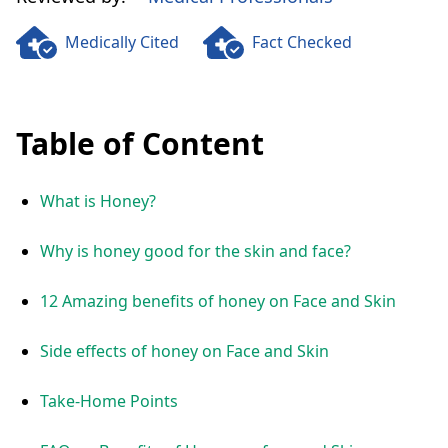
Medically Cited
Fact Checked
Table of Content
What is Honey?
Why is honey good for the skin and face?
12 Amazing benefits of honey on Face and Skin
Side effects of honey on Face and Skin
Take-Home Points