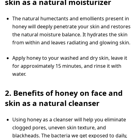
skin as a natural moisturizer
The natural humectants and emollients present in
honey will deeply penetrate your skin and restores
the natural moisture balance. It hydrates the skin
from within and leaves radiating and glowing skin.
Apply honey to your washed and dry skin, leave it
for approximately 15 minutes, and rinse it with
water.
2. Benefits of honey on face and
skin as a natural cleanser
Using honey as a cleanser will help you eliminate
clogged pores, uneven skin texture, and
blackheads. The bacteria we get exposed to daily,