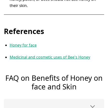
their skin.
References
Honey for face
Medicinal and cosmetic uses of Bee's Honey
FAQ on Benefits of Honey on
face and Skin