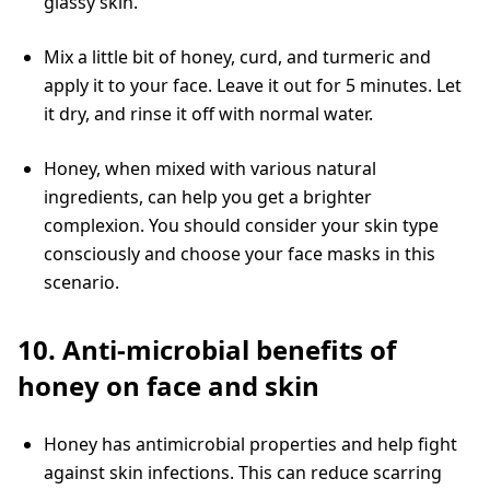
glassy skin.
Mix a little bit of honey, curd, and turmeric and
apply it to your face. Leave it out for 5 minutes. Let
it dry, and rinse it off with normal water.
Honey, when mixed with various natural
ingredients, can help you get a brighter
complexion. You should consider your skin type
consciously and choose your face masks in this
scenario.
10. Anti-microbial benefits of
honey on face and skin
Honey has antimicrobial properties and help fight
against skin infections. This can reduce scarring