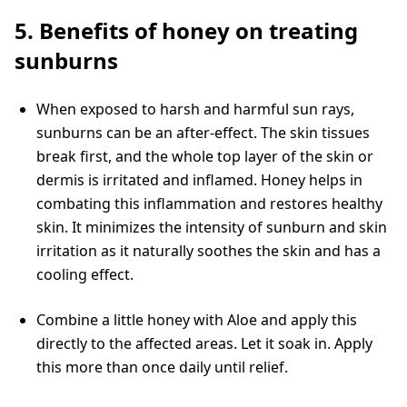
5. Benefits of honey on treating
sunburns
When exposed to harsh and harmful sun rays,
sunburns can be an after-effect. The skin tissues
break first, and the whole top layer of the skin or
dermis is irritated and inflamed. Honey helps in
combating this inflammation and restores healthy
skin. It minimizes the intensity of sunburn and skin
irritation as it naturally soothes the skin and has a
cooling effect.
Combine a little honey with Aloe and apply this
directly to the affected areas. Let it soak in. Apply
this more than once daily until relief.