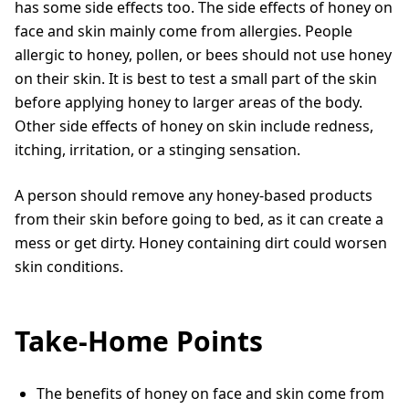
has some side effects too. The side effects of honey on
face and skin mainly come from allergies. People
allergic to honey, pollen, or bees should not use honey
on their skin. It is best to test a small part of the skin
before applying honey to larger areas of the body.
Other side effects of honey on skin include redness,
itching, irritation, or a stinging sensation.
A person should remove any honey-based products
from their skin before going to bed, as it can create a
mess or get dirty. Honey containing dirt could worsen
skin conditions.
Take-Home Points
The benefits of honey on face and skin come from