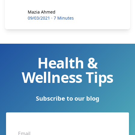
Mazia Ahmed
Mazia Ahmed
09/03/2021
·
7 Minutes
Health &
Wellness Tips
Subscribe to our blog