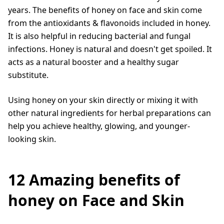
years. The benefits of honey on face and skin come
from the antioxidants & flavonoids included in honey.
It is also helpful in reducing bacterial and fungal
infections. Honey is natural and doesn't get spoiled. It
acts as a natural booster and a healthy sugar
substitute.
Using honey on your skin directly or mixing it with
other natural ingredients for herbal preparations can
help you achieve healthy, glowing, and younger-
looking skin.
12 Amazing benefits of
honey on Face and Skin