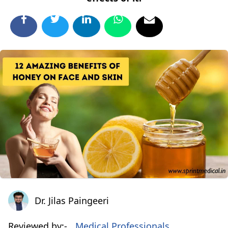
Dr. Jilas Paingeeri
Dr. Jilas Paingeeri
Reviewed by:-
Medical Professionals