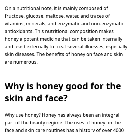
On a nutritional note, it is mainly composed of
fructose, glucose, maltose, water, and traces of
vitamins, minerals, and enzymatic and non-enzymatic
antioxidants. This nutritional composition makes
honey a potent medicine that can be taken internally
and used externally to treat several illnesses, especially
skin diseases. The benefits of honey on face and skin
are numerous.
Why is honey good for the
skin and face?
Why use honey? Honey has always been an integral
part of the beauty regime. The uses of honey on the
face and skin care routines has a history of over 4000