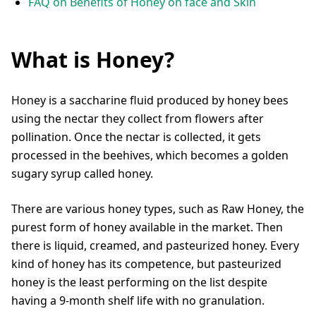
FAQ on Benefits of Honey on face and Skin
What is Honey?
Honey is a saccharine fluid produced by honey bees
using the nectar they collect from flowers after
pollination. Once the nectar is collected, it gets
processed in the beehives, which becomes a golden
sugary syrup called honey.
There are various honey types, such as Raw Honey, the
purest form of honey available in the market. Then
there is liquid, creamed, and pasteurized honey. Every
kind of honey has its competence, but pasteurized
honey is the least performing on the list despite
having a 9-month shelf life with no granulation.