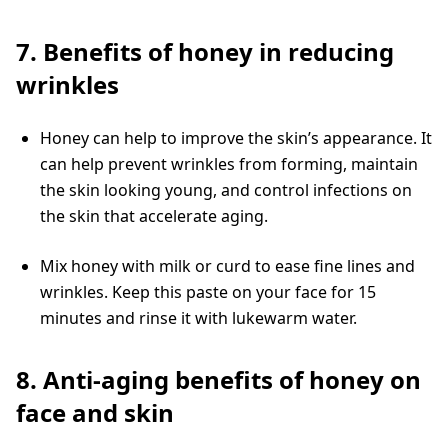
7. Benefits of honey in reducing
wrinkles
Honey can help to improve the skin’s appearance. It
can help prevent wrinkles from forming, maintain
the skin looking young, and control infections on
the skin that accelerate aging.
Mix honey with milk or curd to ease fine lines and
wrinkles. Keep this paste on your face for 15
minutes and rinse it with lukewarm water.
8. Anti-aging benefits of honey on
face and skin