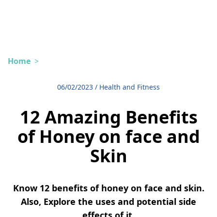
Home
>
06/02/2023
/
Health and Fitness
12 Amazing Benefits
of Honey on face and
Skin
Know 12 benefits of honey on face and skin.
Also, Explore the uses and potential side
effects of it.