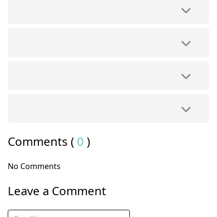
Comments (
0
)
No Comments
Leave a Comment