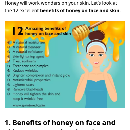
Honey will work wonders on your skin. Let’s look at
the 12 excellent
benefits of honey on face and skin
.
1. Benefits of honey on face and