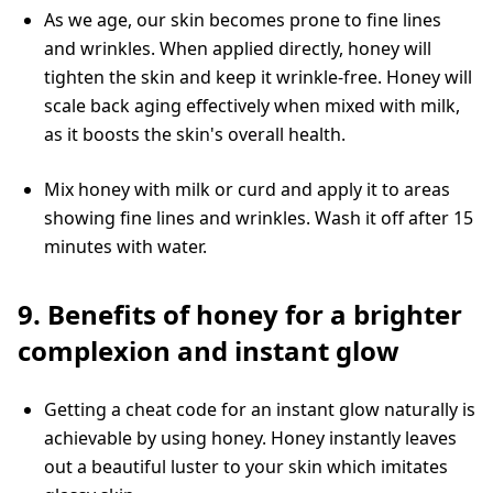
As we age, our skin becomes prone to fine lines
and wrinkles. When applied directly, honey will
tighten the skin and keep it wrinkle-free. Honey will
scale back aging effectively when mixed with milk,
as it boosts the skin's overall health.
Mix honey with milk or curd and apply it to areas
showing fine lines and wrinkles. Wash it off after 15
minutes with water.
9. Benefits of honey for a brighter
complexion and instant glow
Getting a cheat code for an instant glow naturally is
achievable by using honey. Honey instantly leaves
out a beautiful luster to your skin which imitates