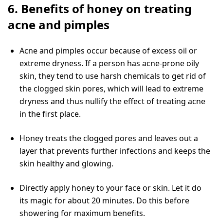
6. Benefits of honey on treating
acne and pimples
Acne and pimples occur because of excess oil or
extreme dryness. If a person has acne-prone oily
skin, they tend to use harsh chemicals to get rid of
the clogged skin pores, which will lead to extreme
dryness and thus nullify the effect of treating acne
in the first place.
Honey treats the clogged pores and leaves out a
layer that prevents further infections and keeps the
skin healthy and glowing.
Directly apply honey to your face or skin. Let it do
its magic for about 20 minutes. Do this before
showering for maximum benefits.