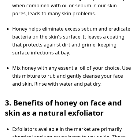
when combined with oil or sebum in our skin
pores, leads to many skin problems.
Honey helps eliminate excess sebum and eradicate
bacteria on the skin's surface. It leaves a coating
that protects against dirt and grime, keeping
surface infections at bay.
Mix honey with any essential oil of your choice. Use
this mixture to rub and gently cleanse your face
and skin. Rinse with water and pat dry.
3. Benefits of honey on face and
skin as a natural exfoliator
Exfoliators available in the market are primarily
chemical and can cause harm to your skin. These