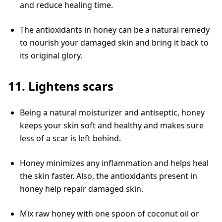
and reduce healing time.
The antioxidants in honey can be a natural remedy
to nourish your damaged skin and bring it back to
its original glory.
11. Lightens scars
Being a natural moisturizer and antiseptic, honey
keeps your skin soft and healthy and makes sure
less of a scar is left behind.
Honey minimizes any inflammation and helps heal
the skin faster. Also, the antioxidants present in
honey help repair damaged skin.
Mix raw honey with one spoon of coconut oil or