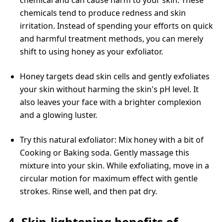
chemicals tend to produce redness and skin
irritation. Instead of spending your efforts on quick
and harmful treatment methods, you can merely
shift to using honey as your exfoliator.
Honey targets dead skin cells and gently exfoliates
your skin without harming the skin's pH level. It
also leaves your face with a brighter complexion
and a glowing luster.
Try this natural exfoliator: Mix honey with a bit of
Cooking or Baking soda. Gently massage this
mixture into your skin. While exfoliating, move in a
circular motion for maximum effect with gentle
strokes. Rinse well, and then pat dry.
4. Skin-lightening benefits of