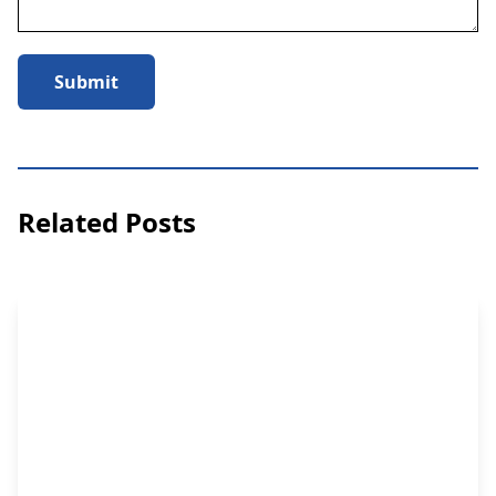
Submit
Related Posts