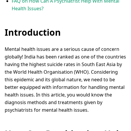
FAQ on How Can A Psychiatrist Help With Mental
Health Issues?
Introduction
Mental health issues are a serious cause of concern
globally! India has been ranked as one of the countries
having the highest suicide rates in South East Asia by
the World Health Organisation (WHO). Considering
this epidemic and its global nature, we need to be
better equipped with information for handling mental
health issues. In this article, you would know the
diagnosis methods and treatments given by
psychiatrists for mental health issues.