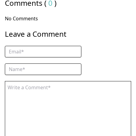
Comments (
0
)
No Comments
Leave a Comment