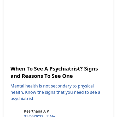
When To See A Psychiatrist? Signs
and Reasons To See One
Mental health is not secondary to physical
health. Know the signs that you need to see a
psychiatrist!
Keerthana A P
Keerthana A P
31/05/2023
·
7 Min