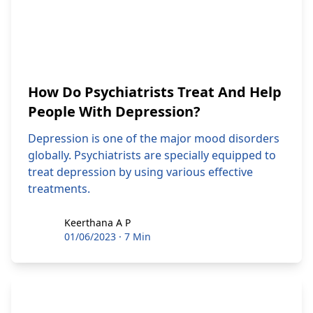
How Do Psychiatrists Treat And Help
People With Depression?
Depression is one of the major mood disorders
globally. Psychiatrists are specially equipped to
treat depression by using various effective
treatments.
Keerthana A P
Keerthana A P
01/06/2023
·
7 Min