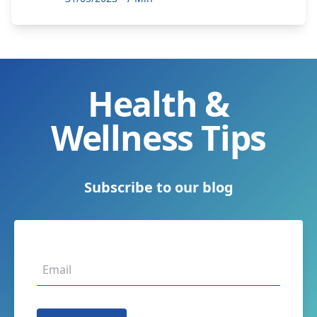
Health &
Wellness Tips
Subscribe to our blog