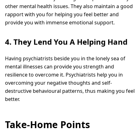
other mental health issues. They also maintain a good
rapport with you for helping you feel better and
provide you with immense emotional support.
4. They Lend You A Helping Hand
Having psychiatrists beside you in the lonely sea of
mental illnesses can provide you strength and
resilience to overcome it. Psychiatrists help you in
overcoming your negative thoughts and self-
destructive behavioural patterns, thus making you feel
better.
Take-Home Points