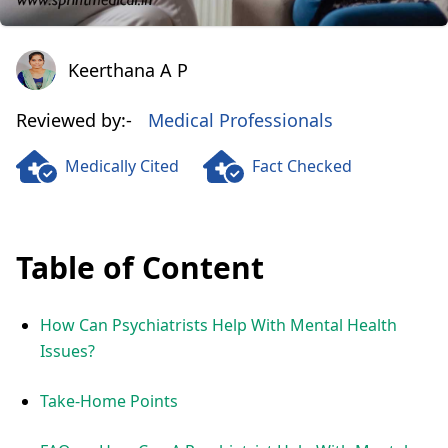
Keerthana A P
Keerthana A P
Reviewed by:-
Medical Professionals
Medically Cited
Fact Checked
Table of Content
How Can Psychiatrists Help With Mental Health
Issues?
Take-Home Points