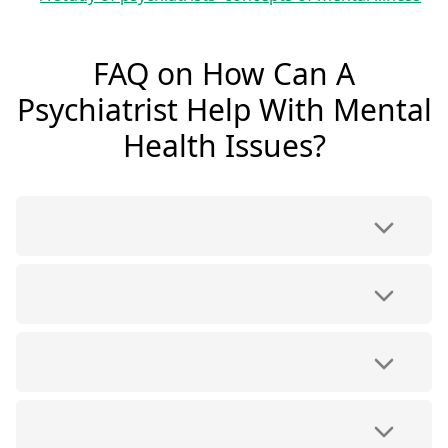
FAQ on How Can A
Psychiatrist Help With Mental
Health Issues?