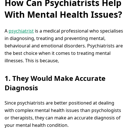
How Can Psychiatrists Help
With Mental Health Issues?
A
psychiatrist
is a medical professional who specialises
in diagnosing, treating and preventing mental,
behavioural and emotional disorders. Psychiatrists are
the best choice when it comes to treating mental
illnesses. This is because,
1. They Would Make Accurate
Diagnosis
Since psychiatrists are better positioned at dealing
with complex mental health issues than psychologists
or therapists, they can make an accurate diagnosis of
your mental health condition.