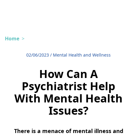
Home
>
02/06/2023
/
Mental Health and Wellness
How Can A
Psychiatrist Help
With Mental Health
Issues?
There is a menace of mental illness and