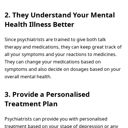
2. They Understand Your Mental
Health Illness Better
Since psychiatrists are trained to give both talk
therapy and medications, they can keep great track of
all your symptoms and your reactions to medicines.
They can change your medications based on
symptoms and also decide on dosages based on your
overall mental health.
3. Provide a Personalised
Treatment Plan
Psychiatrists can provide you with personalised
treatment based on your stage of depression or any