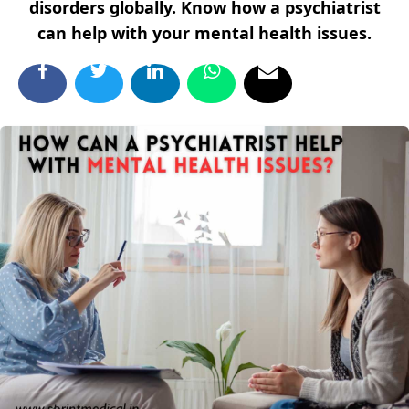
disorders globally. Know how a psychiatrist
can help with your mental health issues.