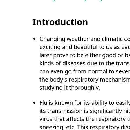
Introduction
Changing weather and climatic c
exciting and beautiful to us as e
later prove to be either good or 
kinds of diseases due to the trans
can even go from normal to severe
the body's respiratory mechanism
studying it thoroughly.
Flu is known for its ability to eas
its transmission is significantly
virus that affects the respiratory 
sneezing, etc. This respiratory di