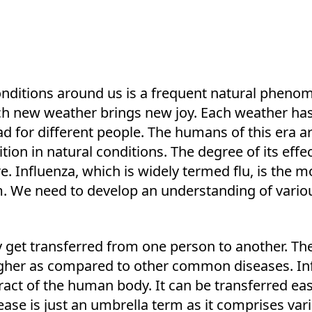
onditions around us is a frequent natural phen
ach new weather brings new joy. Each weather has 
bad for different people. The humans of this era 
ition in natural conditions. The degree of its eff
. Influenza, which is widely termed flu, is the 
. We need to develop an understanding of variou
ily get transferred from one person to another. Th
 higher as compared to other common diseases. Inf
tract of the human body. It can be transferred eas
sease is just an umbrella term as it comprises var