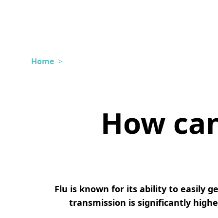
Home
>
How can 
Flu is known for its ability to easily
transmission is significantly high