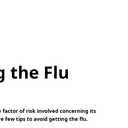
g the Flu
 factor of risk involved concerning its
 few tips to avoid getting the flu.