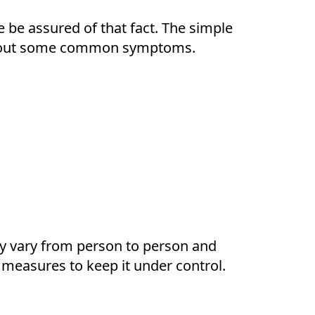
e be assured of that fact. The simple
g about some common symptoms.
ay vary from person to person and
 measures to keep it under control.