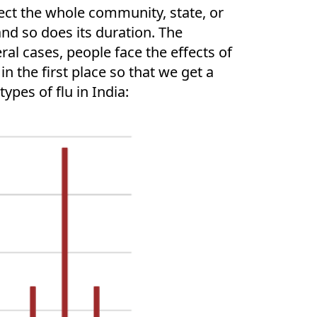
ect the whole community, state, or
and so does its duration. The
ral cases, people face the effects of
n the first place so that we get a
ypes of flu in India: