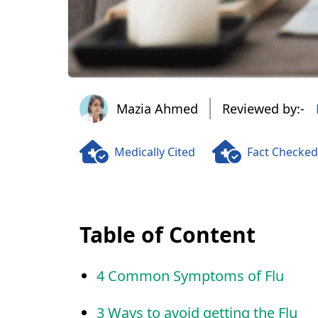
Mazia Ahmed
Mazia Ahmed
Reviewed by:-
Medically Cited
Fact Checked
Table of Content
4 Common Symptoms of Flu
3 Ways to avoid getting the Flu