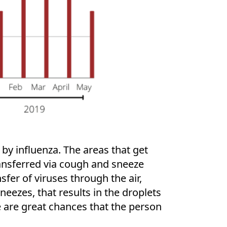
by influenza. The areas that get
transferred via cough and sneeze
sfer of viruses through the air,
eezes, that results in the droplets
e are great chances that the person