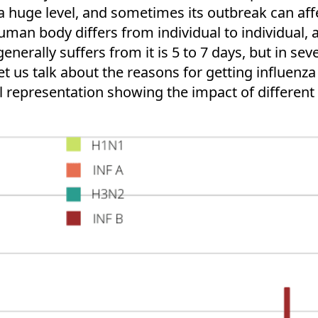
a huge level, and sometimes its outbreak can aff
human body differs from individual to individual, 
erally suffers from it is 5 to 7 days, but in seve
t us talk about the reasons for getting influenza i
l representation showing the impact of different t