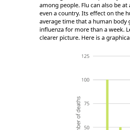
among people. Flu can also be at 
even a country. Its effect on the 
average time that a human body gen
influenza for more than a week. Le
clearer picture. Here is a graphica