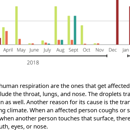
human respiration are the ones that get affected 
clude the throat, lungs, and nose. The droplets 
 as well. Another reason for its cause is the tran
ng climate. When an affected person coughs or sn
r, when another person touches that surface, ther
uth, eyes, or nose.