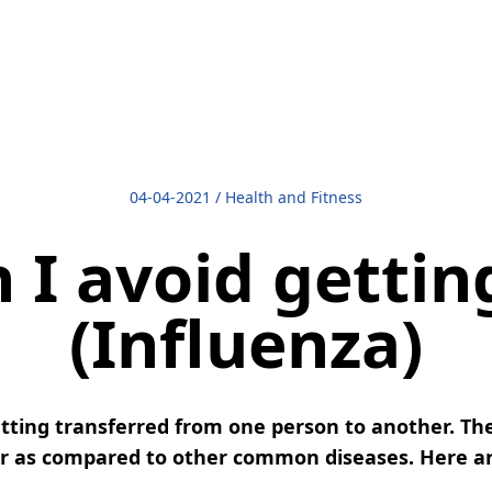
04-04-2021
/
Health and Fitness
I avoid gettin
(Influenza)
 getting transferred from one person to another. The
er as compared to other common diseases. Here are