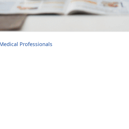
Medical Professionals