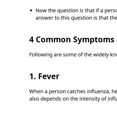
Now the question is that if a pers
answer to this question is that 
4 Common Symptoms o
Following are some of the widely-k
1. Fever
When a person catches influenza, he
also depends on the intensity of inf