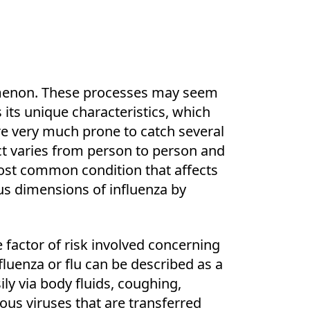
omenon. These processes may seem
its unique characteristics, which
are very much prone to catch several
ect varies from person to person and
most common condition that affects
s dimensions of influenza by
e factor of risk involved concerning
luenza or flu can be described as a
ily via body fluids, coughing,
ious viruses that are transferred