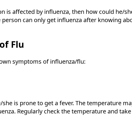
on is affected by influenza, then how could he/sh
the person can only get influenza after knowin
f Flu
nown symptoms of influenza/flu:
/she is prone to get a fever. The temperature m
luenza. Regularly check the temperature and take