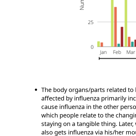
The body organs/parts related to 
affected by influenza primarily in
cause influenza in the other person
which people relate to the changi
staying on a tangible thing. Late
also gets influenza via his/her mo