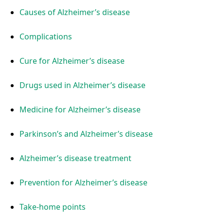
Causes of Alzheimer’s disease
Complications
Cure for Alzheimer’s disease
Drugs used in Alzheimer’s disease
Medicine for Alzheimer’s disease
Parkinson’s and Alzheimer’s disease
Alzheimer’s disease treatment
Prevention for Alzheimer’s disease
Take-home points