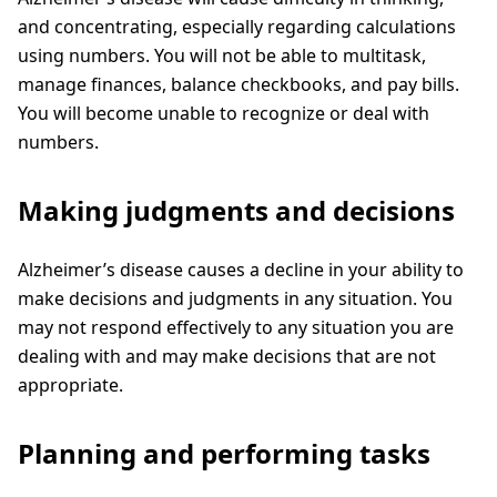
and concentrating, especially regarding calculations
using numbers. You will not be able to multitask,
manage finances, balance checkbooks, and pay bills.
You will become unable to recognize or deal with
numbers.
Making judgments and decisions
Alzheimer’s disease causes a decline in your ability to
make decisions and judgments in any situation. You
may not respond effectively to any situation you are
dealing with and may make decisions that are not
appropriate.
Planning and performing tasks