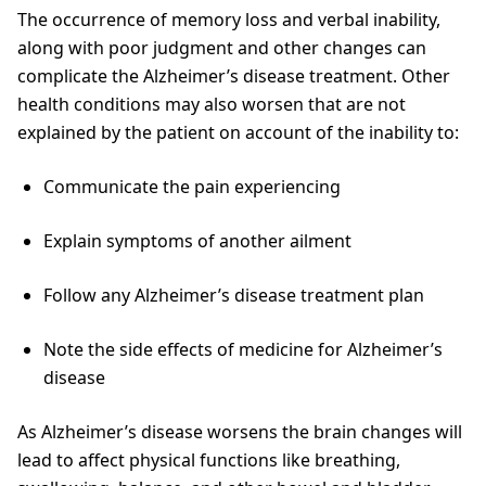
The occurrence of memory loss and verbal inability,
along with poor judgment and other changes can
complicate the Alzheimer’s disease treatment. Other
health conditions may also worsen that are not
explained by the patient on account of the inability to:
Communicate the pain experiencing
Explain symptoms of another ailment
Follow any Alzheimer’s disease treatment plan
Note the side effects of medicine for Alzheimer’s
disease
As Alzheimer’s disease worsens the brain changes will
lead to affect physical functions like breathing,