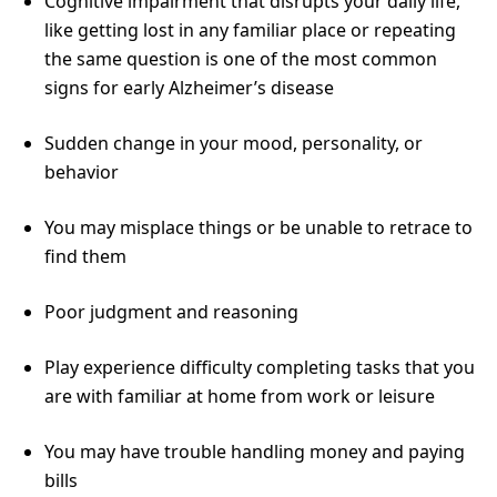
Cognitive impairment that disrupts your daily life,
like getting lost in any familiar place or repeating
the same question is one of the most common
signs for early Alzheimer’s disease
Sudden change in your mood, personality, or
behavior
You may misplace things or be unable to retrace to
find them
Poor judgment and reasoning
Play experience difficulty completing tasks that you
are with familiar at home from work or leisure
You may have trouble handling money and paying
bills