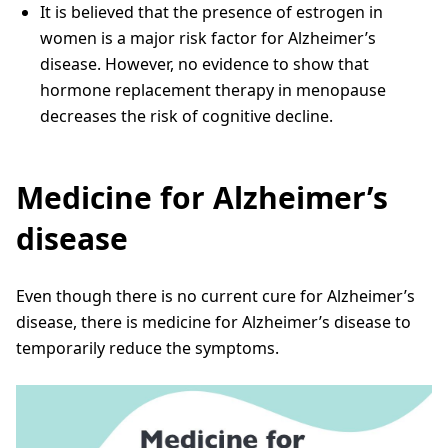
It is believed that the presence of estrogen in
women is a major risk factor for Alzheimer’s
disease. However, no evidence to show that
hormone replacement therapy in menopause
decreases the risk of cognitive decline.
Medicine for Alzheimer’s
disease
Even though there is no current cure for Alzheimer’s
disease, there is medicine for Alzheimer’s disease to
temporarily reduce the symptoms.