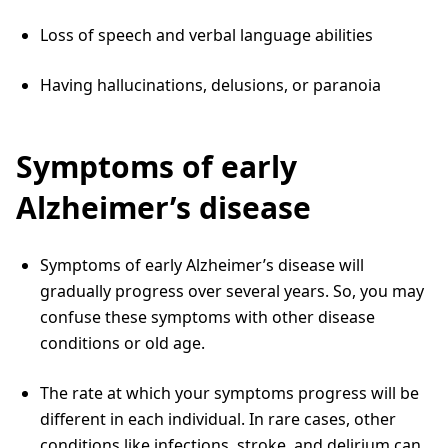
Loss of speech and verbal language abilities
Having hallucinations, delusions, or paranoia
Symptoms of early
Alzheimer’s disease
Symptoms of early Alzheimer’s disease will
gradually progress over several years. So, you may
confuse these symptoms with other disease
conditions or old age.
The rate at which your symptoms progress will be
different in each individual. In rare cases, other
conditions like infections, stroke, and delirium can