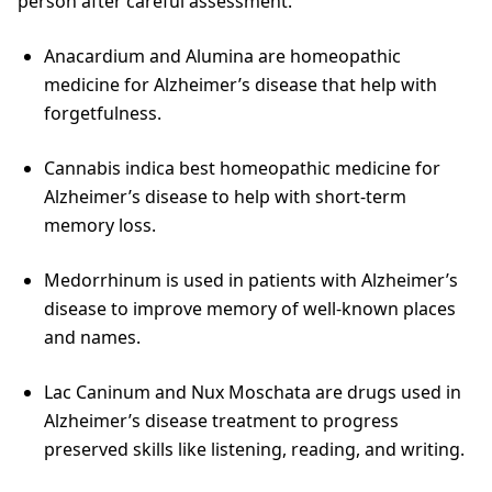
person after careful assessment.
Anacardium and Alumina are homeopathic
medicine for Alzheimer’s disease that help with
forgetfulness.
Cannabis indica best homeopathic medicine for
Alzheimer’s disease to help with short-term
memory loss.
Medorrhinum is used in patients with Alzheimer’s
disease to improve memory of well-known places
and names.
Lac Caninum and Nux Moschata are drugs used in
Alzheimer’s disease treatment to progress
preserved skills like listening, reading, and writing.