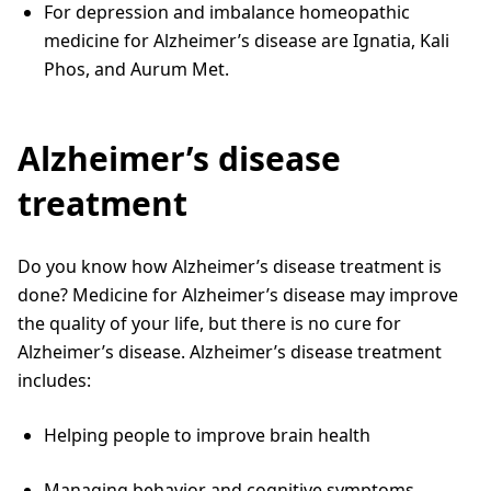
For depression and imbalance homeopathic
medicine for Alzheimer’s disease are Ignatia, Kali
Phos, and Aurum Met.
Alzheimer’s disease
treatment
Do you know how Alzheimer’s disease treatment is
done? Medicine for Alzheimer’s disease may improve
the quality of your life, but there is no cure for
Alzheimer’s disease. Alzheimer’s disease treatment
includes:
Helping people to improve brain health
Managing behavior and cognitive symptoms