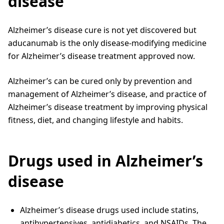
disease
Alzheimer’s disease cure is not yet discovered but
aducanumab is the only disease-modifying medicine
for Alzheimer’s disease treatment approved now.
Alzheimer’s can be cured only by prevention and
management of Alzheimer’s disease, and practice of
Alzheimer’s disease treatment by improving physical
fitness, diet, and changing lifestyle and habits.
Drugs used in Alzheimer’s
disease
Alzheimer’s disease drugs used include statins,
antihypertensives, antidiabetics, and NSAIDs. The