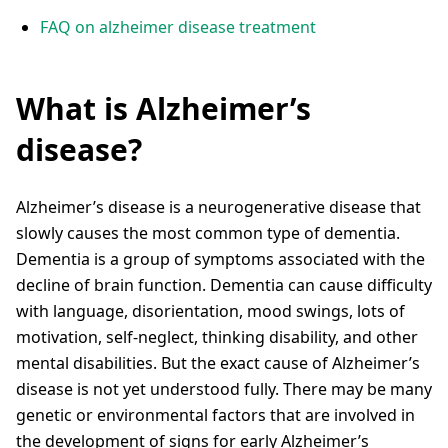
FAQ on alzheimer disease treatment
What is Alzheimer’s
disease?
Alzheimer’s disease is a neurogenerative disease that
slowly causes the most common type of dementia.
Dementia is a group of symptoms associated with the
decline of brain function. Dementia can cause difficulty
with language, disorientation, mood swings, lots of
motivation, self-neglect, thinking disability, and other
mental disabilities. But the exact cause of Alzheimer’s
disease is not yet understood fully. There may be many
genetic or environmental factors that are involved in
the development of signs for early Alzheimer’s