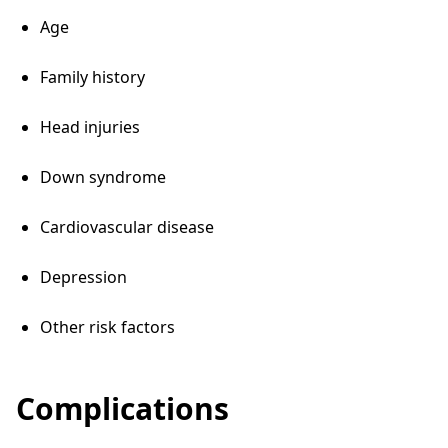
Age
Family history
Head injuries
Down syndrome
Cardiovascular disease
Depression
Other risk factors
Complications