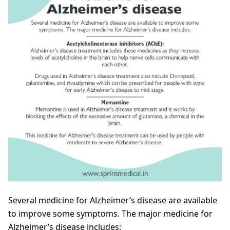
Several medicine for Alzheimer’s disease are available
to improve some symptoms. The major medicine for
Alzheimer’s disease includes: