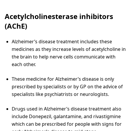
Acetylcholinesterase inhibitors
(AChE)
Alzheimer’s disease treatment includes these
medicines as they increase levels of acetylcholine in
the brain to help nerve cells communicate with
each other.
These medicine for Alzheimer’s disease is only
prescribed by specialists or by GP on the advice of
specialists like psychiatrists or neurologists.
Drugs used in Alzheimer’s disease treatment also
include Donepezil, galantamine, and rivastigmine
which can be prescribed for people with signs for