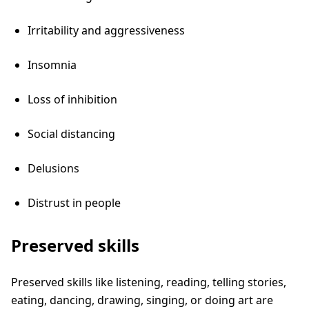
Irritability and aggressiveness
Insomnia
Loss of inhibition
Social distancing
Delusions
Distrust in people
Preserved skills
Preserved skills like listening, reading, telling stories,
eating, dancing, drawing, singing, or doing art are