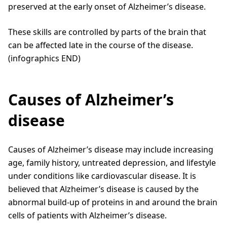
preserved at the early onset of Alzheimer’s disease.
These skills are controlled by parts of the brain that
can be affected late in the course of the disease.
(infographics END)
Causes of Alzheimer’s
disease
Causes of Alzheimer’s disease may include increasing
age, family history, untreated depression, and lifestyle
under conditions like cardiovascular disease. It is
believed that Alzheimer’s disease is caused by the
abnormal build-up of proteins in and around the brain
cells of patients with Alzheimer’s disease.