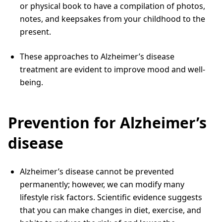
or physical book to have a compilation of photos,
notes, and keepsakes from your childhood to the
present.
These approaches to Alzheimer’s disease
treatment are evident to improve mood and well-
being.
Prevention for Alzheimer’s
disease
Alzheimer’s disease cannot be prevented
permanently; however, we can modify many
lifestyle risk factors. Scientific evidence suggests
that you can make changes in diet, exercise, and