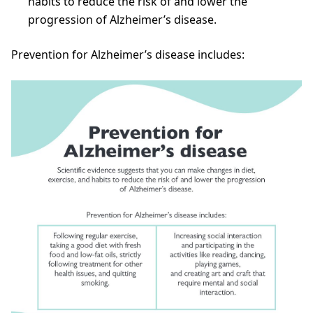
habits to reduce the risk of and lower the
progression of Alzheimer’s disease.
Prevention for Alzheimer’s disease includes: