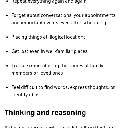
Repeat everything again and again
Forget about conversations, your appointments,
and important events even after scheduling
Placing things at illogical locations
Get lost even in well-familiar places
Trouble remembering the names of family
members or loved ones
Feel difficult to find words, express thoughts, or
identify objects
Thinking and reasoning
Alzheimer’s disease will cause difficulty in thinking,