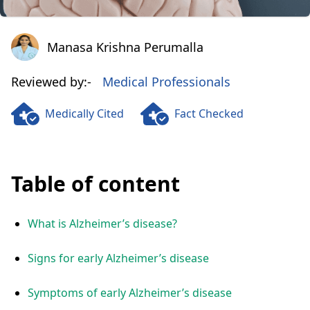
Manasa Krishna Perumalla
Manasa Krishna Perumalla
Reviewed by:-
Medical Professionals
Medically Cited
Fact Checked
Table of content
What is Alzheimer’s disease?
Signs for early Alzheimer’s disease
Symptoms of early Alzheimer’s disease