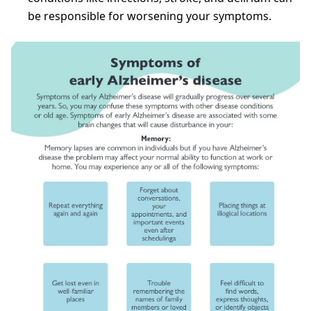
be responsible for worsening your symptoms.