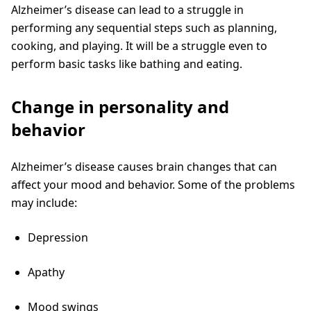
Alzheimer’s disease can lead to a struggle in
performing any sequential steps such as planning,
cooking, and playing. It will be a struggle even to
perform basic tasks like bathing and eating.
Change in personality and
behavior
Alzheimer’s disease causes brain changes that can
affect your mood and behavior. Some of the problems
may include:
Depression
Apathy
Mood swings