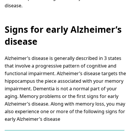
disease.
Signs for early Alzheimer’s
disease
Alzheimer’s disease is generally described in 3 states
that involve a progressive pattern of cognitive and
functional impairment. Alzheimer’s disease targets the
hippocampus the piece associated with your memory
impairment. Dementia is not a normal part of your
aging. Memory problems or the first signs for early
Alzheimer’s disease. Along with memory loss, you may
also experience one or more of the following signs for
early Alzheimer’s disease