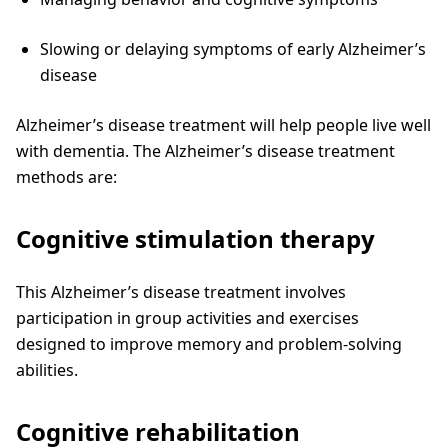
Slowing or delaying symptoms of early Alzheimer’s
disease
Alzheimer’s disease treatment will help people live well
with dementia. The Alzheimer’s disease treatment
methods are:
Cognitive stimulation therapy
This Alzheimer’s disease treatment involves
participation in group activities and exercises
designed to improve memory and problem-solving
abilities.
Cognitive rehabilitation