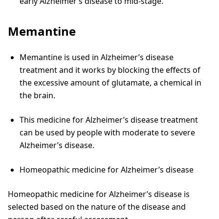
early Alzheimer’s disease to mid-stage.
Memantine
Memantine is used in Alzheimer’s disease
treatment and it works by blocking the effects of
the excessive amount of glutamate, a chemical in
the brain.
This medicine for Alzheimer’s disease treatment
can be used by people with moderate to severe
Alzheimer’s disease.
Homeopathic medicine for Alzheimer’s disease
Homeopathic medicine for Alzheimer’s disease is
selected based on the nature of the disease and