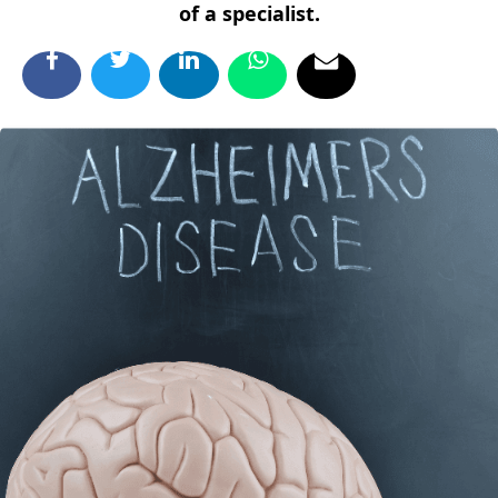
of a specialist.