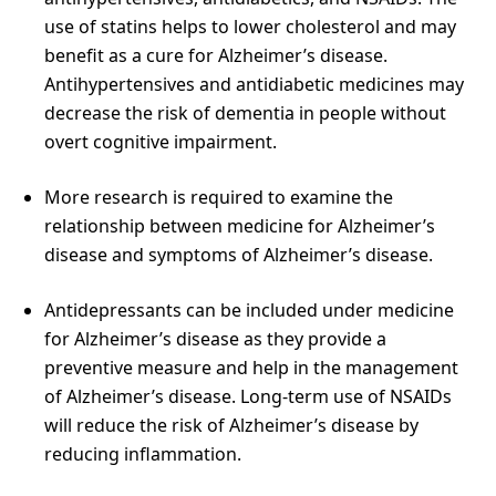
use of statins helps to lower cholesterol and may
benefit as a cure for Alzheimer’s disease.
Antihypertensives and antidiabetic medicines may
decrease the risk of dementia in people without
overt cognitive impairment.
More research is required to examine the
relationship between medicine for Alzheimer’s
disease and symptoms of Alzheimer’s disease.
Antidepressants can be included under medicine
for Alzheimer’s disease as they provide a
preventive measure and help in the management
of Alzheimer’s disease. Long-term use of NSAIDs
will reduce the risk of Alzheimer’s disease by
reducing inflammation.