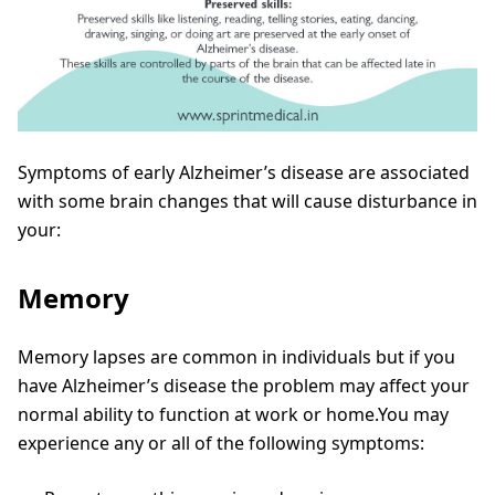
Symptoms of early Alzheimer’s disease are associated
with some brain changes that will cause disturbance in
your:
Memory
Memory lapses are common in individuals but if you
have Alzheimer’s disease the problem may affect your
normal ability to function at work or home.You may
experience any or all of the following symptoms: