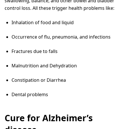
swallowing, balance, and other bowel and bladder
control loss. All these trigger health problems like:
Inhalation of food and liquid
Occurrence of flu, pneumonia, and infections
Fractures due to falls
Malnutrition and Dehydration
Constipation or Diarrhea
Dental problems
Cure for Alzheimer’s