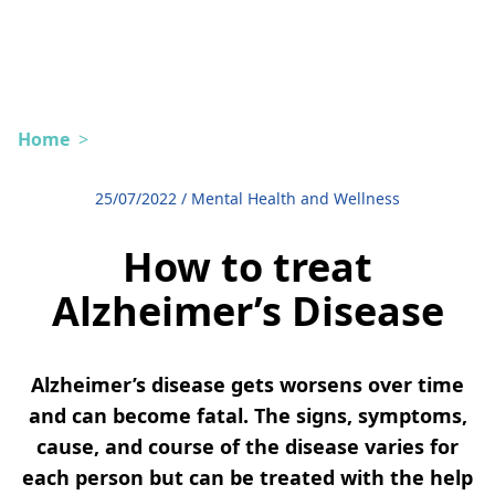
Home
>
25/07/2022
/
Mental Health and Wellness
How to treat
Alzheimer’s Disease
Alzheimer’s disease gets worsens over time
and can become fatal. The signs, symptoms,
cause, and course of the disease varies for
each person but can be treated with the help