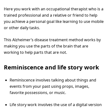
Here you work with an occupational therapist who is a
trained professional and a relative or friend to help
you achieve a personal goal like learning to use mobile
or other daily tasks.
This Alzheimer’s disease treatment method works by
making you use the parts of the brain that are
working to help parts that are not.
Reminiscence and life story work
Reminiscence involves talking about things and
events from your past using props, images,
favorite possessions, or music.
Life story work involves the use of a digital version