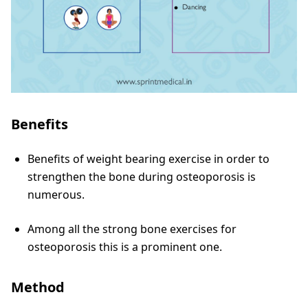
Benefits
Benefits of weight bearing exercise in order to
strengthen the bone during osteoporosis is
numerous.
Among all the strong bone exercises for
osteoporosis this is a prominent one.
Method