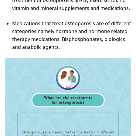
treatment of osteoporosis are by exercise, taking
vitamin and mineral supplements and medications.
Medications that treat osteoporosis are of different
categories namely hormone and hormone related
therapy medications, Bisphosphonates, biologics
and anabolic agents.