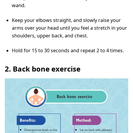
wand.
Keep your elbows straight, and slowly raise your
arms over your head until you feel a stretch in your
shoulders, upper back, and chest.
Hold for 15 to 30 seconds and repeat 2 to 4 times.
2. Back bone exercise