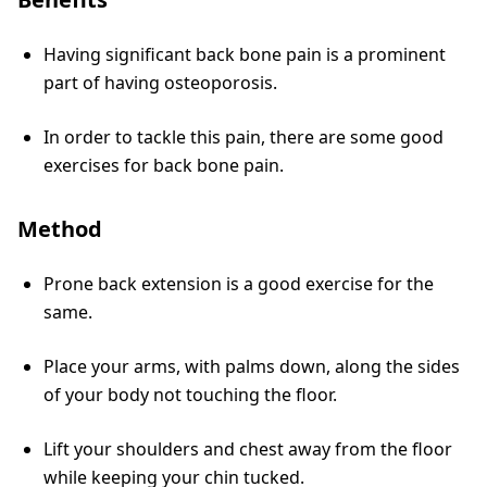
Having significant back bone pain is a prominent
part of having osteoporosis.
In order to tackle this pain, there are some good
exercises for back bone pain.
Method
Prone back extension is a good exercise for the
same.
Place your arms, with palms down, along the sides
of your body not touching the floor.
Lift your shoulders and chest away from the floor
while keeping your chin tucked.