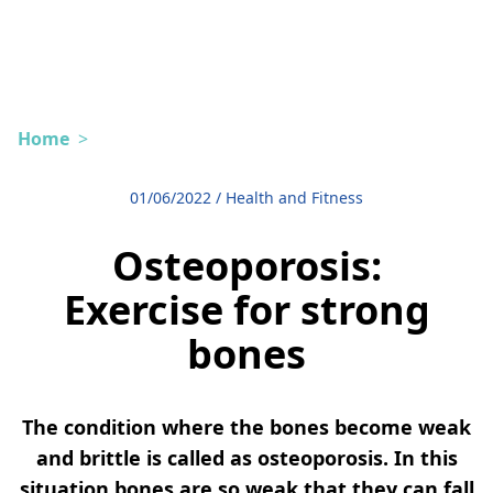
Home
>
01/06/2022
/
Health and Fitness
Osteoporosis:
Exercise for strong
bones
The condition where the bones become weak
and brittle is called as osteoporosis. In this
situation bones are so weak that they can fall