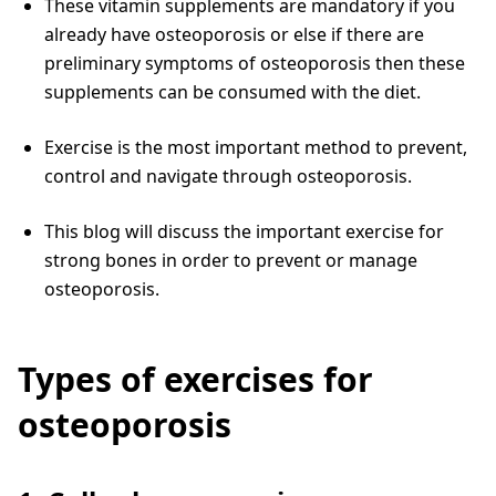
These vitamin supplements are mandatory if you
already have osteoporosis or else if there are
preliminary symptoms of osteoporosis then these
supplements can be consumed with the diet.
Exercise is the most important method to prevent,
control and navigate through osteoporosis.
This blog will discuss the important exercise for
strong bones in order to prevent or manage
osteoporosis.
Types of exercises for
osteoporosis