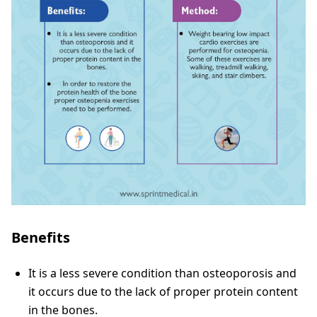
Benefits
It is a less severe condition than osteoporosis and
it occurs due to the lack of proper protein content
in the bones.