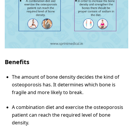
Benefits
The amount of bone density decides the kind of
osteoporosis has. It determines which bone is
fragile and more likely to break.
A combination diet and exercise the osteoporosis
patient can reach the required level of bone
density.