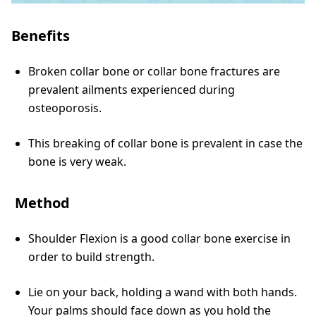
Benefits
Broken collar bone or collar bone fractures are
prevalent ailments experienced during
osteoporosis.
This breaking of collar bone is prevalent in case the
bone is very weak.
Method
Shoulder Flexion is a good collar bone exercise in
order to build strength.
Lie on your back, holding a wand with both hands.
Your palms should face down as you hold the