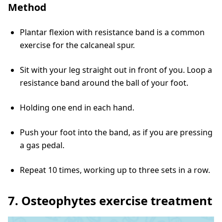
Method
Plantar flexion with resistance band is a common
exercise for the calcaneal spur.
Sit with your leg straight out in front of you. Loop a
resistance band around the ball of your foot.
Holding one end in each hand.
Push your foot into the band, as if you are pressing
a gas pedal.
Repeat 10 times, working up to three sets in a row.
7. Osteophytes exercise treatment