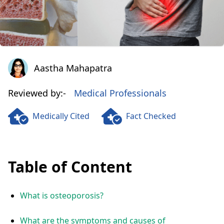
Aastha Mahapatra
Aastha Mahapatra
Reviewed by:-
Medical Professionals
Medically Cited
Fact Checked
Table of Content
What is osteoporosis?
What are the symptoms and causes of