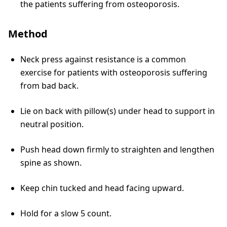
the patients suffering from osteoporosis.
Method
Neck press against resistance is a common
exercise for patients with osteoporosis suffering
from bad back.
Lie on back with pillow(s) under head to support in
neutral position.
Push head down firmly to straighten and lengthen
spine as shown.
Keep chin tucked and head facing upward.
Hold for a slow 5 count.