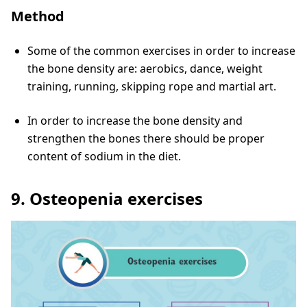
Method
Some of the common exercises in order to increase
the bone density are: aerobics, dance, weight
training, running, skipping rope and martial art.
In order to increase the bone density and
strengthen the bones there should be proper
content of sodium in the diet.
9. Osteopenia exercises