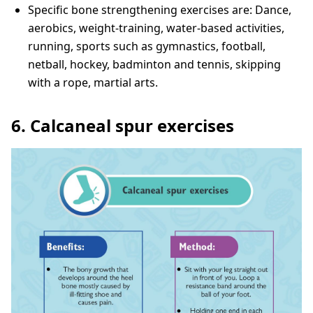
Specific bone strengthening exercises are: Dance,
aerobics, weight-training, water-based activities,
running, sports such as gymnastics, football,
netball, hockey, badminton and tennis, skipping
with a rope, martial arts.
6. Calcaneal spur exercises