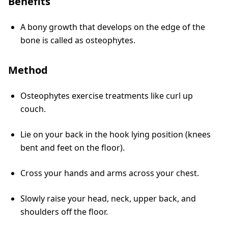
Benefits
A bony growth that develops on the edge of the
bone is called as osteophytes.
Method
Osteophytes exercise treatments like curl up
couch.
Lie on your back in the hook lying position (knees
bent and feet on the floor).
Cross your hands and arms across your chest.
Slowly raise your head, neck, upper back, and
shoulders off the floor.