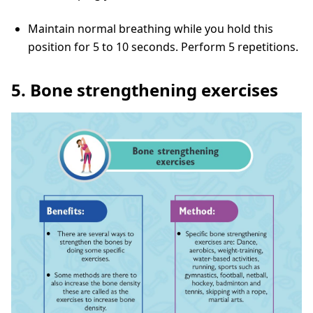
Maintain normal breathing while you hold this
position for 5 to 10 seconds. Perform 5 repetitions.
5. Bone strengthening exercises