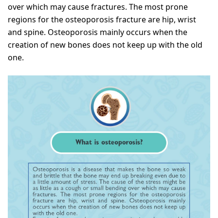
over which may cause fractures. The most prone
regions for the osteoporosis fracture are hip, wrist
and spine. Osteoporosis mainly occurs when the
creation of new bones does not keep up with the old
one.