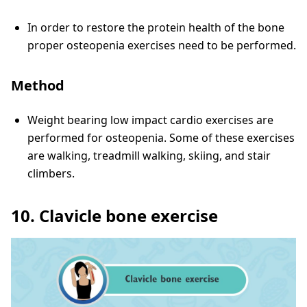
In order to restore the protein health of the bone
proper osteopenia exercises need to be performed.
Method
Weight bearing low impact cardio exercises are
performed for osteopenia. Some of these exercises
are walking, treadmill walking, skiing, and stair
climbers.
10. Clavicle bone exercise