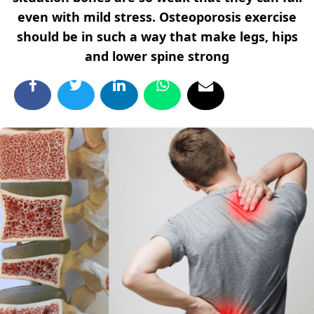
even with mild stress. Osteoporosis exercise
should be in such a way that make legs, hips
and lower spine strong