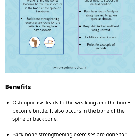
Benefits
Osteoporosis leads to the weakling and the bones
become brittle. It also occurs in the bone of the
spine or backbone.
Back bone strengthening exercises are done for