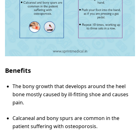
Benefits
The bony growth that develops around the heel
bone mostly caused by ill-fitting shoe and causes
pain.
Calcaneal and bony spurs are common in the
patient suffering with osteoporosis.