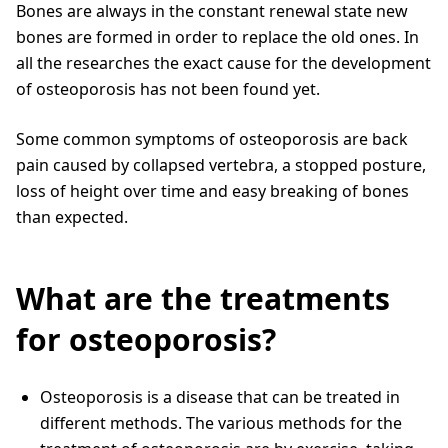
Bones are always in the constant renewal state new
bones are formed in order to replace the old ones. In
all the researches the exact cause for the development
of osteoporosis has not been found yet.
Some common symptoms of osteoporosis are back
pain caused by collapsed vertebra, a stopped posture,
loss of height over time and easy breaking of bones
than expected.
What are the treatments
for osteoporosis?
Osteoporosis is a disease that can be treated in
different methods. The various methods for the