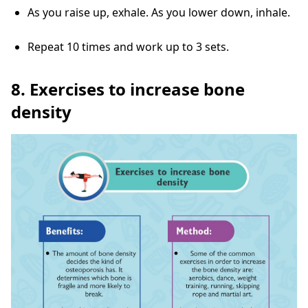
As you raise up, exhale. As you lower down, inhale.
Repeat 10 times and work up to 3 sets.
8. Exercises to increase bone
density