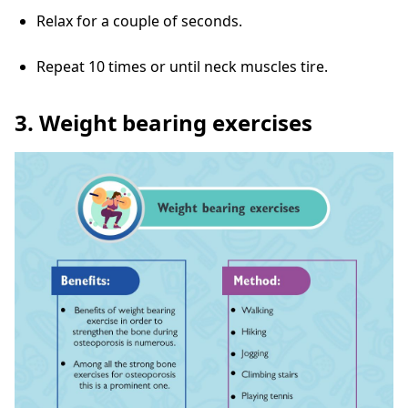
Relax for a couple of seconds.
Repeat 10 times or until neck muscles tire.
3. Weight bearing exercises