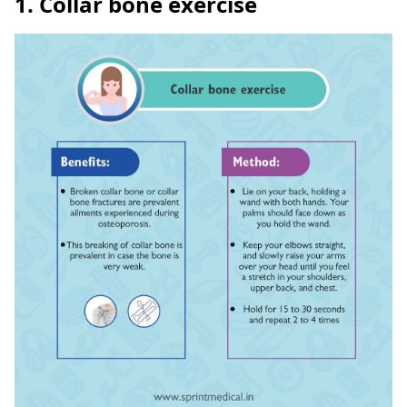
1. Collar bone exercise