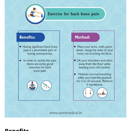
Benefits