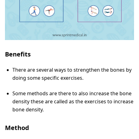
Benefits
There are several ways to strengthen the bones by
doing some specific exercises.
Some methods are there to also increase the bone
density these are called as the exercises to increase
bone density.
Method