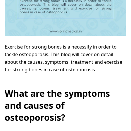
Exercise for strong bones is a necessity in order to
tackle osteoporosis. This blog will cover on detail
about the causes, symptoms, treatment and exercise
for strong bones in case of osteoporosis.
What are the symptoms
and causes of
osteoporosis?