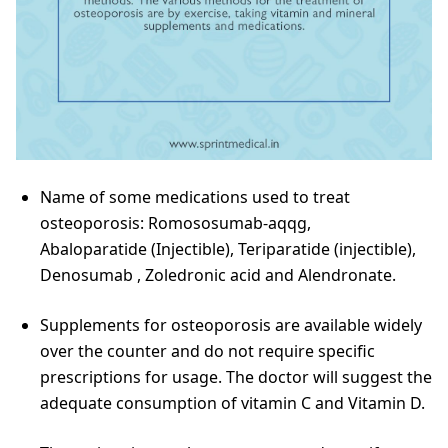
Name of some medications used to treat
osteoporosis: Romososumab-aqqg,
Abaloparatide (Injectible), Teriparatide (injectible),
Denosumab , Zoledronic acid and Alendronate.
Supplements for osteoporosis are available widely
over the counter and do not require specific
prescriptions for usage. The doctor will suggest the
adequate consumption of vitamin C and Vitamin D.