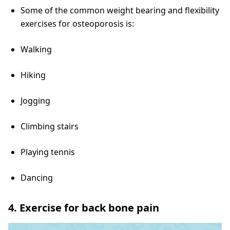
Some of the common weight bearing and flexibility
exercises for osteoporosis is:
Walking
Hiking
Jogging
Climbing stairs
Playing tennis
Dancing
4. Exercise for back bone pain