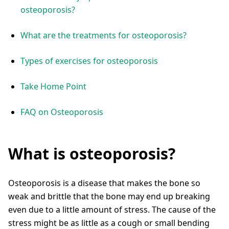
osteoporosis?
What are the treatments for osteoporosis?
Types of exercises for osteoporosis
Take Home Point
FAQ on Osteoporosis
What is osteoporosis?
Osteoporosis is a disease that makes the bone so
weak and brittle that the bone may end up breaking
even due to a little amount of stress. The cause of the
stress might be as little as a cough or small bending