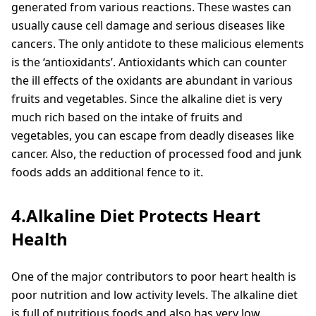
generated from various reactions. These wastes can
usually cause cell damage and serious diseases like
cancers. The only antidote to these malicious elements
is the ‘antioxidants’. Antioxidants which can counter
the ill effects of the oxidants are abundant in various
fruits and vegetables. Since the alkaline diet is very
much rich based on the intake of fruits and
vegetables, you can escape from deadly diseases like
cancer. Also, the reduction of processed food and junk
foods adds an additional fence to it.
4.Alkaline Diet Protects Heart
Health
One of the major contributors to poor heart health is
poor nutrition and low activity levels. The alkaline diet
is full of nutritious foods and also has very low