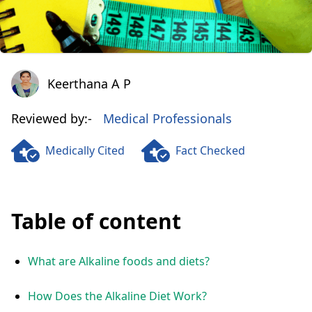
Keerthana A P
Keerthana A P
Reviewed by:-
Medical Professionals
Medically Cited
Fact Checked
Table of content
What are Alkaline foods and diets?
How Does the Alkaline Diet Work?