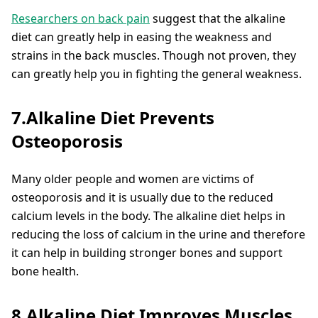
Researchers on back pain
suggest that the alkaline
diet can greatly help in easing the weakness and
strains in the back muscles. Though not proven, they
can greatly help you in fighting the general weakness.
7.Alkaline Diet Prevents
Osteoporosis
Many older people and women are victims of
osteoporosis and it is usually due to the reduced
calcium levels in the body. The alkaline diet helps in
reducing the loss of calcium in the urine and therefore
it can help in building stronger bones and support
bone health.
8.Alkaline Diet Improves Muscles