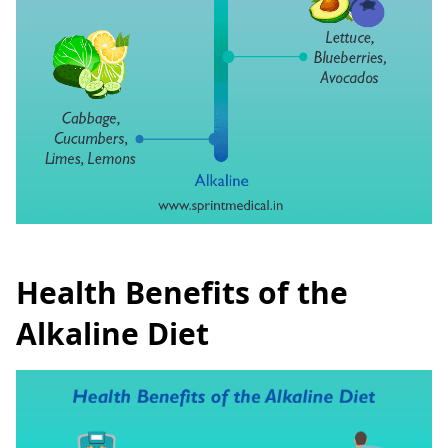
Health Benefits of the
Alkaline Diet