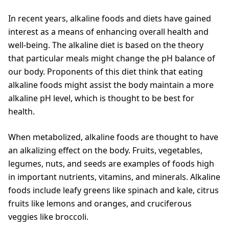
In recent years, alkaline foods and diets have gained
interest as a means of enhancing overall health and
well-being. The alkaline diet is based on the theory
that particular meals might change the pH balance of
our body. Proponents of this diet think that eating
alkaline foods might assist the body maintain a more
alkaline pH level, which is thought to be best for
health.
When metabolized, alkaline foods are thought to have
an alkalizing effect on the body. Fruits, vegetables,
legumes, nuts, and seeds are examples of foods high
in important nutrients, vitamins, and minerals. Alkaline
foods include leafy greens like spinach and kale, citrus
fruits like lemons and oranges, and cruciferous
veggies like broccoli.