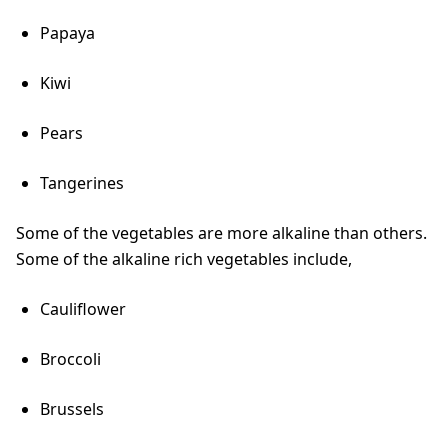
Papaya
Kiwi
Pears
Tangerines
Some of the vegetables are more alkaline than others.
Some of the alkaline rich vegetables include,
Cauliflower
Broccoli
Brussels