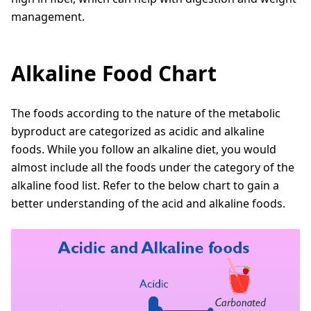
management.
Alkaline Food Chart
The foods according to the nature of the metabolic
byproduct are categorized as acidic and alkaline
foods. While you follow an alkaline diet, you would
almost include all the foods under the category of the
alkaline food list. Refer to the below chart to gain a
better understanding of the acid and alkaline foods.