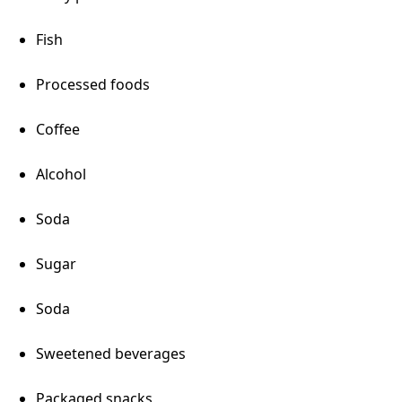
Fish
Processed foods
Coffee
Alcohol
Soda
Sugar
Soda
Sweetened beverages
Packaged snacks