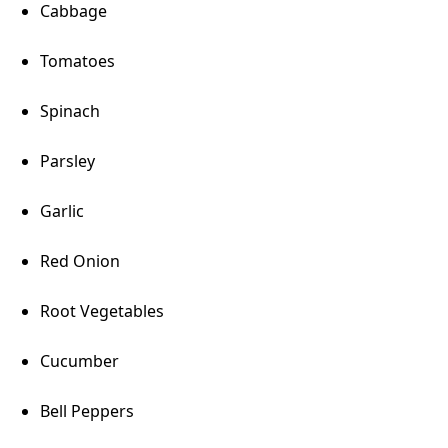
Cabbage
Tomatoes
Spinach
Parsley
Garlic
Red Onion
Root Vegetables
Cucumber
Bell Peppers