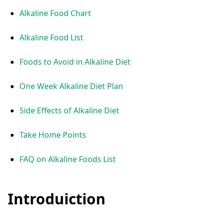
Alkaline Food Chart
Alkaline Food List
Foods to Avoid in Alkaline Diet
One Week Alkaline Diet Plan
Side Effects of Alkaline Diet
Take Home Points
FAQ on Alkaline Foods List
Introduiction