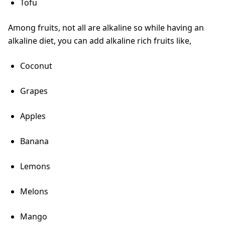
Tofu
Among fruits, not all are alkaline so while having an
alkaline diet, you can add alkaline rich fruits like,
Coconut
Grapes
Apples
Banana
Lemons
Melons
Mango