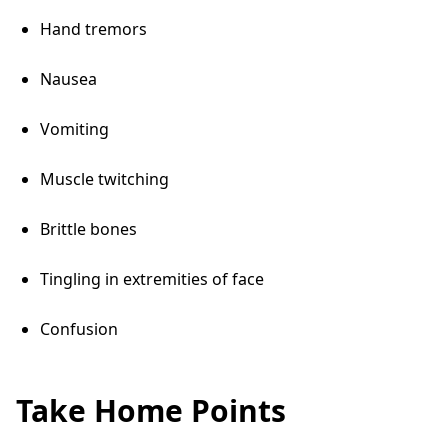
Hand tremors
Nausea
Vomiting
Muscle twitching
Brittle bones
Tingling in extremities of face
Confusion
Take Home Points