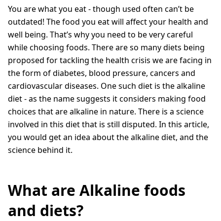
You are what you eat - though used often can’t be
outdated! The food you eat will affect your health and
well being. That’s why you need to be very careful
while choosing foods. There are so many diets being
proposed for tackling the health crisis we are facing in
the form of diabetes, blood pressure, cancers and
cardiovascular diseases. One such diet is the alkaline
diet - as the name suggests it considers making food
choices that are alkaline in nature. There is a science
involved in this diet that is still disputed. In this article,
you would get an idea about the alkaline diet, and the
science behind it.
What are Alkaline foods
and diets?