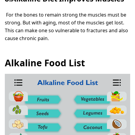
For the bones to remain strong the muscles must be
strong. But with aging, most of the muscles get lost.
This can make one so vulnerable to fractures and also
cause chronic pain.
Alkaline Food List