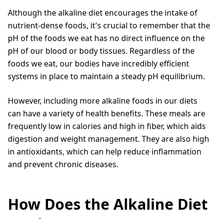
Although the alkaline diet encourages the intake of
nutrient-dense foods, it's crucial to remember that the
pH of the foods we eat has no direct influence on the
pH of our blood or body tissues. Regardless of the
foods we eat, our bodies have incredibly efficient
systems in place to maintain a steady pH equilibrium.
However, including more alkaline foods in our diets
can have a variety of health benefits. These meals are
frequently low in calories and high in fiber, which aids
digestion and weight management. They are also high
in antioxidants, which can help reduce inflammation
and prevent chronic diseases.
How Does the Alkaline Diet