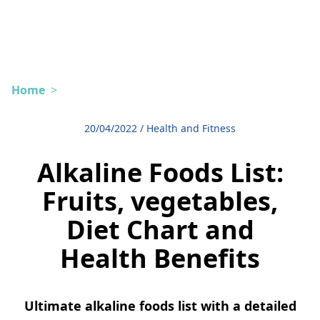
Home
>
20/04/2022
/
Health and Fitness
Alkaline Foods List:
Fruits, vegetables,
Diet Chart and
Health Benefits
Ultimate alkaline foods list with a detailed