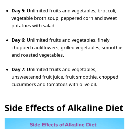
Day 5:
Unlimited fruits and vegetables, broccoli,
vegetable broth soup, peppered corn and sweet
potatoes with salad.
Day 6:
Unlimited fruits and vegetables, finely
chopped cauliflowers, grilled vegetables, smoothie
and roasted vegetables.
Day 7:
Unlimited fruits and vegetables,
unsweetened fruit juice, fruit smoothie, chopped
cucumbers and tomatoes with olive oil.
Side Effects of Alkaline Diet