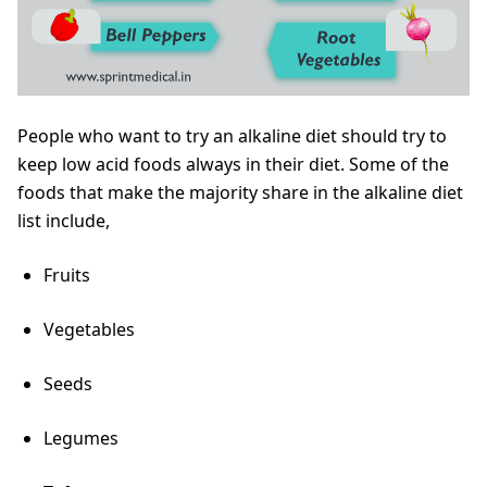
People who want to try an alkaline diet should try to
keep low acid foods always in their diet. Some of the
foods that make the majority share in the alkaline diet
list include,
Fruits
Vegetables
Seeds
Legumes