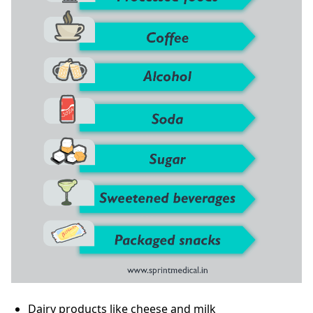
Dairy products like cheese and milk