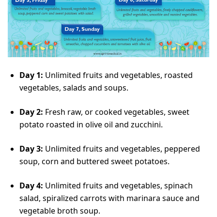
Day 1:
Unlimited fruits and vegetables, roasted
vegetables, salads and soups.
Day 2:
Fresh raw, or cooked vegetables, sweet
potato roasted in olive oil and zucchini.
Day 3:
Unlimited fruits and vegetables, peppered
soup, corn and buttered sweet potatoes.
Day 4:
Unlimited fruits and vegetables, spinach
salad, spiralized carrots with marinara sauce and
vegetable broth soup.