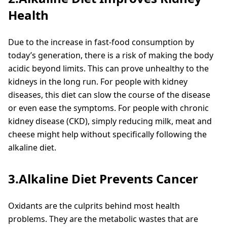
Health
Due to the increase in fast-food consumption by
today’s generation, there is a risk of making the body
acidic beyond limits. This can prove unhealthy to the
kidneys in the long run. For people with kidney
diseases, this diet can slow the course of the disease
or even ease the symptoms. For people with chronic
kidney disease (CKD), simply reducing milk, meat and
cheese might help without specifically following the
alkaline diet.
3.Alkaline Diet Prevents Cancer
Oxidants are the culprits behind most health
problems. They are the metabolic wastes that are