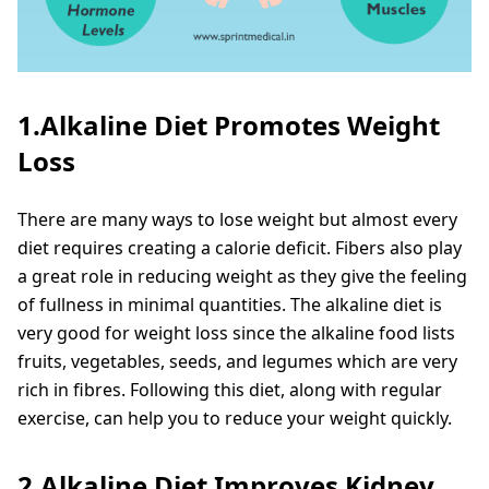
1.Alkaline Diet Promotes Weight
Loss
There are many ways to lose weight but almost every
diet requires creating a calorie deficit. Fibers also play
a great role in reducing weight as they give the feeling
of fullness in minimal quantities. The alkaline diet is
very good for weight loss since the alkaline food lists
fruits, vegetables, seeds, and legumes which are very
rich in fibres. Following this diet, along with regular
exercise, can help you to reduce your weight quickly.
2.Alkaline Diet Improves Kidney