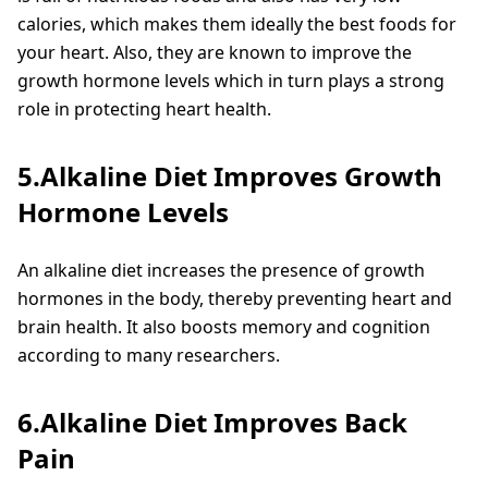
calories, which makes them ideally the best foods for
your heart. Also, they are known to improve the
growth hormone levels which in turn plays a strong
role in protecting heart health.
5.Alkaline Diet Improves Growth
Hormone Levels
An alkaline diet increases the presence of growth
hormones in the body, thereby preventing heart and
brain health. It also boosts memory and cognition
according to many researchers.
6.Alkaline Diet Improves Back
Pain