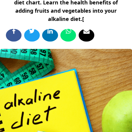
diet chart. Learn the health benefits of
adding fruits and vegetables into your
alkaline diet.[