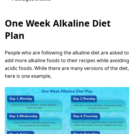
One Week Alkaline Diet
Plan
People who are following the alkaline diet are asked to
add more alkaline foods to their recipes while avoiding
acidic foods. While there are many versions of the diet,
here is one example,