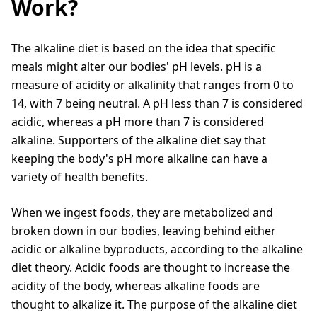
Work?
The alkaline diet is based on the idea that specific
meals might alter our bodies' pH levels. pH is a
measure of acidity or alkalinity that ranges from 0 to
14, with 7 being neutral. A pH less than 7 is considered
acidic, whereas a pH more than 7 is considered
alkaline. Supporters of the alkaline diet say that
keeping the body's pH more alkaline can have a
variety of health benefits.
When we ingest foods, they are metabolized and
broken down in our bodies, leaving behind either
acidic or alkaline byproducts, according to the alkaline
diet theory. Acidic foods are thought to increase the
acidity of the body, whereas alkaline foods are
thought to alkalize it. The purpose of the alkaline diet