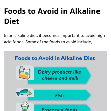
Foods to Avoid in Alkaline
Diet
In an alkaline diet, it becomes important to avoid high
acid foods. Some of the foods to avoid include,