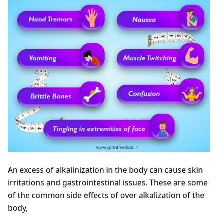
An excess of alkalinization in the body can cause skin
irritations and gastrointestinal issues. These are some
of the common side effects of over alkalization of the
body,