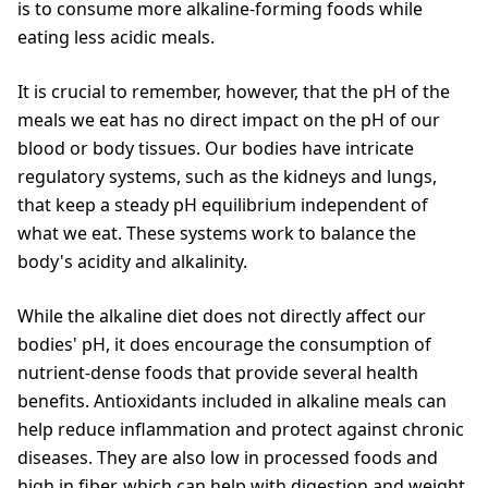
is to consume more alkaline-forming foods while
eating less acidic meals.
It is crucial to remember, however, that the pH of the
meals we eat has no direct impact on the pH of our
blood or body tissues. Our bodies have intricate
regulatory systems, such as the kidneys and lungs,
that keep a steady pH equilibrium independent of
what we eat. These systems work to balance the
body's acidity and alkalinity.
While the alkaline diet does not directly affect our
bodies' pH, it does encourage the consumption of
nutrient-dense foods that provide several health
benefits. Antioxidants included in alkaline meals can
help reduce inflammation and protect against chronic
diseases. They are also low in processed foods and
high in fiber, which can help with digestion and weight