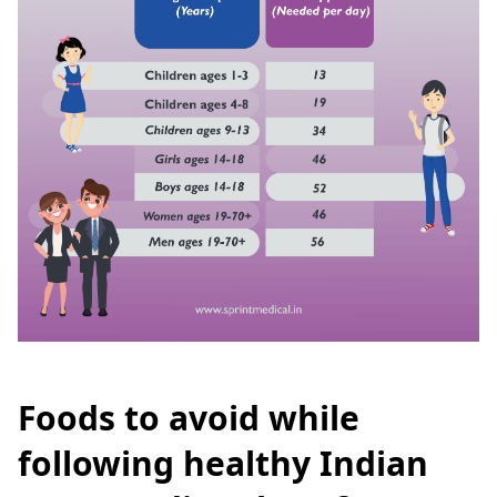
Foods to avoid while
following healthy Indian