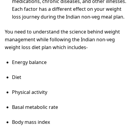
medications, chronic diseases, and other illnesses.
Each factor has a different effect on your weight
loss journey during the Indian non-veg meal plan.
You need to understand the science behind weight
management while following the Indian non-veg
weight loss diet plan which includes-
Energy balance
Diet
Physical activity
Basal metabolic rate
Body mass index