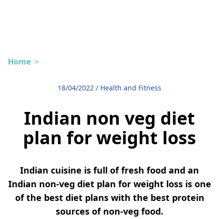
Home
>
18/04/2022
/
Health and Fitness
Indian non veg diet
plan for weight loss
Indian cuisine is full of fresh food and an
Indian non-veg diet plan for weight loss is one
of the best diet plans with the best protein
sources of non-veg food.