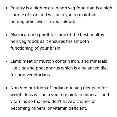
Poultry is a high-protein non veg food that is a high
source of iron and will help you to maintain
hemoglobin levels in your blood.
Also, iron-rich poultry is one of the best healthy
non veg foods as it ensures the smooth
functioning of your brain.
Lamb meat or mutton contain iron, and minerals
like zinc and phosphorus which is a balanced diet
for non-vegetarians.
Non Veg nutrition of Indian non-veg diet plan for
weight loss will help you to maintain minerals and
vitamins so that you don’t have a chance of
becoming mineral or vitamin deficient.