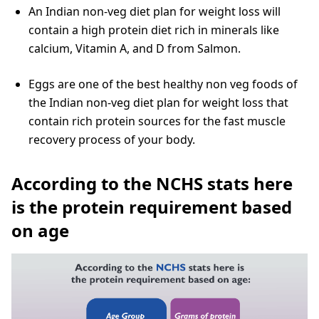
An Indian non-veg diet plan for weight loss will
contain a high protein diet rich in minerals like
calcium, Vitamin A, and D from Salmon.
Eggs are one of the best healthy non veg foods of
the Indian non-veg diet plan for weight loss that
contain rich protein sources for the fast muscle
recovery process of your body.
According to the NCHS stats here
is the protein requirement based
on age