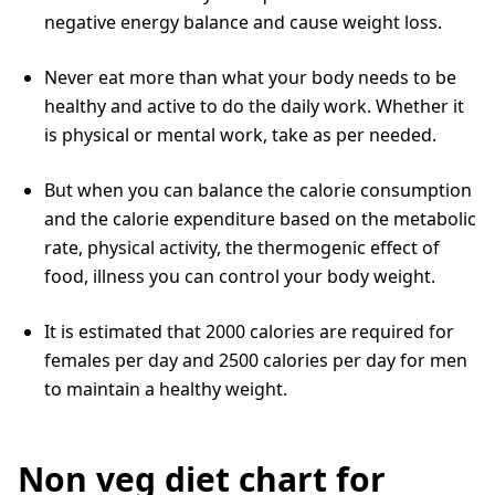
negative energy balance and cause weight loss.
Never eat more than what your body needs to be
healthy and active to do the daily work. Whether it
is physical or mental work, take as per needed.
But when you can balance the calorie consumption
and the calorie expenditure based on the metabolic
rate, physical activity, the thermogenic effect of
food, illness you can control your body weight.
It is estimated that 2000 calories are required for
females per day and 2500 calories per day for men
to maintain a healthy weight.
Non veg diet chart for