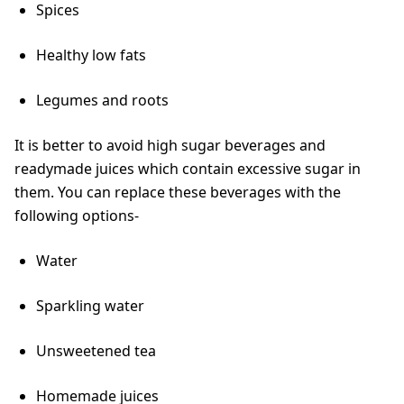
Spices
Healthy low fats
Legumes and roots
It is better to avoid high sugar beverages and
readymade juices which contain excessive sugar in
them. You can replace these beverages with the
following options-
Water
Sparkling water
Unsweetened tea
Homemade juices