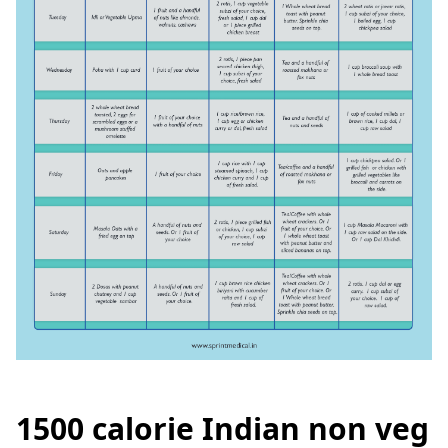
1500 calorie Indian non veg