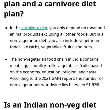
plan and a carnivore diet
plan?
In the
carnivore diet
, you only depend on meat and
animal products excluding all other foods. But in a
non-vegetarian diet, you also include vegetarian
foods like carbs, vegetables, fruits, and nuts.
The non-vegetarian food chain in India contains
meat, eggs, poultry, milk, vegetables, fruits based
on the economy, education, religion, and caste.
According to the 2021 GAIN report, the number of
non-vegetarians worldwide lies between 91-97%.
Is an Indian non-veg diet