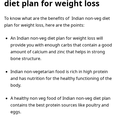
diet plan for weight loss
To know what are the benefits of Indian non-veg diet
plan for weight loss, here are the points:
An Indian non-veg diet plan for weight loss will
provide you with enough carbs that contain a good
amount of calcium and zinc that helps in strong
bone structure.
Indian non-vegetarian food is rich in high protein
and has nutrition for the healthy functioning of the
body.
A healthy non veg food of Indian non-veg diet plan
contains the best protein sources like poultry and
eggs.