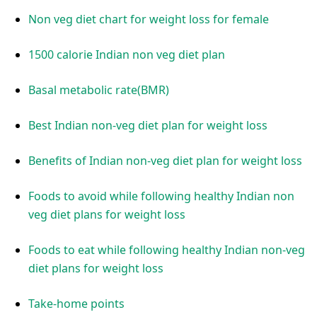
Non veg diet chart for weight loss for female
1500 calorie Indian non veg diet plan
Basal metabolic rate(BMR)
Best Indian non-veg diet plan for weight loss
Benefits of Indian non-veg diet plan for weight loss
Foods to avoid while following healthy Indian non
veg diet plans for weight loss
Foods to eat while following healthy Indian non-veg
diet plans for weight loss
Take-home points