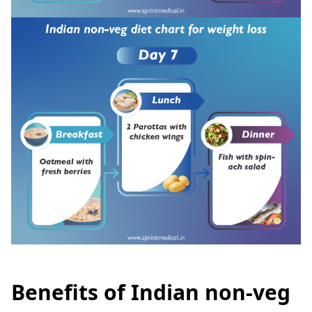
Benefits of Indian non-veg