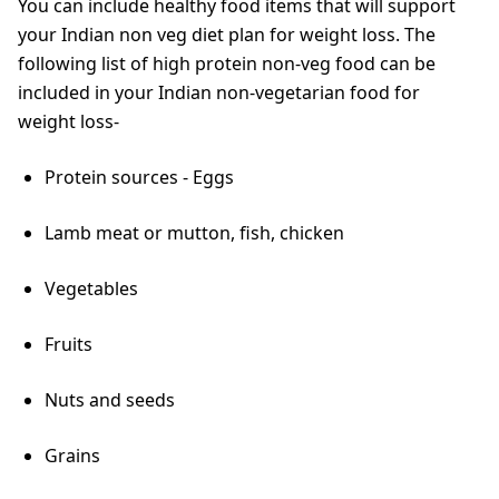
You can include healthy food items that will support
your Indian non veg diet plan for weight loss. The
following list of high protein non-veg food can be
included in your Indian non-vegetarian food for
weight loss-
Protein sources - Eggs
Lamb meat or mutton, fish, chicken
Vegetables
Fruits
Nuts and seeds
Grains