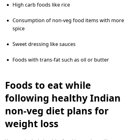
High carb foods like rice
Consumption of non-veg food items with more
spice
Sweet dressing like sauces
Foods with trans-fat such as oil or butter
Foods to eat while
following healthy Indian
non-veg diet plans for
weight loss