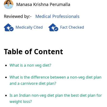
Manasa Krishna Perumalla
Manasa Krishna Perumalla
Reviewed by:-
Medical Professionals
Medically Cited
Fact Checked
Table of Content
What is a non veg diet?
What is the difference between a non-veg diet plan
and a carnivore diet plan?
Is an Indian non-veg diet plan the best diet plan for
weight loss?