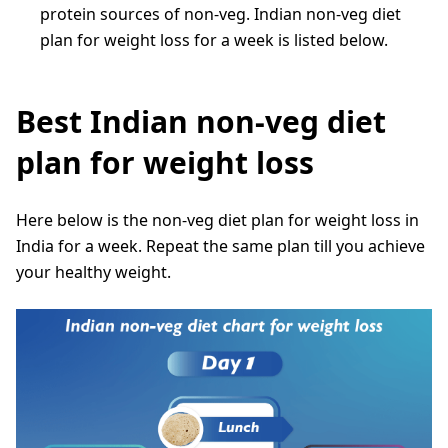
protein sources of non-veg. Indian non-veg diet
plan for weight loss for a week is listed below.
Best Indian non-veg diet
plan for weight loss
Here below is the non-veg diet plan for weight loss in
India for a week. Repeat the same plan till you achieve
your healthy weight.