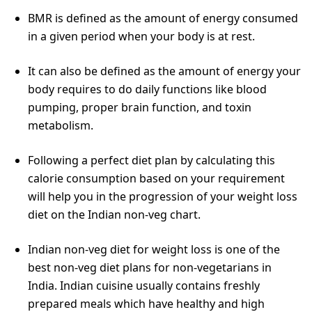
BMR is defined as the amount of energy consumed
in a given period when your body is at rest.
It can also be defined as the amount of energy your
body requires to do daily functions like blood
pumping, proper brain function, and toxin
metabolism.
Following a perfect diet plan by calculating this
calorie consumption based on your requirement
will help you in the progression of your weight loss
diet on the Indian non-veg chart.
Indian non-veg diet for weight loss is one of the
best non-veg diet plans for non-vegetarians in
India. Indian cuisine usually contains freshly
prepared meals which have healthy and high