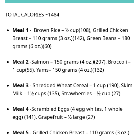
TOTAL CALORIES ~1484
Meal 1
- Brown Rice – ½ cup(108), Grilled Chicken
Breast – 110 grams (3 oz.)(142), Green Beans – 180
grams (6 oz.)(60)
Meal 2
-Salmon – 150 grams (4 oz.)(207), Broccoli –
1 cup(55), Yams– 150 grams (4 oz.)(132)
Meal 3
- Shredded Wheat Cereal – 1 cup (190), Skim
Milk – 1½ cups (135), Strawberries – ½ cup (27)
Meal 4
-Scrambled Eggs (4 egg whites, 1 whole
egg) (141), Grapefruit – ½ large (27)
Meal 5
- Grilled Chicken Breast – 110 grams (3 oz.)