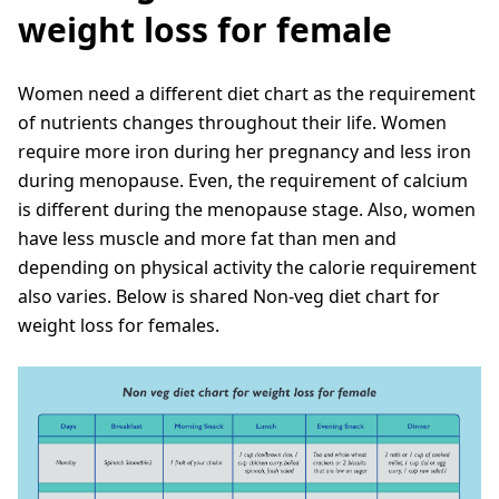
weight loss for female
Women need a different diet chart as the requirement
of nutrients changes throughout their life. Women
require more iron during her pregnancy and less iron
during menopause. Even, the requirement of calcium
is different during the menopause stage. Also, women
have less muscle and more fat than men and
depending on physical activity the calorie requirement
also varies. Below is shared Non-veg diet chart for
weight loss for females.