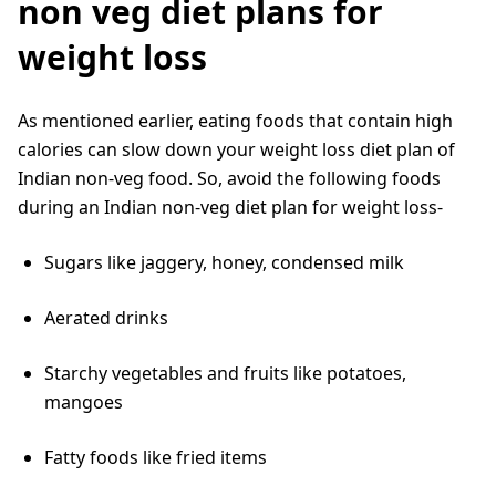
non veg diet plans for
weight loss
As mentioned earlier, eating foods that contain high
calories can slow down your weight loss diet plan of
Indian non-veg food. So, avoid the following foods
during an Indian non-veg diet plan for weight loss-
Sugars like jaggery, honey, condensed milk
Aerated drinks
Starchy vegetables and fruits like potatoes,
mangoes
Fatty foods like fried items