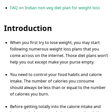
FAQ on Indian non-veg diet plan for weight loss
Introduction
When you first try to lose weight, you may start
following numerous weight loss plans that you
come across on the internet. Those diet plans won’t
help you out except make your purse empty.
You need to control your food habits and calorie
intake. The number of calories you consume
should always be less than or equal to the number
of calories you burn.
Before getting totally into the calorie intake and