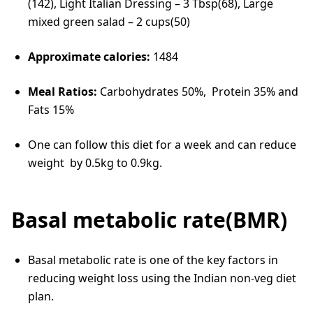
(142), Light Italian Dressing – 3 Tbsp(68), Large
mixed green salad – 2 cups(50)
Approximate calories:
1484
Meal Ratios:
Carbohydrates 50%, Protein 35% and
Fats 15%
One can follow this diet for a week and can reduce
weight by 0.5kg to 0.9kg.
Basal metabolic rate(BMR)
Basal metabolic rate is one of the key factors in
reducing weight loss using the Indian non-veg diet
plan.