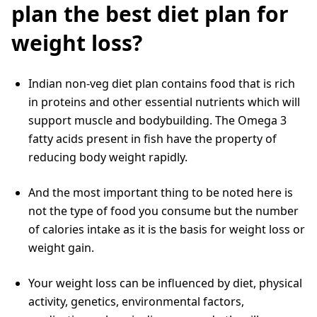
plan the best diet plan for
weight loss?
Indian non-veg diet plan contains food that is rich
in proteins and other essential nutrients which will
support muscle and bodybuilding. The Omega 3
fatty acids present in fish have the property of
reducing body weight rapidly.
And the most important thing to be noted here is
not the type of food you consume but the number
of calories intake as it is the basis for weight loss or
weight gain.
Your weight loss can be influenced by diet, physical
activity, genetics, environmental factors,