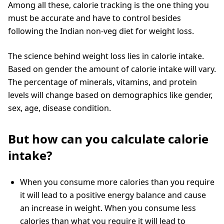
Among all these, calorie tracking is the one thing you
must be accurate and have to control besides
following the Indian non-veg diet for weight loss.
The science behind weight loss lies in calorie intake.
Based on gender the amount of calorie intake will vary.
The percentage of minerals, vitamins, and protein
levels will change based on demographics like gender,
sex, age, disease condition.
But how can you calculate calorie
intake?
When you consume more calories than you require
it will lead to a positive energy balance and cause
an increase in weight. When you consume less
calories than what you require it will lead to