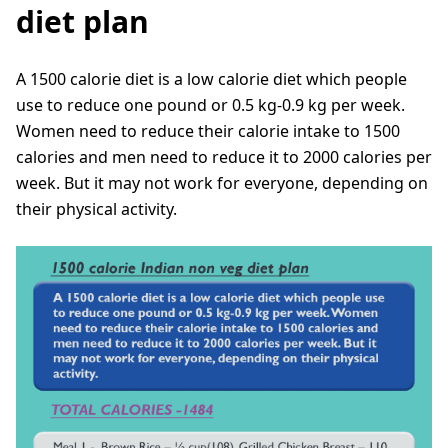
diet plan
A 1500 calorie diet is a low calorie diet which people
use to reduce one pound or 0.5 kg-0.9 kg per week.
Women need to reduce their calorie intake to 1500
calories and men need to reduce it to 2000 calories per
week. But it may not work for everyone, depending on
their physical activity.