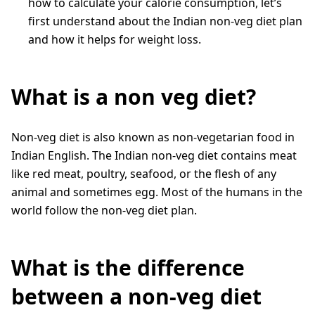
how to calculate your calorie consumption, let’s
first understand about the Indian non-veg diet plan
and how it helps for weight loss.
What is a non veg diet?
Non-veg diet is also known as non-vegetarian food in
Indian English. The Indian non-veg diet contains meat
like red meat, poultry, seafood, or the flesh of any
animal and sometimes egg. Most of the humans in the
world follow the non-veg diet plan.
What is the difference
between a non-veg diet